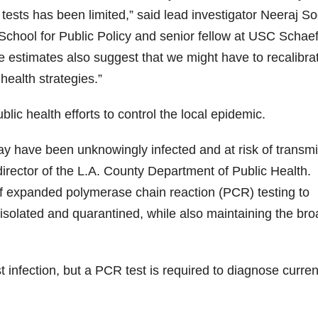
 tests has been limited,” said lead investigator Neeraj So
School for Public Policy and senior fellow at USC Schaef
 estimates also suggest that we might have to recalibra
health strategies.”
blic health efforts to control the local epidemic.
y have been unknowingly infected and at risk of transmi
 director of the L.A. County Department of Public Health.
f expanded polymerase chain reaction (PCR) testing to
 isolated and quarantined, while also maintaining the br
st infection, but a PCR test is required to diagnose curren