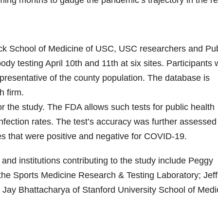
ming months to gauge the pandemic’s trajectory in the re
eck School of Medicine of USC, USC researchers and Pub
ody testing April 10th and 11th at six sites. Participants
representative of the county population. The database is
 firm.
r the study. The FDA allows such tests for public health
 infection rates. The test’s accuracy was further assessed
es that were positive and negative for COVID-19.
and institutions contributing to the study include Peggy
 the Sports Medicine Research & Testing Laboratory; Jeff
ay Bhattacharya of Stanford University School of Medi