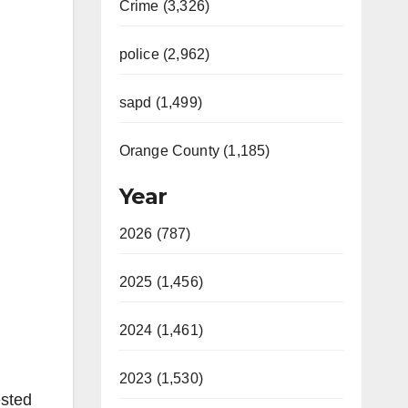
Crime (3,326)
police (2,962)
sapd (1,499)
Orange County (1,185)
Year
2026 (787)
2025 (1,456)
2024 (1,461)
2023 (1,530)
ested