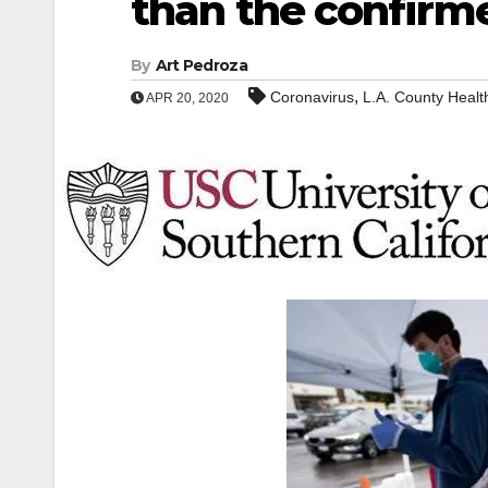
than the confirm
By
Art Pedroza
,
Coronavirus
L.A. County Heal
APR 20, 2020