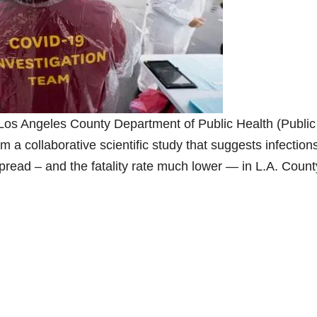
Los Angeles County Department of Public Health (Public
m a collaborative scientific study that suggests infection
read – and the fatality rate much lower — in L.A. Count