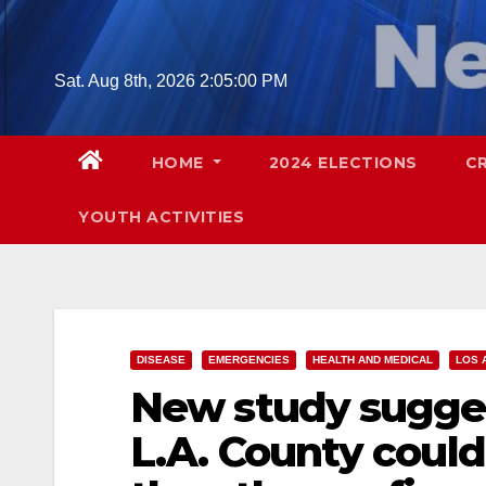
Skip
to
content
Sat. Aug 8th, 2026
2:05:01 PM
HOME
2024 ELECTIONS
C
YOUTH ACTIVITIES
DISEASE
EMERGENCIES
HEALTH AND MEDICAL
LOS 
New study sugges
L.A. County could