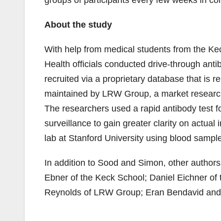
groups of participants every few weeks in co
About the study
With help from medical students from the K
Health officials conducted drive-through antib
recruited via a proprietary database that is 
maintained by LRW Group, a market research
The researchers used a rapid antibody test fo
surveillance to gain greater clarity on actual
lab at Stanford University using blood sampl
In addition to Sood and Simon, other authors 
Ebner of the Keck School; Daniel Eichner of
Reynolds of LRW Group; Eran Bendavid and J