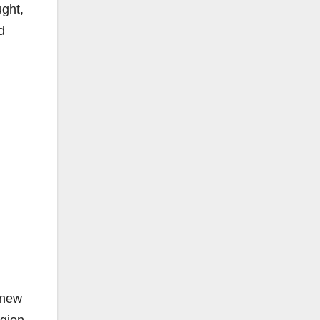
ught,
d
 new