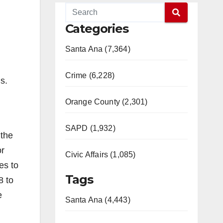
Categories
Santa Ana (7,364)
Crime (6,228)
s.
Orange County (2,301)
SAPD (1,932)
 the
or
Civic Affairs (1,085)
es to
Tags
8 to
e
Santa Ana (4,443)