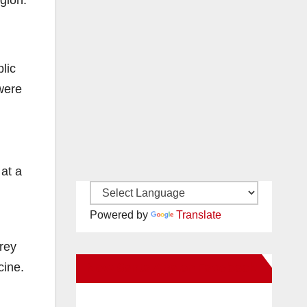
gion.
lic
 were
 at a
Powered by
Translate
rey
cine.
New Santa Ana on Facebook