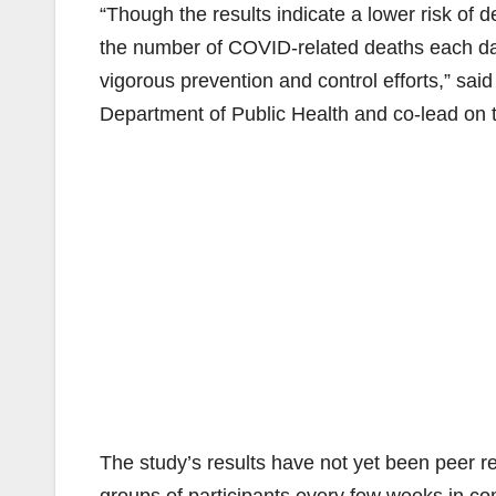
“Though the results indicate a lower risk of 
the number of COVID-related deaths each day
vigorous prevention and control efforts,” said
Department of Public Health and co-lead on t
The study’s results have not yet been peer r