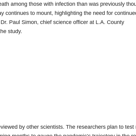
death among those with infection than was previously tho
 continues to mount, highlighting the need for continue
 Dr. Paul Simon, chief science officer at L.A. County
he study.
eviewed by other scientists. The researchers plan to test