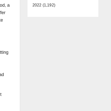
od, a
2022 (1,192)
fer
te
tting
oad
t