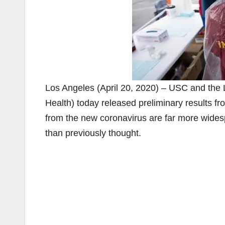
Los Angeles (April 20, 2020) – USC and the 
Health) today released preliminary results fro
from the new coronavirus are far more widesp
than previously thought.