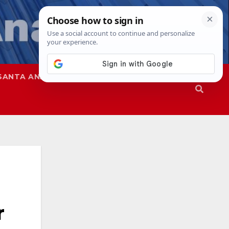
SANTA ANA
SAPD
r