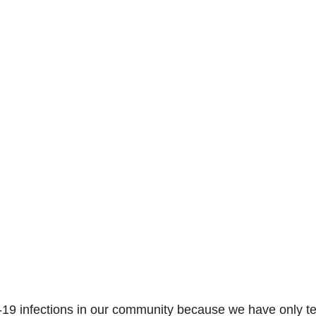
-19 infections in our community because we have only t