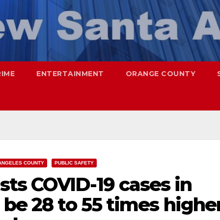
RIME
ENTERTAINMENT
ORANGE COUNTY
ANGELES COUNTY
PUBLIC SAFETY
ts COVID-19 cases in
 be 28 to 55 times highe