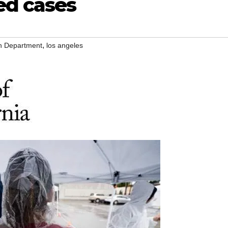
ed cases
,
th Department
los angeles