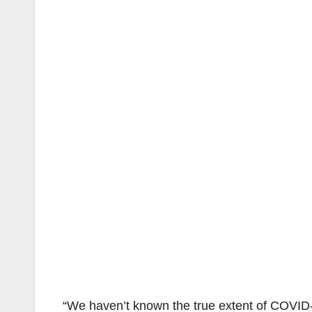
“We haven’t known the true extent of COVID