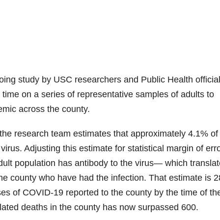
going study by USC researchers and Public Health official
 time on a series of representative samples of adults to
mic across the county.
g, the research team estimates that approximately 4.1% of
irus. Adjusting this estimate for statistical margin of err
ult population has antibody to the virus— which translat
he county who have had the infection. That estimate is 2
es of COVID-19 reported to the county by the time of th
elated deaths in the county has now surpassed 600.