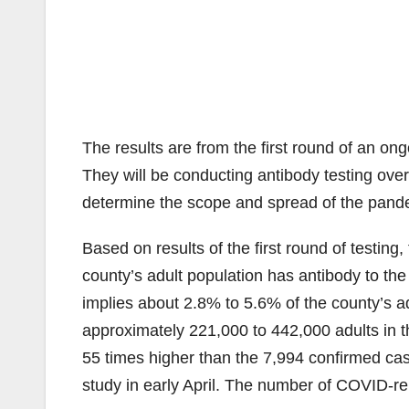
The results are from the first round of an on
They will be conducting antibody testing over
determine the scope and spread of the pande
Based on results of the first round of testin
county’s adult population has antibody to the v
implies about 2.8% to 5.6% of the county’s ad
approximately 221,000 to 442,000 adults in t
55 times higher than the 7,994 confirmed cas
study in early April. The number of COVID-r