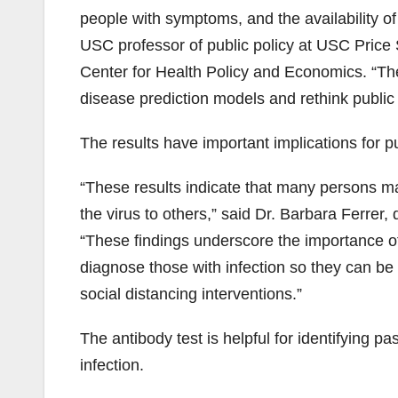
people with symptoms, and the availability of
USC professor of public policy at USC Price 
Center for Health Policy and Economics. “The
disease prediction models and rethink public 
The results have important implications for pu
“These results indicate that many persons ma
the virus to others,” said Dr. Barbara Ferrer,
“These findings underscore the importance o
diagnose those with infection so they can be
social distancing interventions.”
The antibody test is helpful for identifying pa
infection.