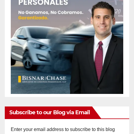
Subscribe to our Blog via Email
Enter your email address to subscribe to this blog