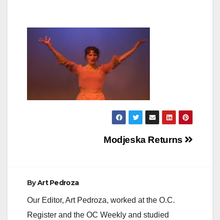
Post
Modjeska Returns
navigation
By
Art Pedroza
Our Editor, Art Pedroza, worked at the O.C.
Register and the OC Weekly and studied