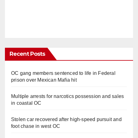
Recent Posts
OC gang members sentenced to life in Federal
prison over Mexican Mafia hit
Multiple arrests for narcotics possession and sales
in coastal OC
Stolen car recovered after high-speed pursuit and
foot chase in west OC