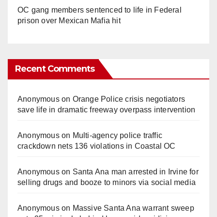
OC gang members sentenced to life in Federal
prison over Mexican Mafia hit
Recent Comments
Anonymous
on
Orange Police crisis negotiators
save life in dramatic freeway overpass intervention
Anonymous
on
Multi‑agency police traffic
crackdown nets 136 violations in Coastal OC
Anonymous
on
Santa Ana man arrested in Irvine for
selling drugs and booze to minors via social media
Anonymous
on
Massive Santa Ana warrant sweep