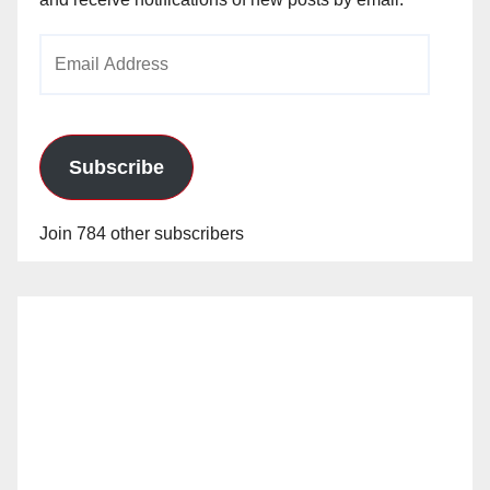
Email
Address
Subscribe
Join 784 other subscribers