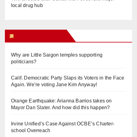
local drug hub
Orange Juice Blog
Why are Little Saigon temples supporting
politicians?
Calif. Democratic Party Slaps its Voters in the Face
Again. We’re voting Jane Kim Anyway!
Orange Earthquake: Arianna Barrios takes on
Mayor Dan Slater. And how did this happen?
Irvine Unified’s Case Against OCBE’s Charter-
school Overreach