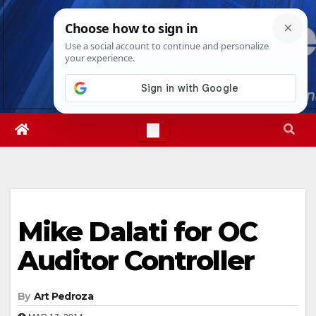
Skip
Fri. Aug 7th, 2026
10:07:07 AM
to
content
Mike Dalati for OC
Auditor Controller
By
Art Pedroza