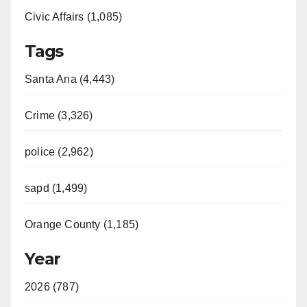
Civic Affairs (1,085)
Tags
Santa Ana (4,443)
Crime (3,326)
police (2,962)
sapd (1,499)
Orange County (1,185)
Year
2026 (787)