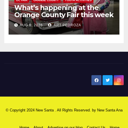
OC FAIR
ORANGE COUNTY
YOUTH ACTIVITIES
What’s happening at the
Orange County Fair this week
AUG 6, 2026
ART PEDROZA
New Santa Ana
© Copyright 2024 New Santa . All Rights Reserved. by
New Santa Ana
Home
About
Advertise on our blog
Contact Us
Home