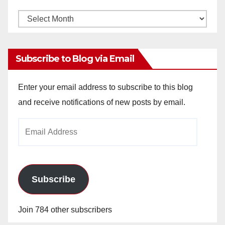
Monthly
Archives
Subscribe to Blog via Email
Enter your email address to subscribe to this blog
and receive notifications of new posts by email.
Email
Address
Subscribe
Join 784 other subscribers