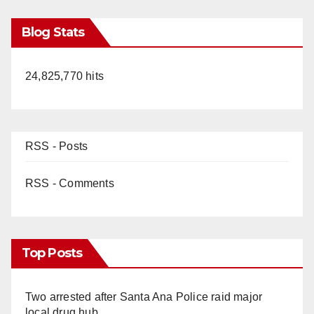
Blog Stats
24,825,770 hits
RSS - Posts
RSS - Comments
Top Posts
Two arrested after Santa Ana Police raid major
local drug hub