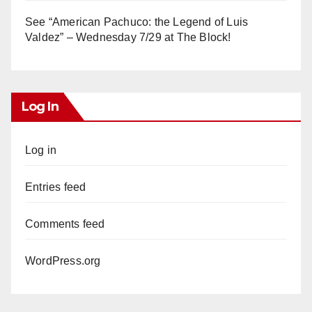
See “American Pachuco: the Legend of Luis
Valdez” – Wednesday 7/29 at The Block!
Log In
Log in
Entries feed
Comments feed
WordPress.org