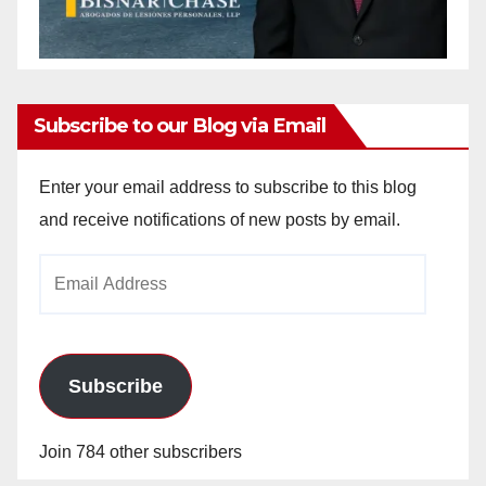
Subscribe to our Blog via Email
Enter your email address to subscribe to this blog
and receive notifications of new posts by email.
Email
Address
Subscribe
Join 784 other subscribers