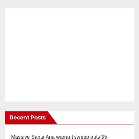
Recent Posts
Massive Santa Ana warrant sweep puts 35