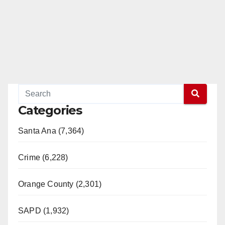
Categories
Santa Ana (7,364)
Crime (6,228)
Orange County (2,301)
SAPD (1,932)