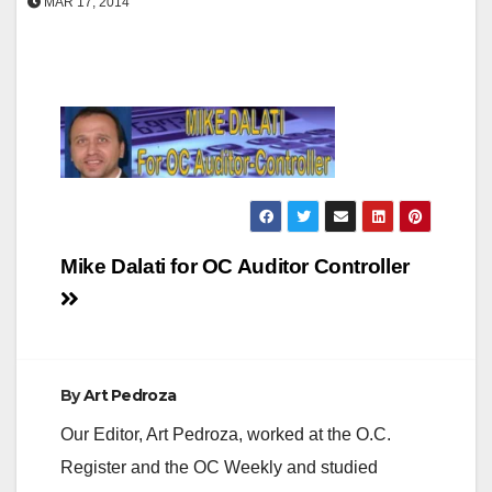
MAR 17, 2014
Post
Mike Dalati for OC Auditor Controller
navigation
By
Art Pedroza
Our Editor, Art Pedroza, worked at the O.C.
Register and the OC Weekly and studied