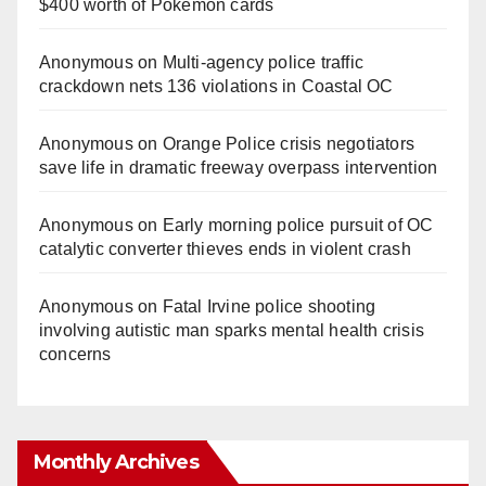
$400 worth of Pokemon cards
Anonymous
on
Multi‑agency police traffic
crackdown nets 136 violations in Coastal OC
Anonymous
on
Orange Police crisis negotiators
save life in dramatic freeway overpass intervention
Anonymous
on
Early morning police pursuit of OC
catalytic converter thieves ends in violent crash
Anonymous
on
Fatal Irvine police shooting
involving autistic man sparks mental health crisis
concerns
Monthly Archives