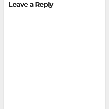
Leave a Reply