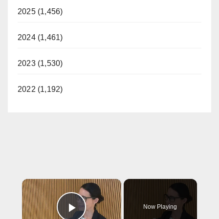
2025 (1,456)
2024 (1,461)
2023 (1,530)
2022 (1,192)
×
Now Playing