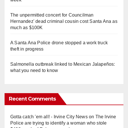
The unpermitted concert for Councilman
Hernandez' dead criminal cousin cost Santa Ana as
much as $100K
A Santa Ana Police drone stopped a work truck
theft in progress
Salmonella outbreak linked to Mexican Jalapeños:
what you need to know
Recent Comments
Gotta catch 'em all! - Irvine City News
on
The Irvine
Police are trying to identify a woman who stole