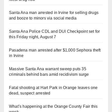
Santa Ana man arrested in Irvine for selling drugs
and booze to minors via social media
Santa Ana Police CDL and DUI Checkpoint set for
this Friday night, August 7
Pasadena man arrested after $1,000 Sephora theft
in Irvine
Massive Santa Ana warrant sweep puts 35
criminals behind bars amid recidivism surge
Fatal shooting at Hart Park in Orange leaves one
dead, suspect arrested
What’s happening at the Orange County Fair this
week