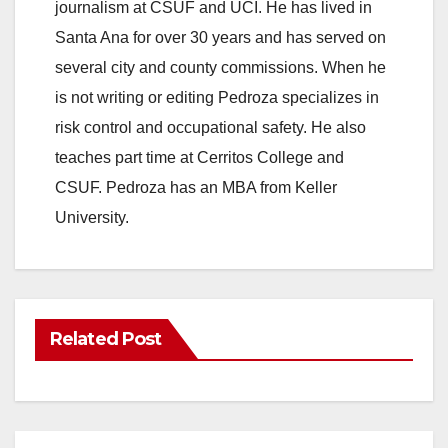
journalism at CSUF and UCI. He has lived in
Santa Ana for over 30 years and has served on
several city and county commissions. When he
is not writing or editing Pedroza specializes in
risk control and occupational safety. He also
teaches part time at Cerritos College and
CSUF. Pedroza has an MBA from Keller
University.
Related Post