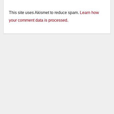
This site uses Akismet to reduce spam.
Learn how
your comment data is processed.