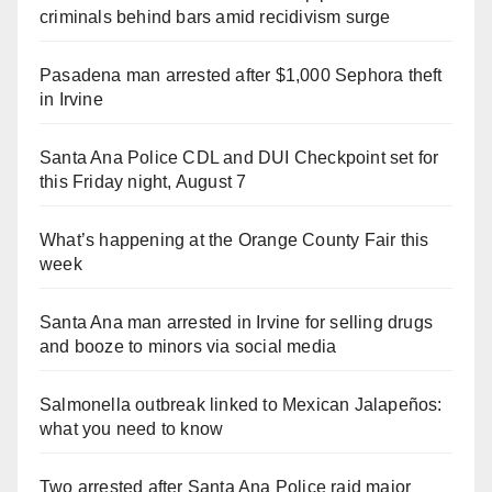
criminals behind bars amid recidivism surge
Pasadena man arrested after $1,000 Sephora theft
in Irvine
Santa Ana Police CDL and DUI Checkpoint set for
this Friday night, August 7
What’s happening at the Orange County Fair this
week
Santa Ana man arrested in Irvine for selling drugs
and booze to minors via social media
Salmonella outbreak linked to Mexican Jalapeños:
what you need to know
Two arrested after Santa Ana Police raid major