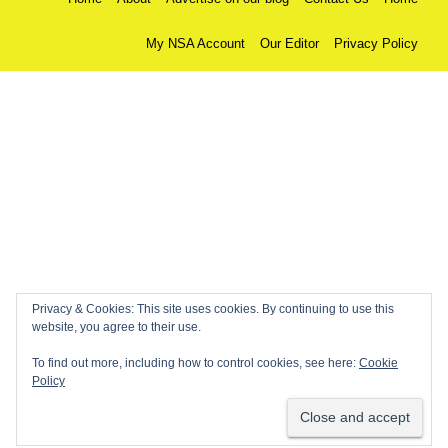
My NSA Account
Our Editor
Privacy Policy
Privacy & Cookies: This site uses cookies. By continuing to use this
website, you agree to their use.
To find out more, including how to control cookies, see here:
Cookie
Policy