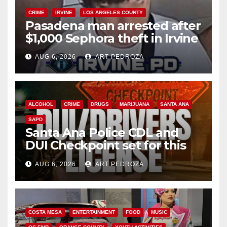
CRIME
IRVINE
LOS ANGELES COUNTY
Pasadena man arrested after
$1,000 Sephora theft in Irvine
AUG 6, 2026
ART PEDROZA
ALCOHOL
CRIME
DRUGS
MARIJUANA
SANTA ANA
SAPD
Santa Ana Police CDL and
DUI Checkpoint set for this
Friday night, August 7
AUG 6, 2026
ART PEDROZA
COSTA MESA
ENTERTAINMENT
FOOD
MUSIC