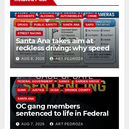
ACCIDENTS
ALCOHOL
AUTOMOBILES
CRIME
DRUGS
PUBLIC SAFETY
SANTA ANA
SAPD
STREET RACING
Santa Ana takes aim at
reckless driving: why speed
cameras are a win for public
AUG 8, 2026
ART PEDROZA
safety
ANAHEIM
CALIFORNIA
CALIFORNIA DEPARTMENT OF JUSTICE
CRIME
FEDERAL GOVERNMENT
GANGS
GARDEN GROVE
GUNS
JUSTICE
OCDA
ORANGE COUNTY
SANTA ANA
OC gang members
sentenced to life in Federal
prison over Mexican Mafia
AUG 7, 2026
ART PEDROZA
hit