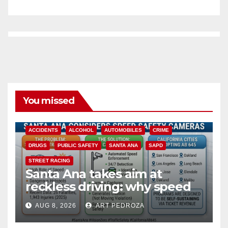
You missed
ACCIDENTS
ALCOHOL
AUTOMOBILES
CRIME
DRUGS
PUBLIC SAFETY
SANTA ANA
SAPD
STREET RACING
Santa Ana takes aim at
reckless driving: why speed
cameras are a win for public
AUG 8, 2026
ART PEDROZA
safety