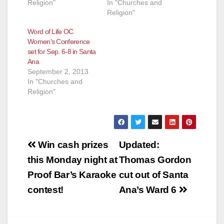
Religion"
In "Churches and
Religion"
Word of Life OC
Women’s Conference
set for Sep. 6-8 in Santa
Ana
September 2, 2013
In "Churches and
Religion"
Post
Win cash prizes
Updated:
navigation
this Monday night at
Thomas Gordon
Proof Bar’s Karaoke
cut out of Santa
contest!
Ana’s Ward 6