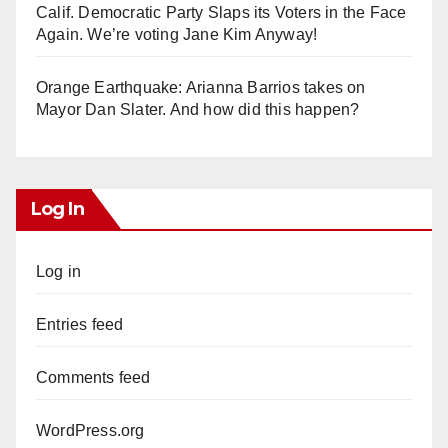
Calif. Democratic Party Slaps its Voters in the Face
Again. We’re voting Jane Kim Anyway!
Orange Earthquake: Arianna Barrios takes on
Mayor Dan Slater. And how did this happen?
Log In
Log in
Entries feed
Comments feed
WordPress.org