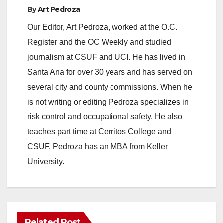
By
Art Pedroza
Our Editor, Art Pedroza, worked at the O.C.
Register and the OC Weekly and studied
journalism at CSUF and UCI. He has lived in
Santa Ana for over 30 years and has served on
several city and county commissions. When he
is not writing or editing Pedroza specializes in
risk control and occupational safety. He also
teaches part time at Cerritos College and
CSUF. Pedroza has an MBA from Keller
University.
Related Post