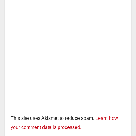
This site uses Akismet to reduce spam.
Learn how
your comment data is processed.