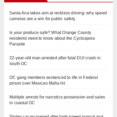
Santa Ana takes aim at reckless driving: why speed
cameras are a win for public safety
Is your produce safe? What Orange County
residents need to know about the Cyclospora
Parasite
22-year-old man arrested after fatal DUI crash in
south OC
OC gang members sentenced to life in Federal
prison over Mexican Mafia hit
Multiple arrests for narcotics possession and sales
in coastal OC
Stolen car recovered after high-speed pursuit and