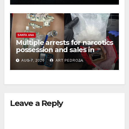
SANTA ANA
Multiple arrests for narcotics
possession and sales in
coastal OC
AUG 7, 2026
ART PEDROZA
Leave a Reply