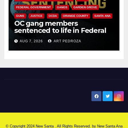
FEDERAL GOVERNMENT
GANGS
GARDEN GROVE
GUNS
JUSTICE
OCDA
ORANGE COUNTY
SANTA ANA
OC gang members
sentenced to life in Federal
prison over Mexican Mafia hit
AUG 7, 2026
ART PEDROZA
New Santa Ana
© Copyright 2024 New Santa . All Rights Reserved. by
New Santa Ana