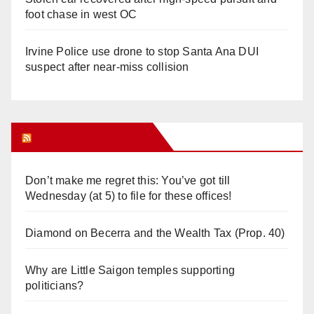
foot chase in west OC
Irvine Police use drone to stop Santa Ana DUI
suspect after near-miss collision
Orange Juice Blog
Don’t make me regret this: You’ve got till
Wednesday (at 5) to file for these offices!
Diamond on Becerra and the Wealth Tax (Prop. 40)
Why are Little Saigon temples supporting
politicians?