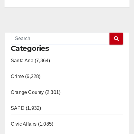
Categories
Santa Ana (7,364)
Crime (6,228)
Orange County (2,301)
SAPD (1,932)
Civic Affairs (1,085)