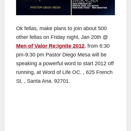
Ok fellas, make plans to join about 500
other fellas on Friday night, Jan 20th @
Men of Valor Re:Ignite 2012
, from 6:30
pm-9:30 pm Pastor Diego Mesa will be
speaking a powerful word to start 2012 off
running, at Word of Life OC. , 625 French
St, , Santa Ana. 92701.