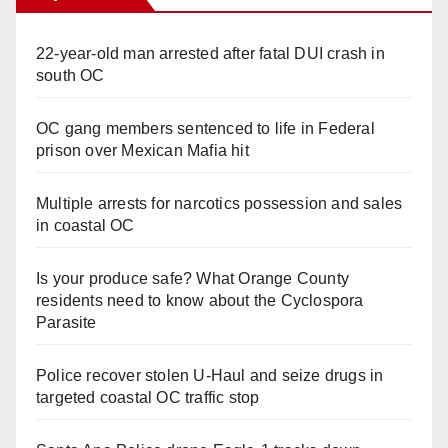
22-year-old man arrested after fatal DUI crash in
south OC
OC gang members sentenced to life in Federal
prison over Mexican Mafia hit
Multiple arrests for narcotics possession and sales
in coastal OC
Is your produce safe? What Orange County
residents need to know about the Cyclospora
Parasite
Police recover stolen U-Haul and seize drugs in
targeted coastal OC traffic stop