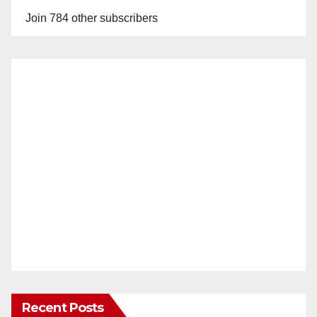
Join 784 other subscribers
Recent Posts