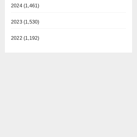
2024 (1,461)
2023 (1,530)
2022 (1,192)