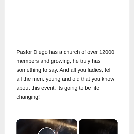
Pastor Diego has a church of over 12000
members and growing, he truly has
something to say. And all you ladies, tell
all the men, young and old that you know
about this event, its going to be life
changing!
×