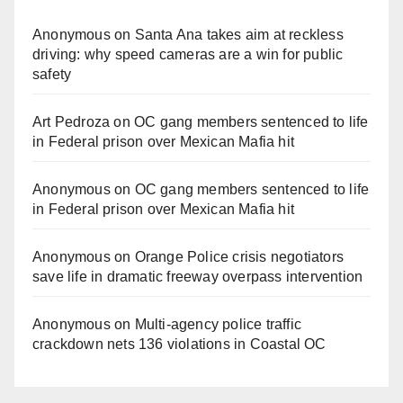
Anonymous
on
Santa Ana takes aim at reckless
driving: why speed cameras are a win for public
safety
Art Pedroza
on
OC gang members sentenced to life
in Federal prison over Mexican Mafia hit
Anonymous
on
OC gang members sentenced to life
in Federal prison over Mexican Mafia hit
Anonymous
on
Orange Police crisis negotiators
save life in dramatic freeway overpass intervention
Anonymous
on
Multi‑agency police traffic
crackdown nets 136 violations in Coastal OC