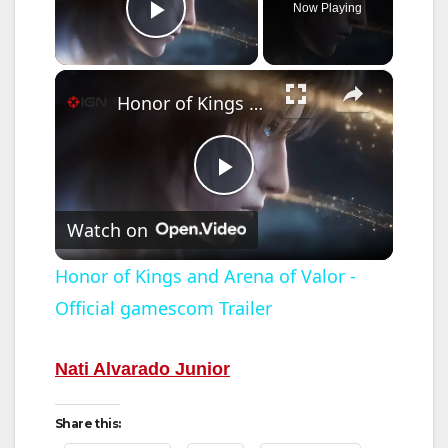
Now Playing
Play Video
×
Honor of Kings and Arena of Valor - Official gamescom Trailer
P
Watch on
l
Honor of Kings and Arena of Valor -
Official gamescom Trailer
a
y
Nati Alvarado Junior
Share this:
V