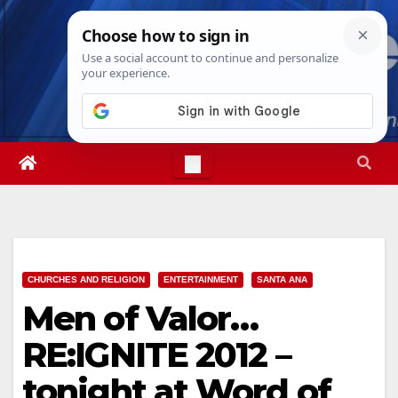
Skip
Sun. Aug 9th, 2026
3:47:41 PM
to
content
CHURCHES AND RELIGION
ENTERTAINMENT
SANTA ANA
Men of Valor…
RE:IGNITE 2012 –
tonight at Word of