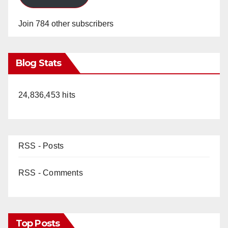
Join 784 other subscribers
Blog Stats
24,836,453 hits
RSS - Posts
RSS - Comments
Top Posts