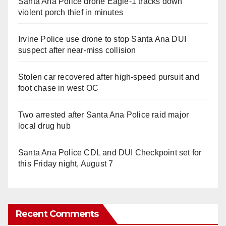
Santa Ana Police drone Eagle-1 tracks down
violent porch thief in minutes
Irvine Police use drone to stop Santa Ana DUI
suspect after near-miss collision
Stolen car recovered after high-speed pursuit and
foot chase in west OC
Two arrested after Santa Ana Police raid major
local drug hub
Santa Ana Police CDL and DUI Checkpoint set for
this Friday night, August 7
Recent Comments