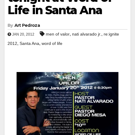
Life in Santa Ana
By
Art Pedroza
,
,
men of valor
nati alvarado jr.
re:ignite
JAN 20, 2012
,
,
2012
Santa Ana
word of life