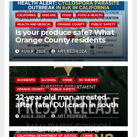
CALIFORNIA
DISEASE
FOOD
FOOD & HEALTH
HEALTH AND MEDICAL
ORANGE COUNTY
PUBLIC SAFETY
Is your produce safe? What
Orange County residents
need to know about the
AUG 8, 2026
ART PEDROZA
Cyclospora Parasite
ACCIDENTS
ALCOHOL
CRIME
OC SHERIFF
ORANGE COUNTY
PUBLIC SAFETY
22-year-old man arrested
after fatal DUI crash in south
OC
AUG 8, 2026
ART PEDROZA
ANAHEIM
CALIFORNIA
CALIFORNIA DEPARTMENT OF JUSTICE
CRIME