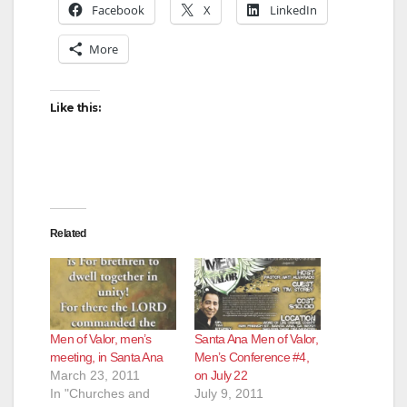
Facebook
X
LinkedIn
i
More
d
Like this:
e
o
Related
Men of Valor, men’s
Santa Ana Men of Valor,
meeting, in Santa Ana
Men’s Conference #4,
March 23, 2011
on July 22
In "Churches and
July 9, 2011