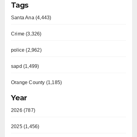
Tags
Santa Ana (4,443)
Crime (3,326)
police (2,962)
sapd (1,499)
Orange County (1,185)
Year
2026 (787)
2025 (1,456)