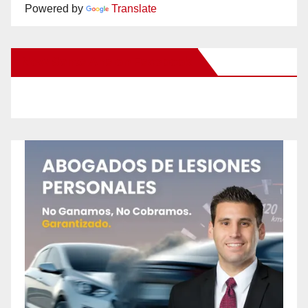
Powered by
Translate
New Santa Ana on Facebook