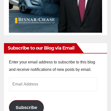
Subscribe to our Blog via Email
Enter your email address to subscribe to this blog
and receive notifications of new posts by email.
Email
Address
Subscribe