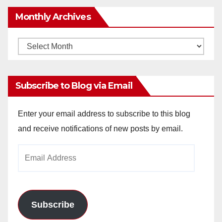
Monthly Archives
Monthly
Archives
Subscribe to Blog via Email
Enter your email address to subscribe to this blog
and receive notifications of new posts by email.
Email
Address
Subscribe