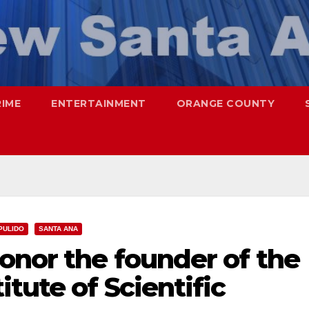
RIME
ENTERTAINMENT
ORANGE COUNTY
PULIDO
SANTA ANA
onor the founder of the
tute of Scientific