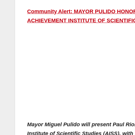
Community Alert: MAYOR PULIDO HON
ACHIEVEMENT INSTITUTE OF SCIENTIFI
Mayor Miguel Pulido will present Paul Ri
Institute of Scientific Studies (AISS), wit