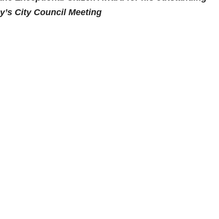
ay’s City Council Meeting