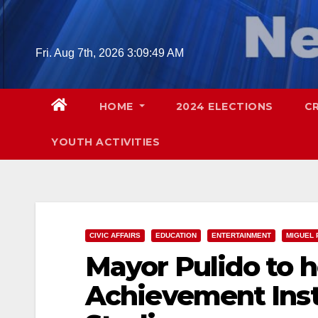
Skip
to
content
Fri. Aug 7th, 2026
3:09:50 AM
HOME
2024 ELECTIONS
C
YOUTH ACTIVITIES
CIVIC AFFAIRS
EDUCATION
ENTERTAINMENT
MIGUEL 
Mayor Pulido to h
Achievement Insti