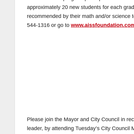
approximately 20 new students for each grad
recommended by their math and/or science te
544-1316 or go to
www.aissfoundation.co
Please join the Mayor and City Council in re
leader, by attending Tuesday’s City Council M