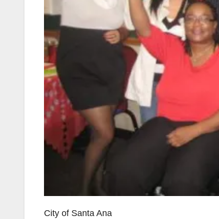
City of Santa Ana