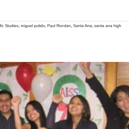
,
,
,
,
fic Studies
miguel pulido
Paul Riordan
Santa Ana
santa ana high