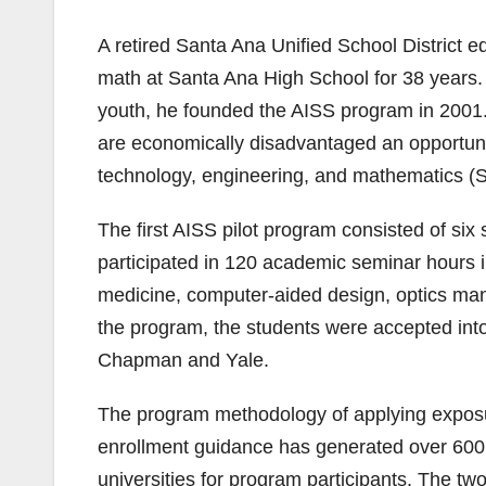
A retired Santa Ana Unified School District 
math at Santa Ana High School for 38 years.
youth, he founded the AISS program in 2001.
are economically disadvantaged an opportunity
technology, engineering, and mathematics (
The first AISS pilot program consisted of si
participated in 120 academic seminar hours in
medicine, computer-aided design, optics man
the program, the students were accepted int
Chapman and Yale.
The program methodology of applying exposur
enrollment guidance has generated over 600 
universities for program participants. The 