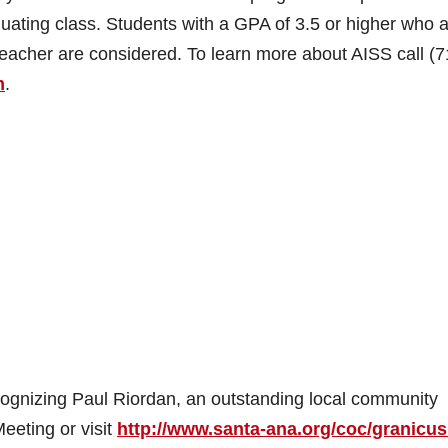
uating class. Students with a GPA of 3.5 or higher who 
acher are considered. To learn more about AISS call (7
m
.
cognizing Paul Riordan, an outstanding local community
eeting or visit
http://www.santa-ana.org/coc/granicus