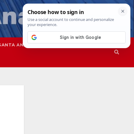
SANTA ANA
SAPD