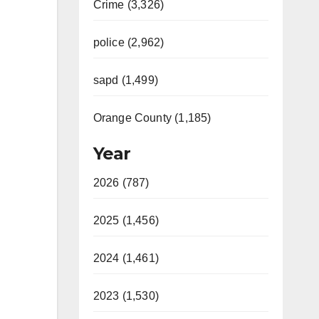
Crime (3,326)
police (2,962)
sapd (1,499)
Orange County (1,185)
Year
2026 (787)
2025 (1,456)
2024 (1,461)
2023 (1,530)