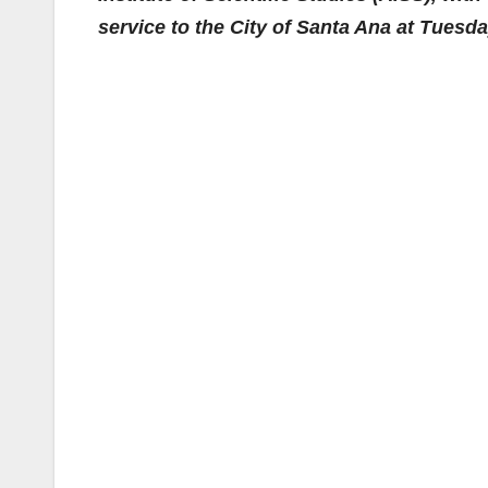
service to the City of Santa Ana at Tuesd