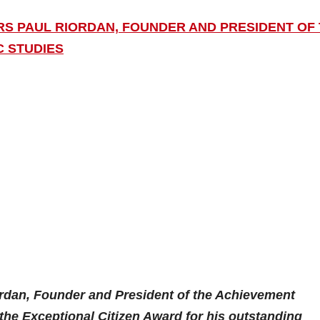
ORS PAUL RIORDAN, FOUNDER AND PRESIDENT OF
C STUDIES
ordan, Founder and President of the Achievement
h the Exceptional Citizen Award for his outstanding