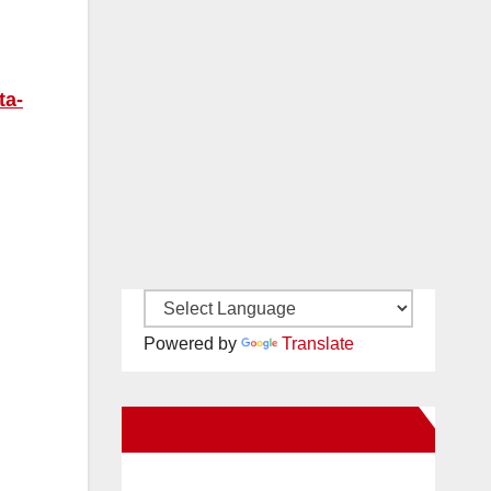
ta-
Powered by
Translate
New Santa Ana on Facebook