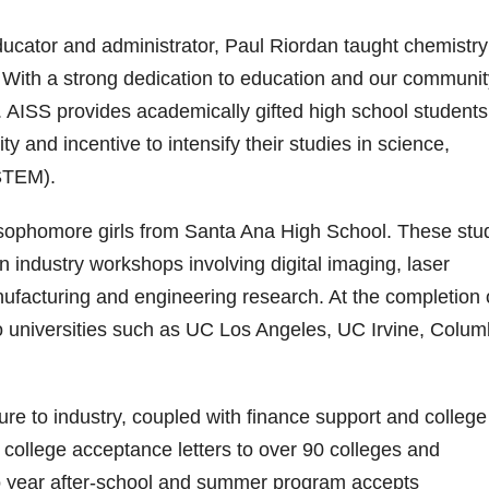
educator and administrator, Paul Riordan taught chemistr
 With a strong dedication to education and our communit
 AISS provides academically gifted high school student
 and incentive to intensify their studies in science,
STEM).
x sophomore girls from Santa Ana High School. These stu
 industry workshops involving digital imaging, laser
ufacturing and engineering research. At the completion 
o universities such as UC Los Angeles, UC Irvine, Colum
e to industry, coupled with finance support and college
college acceptance letters to over 90 colleges and
two year after-school and summer program accepts