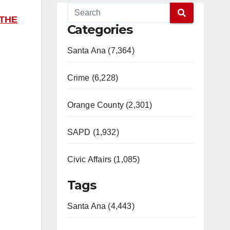
 THE
Categories
Santa Ana (7,364)
Crime (6,228)
Orange County (2,301)
SAPD (1,932)
Civic Affairs (1,085)
Tags
Santa Ana (4,443)