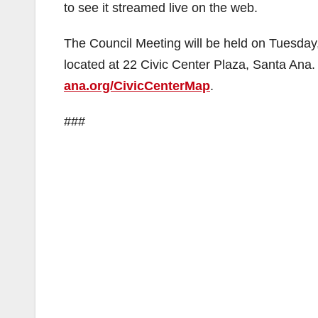
to see it streamed live on the web.
The Council Meeting will be held on Tuesday
located at 22 Civic Center Plaza, Santa Ana. 
ana.org/CivicCenterMap
.
###