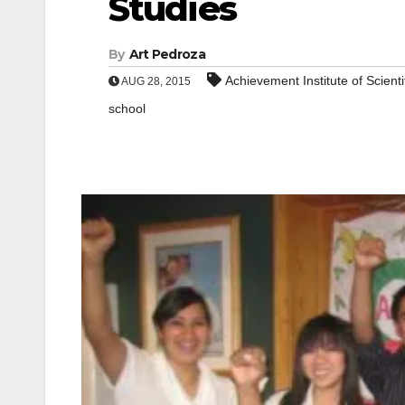
Studies
By
Art Pedroza
Achievement Institute of Scienti
AUG 28, 2015
school