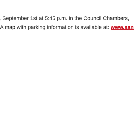
, September 1st at 5:45 p.m. in the Council Chambers,
A map with parking information is available at:
www.san