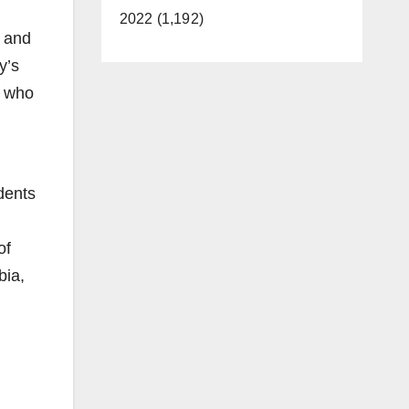
2022 (1,192)
y and
y’s
s who
dents
of
bia,