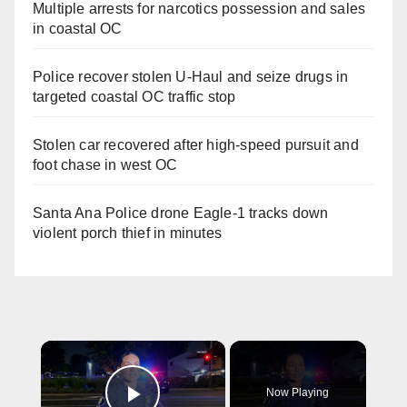
Multiple arrests for narcotics possession and sales
in coastal OC
Police recover stolen U-Haul and seize drugs in
targeted coastal OC traffic stop
Stolen car recovered after high-speed pursuit and
foot chase in west OC
Santa Ana Police drone Eagle-1 tracks down
violent porch thief in minutes
×
Now Playing