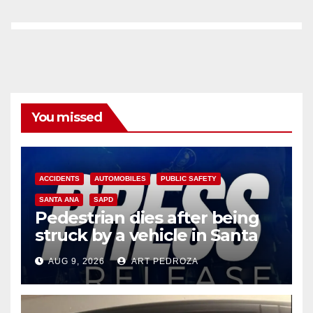
You missed
ACCIDENTS
AUTOMOBILES
PUBLIC SAFETY
SANTA ANA
SAPD
Pedestrian dies after being
struck by a vehicle in Santa
Ana
AUG 9, 2026
ART PEDROZA