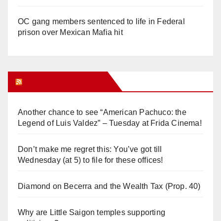
OC gang members sentenced to life in Federal
prison over Mexican Mafia hit
Orange Juice Blog
Another chance to see “American Pachuco: the
Legend of Luis Valdez” – Tuesday at Frida Cinema!
Don’t make me regret this: You’ve got till
Wednesday (at 5) to file for these offices!
Diamond on Becerra and the Wealth Tax (Prop. 40)
Why are Little Saigon temples supporting