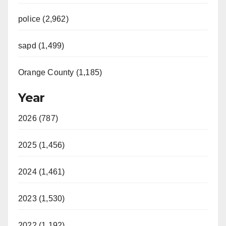
police (2,962)
sapd (1,499)
Orange County (1,185)
Year
2026 (787)
2025 (1,456)
2024 (1,461)
2023 (1,530)
2022 (1,192)