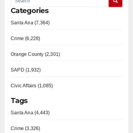
Categories
Santa Ana (7,364)
Crime (6,228)
Orange County (2,301)
SAPD (1,932)
Civic Affairs (1,085)
Tags
Santa Ana (4,443)
Crime (3,326)