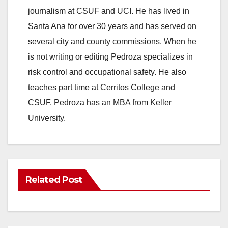
journalism at CSUF and UCI. He has lived in
Santa Ana for over 30 years and has served on
several city and county commissions. When he
is not writing or editing Pedroza specializes in
risk control and occupational safety. He also
teaches part time at Cerritos College and
CSUF. Pedroza has an MBA from Keller
University.
Related Post