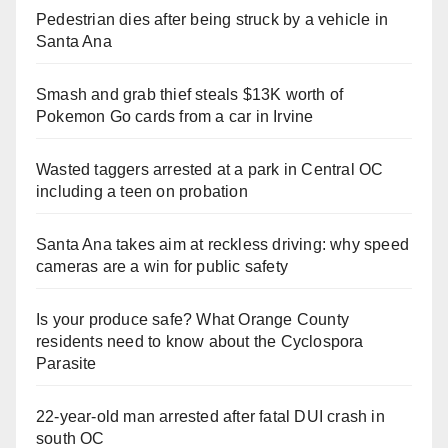
Pedestrian dies after being struck by a vehicle in
Santa Ana
Smash and grab thief steals $13K worth of
Pokemon Go cards from a car in Irvine
Wasted taggers arrested at a park in Central OC
including a teen on probation
Santa Ana takes aim at reckless driving: why speed
cameras are a win for public safety
Is your produce safe? What Orange County
residents need to know about the Cyclospora
Parasite
22-year-old man arrested after fatal DUI crash in
south OC