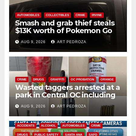
AUTOMOBILES
COLLECTIBLES
CRIME
IRVINE
Smash and grab thief steals
$13K worth of Pokemon Go
cards from a car in Irvine
AUG 9, 2026
ART PEDROZA
CRIME
DRUGS
GRAFFITI
OC PROBATION
ORANGE
Wasted taggers arrested at a
park in Central OC including
a teen on probation
AUG 9, 2026
ART PEDROZA
ACCIDENTS
ALCOHOL
AUTOMOBILES
CRIME
DRUGS
PUBLIC SAFETY
SANTA ANA
SAPD