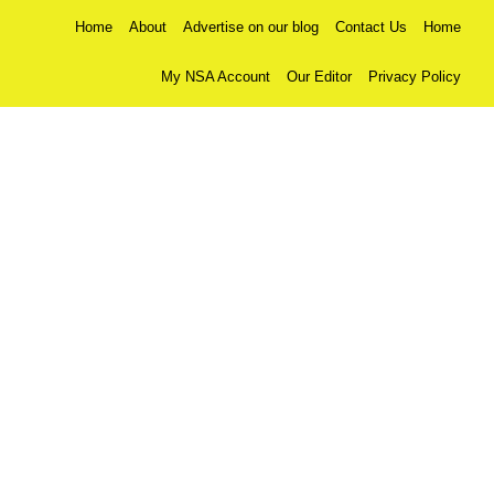
Home
About
Advertise on our blog
Contact Us
Home
My NSA Account
Our Editor
Privacy Policy