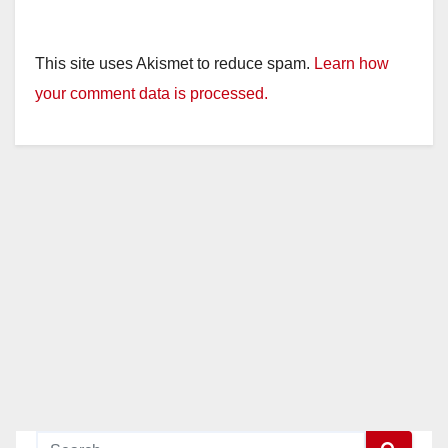
This site uses Akismet to reduce spam.
Learn how
your comment data is processed.