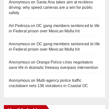
Anonymous
on
Santa Ana takes aim at reckless
i
driving: why speed cameras are a win for public
safety
d
Art Pedroza
on
OC gang members sentenced to life
in Federal prison over Mexican Mafia hit
e
Anonymous
on
OC gang members sentenced to life
o
in Federal prison over Mexican Mafia hit
Anonymous
on
Orange Police crisis negotiators
save life in dramatic freeway overpass intervention
Anonymous
on
Multi‑agency police traffic
crackdown nets 136 violations in Coastal OC