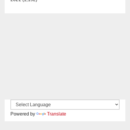
Powered by
Translate