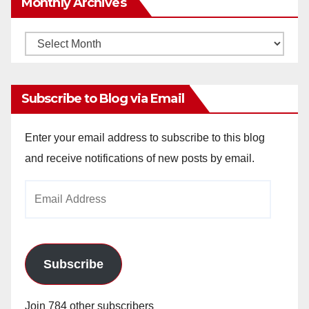
Monthly Archives
Monthly
Archives
Subscribe to Blog via Email
Enter your email address to subscribe to this blog
and receive notifications of new posts by email.
Email
Address
Subscribe
Join 784 other subscribers