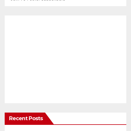
Recent Posts