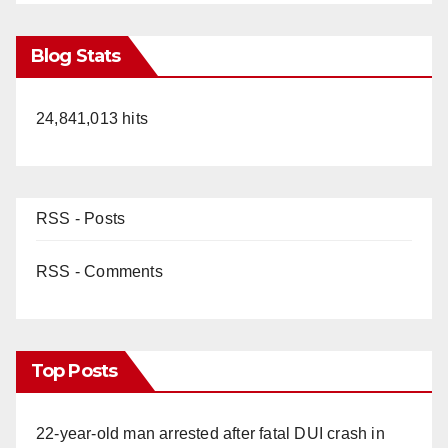
Blog Stats
24,841,013 hits
RSS - Posts
RSS - Comments
Top Posts
22-year-old man arrested after fatal DUI crash in