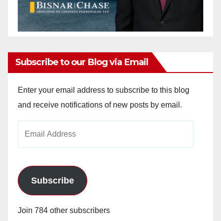
Subscribe to our Blog via Email
Enter your email address to subscribe to this blog
and receive notifications of new posts by email.
Email
Address
Subscribe
Join 784 other subscribers