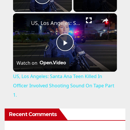
Play Video
×
US, Los Angeles: Santa Ana Teen Killed In Officer Involved Shooting Sound On Tape Part 1.
P
Watch on
l
US, Los Angeles: Santa Ana Teen Killed In
a
Officer Involved Shooting Sound On Tape Part
1.
y
Recent Comments
V