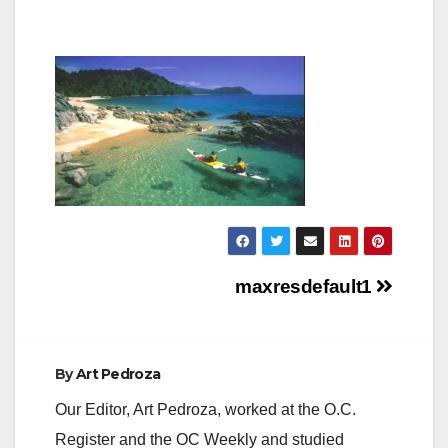
Post
maxresdefault1
navigation
By
Art Pedroza
Our Editor, Art Pedroza, worked at the O.C.
Register and the OC Weekly and studied