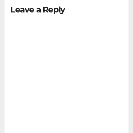
Leave a Reply