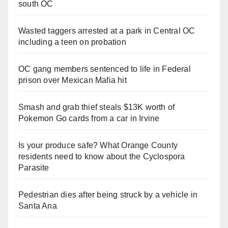
south OC
Wasted taggers arrested at a park in Central OC
including a teen on probation
OC gang members sentenced to life in Federal
prison over Mexican Mafia hit
Smash and grab thief steals $13K worth of
Pokemon Go cards from a car in Irvine
Is your produce safe? What Orange County
residents need to know about the Cyclospora
Parasite
Pedestrian dies after being struck by a vehicle in
Santa Ana