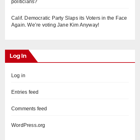
politicians?
Calif. Democratic Party Slaps its Voters in the Face
Again. We’re voting Jane Kim Anyway!
Log In
Log in
Entries feed
Comments feed
WordPress.org