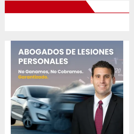
New Santa Ana on Facebook