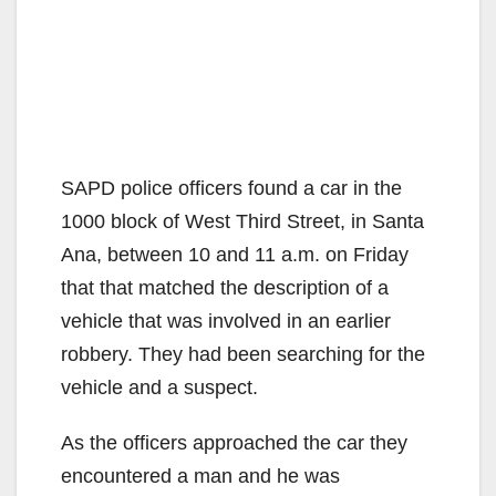
SAPD police officers found a car in the
1000 block of West Third Street, in Santa
Ana, between 10 and 11 a.m. on Friday
that that matched the description of a
vehicle that was involved in an earlier
robbery. They had been searching for the
vehicle and a suspect.
As the officers approached the car they
encountered a man and he was