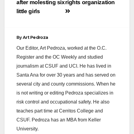
after molesting six
rights organization
little girls
By
Art Pedroza
Our Editor, Art Pedroza, worked at the O.C.
Register and the OC Weekly and studied
journalism at CSUF and UCI. He has lived in
Santa Ana for over 30 years and has served on
several city and county commissions. When he
is not writing or editing Pedroza specializes in
risk control and occupational safety. He also
teaches part time at Cerritos College and
CSUF. Pedroza has an MBA from Keller
University.