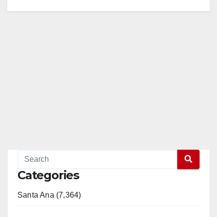
Categories
Santa Ana (7,364)