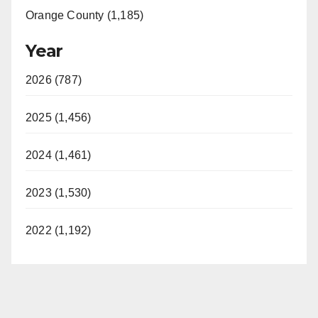
Orange County (1,185)
Year
2026 (787)
2025 (1,456)
2024 (1,461)
2023 (1,530)
2022 (1,192)