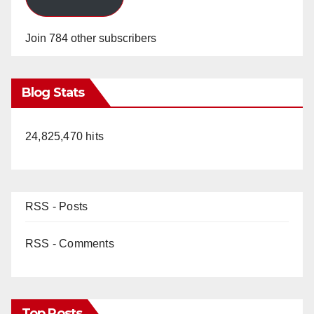
Join 784 other subscribers
Blog Stats
24,825,470 hits
RSS - Posts
RSS - Comments
Top Posts