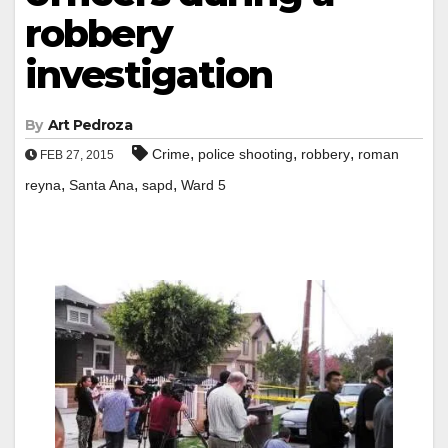
robbery
investigation
By
Art Pedroza
,
,
,
Crime
police shooting
robbery
roman
FEB 27, 2015
,
,
,
reyna
Santa Ana
sapd
Ward 5