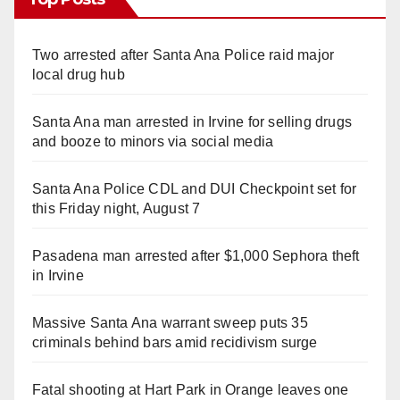
Two arrested after Santa Ana Police raid major
local drug hub
Santa Ana man arrested in Irvine for selling drugs
and booze to minors via social media
Santa Ana Police CDL and DUI Checkpoint set for
this Friday night, August 7
Pasadena man arrested after $1,000 Sephora theft
in Irvine
Massive Santa Ana warrant sweep puts 35
criminals behind bars amid recidivism surge
Fatal shooting at Hart Park in Orange leaves one