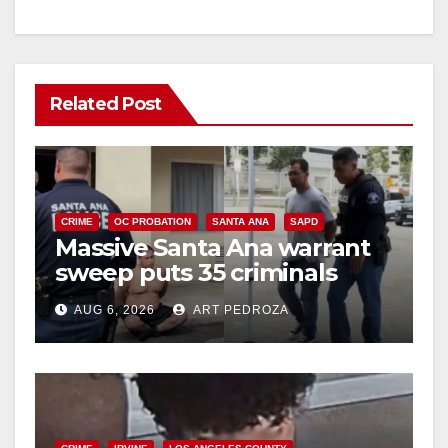
Related Post
CRIME
OC PROBATION
SANTA ANA
SAPD
Massive Santa Ana warrant
sweep puts 35 criminals
behind bars amid recidivism
AUG 6, 2026
ART PEDROZA
surge