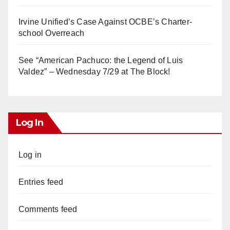
Irvine Unified’s Case Against OCBE’s Charter-
school Overreach
See “American Pachuco: the Legend of Luis
Valdez” – Wednesday 7/29 at The Block!
Log In
Log in
Entries feed
Comments feed