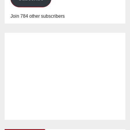
Join 784 other subscribers