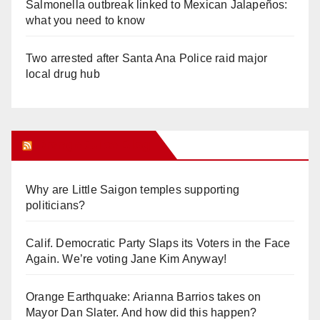
Salmonella outbreak linked to Mexican Jalapeños:
what you need to know
Two arrested after Santa Ana Police raid major
local drug hub
Orange Juice Blog
Why are Little Saigon temples supporting
politicians?
Calif. Democratic Party Slaps its Voters in the Face
Again. We’re voting Jane Kim Anyway!
Orange Earthquake: Arianna Barrios takes on
Mayor Dan Slater. And how did this happen?