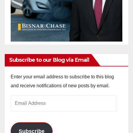
Subscribe to our Blog via Email
Enter your email address to subscribe to this blog
and receive notifications of new posts by email.
Email
Address
Subscribe