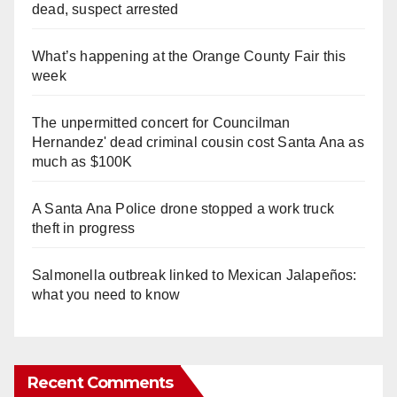
dead, suspect arrested
What’s happening at the Orange County Fair this
week
The unpermitted concert for Councilman
Hernandez' dead criminal cousin cost Santa Ana as
much as $100K
A Santa Ana Police drone stopped a work truck
theft in progress
Salmonella outbreak linked to Mexican Jalapeños:
what you need to know
Recent Comments