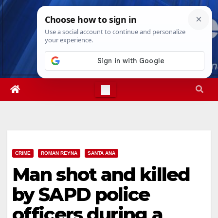
Skip
Fri. Aug 7th, 2026
7:18:05 AM
to
content
CRIME
ROMAN REYNA
SANTA ANA
Man shot and killed
by SAPD police
officers during a