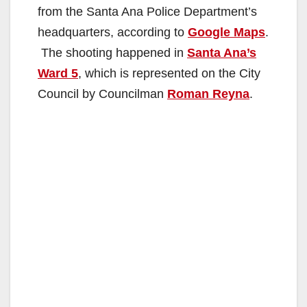
from the Santa Ana Police Department’s
headquarters, according to
Google Maps
.
The shooting happened in
Santa Ana’s
Ward 5
, which is represented on the City
Council by Councilman
Roman Reyna
.