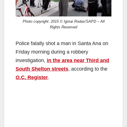
Photo copyright: 2015 © Igmar Rodas/SAPD – All
Rights Reserved
Police fatally shot a man in Santa Ana on
Friday morning during a robbery
investigation,
in the area near Third and
South Shelton streets
, according to the
O.C. Register
.