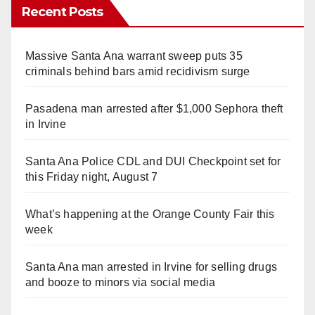
Recent Posts
Massive Santa Ana warrant sweep puts 35
criminals behind bars amid recidivism surge
Pasadena man arrested after $1,000 Sephora theft
in Irvine
Santa Ana Police CDL and DUI Checkpoint set for
this Friday night, August 7
What’s happening at the Orange County Fair this
week
Santa Ana man arrested in Irvine for selling drugs
and booze to minors via social media