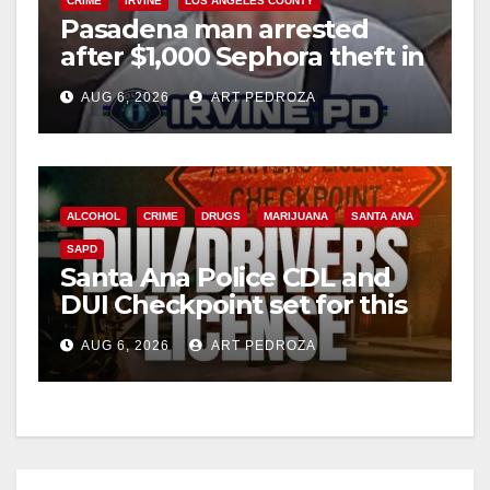
CRIME
IRVINE
LOS ANGELES COUNTY
Pasadena man arrested
after $1,000 Sephora theft in
Irvine
AUG 6, 2026
ART PEDROZA
ALCOHOL
CRIME
DRUGS
MARIJUANA
SANTA ANA
SAPD
Santa Ana Police CDL and
DUI Checkpoint set for this
Friday night, August 7
AUG 6, 2026
ART PEDROZA