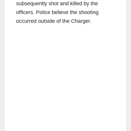
subsequently shot and killed by the
officers. Police believe the shooting
occurred outside of the Charger.