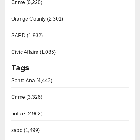
Crime (6,228)
Orange County (2,301)
SAPD (1,932)
Civic Affairs (1,085)
Tags
Santa Ana (4,443)
Crime (3,326)
police (2,962)
sapd (1,499)