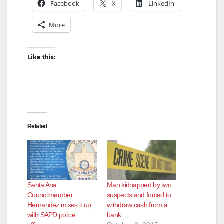
y
Facebook
X
LinkedIn
More
V
Like this:
i
d
e
Related
o
Santa Ana
Man kidnapped by two
Councilmember
suspects and forced to
Hernandez mixes it up
withdraw cash from a
with SAPD police
bank