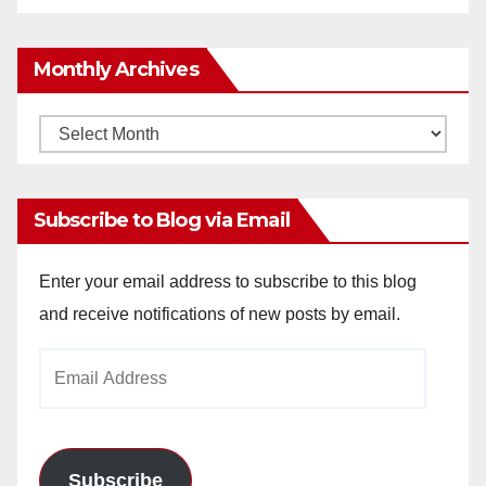
Monthly Archives
Monthly
Archives
Subscribe to Blog via Email
Enter your email address to subscribe to this blog
and receive notifications of new posts by email.
Email
Address
Subscribe