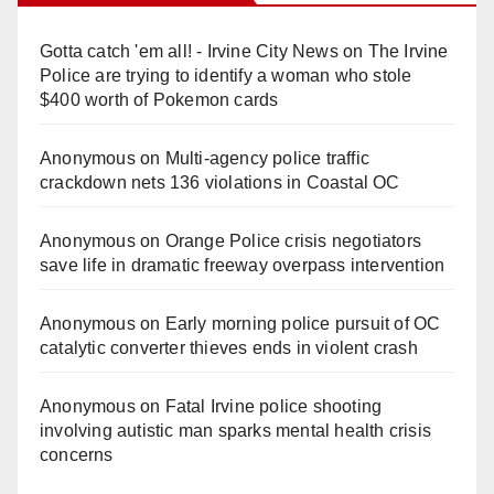
Gotta catch 'em all! - Irvine City News
on
The Irvine
Police are trying to identify a woman who stole
$400 worth of Pokemon cards
Anonymous
on
Multi‑agency police traffic
crackdown nets 136 violations in Coastal OC
Anonymous
on
Orange Police crisis negotiators
save life in dramatic freeway overpass intervention
Anonymous
on
Early morning police pursuit of OC
catalytic converter thieves ends in violent crash
Anonymous
on
Fatal Irvine police shooting
involving autistic man sparks mental health crisis
concerns