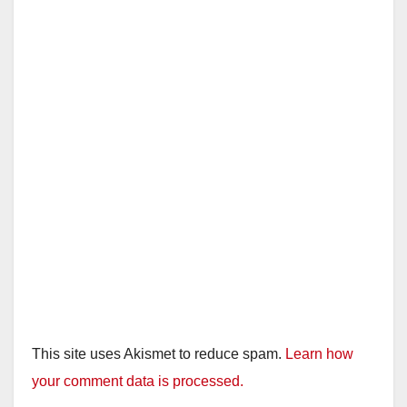
This site uses Akismet to reduce spam.
Learn how
your comment data is processed.