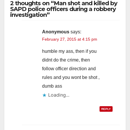
2 thoughts on “Man shot and killed by
SAPD police officers during a robbery
investigation”
Anonymous
says:
February 27, 2015 at 4:15 pm
humble my ass, then if you
didnt do the crime, then
follow officer direction and
rules and you wont be shot ,
dumb ass
Loading...
REPLY