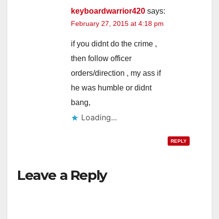
keyboardwarrior420
says:
February 27, 2015 at 4:18 pm
if you didnt do the crime ,
then follow officer
orders/direction , my ass if
he was humble or didnt
bang,
Loading...
REPLY
Leave a Reply