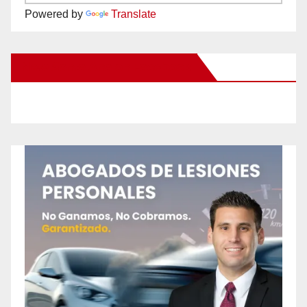
Powered by
Translate
New Santa Ana on Facebook