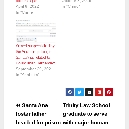
officers again
October 8, 2015
April 8, 2022
In "Crime"
In "Crime"
Armed suspect killed by
the Anaheim police, in
Santa Ana, related to
Councilman Hernandez
September 29, 2021
In "Anaheim"
Post
Santa Ana
Trinity Law School
navigation
foster father
graduate to serve
headed for prison
with major human