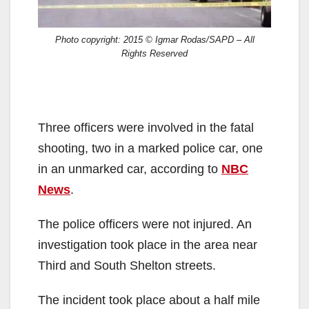
Photo copyright: 2015 © Igmar Rodas/SAPD – All
Rights Reserved
Three officers were involved in the fatal
shooting, two in a marked police car, one
in an unmarked car, according to
NBC
News
.
The police officers were not injured. An
investigation took place in the area near
Third and South Shelton streets.
The incident took place about a half mile