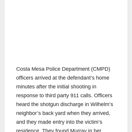
Costa Mesa Police Department (CMPD)
officers arrived at the defendant’s home
minutes after the initial shooting in
response to third party 911 calls. Officers
heard the shotgun discharge in Wilhelm’s
neighbor’s back yard when they arrived,
and they made entry into the victim’s
residence. They found Murray in her