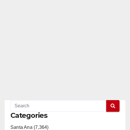
Categories
Santa Ana (7,364)