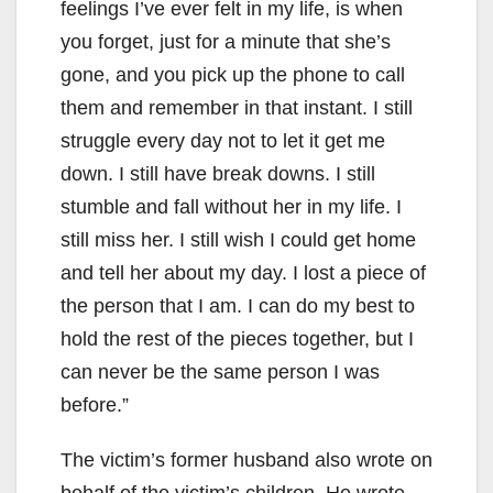
feelings I’ve ever felt in my life, is when
you forget, just for a minute that she’s
gone, and you pick up the phone to call
them and remember in that instant. I still
struggle every day not to let it get me
down. I still have break downs. I still
stumble and fall without her in my life. I
still miss her. I still wish I could get home
and tell her about my day. I lost a piece of
the person that I am. I can do my best to
hold the rest of the pieces together, but I
can never be the same person I was
before.”
The victim’s former husband also wrote on
behalf of the victim’s children. He wrote