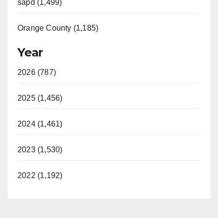
sapd (1,499)
Orange County (1,185)
Year
2026 (787)
2025 (1,456)
2024 (1,461)
2023 (1,530)
2022 (1,192)