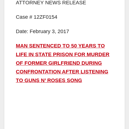
ATTORNEY NEWS RELEASE
Case # 12ZF0154
Date: February 3, 2017
MAN SENTENCED TO 50 YEARS TO
LIFE IN STATE PRISON FOR MURDER
OF FORMER GIRLFRIEND DURING
CONFRONTATION AFTER LISTENING
TO GUNS N’ ROSES SONG