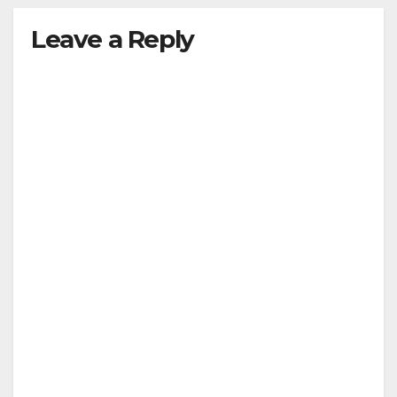
Leave a Reply