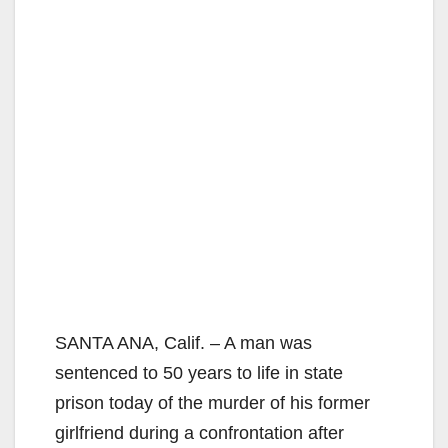
SANTA ANA, Calif. – A man was
sentenced to 50 years to life in state
prison today of the murder of his former
girlfriend during a confrontation after