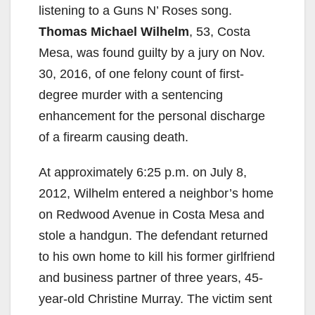
listening to a Guns N’ Roses song.
Thomas Michael Wilhelm
, 53, Costa
Mesa, was found guilty by a jury on Nov.
30, 2016, of one felony count of first-
degree murder with a sentencing
enhancement for the personal discharge
of a firearm causing death.
At approximately 6:25 p.m. on July 8,
2012, Wilhelm entered a neighbor’s home
on Redwood Avenue in Costa Mesa and
stole a handgun. The defendant returned
to his own home to kill his former girlfriend
and business partner of three years, 45-
year-old Christine Murray. The victim sent