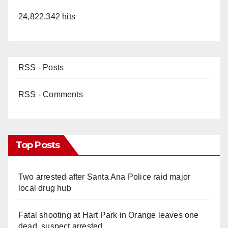
24,822,342 hits
RSS - Posts
RSS - Comments
Top Posts
Two arrested after Santa Ana Police raid major
local drug hub
Fatal shooting at Hart Park in Orange leaves one
dead, suspect arrested