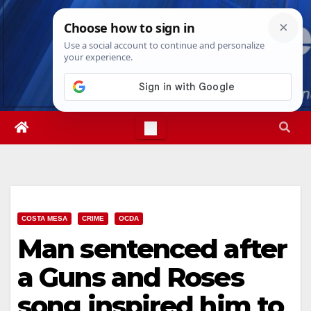
Skip
Thu. Aug 6th, 2026
4:42:32 PM
to
content
COSTA MESA
CRIME
OCDA
Man sentenced after
a Guns and Roses
song inspired him to