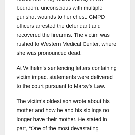
bedroom, unconscious with multiple
gunshot wounds to her chest. CMPD
officers arrested the defendant and
recovered the firearms. The victim was
rushed to Western Medical Center, where
she was pronounced dead.
At Wilhelm’s sentencing letters containing
victim impact statements were delivered
to the court pursuant to Marsy’s Law.
The victim’s oldest son wrote about his
mother and how he and his siblings no
longer have their mother. He stated in
part, “One of the most devastating