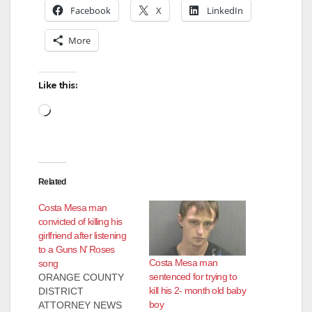
Facebook
X
LinkedIn
More
Like this:
Loading…
Related
Costa Mesa man
convicted of killing his
girlfriend after listening
to a Guns N’ Roses
Costa Mesa man
song
sentenced for trying to
ORANGE COUNTY
kill his 2- month old baby
DISTRICT
boy
ATTORNEY NEWS