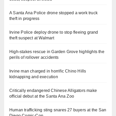
A Santa Ana Police drone stopped a work truck
theft in progress
Irvine Police deploy drone to stop fleeing grand
theft suspect at Walmart
High-stakes rescue in Garden Grove highlights the
perils of rollover accidents
Irvine man charged in horrific Chino Hills
kidnapping and execution
Critically endangered Chinese Alligators make
official debut at the Santa Ana Zoo
Human trafficking sting snares 27 buyers at the San
Diego Comic-Con