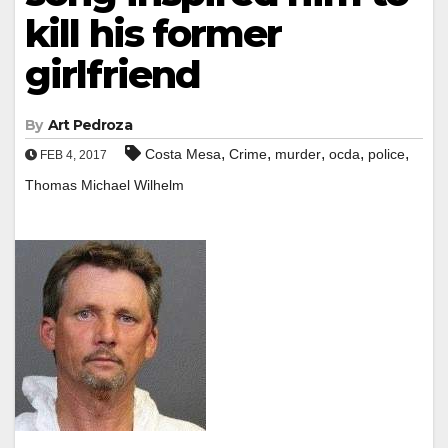
kill his former
girlfriend
By
Art Pedroza
,
,
,
,
,
Costa Mesa
Crime
murder
ocda
police
FEB 4, 2017
Thomas Michael Wilhelm