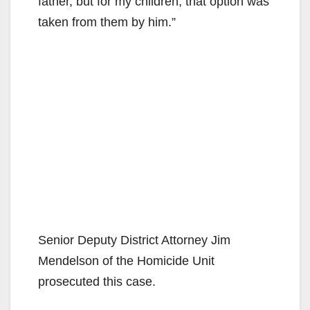
father, but for my children, that option was
taken from them by him.”
Senior Deputy District Attorney Jim
Mendelson of the Homicide Unit
prosecuted this case.