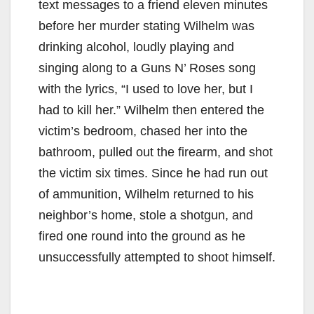
text messages to a friend eleven minutes
before her murder stating Wilhelm was
drinking alcohol, loudly playing and
singing along to a Guns N’ Roses song
with the lyrics, “I used to love her, but I
had to kill her.” Wilhelm then entered the
victim’s bedroom, chased her into the
bathroom, pulled out the firearm, and shot
the victim six times. Since he had run out
of ammunition, Wilhelm returned to his
neighbor’s home, stole a shotgun, and
fired one round into the ground as he
unsuccessfully attempted to shoot himself.