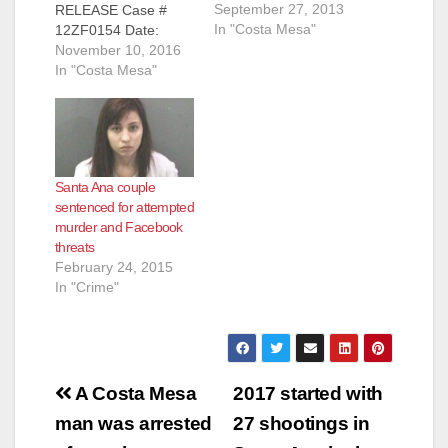
September 27, 2013
RELEASE Case #
In "Costa Mesa"
12ZF0154 Date:
November 9, 2016
November 10, 2016
MAN CONVICTED
In "Costa Mesa"
OF SHOOTING-
MURDER OF
GIRLFRIEND
DURING
CONFRONTATION
Santa Ana couple
AFTER LISTENING
sentenced for attempted
TO GUNS N’ ROSES
murder and Facebook
SONG SANTA ANA,
threats
Calif. – A man was
February 24, 2015
convicted today of the
In "Crime"
shooting-murder of
his live-in girlfriend
during a confrontation
after listening to a…
Post
A Costa Mesa
2017 started with
navigation
man was arrested
27 shootings in