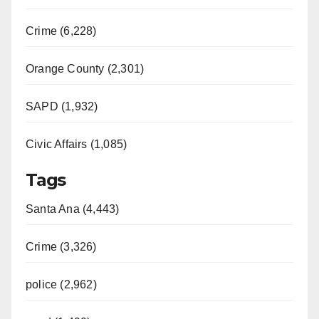
Crime (6,228)
Orange County (2,301)
SAPD (1,932)
Civic Affairs (1,085)
Tags
Santa Ana (4,443)
Crime (3,326)
police (2,962)