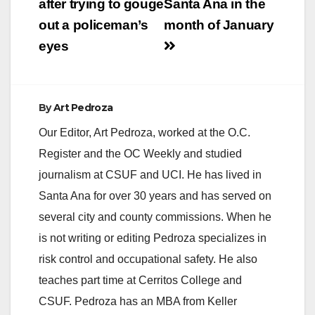
after trying to gouge
Santa Ana in the
out a policeman’s
month of January
eyes
By
Art Pedroza
Our Editor, Art Pedroza, worked at the O.C.
Register and the OC Weekly and studied
journalism at CSUF and UCI. He has lived in
Santa Ana for over 30 years and has served on
several city and county commissions. When he
is not writing or editing Pedroza specializes in
risk control and occupational safety. He also
teaches part time at Cerritos College and
CSUF. Pedroza has an MBA from Keller