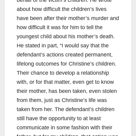
about how difficult the children’s lives
have been after their mother’s murder and
how difficult it was for him to tell the
youngest child about his mother’s death.
He stated in part, “I would say that the
defendant’s actions created permanent,
lifelong outcomes for Christine’s children.
Their chance to develop a relationship
with, or for that matter, even get to know
their mother, has been taken, even stolen
from them, just as Christine’s life was
taken from her. The defendant’s children
still have the opportunity to at least
communicate in some fashion with their