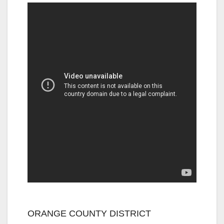
ORANGE COUNTY DISTRICT