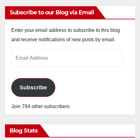
Subscribe to our Blog via Email
Enter your email address to subscribe to this blog
and receive notifications of new posts by email.
Email
Address
Subscribe
Join 784 other subscribers
Blog Stats