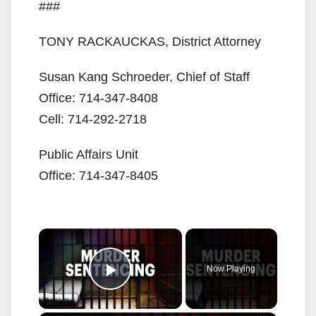
###
TONY RACKAUCKAS, District Attorney
Susan Kang Schroeder, Chief of Staff
Office: 714-347-8408
Cell: 714-292-2718
Public Affairs Unit
Office: 714-347-8405
×
Now Playing
Play Video