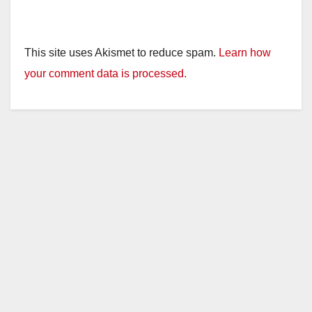
This site uses Akismet to reduce spam.
Learn how
your comment data is processed.