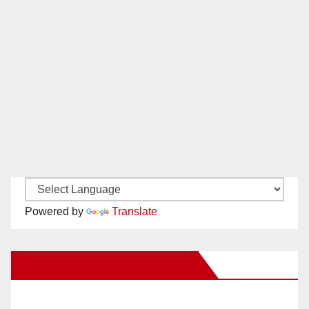
Powered by
Translate
New Santa Ana on Facebook