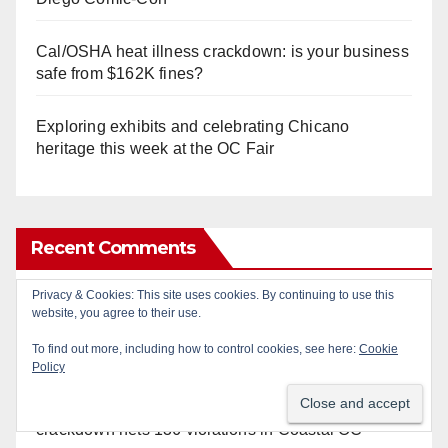
Cal/OSHA heat illness crackdown: is your business
safe from $162K fines?
Exploring exhibits and celebrating Chicano
heritage this week at the OC Fair
Recent Comments
Privacy & Cookies: This site uses cookies. By continuing to use this
Gotta catch 'em all! - Irvine City News
on
The Irvine
website, you agree to their use.
Police are trying to identify a woman who stole
To find out more, including how to control cookies, see here:
Cookie
$400 worth of Pokemon cards
Policy
Anonymous
on
Multi‑agency police traffic
crackdown nets 136 violations in Coastal OC