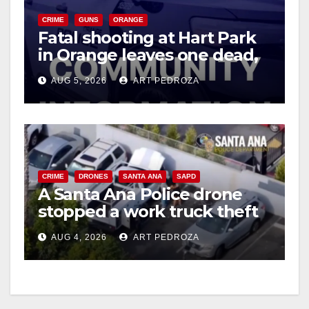
CRIME
GUNS
ORANGE
Fatal shooting at Hart Park
in Orange leaves one dead,
suspect arrested
AUG 5, 2026
ART PEDROZA
CRIME
DRONES
SANTA ANA
SAPD
A Santa Ana Police drone
stopped a work truck theft
in progress
AUG 4, 2026
ART PEDROZA