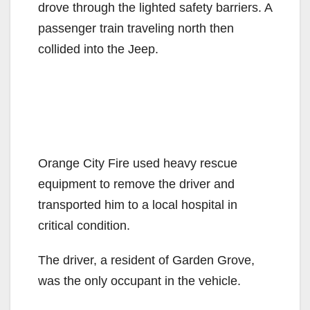
drove through the lighted safety barriers. A
passenger train traveling north then
collided into the Jeep.
Orange City Fire used heavy rescue
equipment to remove the driver and
transported him to a local hospital in
critical condition.
The driver, a resident of Garden Grove,
was the only occupant in the vehicle.