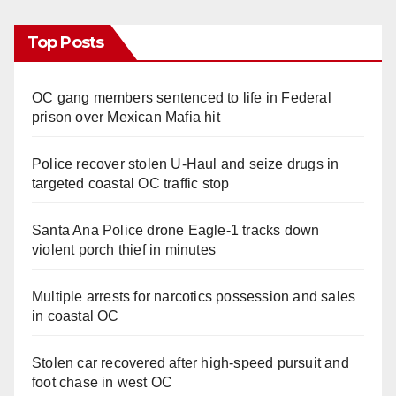
Top Posts
OC gang members sentenced to life in Federal
prison over Mexican Mafia hit
Police recover stolen U-Haul and seize drugs in
targeted coastal OC traffic stop
Santa Ana Police drone Eagle-1 tracks down
violent porch thief in minutes
Multiple arrests for narcotics possession and sales
in coastal OC
Stolen car recovered after high-speed pursuit and
foot chase in west OC