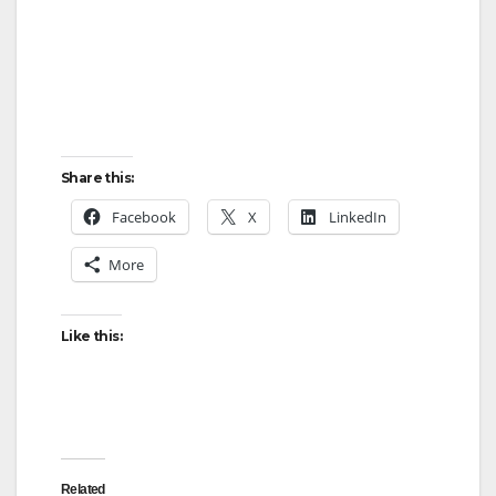
Share this:
Facebook
X
LinkedIn
More
Like this:
Related