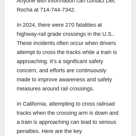
Anyone with information can contact Det.
Rocha at 714-744-7342.
In 2024, there were 270 fatalities at
highway-rail grade crossings in the U.S..
These incidents often occur when drivers
attempt to cross the tracks while a train is
approaching. It’s a significant safety
concern, and efforts are continuously
made to improve awareness and safety
measures around rail crossings.
In California, attempting to cross railroad
tracks when the crossing arm is down and
a train is approaching can lead to serious
penalties. Here are the key