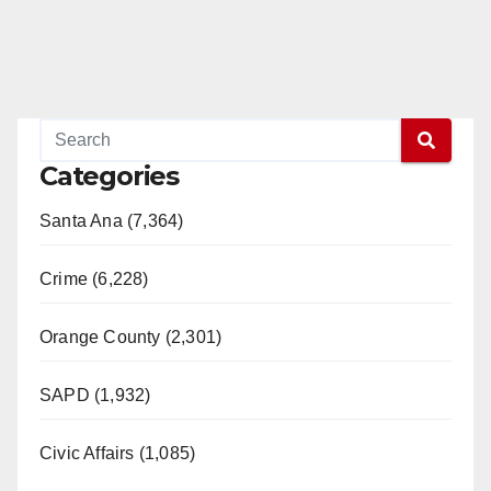
Categories
Santa Ana (7,364)
Crime (6,228)
Orange County (2,301)
SAPD (1,932)
Civic Affairs (1,085)