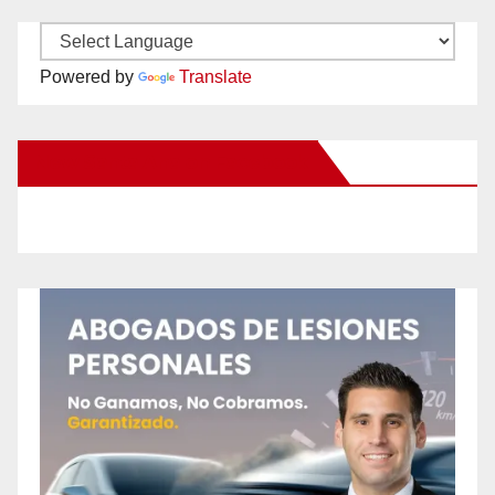
Powered by
Translate
New Santa Ana on Facebook