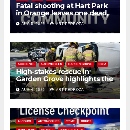
Fatal shooting at Hart Park
in Orange leaves one dead,
suspect arrested
AUG 5, 2026
ART PEDROZA
ACCIDENTS
AUTOMOBILES
GARDEN GROVE
OCFA
High-stakes rescue in
Garden Grove highlights the
perils of rollover accidents
AUG 4, 2026
ART PEDROZA
ALCOHOL
AUTOMOBILES
CRIME
DRUGS
MARIJUANA
ORANGE
PUBLIC SAFETY