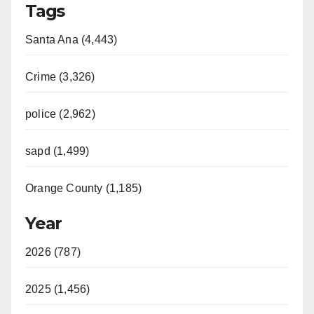
Tags
Santa Ana (4,443)
Crime (3,326)
police (2,962)
sapd (1,499)
Orange County (1,185)
Year
2026 (787)
2025 (1,456)