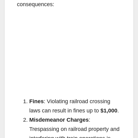
consequences:
Fines
: Violating railroad crossing
laws can result in fines up to
$1,000
.
Misdemeanor Charges
:
Trespassing on railroad property and