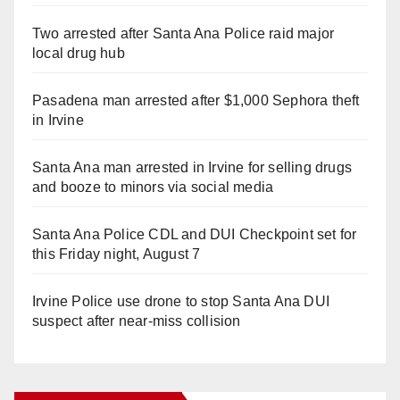
Two arrested after Santa Ana Police raid major
local drug hub
Pasadena man arrested after $1,000 Sephora theft
in Irvine
Santa Ana man arrested in Irvine for selling drugs
and booze to minors via social media
Santa Ana Police CDL and DUI Checkpoint set for
this Friday night, August 7
Irvine Police use drone to stop Santa Ana DUI
suspect after near-miss collision