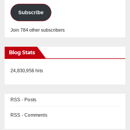
Subscribe
Join 784 other subscribers
Blog Stats
24,830,956 hits
RSS - Posts
RSS - Comments