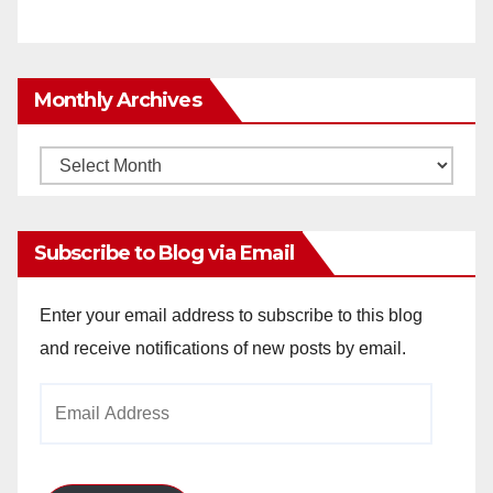
Monthly Archives
Monthly
Archives
Subscribe to Blog via Email
Enter your email address to subscribe to this blog
and receive notifications of new posts by email.
Email
Address