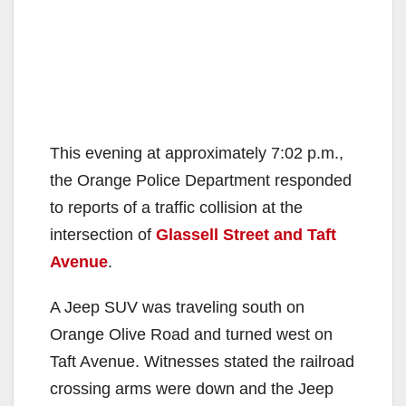
This evening at approximately 7:02 p.m.,
the Orange Police Department responded
to reports of a traffic collision at the
intersection of
Glassell Street and Taft
Avenue
.
A Jeep SUV was traveling south on
Orange Olive Road and turned west on
Taft Avenue. Witnesses stated the railroad
crossing arms were down and the Jeep