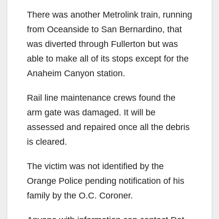
There was another Metrolink train, running
from Oceanside to San Bernardino, that
was diverted through Fullerton but was
able to make all of its stops except for the
Anaheim Canyon station.
Rail line maintenance crews found the
arm gate was damaged. It will be
assessed and repaired once all the debris
is cleared.
The victim was not identified by the
Orange Police pending notification of his
family by the O.C. Coroner.