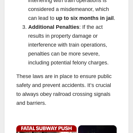
interfering with train operations is
considered a misdemeanor, which
can lead to
up to six months in jail
.
Additional Penalties
: If the act
results in property damage or
interference with train operations,
penalties can be more severe,
including potential felony charges.
These laws are in place to ensure public
safety and prevent accidents. It’s crucial
to always obey railroad crossing signals
and barriers.
×