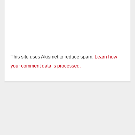
This site uses Akismet to reduce spam.
Learn how
your comment data is processed.