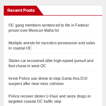
Recent Posts
OC gang members sentenced to life in Federal
prison over Mexican Mafia hit
Multiple arrests for narcotics possession and sales
in coastal OC
Stolen car recovered after high-speed pursuit and
foot chase in west OC
Irvine Police use drone to stop Santa Ana DUI
suspect after near-miss collision
Police recover stolen U-Haul and seize drugs in
targeted coastal OC traffic stop