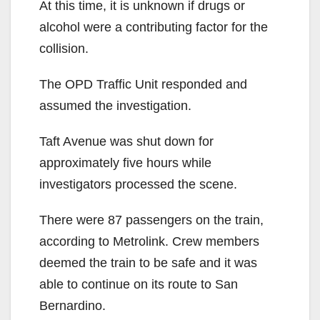
At this time, it is unknown if drugs or
alcohol were a contributing factor for the
collision.
The OPD Traffic Unit responded and
assumed the investigation.
Taft Avenue was shut down for
approximately five hours while
investigators processed the scene.
There were 87 passengers on the train,
according to Metrolink. Crew members
deemed the train to be safe and it was
able to continue on its route to San
Bernardino.