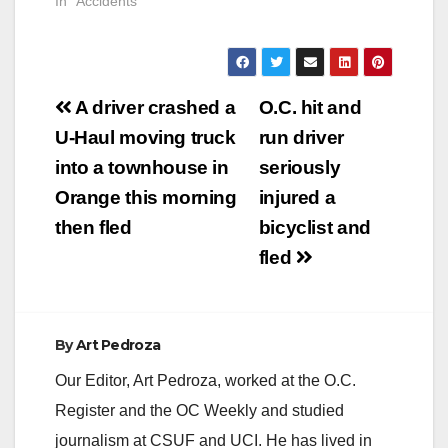
the tracks, according
In "Accidents"
crossings to
to Metrolink's Twitter
increase…
account. The incident
happened about 3
pm today. The injured
Post
person later died,
A driver crashed a
O.C. hit and
according to CBS.
navigation
U-Haul moving truck
run driver
One of our readers
saw a heavy police…
into a townhouse in
seriously
Orange this morning
injured a
then fled
bicyclist and
fled
By
Art Pedroza
Our Editor, Art Pedroza, worked at the O.C.
Register and the OC Weekly and studied
journalism at CSUF and UCI. He has lived in