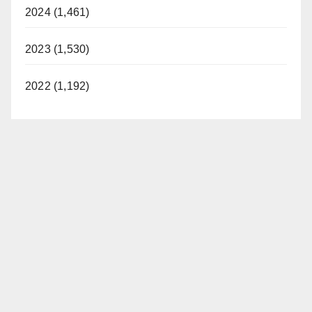
2024 (1,461)
2023 (1,530)
2022 (1,192)