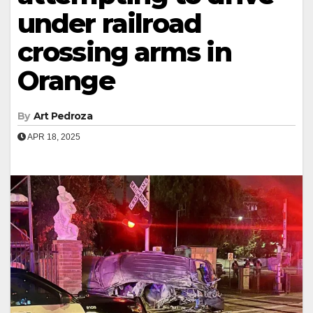
under railroad
crossing arms in
Orange
By
Art Pedroza
APR 18, 2025