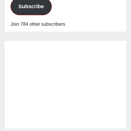
Subscribe
Join 784 other subscribers