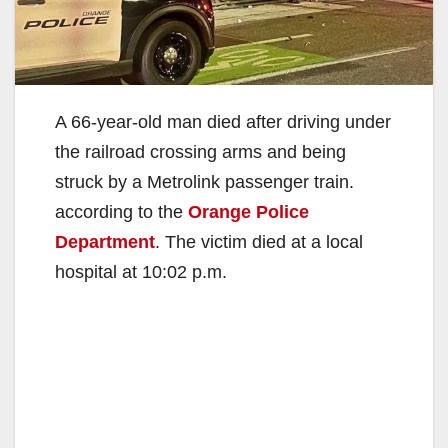
A 66-year-old man died after driving under
the railroad crossing arms and being
struck by a Metrolink passenger train.
according to the
Orange Police
Department
. The victim died at a local
hospital at 10:02 p.m.