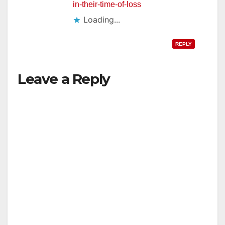
in-their-time-of-loss
Loading...
REPLY
Leave a Reply