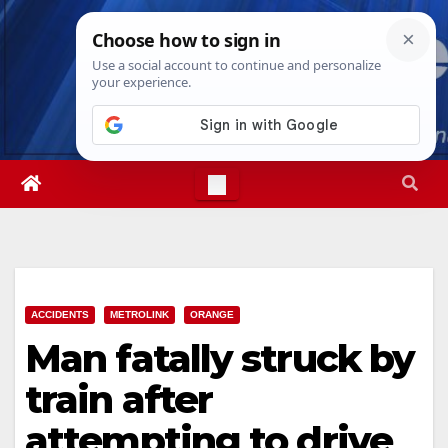
Skip
Sat. Aug 8th, 2026
2:12:22 PM
to
content
ACCIDENTS
METROLINK
ORANGE
Man fatally struck by
train after
attempting to drive