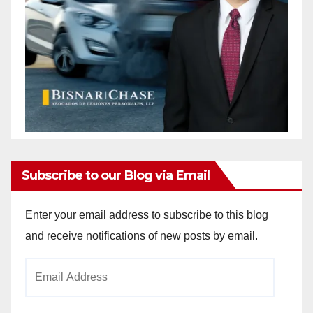
Subscribe to our Blog via Email
Enter your email address to subscribe to this blog
and receive notifications of new posts by email.
Email
Address