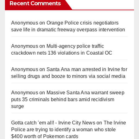
Recent Comments
Anonymous
on
Orange Police crisis negotiators
save life in dramatic freeway overpass intervention
Anonymous
on
Multi‑agency police traffic
crackdown nets 136 violations in Coastal OC
Anonymous
on
Santa Ana man arrested in Irvine for
selling drugs and booze to minors via social media
Anonymous
on
Massive Santa Ana warrant sweep
puts 35 criminals behind bars amid recidivism
surge
Gotta catch 'em all! - Irvine City News
on
The Irvine
Police are trying to identify a woman who stole
$400 worth of Pokemon cards