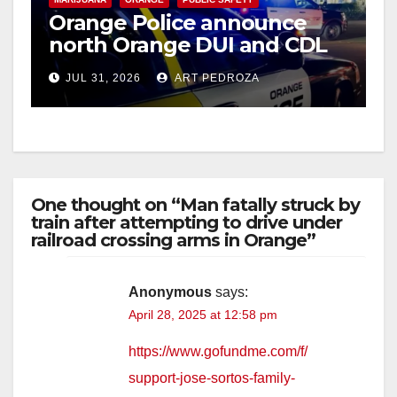
Orange Police announce
north Orange DUI and CDL
Checkpoint for tonight
JUL 31, 2026
ART PEDROZA
One thought on “Man fatally struck by
train after attempting to drive under
railroad crossing arms in Orange”
Anonymous
says:
April 28, 2025 at 12:58 pm
https://www.gofundme.com/f/
support-jose-sortos-family-