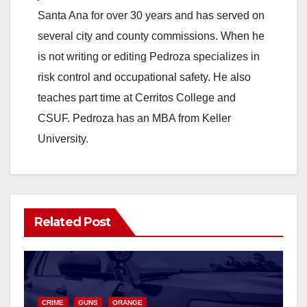
Santa Ana for over 30 years and has served on
several city and county commissions. When he
is not writing or editing Pedroza specializes in
risk control and occupational safety. He also
teaches part time at Cerritos College and
CSUF. Pedroza has an MBA from Keller
University.
Related Post
CRIME
GUNS
ORANGE