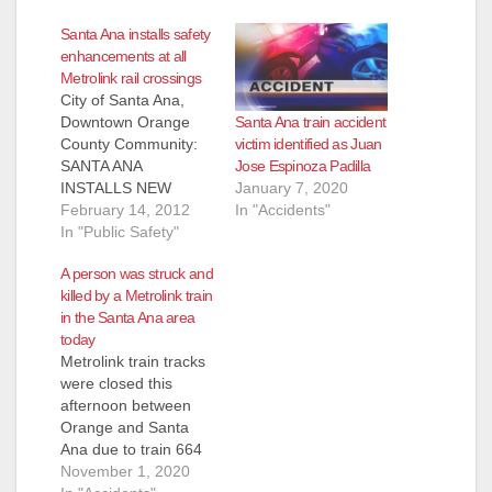
Santa Ana installs safety
enhancements at all
Metrolink rail crossings
City of Santa Ana,
Santa Ana train accident
Downtown Orange
victim identified as Juan
County Community:
Jose Espinoza Padilla
SANTA ANA
January 7, 2020
INSTALLS NEW
In "Accidents"
SAFETY
February 14, 2012
ENHANCEMENTS AT
In "Public Safety"
ALL 10 METROLINK
A person was struck and
RAILROAD
killed by a Metrolink train
CROSSINGS Safety
in the Santa Ana area
Reasons to Obey
today
New Signs and Traffic
Metrolink train tracks
Signals at RR Xings
were closed this
SANTA ANA, CA
afternoon between
(February 14, 2012)
Orange and Santa
– New safety
Ana due to train 664
enhancements were
striking a person on
November 1, 2020
installed at all railroad