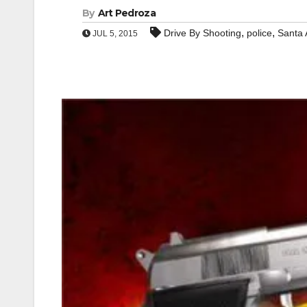
By
Art Pedroza
,
,
Drive By Shooting
police
Santa
JUL 5, 2015