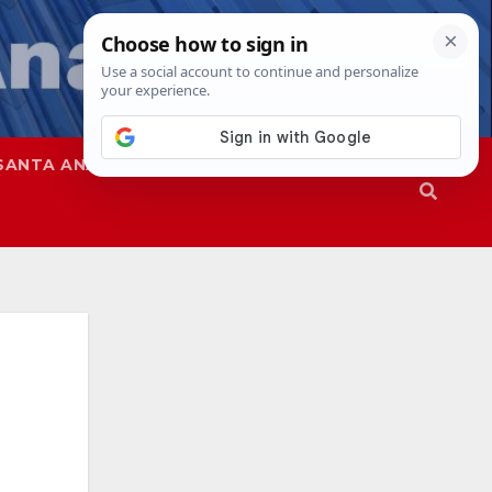
SANTA ANA
SAPD