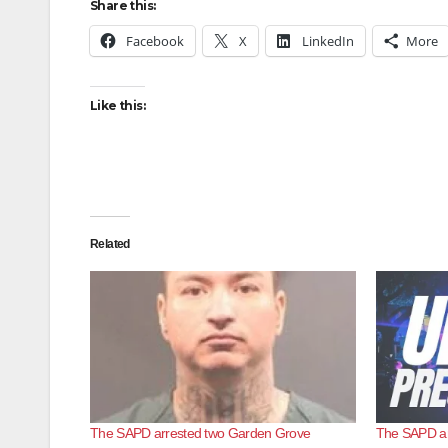
Share this:
Facebook
X
LinkedIn
More
Like this:
Related
The SAPD arrested two Garden Grove
The SAPD arr