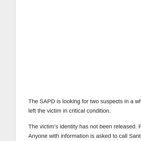
The SAPD is looking for two suspects in a wh
left the victim in critical condition.
The victim’s identity has not been released. P
Anyone with information is asked to call Sa