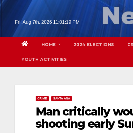
Skip
to
content
Fri. Aug 7th, 2026
11:01:21 PM
HOME
2024 ELECTIONS
C
YOUTH ACTIVITIES
CRIME
SANTA ANA
Man critically wo
shooting early S