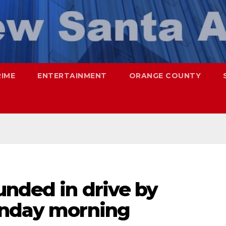
RIME
ENTERTAINMENT
ORANGE COUNTY
unded in drive by
unday morning