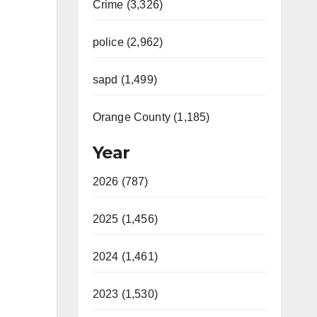
Crime (3,326)
police (2,962)
sapd (1,499)
Orange County (1,185)
Year
2026 (787)
2025 (1,456)
2024 (1,461)
2023 (1,530)