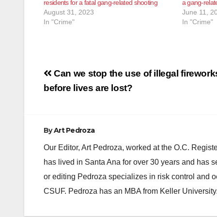
residents for a fatal gang-related shooting
a gang-rela
August 31, 2023
June 11, 2
In "Crime"
In "Crime"
Post
Can we stop the use of illegal firework
navigation
before lives are lost?
By
Art Pedroza
Our Editor, Art Pedroza, worked at the O.C. Regi
has lived in Santa Ana for over 30 years and has s
or editing Pedroza specializes in risk control and 
CSUF. Pedroza has an MBA from Keller University