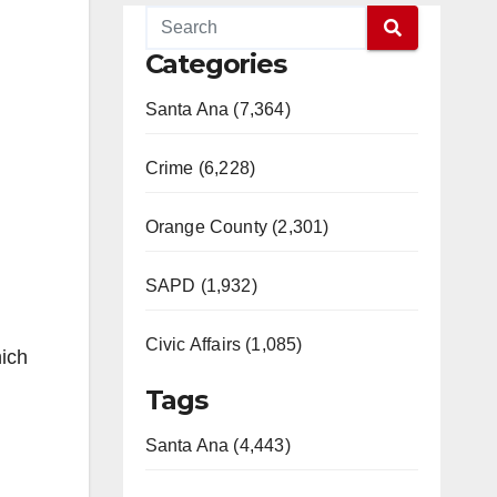
Categories
Santa Ana (7,364)
Crime (6,228)
Orange County (2,301)
SAPD (1,932)
Civic Affairs (1,085)
hich
Tags
Santa Ana (4,443)