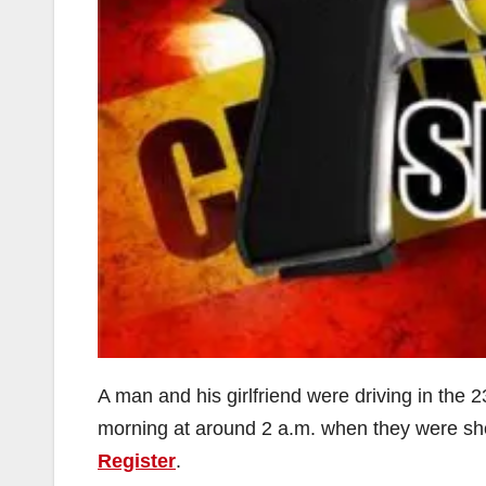
A man and his girlfriend were driving in the
morning at around 2 a.m. when they were sh
Register
.