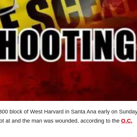
 2300 block of West Harvard in Santa Ana early on Sunda
ot at and the man was wounded, according to the
O.C.