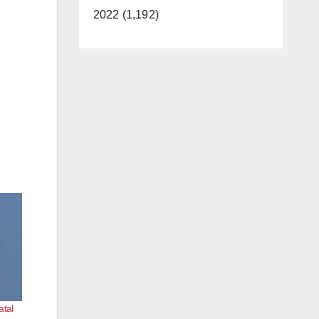
2022 (1,192)
atal