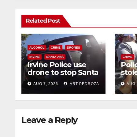
Related Post
ALCOHOL
CRIME
DRONES
IRVINE
SANTA ANA
CRIME
Irvine Police use
Poli
drone to stop Santa
stol
Ana DUI suspect
seiz
AUG 7, 2026
ART PEDROZA
AUG 
after near-miss
targ
collision
traf
Leave a Reply