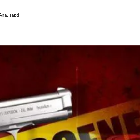
,
 Ana
sapd