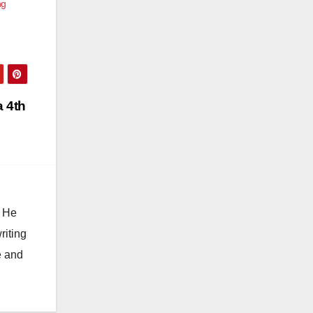
ng
a 4th
. He
riting
e and