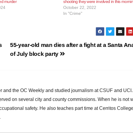
ted murder
shooting they were involved in this morni
024
October 22, 2022
In "Crime"
s
55-year-old man dies after a fight at a Santa An
of July block party
ster and the OC Weekly and studied journalism at CSUF and UCI
erved on several city and county commissions. When he is not w
occupational safety. He also teaches part time at Cerritos Colleg
.