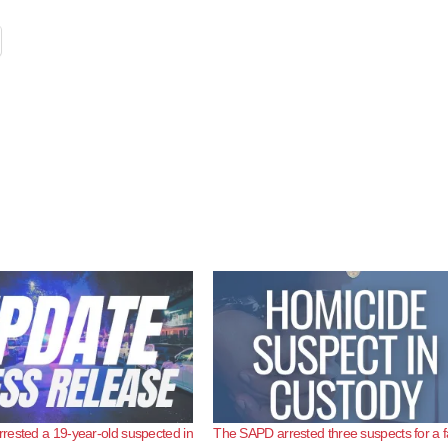
ested a 19-year-old suspected in
The SAPD arrested three suspects for a f