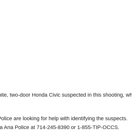
ite, two-door Honda Civic suspected in this shooting, w
olice are looking for help with identifying the suspects.
nta Ana Police at 714-245-8390 or 1-855-TIP-OCCS.