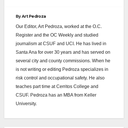
By
Art Pedroza
Our Editor, Art Pedroza, worked at the O.C.
Register and the OC Weekly and studied
journalism at CSUF and UCI. He has lived in
Santa Ana for over 30 years and has served on
several city and county commissions. When he
is not writing or editing Pedroza specializes in
risk control and occupational safety. He also
teaches part time at Cerritos College and
CSUF. Pedroza has an MBA from Keller
University.