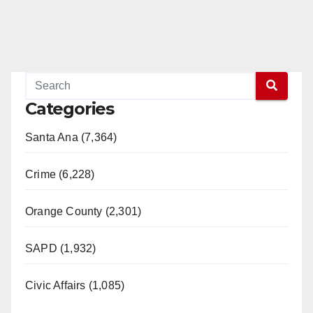
Categories
Santa Ana (7,364)
Crime (6,228)
Orange County (2,301)
SAPD (1,932)
Civic Affairs (1,085)