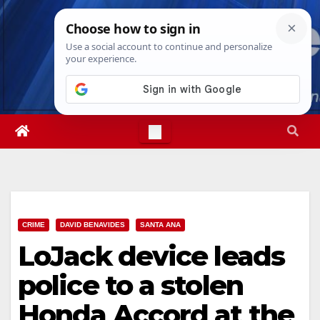
Skip
Fri. Aug 7th, 2026
8:04:53 PM
to
content
CRIME
DAVID BENAVIDES
SANTA ANA
LoJack device leads
police to a stolen
Honda Accord at the