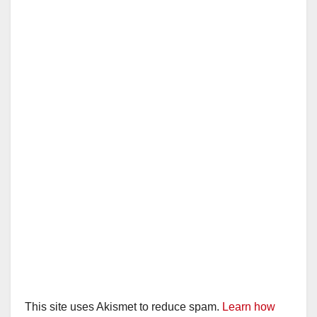
i
d
e
o
This site uses Akismet to reduce spam.
Learn how