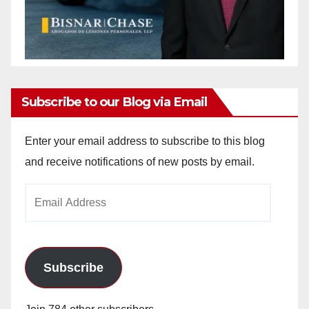
Subscribe to our Blog via Email
Enter your email address to subscribe to this blog
and receive notifications of new posts by email.
Email
Address
Subscribe