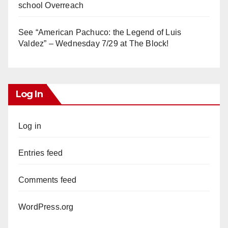
school Overreach
See “American Pachuco: the Legend of Luis
Valdez” – Wednesday 7/29 at The Block!
Log In
Log in
Entries feed
Comments feed
WordPress.org