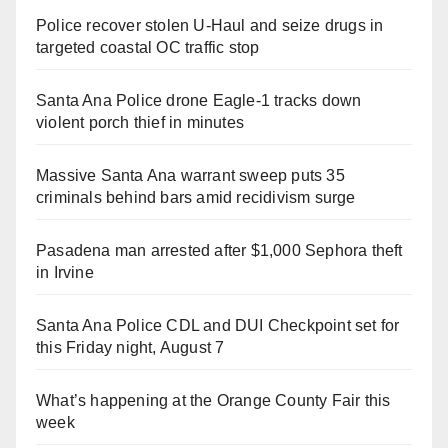
Police recover stolen U-Haul and seize drugs in
targeted coastal OC traffic stop
Santa Ana Police drone Eagle-1 tracks down
violent porch thief in minutes
Massive Santa Ana warrant sweep puts 35
criminals behind bars amid recidivism surge
Pasadena man arrested after $1,000 Sephora theft
in Irvine
Santa Ana Police CDL and DUI Checkpoint set for
this Friday night, August 7
What’s happening at the Orange County Fair this
week