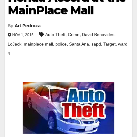
MainPlace Mall
By
Art Pedroza
,
,
,
Auto Theft
Crime
David Benavides
NOV 1, 2015
,
,
,
,
,
,
LoJack
mainplace mall
police
Santa Ana
sapd
Target
ward
4