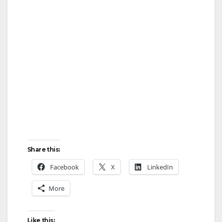
Share this:
Facebook
X
LinkedIn
More
Like this: