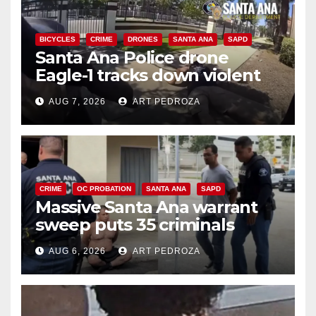
BICYCLES
CRIME
DRONES
SANTA ANA
SAPD
Santa Ana Police drone
Eagle-1 tracks down violent
porch thief in minutes
AUG 7, 2026
ART PEDROZA
CRIME
OC PROBATION
SANTA ANA
SAPD
Massive Santa Ana warrant
sweep puts 35 criminals
behind bars amid recidivism
AUG 6, 2026
ART PEDROZA
surge