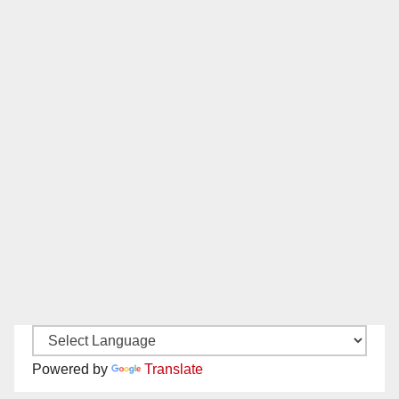
Powered by
Translate