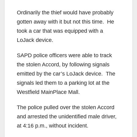
Ordinarily the thief would have probably
gotten away with it but not this time. He
took a car that was equipped with a
LoJack device.
SAPD police officers were able to track
the stolen Accord, by following signals
emitted by the car’s LoJack device. The
signals led them to a parking lot at the
Westfield MainPlace Mall.
The police pulled over the stolen Accord
and arrested the unidentified male driver,
at 4:16 p.m., without incident.