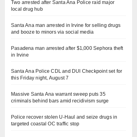
Two arrested after Santa Ana Police raid major
local drug hub
Santa Ana man arrested in Irvine for selling drugs
and booze to minors via social media
Pasadena man arrested after $1,000 Sephora theft
in Irvine
Santa Ana Police CDL and DUI Checkpoint set for
this Friday night, August 7
Massive Santa Ana warrant sweep puts 35
criminals behind bars amid recidivism surge
Police recover stolen U-Haul and seize drugs in
targeted coastal OC traffic stop