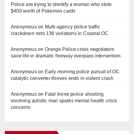
Police are trying to identify a woman who stole
$400 worth of Pokemon cards
Anonymous
on
Multi‑agency police traffic
crackdown nets 136 violations in Coastal OC
Anonymous
on
Orange Police crisis negotiators
save life in dramatic freeway overpass intervention
Anonymous
on
Early morning police pursuit of OC
catalytic converter thieves ends in violent crash
Anonymous
on
Fatal Irvine police shooting
involving autistic man sparks mental health crisis
concerns