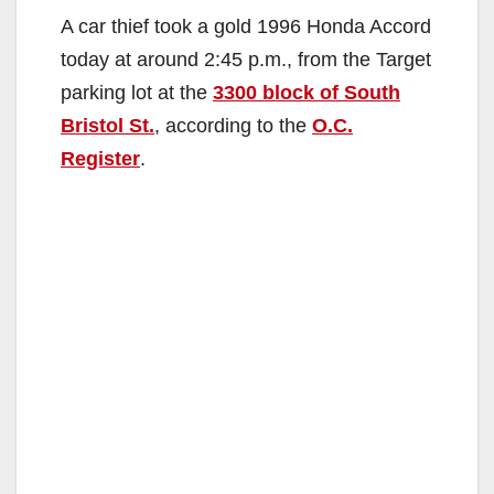
A car thief took a gold 1996 Honda Accord
today at around 2:45 p.m., from the Target
parking lot at the
3300 block of South
Bristol St.
, according to the
O.C.
Register
.