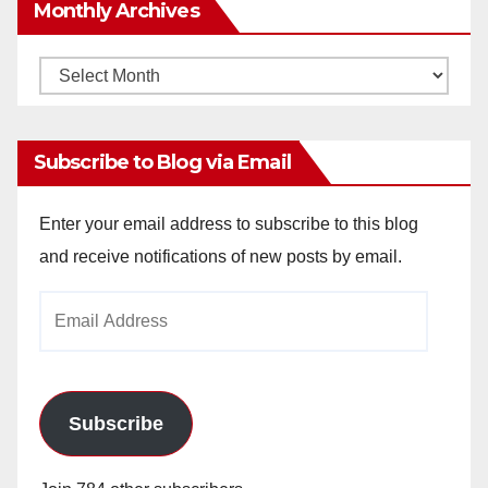
Monthly Archives
Monthly
Archives
Subscribe to Blog via Email
Enter your email address to subscribe to this blog
and receive notifications of new posts by email.
Email
Address
Subscribe