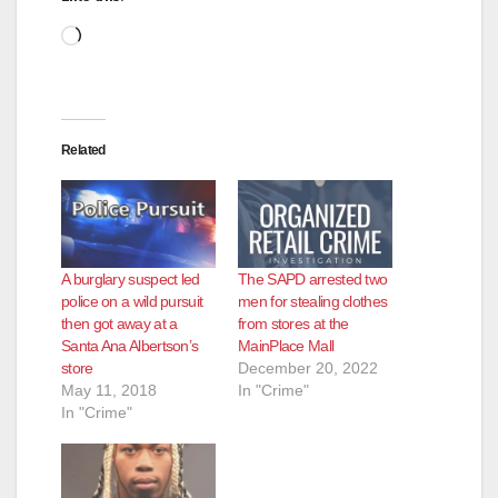
Loading…
Related
A burglary suspect led
The SAPD arrested two
police on a wild pursuit
men for stealing clothes
then got away at a
from stores at the
Santa Ana Albertson’s
MainPlace Mall
store
December 20, 2022
May 11, 2018
In "Crime"
In "Crime"