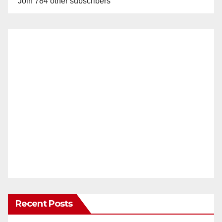
Join 784 other subscribers
Recent Posts