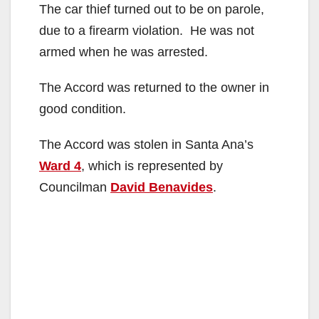
The car thief turned out to be on parole,
due to a firearm violation. He was not
armed when he was arrested.
The Accord was returned to the owner in
good condition.
The Accord was stolen in Santa Ana’s
Ward 4
, which is represented by
Councilman
David Benavides
.