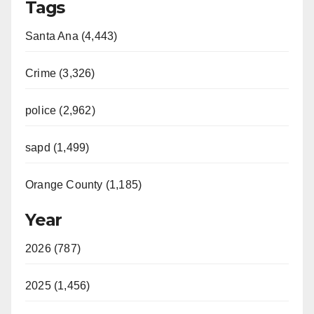
Tags
Santa Ana (4,443)
Crime (3,326)
police (2,962)
sapd (1,499)
Orange County (1,185)
Year
2026 (787)
2025 (1,456)