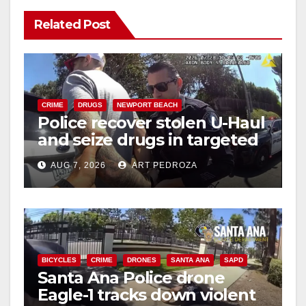
Related Post
CRIME
DRUGS
NEWPORT BEACH
Police recover stolen U-Haul
and seize drugs in targeted
coastal OC traffic stop
AUG 7, 2026
ART PEDROZA
BICYCLES
CRIME
DRONES
SANTA ANA
SAPD
Santa Ana Police drone
Eagle-1 tracks down violent