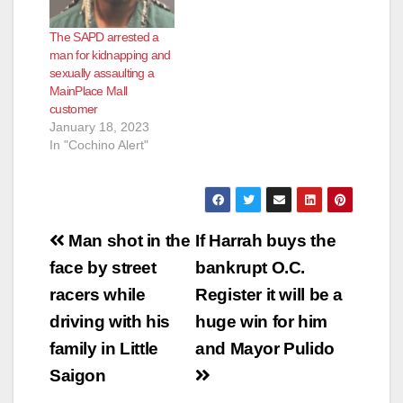
The SAPD arrested a
man for kidnapping and
sexually assaulting a
MainPlace Mall
customer
January 18, 2023
In "Cochino Alert"
Post
Man shot in the
If Harrah buys the
navigation
face by street
bankrupt O.C.
racers while
Register it will be a
driving with his
huge win for him
family in Little
and Mayor Pulido
Saigon