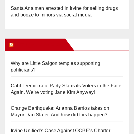
Santa Ana man arrested in Irvine for selling drugs
and booze to minors via social media
Orange Juice Blog
Why are Little Saigon temples supporting
politicians?
Calif. Democratic Party Slaps its Voters in the Face
Again. We’re voting Jane Kim Anyway!
Orange Earthquake: Arianna Barrios takes on
Mayor Dan Slater. And how did this happen?
Irvine Unified’s Case Against OCBE’s Charter-