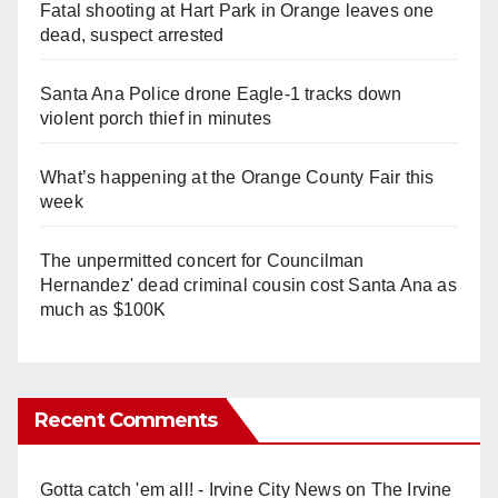
Fatal shooting at Hart Park in Orange leaves one
dead, suspect arrested
Santa Ana Police drone Eagle-1 tracks down
violent porch thief in minutes
What’s happening at the Orange County Fair this
week
The unpermitted concert for Councilman
Hernandez' dead criminal cousin cost Santa Ana as
much as $100K
Recent Comments
Gotta catch 'em all! - Irvine City News
on
The Irvine