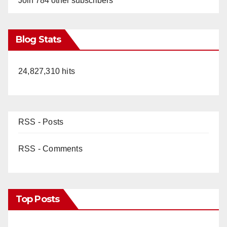
Join 784 other subscribers
Blog Stats
24,827,310 hits
RSS - Posts
RSS - Comments
Top Posts