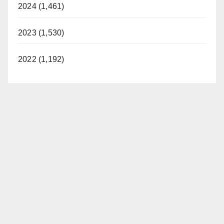
2024 (1,461)
2023 (1,530)
2022 (1,192)