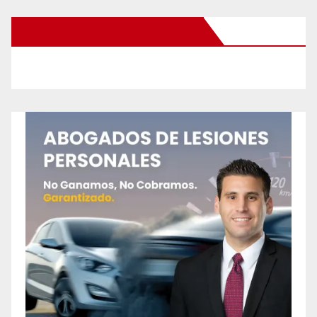
New Santa Ana on Facebook