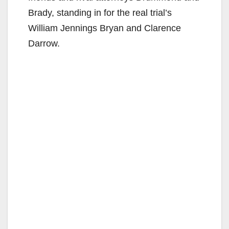
Brady, standing in for the real trial’s
William Jennings Bryan and Clarence
Darrow.