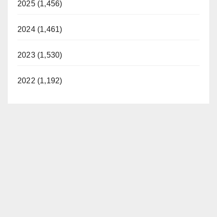
2025 (1,456)
2024 (1,461)
2023 (1,530)
2022 (1,192)