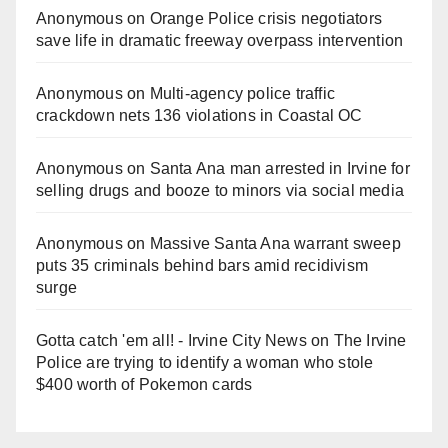
Anonymous
on
Orange Police crisis negotiators
save life in dramatic freeway overpass intervention
Anonymous
on
Multi‑agency police traffic
crackdown nets 136 violations in Coastal OC
Anonymous
on
Santa Ana man arrested in Irvine for
selling drugs and booze to minors via social media
Anonymous
on
Massive Santa Ana warrant sweep
puts 35 criminals behind bars amid recidivism
surge
Gotta catch 'em all! - Irvine City News
on
The Irvine
Police are trying to identify a woman who stole
$400 worth of Pokemon cards