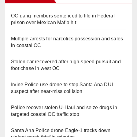
OC gang members sentenced to life in Federal
prison over Mexican Mafia hit
Multiple arrests for narcotics possession and sales
in coastal OC
Stolen car recovered after high-speed pursuit and
foot chase in west OC
Irvine Police use drone to stop Santa Ana DUI
suspect after near-miss collision
Police recover stolen U-Haul and seize drugs in
targeted coastal OC traffic stop
Santa Ana Police drone Eagle-1 tracks down