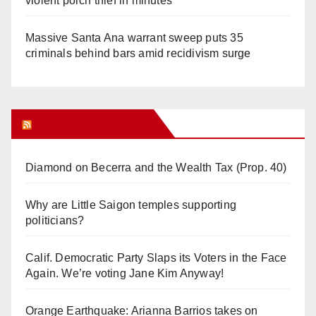
violent porch thief in minutes
Massive Santa Ana warrant sweep puts 35
criminals behind bars amid recidivism surge
Orange Juice Blog
Diamond on Becerra and the Wealth Tax (Prop. 40)
Why are Little Saigon temples supporting
politicians?
Calif. Democratic Party Slaps its Voters in the Face
Again. We’re voting Jane Kim Anyway!
Orange Earthquake: Arianna Barrios takes on