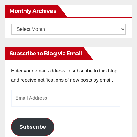
Monthly Archives
Monthly
Archives
Subscribe to Blog via Email
Enter your email address to subscribe to this blog
and receive notifications of new posts by email.
Email
Address
Subscribe