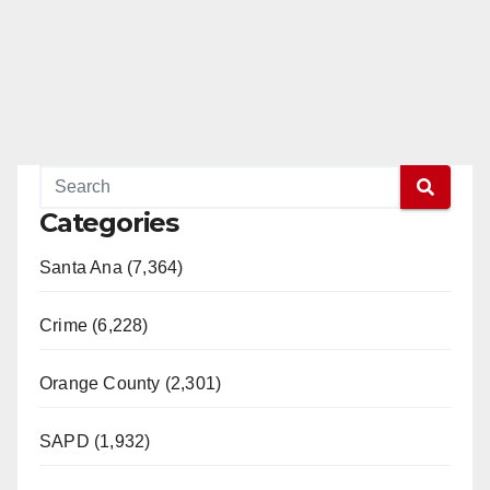
Categories
Santa Ana (7,364)
Crime (6,228)
Orange County (2,301)
SAPD (1,932)