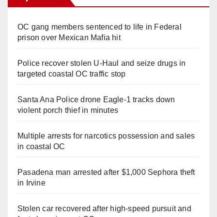
OC gang members sentenced to life in Federal
prison over Mexican Mafia hit
Police recover stolen U-Haul and seize drugs in
targeted coastal OC traffic stop
Santa Ana Police drone Eagle-1 tracks down
violent porch thief in minutes
Multiple arrests for narcotics possession and sales
in coastal OC
Pasadena man arrested after $1,000 Sephora theft
in Irvine
Stolen car recovered after high-speed pursuit and