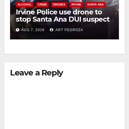
ALCOHOL
CRIME
DRONES
IRVINE
SANTA ANA
Irvine Police use drone to
stop Santa Ana DUI suspect
after near-miss collision
AUG 7, 2026
ART PEDROZA
Leave a Reply