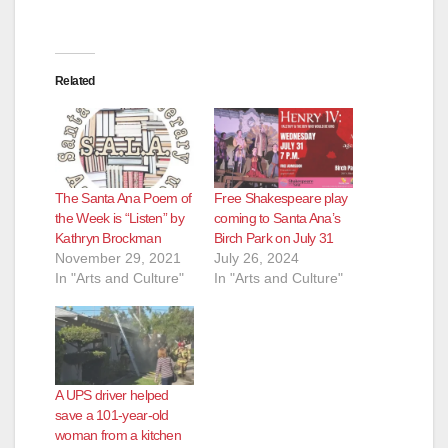
Related
The Santa Ana Poem of
Free Shakespeare play
the Week is “Listen” by
coming to Santa Ana’s
Kathryn Brockman
Birch Park on July 31
November 29, 2021
July 26, 2024
In "Arts and Culture"
In "Arts and Culture"
A UPS driver helped
save a 101-year-old
woman from a kitchen