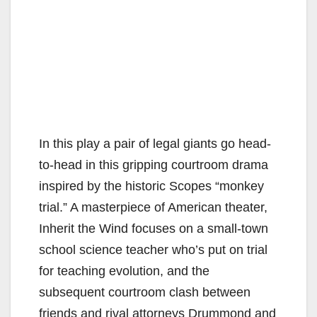
In this play a pair of legal giants go head-
to-head in this gripping courtroom drama
inspired by the historic Scopes “monkey
trial.” A masterpiece of American theater,
Inherit the Wind focuses on a small-town
school science teacher who’s put on trial
for teaching evolution, and the
subsequent courtroom clash between
friends and rival attorneys Drummond and