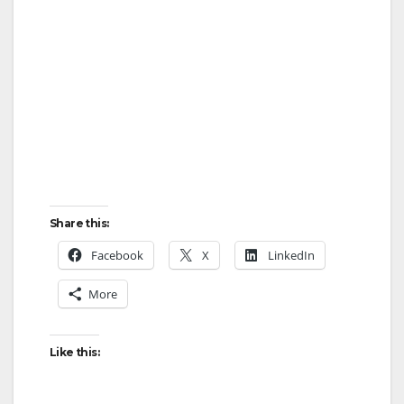
Share this:
Facebook
X
LinkedIn
More
Like this: