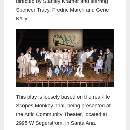
directed by Stanley Kramer and starring
Spencer Tracy, Fredric March and Gene
Kelly.
This play is loosely based on the real-life
Scopes Monkey Trial, being presented at
the Attic Community Theater, located at
2995 W Segerstrom, in Santa Ana,