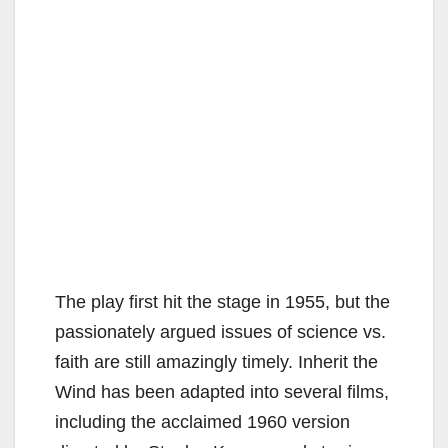
The play first hit the stage in 1955, but the
passionately argued issues of science vs.
faith are still amazingly timely. Inherit the
Wind has been adapted into several films,
including the acclaimed 1960 version