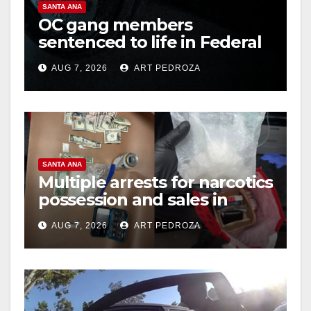
SANTA ANA
OC gang members
sentenced to life in Federal
prison over Mexican Mafia
AUG 7, 2026
ART PEDROZA
hit
SANTA ANA
Multiple arrests for narcotics
possession and sales in
coastal OC
AUG 7, 2026
ART PEDROZA