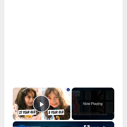
×
Now Playing
Play Video
×