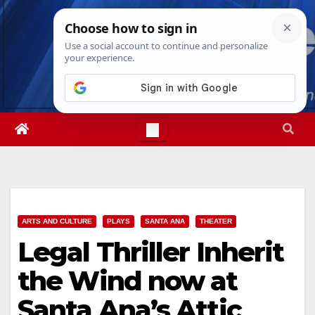
Skip
Sat. Aug 8th, 2026
9:03:34 AM
to
content
ARTS AND CULTURE
PLAYS
SANTA ANA
THEATER
Legal Thriller Inherit
the Wind now at
Santa Ana’s Attic