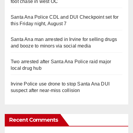
foot chase in west OC
Santa Ana Police CDL and DUI Checkpoint set for
this Friday night, August 7
Santa Ana man arrested in Irvine for selling drugs
and booze to minors via social media
Two arrested after Santa Ana Police raid major
local drug hub
Irvine Police use drone to stop Santa Ana DUI
suspect after near-miss collision
Recent Comments