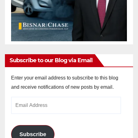
Subscribe to our Blog via Email
Enter your email address to subscribe to this blog
and receive notifications of new posts by email.
Email
Address
Subscribe