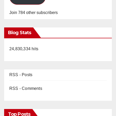
Join 784 other subscribers
Blog Stats
24,830,334 hits
RSS - Posts
RSS - Comments
Top Posts