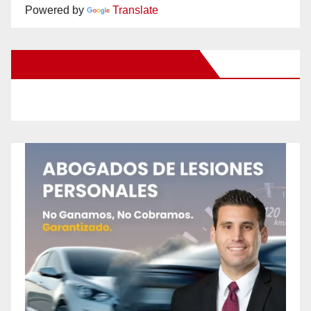
Powered by
Translate
New Santa Ana on Facebook