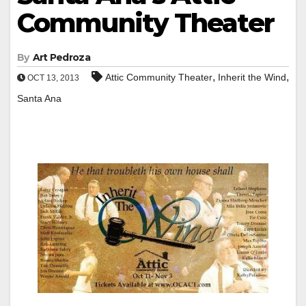
Community Theater
By
Art Pedroza
,
,
Attic Community Theater
Inherit the Wind
OCT 13, 2013
Santa Ana