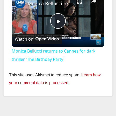
Monica Bellucci returns to Cannes for dark thriller 'The Birthday Party'
P
Watch on
l
Monica Bellucci returns to Cannes for dark
a
thriller 'The Birthday Party'
y
This site uses Akismet to reduce spam.
Learn how
your comment data is processed.
V
i