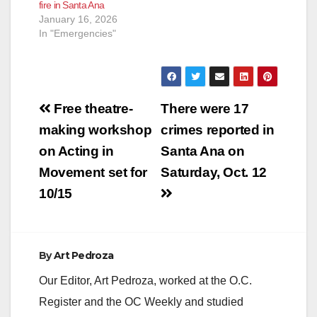
fire in Santa Ana
January 16, 2026
In "Emergencies"
Post
Free theatre-
There were 17
navigation
making workshop
crimes reported in
on Acting in
Santa Ana on
Movement set for
Saturday, Oct. 12
10/15
By
Art Pedroza
Our Editor, Art Pedroza, worked at the O.C.
Register and the OC Weekly and studied