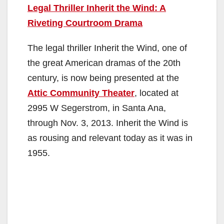
Legal Thriller Inherit the Wind: A
Riveting Courtroom Drama
The legal thriller Inherit the Wind, one of
the great American dramas of the 20th
century, is now being presented at the
Attic Community Theater
, located at
2995 W Segerstrom, in Santa Ana,
through Nov. 3, 2013. Inherit the Wind is
as rousing and relevant today as it was in
1955.