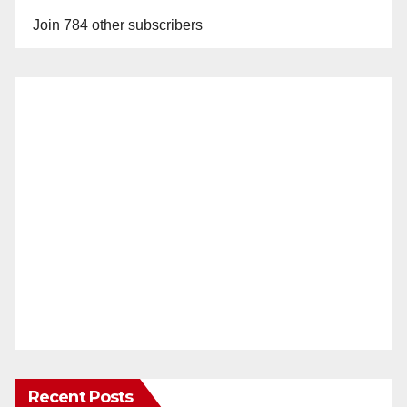
Join 784 other subscribers
Recent Posts