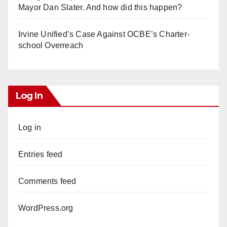
Mayor Dan Slater. And how did this happen?
Irvine Unified’s Case Against OCBE’s Charter-
school Overreach
Log In
Log in
Entries feed
Comments feed
WordPress.org