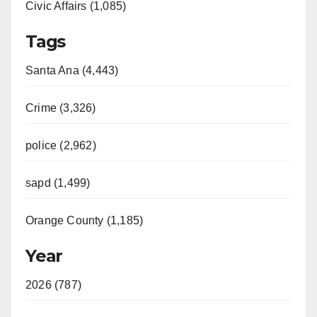
Civic Affairs (1,085)
Tags
Santa Ana (4,443)
Crime (3,326)
police (2,962)
sapd (1,499)
Orange County (1,185)
Year
2026 (787)