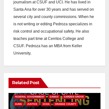
journalism at CSUF and UCI. He has lived in
Santa Ana for over 30 years and has served on
several city and county commissions. When he
is not writing or editing Pedroza specializes in
risk control and occupational safety. He also
teaches part time at Cerritos College and
CSUF. Pedroza has an MBA from Keller
University.
Related Post
ANAHEIM
CALIFORNIA
CALIFORNIA DEPARTMENT OF JUSTICE
CRIME
FEDERAL GOVERNMENT
GANGS
GARDEN GROVE
GUNS
JUSTICE
OCDA
ORANGE COUNTY