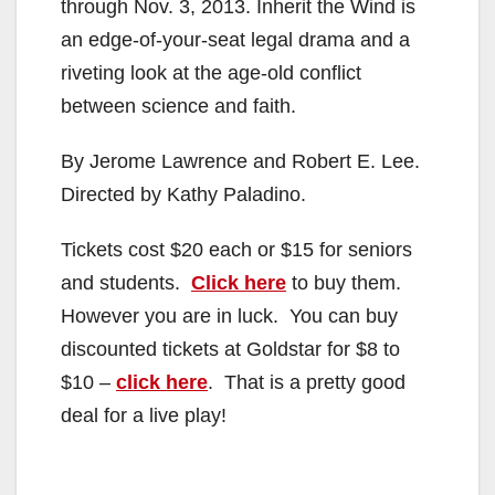
through Nov. 3, 2013. Inherit the Wind is
an edge-of-your-seat legal drama and a
riveting look at the age-old conflict
between science and faith.
By Jerome Lawrence and Robert E. Lee.
Directed by Kathy Paladino.
Tickets cost $20 each or $15 for seniors
and students.
Click here
to buy them.
However you are in luck. You can buy
discounted tickets at Goldstar for $8 to
$10 –
click here
. That is a pretty good
deal for a live play!