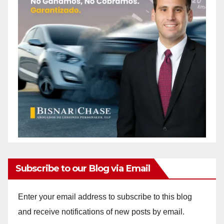
Subscribe to our Blog via Email
Enter your email address to subscribe to this blog
and receive notifications of new posts by email.