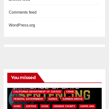
Comments feed
WordPress.org
You missed
ANAHEIM
CALIFORNIA
CALIFORNIA DEPARTMENT OF JUSTICE
CRIME
FEDERAL GOVERNMENT
GANGS
GARDEN GROVE
GUNS
JUSTICE
OCDA
ORANGE COUNTY
SANTA ANA