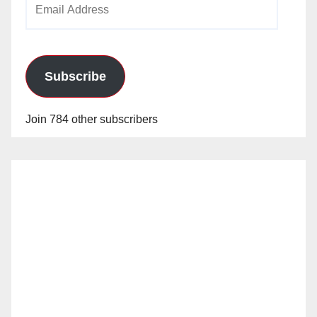
Address
Subscribe
Join 784 other subscribers