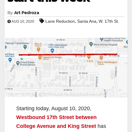
By
Art Pedroza
,
,
Lane Reduction
Santa Ana
W. 17th St.
AUG 10, 2020
Starting today, August 10, 2020,
Westbound 17th Street between
College Avenue and King Street
has