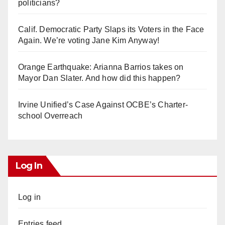
politicians?
Calif. Democratic Party Slaps its Voters in the Face
Again. We’re voting Jane Kim Anyway!
Orange Earthquake: Arianna Barrios takes on
Mayor Dan Slater. And how did this happen?
Irvine Unified’s Case Against OCBE’s Charter-
school Overreach
Log In
Log in
Entries feed