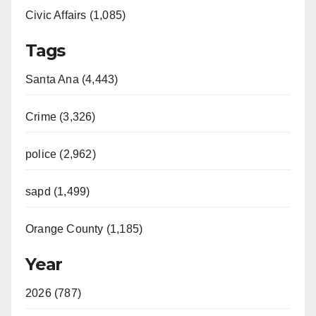
Civic Affairs (1,085)
Tags
Santa Ana (4,443)
Crime (3,326)
police (2,962)
sapd (1,499)
Orange County (1,185)
Year
2026 (787)