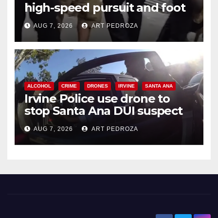
high-speed pursuit and foot
chase in west OC
AUG 7, 2026
ART PEDROZA
ALCOHOL
CRIME
DRONES
IRVINE
SANTA ANA
Irvine Police use drone to
stop Santa Ana DUI suspect
after near-miss collision
AUG 7, 2026
ART PEDROZA