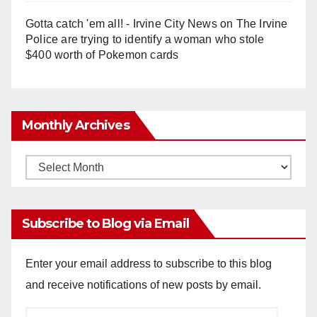
Gotta catch 'em all! - Irvine City News
on
The Irvine
Police are trying to identify a woman who stole
$400 worth of Pokemon cards
Monthly Archives
Monthly
Archives
Subscribe to Blog via Email
Enter your email address to subscribe to this blog
and receive notifications of new posts by email.
Email