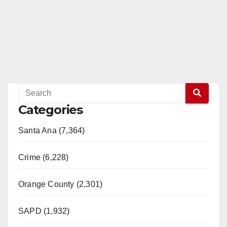
Categories
Santa Ana (7,364)
Crime (6,228)
Orange County (2,301)
SAPD (1,932)