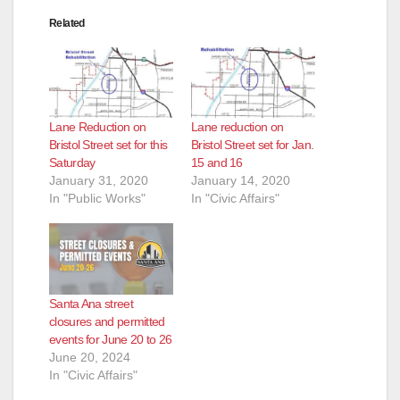
Related
Lane Reduction on
Lane reduction on
Bristol Street set for this
Bristol Street set for Jan.
Saturday
15 and 16
January 31, 2020
January 14, 2020
In "Public Works"
In "Civic Affairs"
Santa Ana street
closures and permitted
events for June 20 to 26
June 20, 2024
In "Civic Affairs"