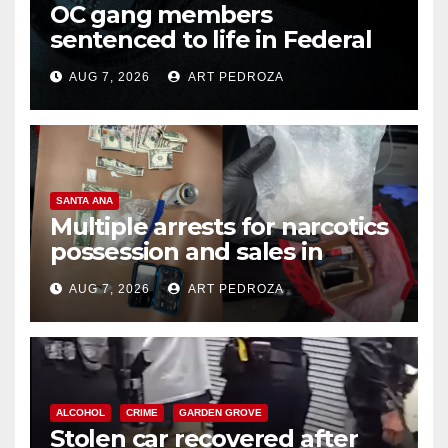
OC gang members
sentenced to life in Federal
prison over Mexican Mafia hit
AUG 7, 2026
ART PEDROZA
SANTA ANA
Multiple arrests for narcotics
possession and sales in
coastal OC
AUG 7, 2026
ART PEDROZA
ALCOHOL
CRIME
GARDEN GROVE
Stolen car recovered after