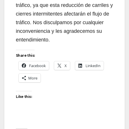
tráfico, ya que esta reducción de carriles y
cierres intermitentes afectarán el flujo de
tráfico. Nos disculpamos por cualquier
inconveniencia y les agradecemos su
entendimiento.
Share this:
Facebook
X
LinkedIn
More
Like this: