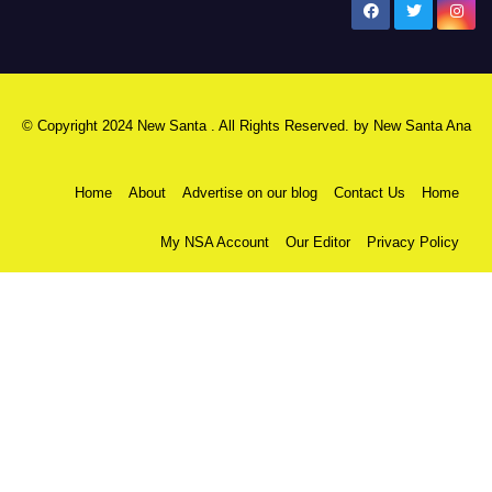
New Santa Ana
© Copyright 2024 New Santa . All Rights Reserved. by
New Santa Ana
Home
About
Advertise on our blog
Contact Us
Home
My NSA Account
Our Editor
Privacy Policy