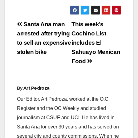
Post
Santa Ana man
This week’s
navigation
arrested after trying
Cochino List
to sell an expensive
includes El
stolen bike
Sahuayo Mexican
Food
By
Art Pedroza
Our Editor, Art Pedroza, worked at the O.C.
Register and the OC Weekly and studied
journalism at CSUF and UCI. He has lived in
Santa Ana for over 30 years and has served on
several city and county commissions. When he