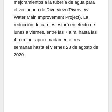
mejoramientos a la tubería de agua para
el vecindario de Riverview (Riverview
Water Main Improvement Project). La
reducción de carriles estará en efecto de
lunes a viernes, entre las 7 a.m. hasta las
4 p.m. por aproximadamente tres
semanas hasta el viernes 28 de agosto de
2020.