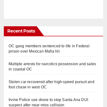
Recent Posts
OC gang members sentenced to life in Federal
prison over Mexican Mafia hit
Multiple arrests for narcotics possession and sales
in coastal OC
Stolen car recovered after high-speed pursuit and
foot chase in west OC
Irvine Police use drone to stop Santa Ana DUI
suspect after near-miss collision