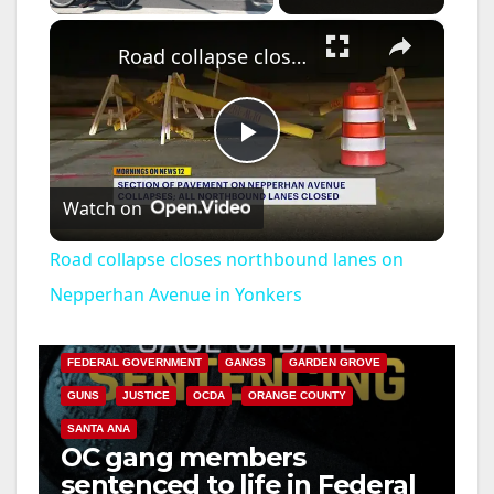
×
Road collapse closes northbound lanes on Nepperhan Avenue in Yonkers
P
Watch on
l
Road collapse closes northbound lanes on
a
Nepperhan Avenue in Yonkers
ANAHEIM
CALIFORNIA
CALIFORNIA DEPARTMENT OF JUSTICE
CRIME
y
FEDERAL GOVERNMENT
GANGS
GARDEN GROVE
GUNS
JUSTICE
OCDA
ORANGE COUNTY
V
SANTA ANA
OC gang members
sentenced to life in Federal
i