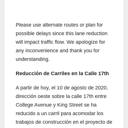
Please use alternate routes or plan for
possible delays since this lane reduction
will impact traffic flow. We apologize for
any inconvenience and thank you for
understanding.
Reducción de Carriles en la Calle 17th
A partir de hoy, el 10 de agosto de 2020,
dirección oeste sobre la calle 17th entre
College Avenue y King Street se ha
reducido a un carril para acomodar los
trabajos de construcción en el proyecto de