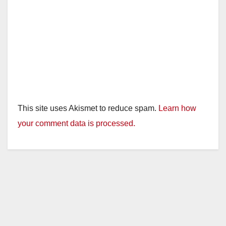
This site uses Akismet to reduce spam.
Learn how
your comment data is processed.