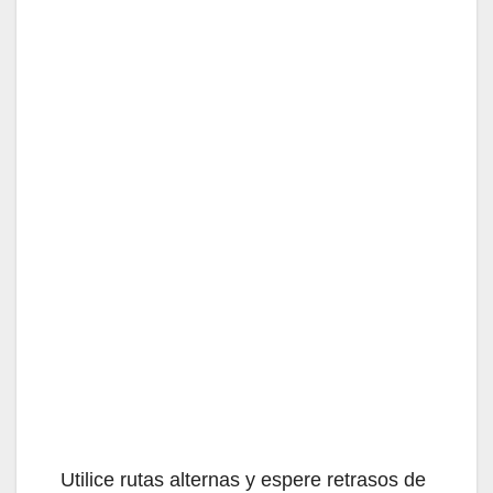
Utilice rutas alternas y espere retrasos de