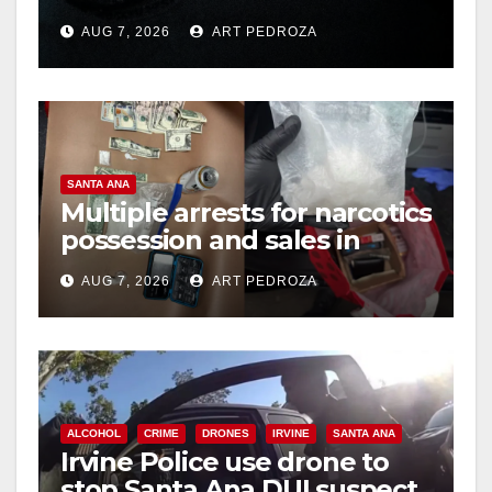
prison over Mexican Mafia
AUG 7, 2026
ART PEDROZA
hit
d
e
SANTA ANA
o
Multiple arrests for narcotics
possession and sales in
coastal OC
AUG 7, 2026
ART PEDROZA
ALCOHOL
CRIME
DRONES
IRVINE
SANTA ANA
Irvine Police use drone to
stop Santa Ana DUI suspect