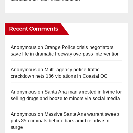
Recent Comments
Anonymous
on
Orange Police crisis negotiators
save life in dramatic freeway overpass intervention
Anonymous
on
Multi‑agency police traffic
crackdown nets 136 violations in Coastal OC
Anonymous
on
Santa Ana man arrested in Irvine for
selling drugs and booze to minors via social media
Anonymous
on
Massive Santa Ana warrant sweep
puts 35 criminals behind bars amid recidivism
surge