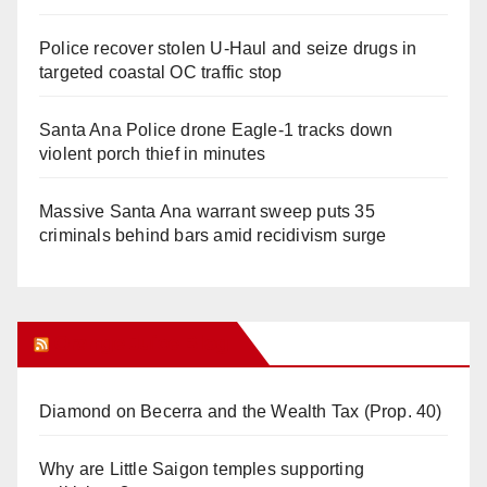
Police recover stolen U-Haul and seize drugs in
targeted coastal OC traffic stop
Santa Ana Police drone Eagle-1 tracks down
violent porch thief in minutes
Massive Santa Ana warrant sweep puts 35
criminals behind bars amid recidivism surge
Orange Juice Blog
Diamond on Becerra and the Wealth Tax (Prop. 40)
Why are Little Saigon temples supporting