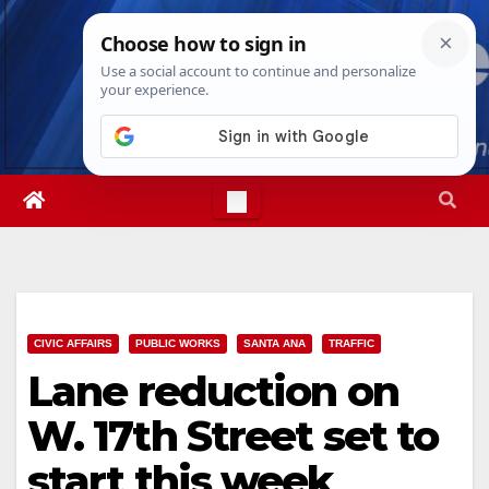
Skip
Sat. Aug 8th, 2026
7:05:10 AM
to
content
CIVIC AFFAIRS
PUBLIC WORKS
SANTA ANA
TRAFFIC
Lane reduction on
W. 17th Street set to
start this week