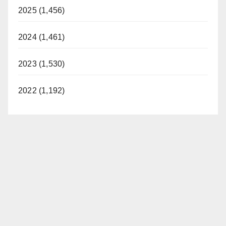
2025 (1,456)
2024 (1,461)
2023 (1,530)
2022 (1,192)