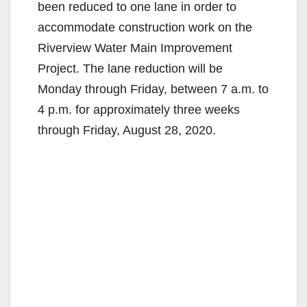
been reduced to one lane in order to
accommodate construction work on the
Riverview Water Main Improvement
Project. The lane reduction will be
Monday through Friday, between 7 a.m. to
4 p.m. for approximately three weeks
through Friday, August 28, 2020.