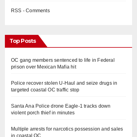
RSS - Comments
Top Posts
OC gang members sentenced to life in Federal
prison over Mexican Mafia hit
Police recover stolen U-Haul and seize drugs in
targeted coastal OC traffic stop
Santa Ana Police drone Eagle-1 tracks down
violent porch thief in minutes
Multiple arrests for narcotics possession and sales
in coastal OC