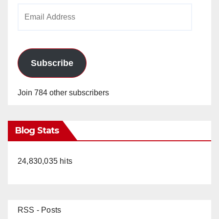
Email
Address
Subscribe
Join 784 other subscribers
Blog Stats
24,830,035 hits
RSS - Posts