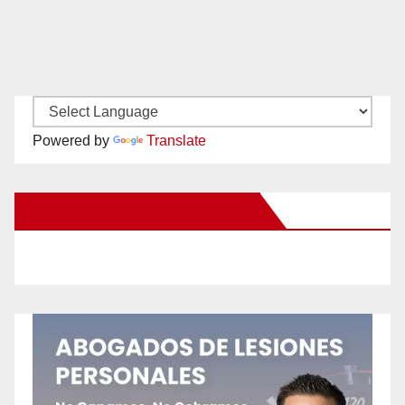
Powered by
Translate
New Santa Ana on Facebook