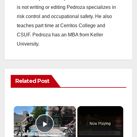
is not writing or editing Pedroza specializes in
risk control and occupational safety. He also
teaches part time at Cerritos College and
CSUF. Pedroza has an MBA from Keller
University.
Related Post
×
Now Playing
Play Video