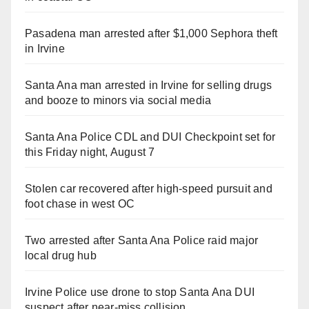
Pasadena man arrested after $1,000 Sephora theft
in Irvine
Santa Ana man arrested in Irvine for selling drugs
and booze to minors via social media
Santa Ana Police CDL and DUI Checkpoint set for
this Friday night, August 7
Stolen car recovered after high-speed pursuit and
foot chase in west OC
Two arrested after Santa Ana Police raid major
local drug hub
Irvine Police use drone to stop Santa Ana DUI
suspect after near-miss collision