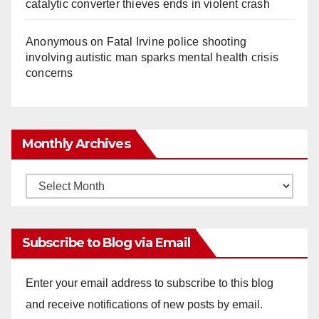
catalytic converter thieves ends in violent crash
Anonymous
on
Fatal Irvine police shooting
involving autistic man sparks mental health crisis
concerns
Monthly Archives
Monthly
Archives
Subscribe to Blog via Email
Enter your email address to subscribe to this blog
and receive notifications of new posts by email.