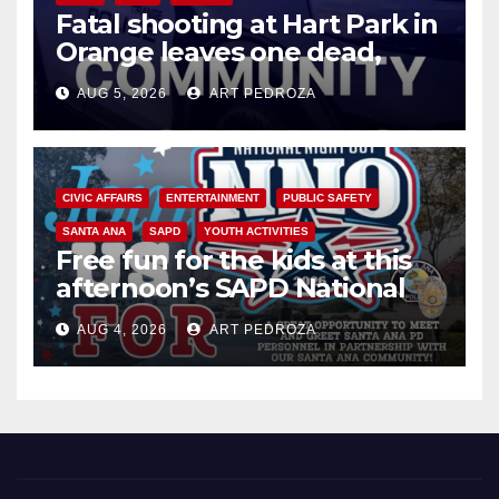
Fatal shooting at Hart Park in
Orange leaves one dead,
suspect arrested
AUG 5, 2026
ART PEDROZA
CIVIC AFFAIRS
ENTERTAINMENT
PUBLIC SAFETY
SANTA ANA
SAPD
YOUTH ACTIVITIES
Free fun for the kids at this
afternoon’s SAPD National
Night Out at Jerome Park
AUG 4, 2026
ART PEDROZA