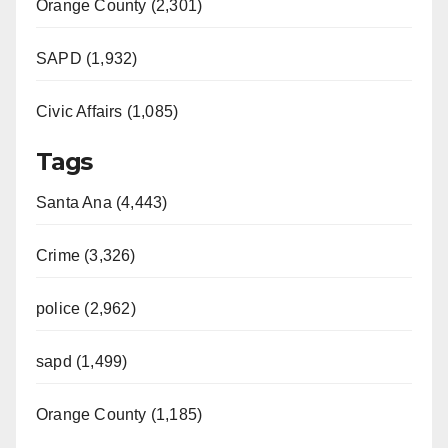
Orange County (2,301)
SAPD (1,932)
Civic Affairs (1,085)
Tags
Santa Ana (4,443)
Crime (3,326)
police (2,962)
sapd (1,499)
Orange County (1,185)