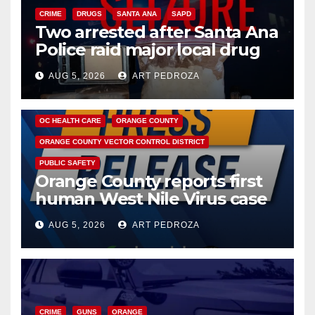
CRIME
DRUGS
SANTA ANA
SAPD
Two arrested after Santa Ana
Police raid major local drug
hub
AUG 5, 2026
ART PEDROZA
DISEASE
HEALTH AND MEDICAL
INSECTS
OC HEALTH CARE
ORANGE COUNTY
ORANGE COUNTY VECTOR CONTROL DISTRICT
PUBLIC SAFETY
Orange County reports first
human West Nile Virus case
of 2026: what you need to
AUG 5, 2026
ART PEDROZA
know
CRIME
GUNS
ORANGE