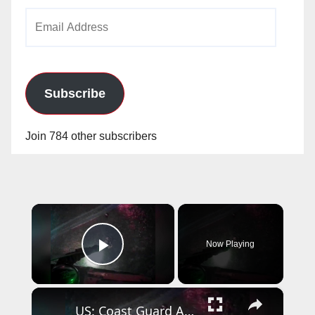
Email
Address
Subscribe
Join 784 other subscribers
×
Now Playing
Play Video
×
US: Coast Guard Aircrew Pulls Three People From Cave Near Santa Cruz.