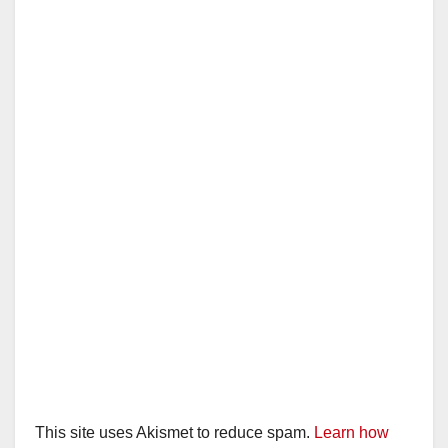
This site uses Akismet to reduce spam.
Learn how