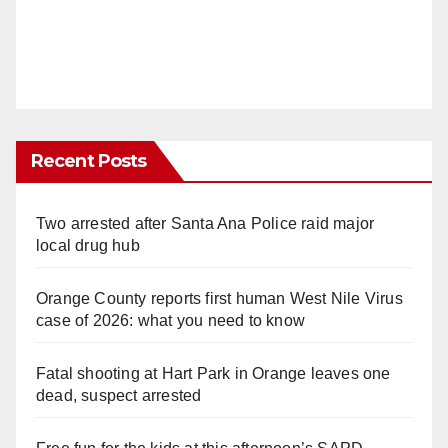
d
e
o
Recent Posts
Two arrested after Santa Ana Police raid major
local drug hub
Orange County reports first human West Nile Virus
case of 2026: what you need to know
Fatal shooting at Hart Park in Orange leaves one
dead, suspect arrested