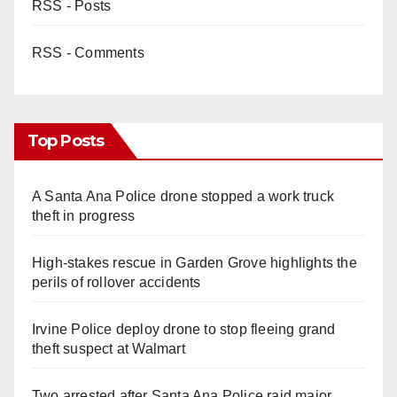
RSS - Posts
RSS - Comments
Top Posts
A Santa Ana Police drone stopped a work truck
theft in progress
High-stakes rescue in Garden Grove highlights the
perils of rollover accidents
Irvine Police deploy drone to stop fleeing grand
theft suspect at Walmart
Two arrested after Santa Ana Police raid major