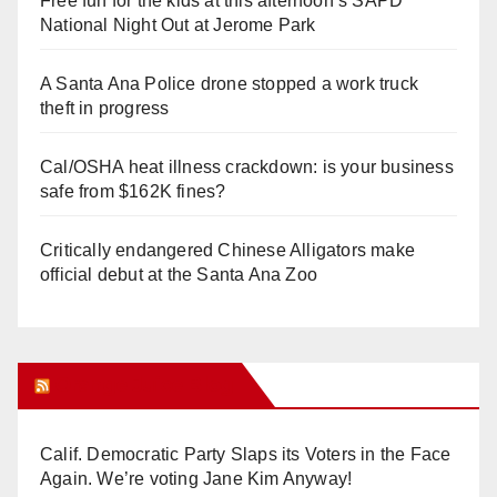
Free fun for the kids at this afternoon’s SAPD
National Night Out at Jerome Park
A Santa Ana Police drone stopped a work truck
theft in progress
Cal/OSHA heat illness crackdown: is your business
safe from $162K fines?
Critically endangered Chinese Alligators make
official debut at the Santa Ana Zoo
Orange Juice Blog
Calif. Democratic Party Slaps its Voters in the Face
Again. We’re voting Jane Kim Anyway!