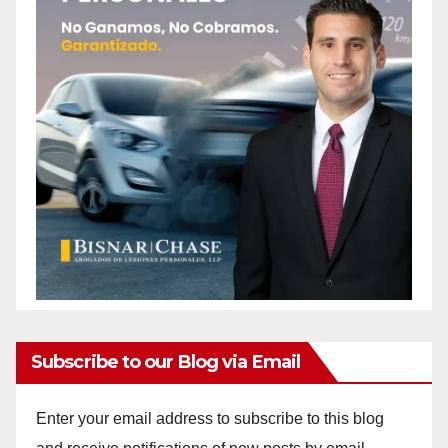
Subscribe to our Blog via Email
Enter your email address to subscribe to this blog