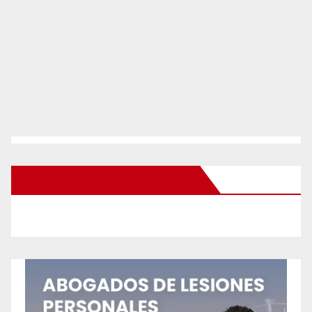
New Santa Ana on Facebook