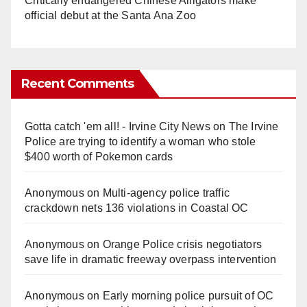
Critically endangered Chinese Alligators make
official debut at the Santa Ana Zoo
Recent Comments
Gotta catch 'em all! - Irvine City News
on
The Irvine
Police are trying to identify a woman who stole
$400 worth of Pokemon cards
Anonymous
on
Multi‑agency police traffic
crackdown nets 136 violations in Coastal OC
Anonymous
on
Orange Police crisis negotiators
save life in dramatic freeway overpass intervention
Anonymous
on
Early morning police pursuit of OC