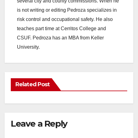
several city and county commissions. When he
is not writing or editing Pedroza specializes in
risk control and occupational safety. He also
teaches part time at Cerritos College and
CSUF. Pedroza has an MBA from Keller
University.
Related Post
Leave a Reply