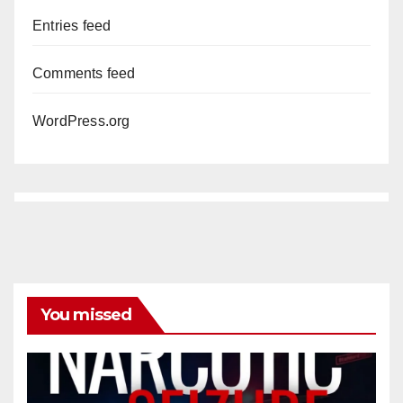
Entries feed
Comments feed
WordPress.org
You missed