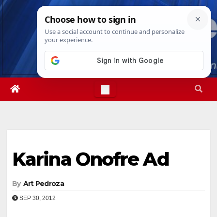
Skip
Wed. Aug 5th, 2026
6:28:09 AM
to
content
Karina Onofre Ad
By
Art Pedroza
SEP 30, 2012