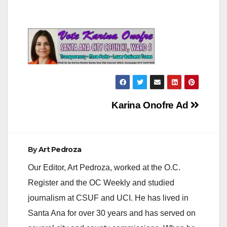
Post
Karina Onofre Ad
navigation
By
Art Pedroza
Our Editor, Art Pedroza, worked at the O.C.
Register and the OC Weekly and studied
journalism at CSUF and UCI. He has lived in
Santa Ana for over 30 years and has served on