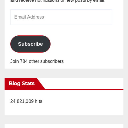
and receive notifications of new posts by email.
Email
Address
Subscribe
Join 784 other subscribers
Blog Stats
24,821,009 hits