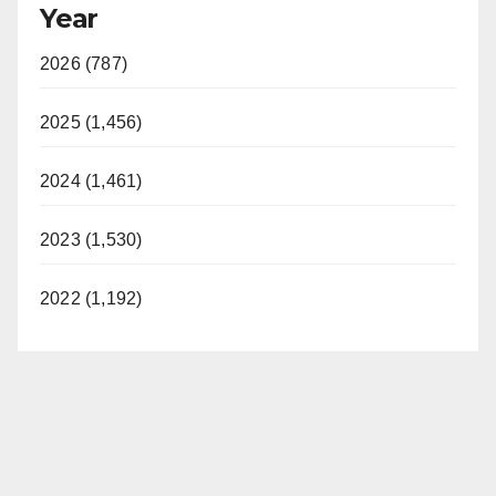
Year
2026 (787)
2025 (1,456)
2024 (1,461)
2023 (1,530)
2022 (1,192)