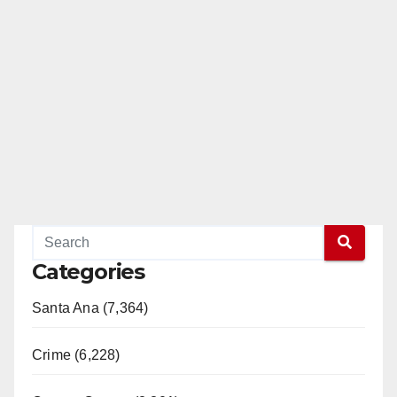
Categories
Santa Ana (7,364)
Crime (6,228)