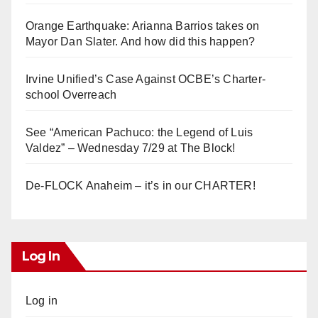
Orange Earthquake: Arianna Barrios takes on
Mayor Dan Slater. And how did this happen?
Irvine Unified’s Case Against OCBE’s Charter-
school Overreach
See “American Pachuco: the Legend of Luis
Valdez” – Wednesday 7/29 at The Block!
De-FLOCK Anaheim – it’s in our CHARTER!
Log In
Log in