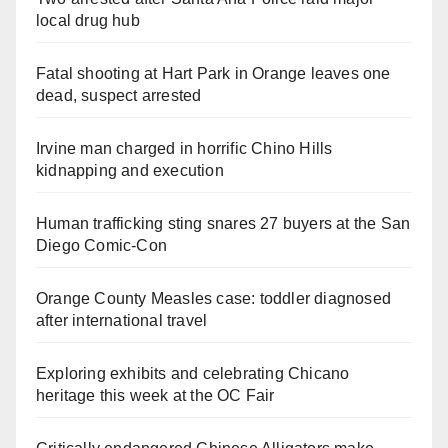
local drug hub
Fatal shooting at Hart Park in Orange leaves one
dead, suspect arrested
Irvine man charged in horrific Chino Hills
kidnapping and execution
Human trafficking sting snares 27 buyers at the San
Diego Comic-Con
Orange County Measles case: toddler diagnosed
after international travel
Exploring exhibits and celebrating Chicano
heritage this week at the OC Fair