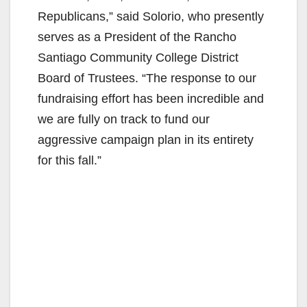
Republicans,” said Solorio, who presently
serves as a President of the Rancho
Santiago Community College District
Board of Trustees. “The response to our
fundraising effort has been incredible and
we are fully on track to fund our
aggressive campaign plan in its entirety
for this fall.”