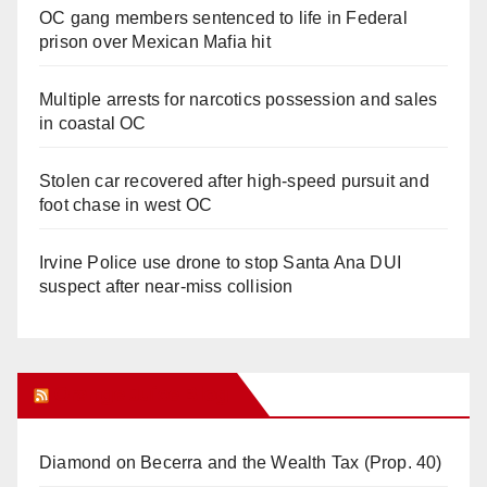
OC gang members sentenced to life in Federal
prison over Mexican Mafia hit
Multiple arrests for narcotics possession and sales
in coastal OC
Stolen car recovered after high-speed pursuit and
foot chase in west OC
Irvine Police use drone to stop Santa Ana DUI
suspect after near-miss collision
Orange Juice Blog
Diamond on Becerra and the Wealth Tax (Prop. 40)