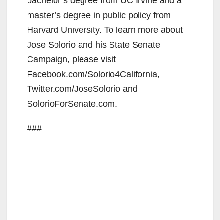
bachelor’s degree from UC Irvine and a
master’s degree in public policy from
Harvard University. To learn more about
Jose Solorio and his State Senate
Campaign, please visit
Facebook.com/Solorio4California,
Twitter.com/JoseSolorio and
SolorioForSenate.com.
###