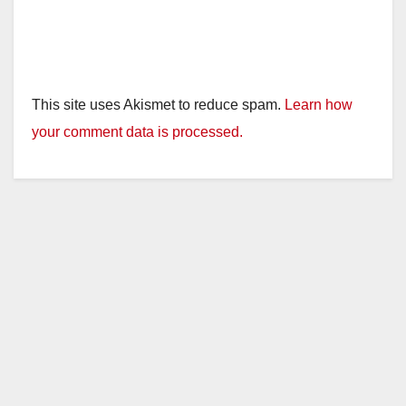
This site uses Akismet to reduce spam.
Learn how
your comment data is processed.