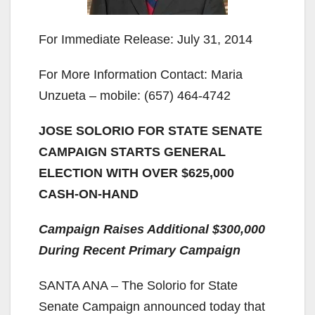
For Immediate Release: July 31, 2014
For More Information Contact: Maria
Unzueta – mobile: (657) 464-4742
JOSE SOLORIO FOR STATE SENATE
CAMPAIGN STARTS GENERAL
ELECTION WITH OVER $625,000
CASH-ON-HAND
Campaign Raises Additional $300,000
During Recent Primary Campaign
SANTA ANA – The Solorio for State
Senate Campaign announced today that