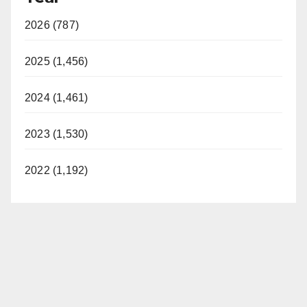
2026 (787)
2025 (1,456)
2024 (1,461)
2023 (1,530)
2022 (1,192)