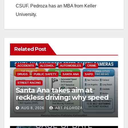
CSUF. Pedroza has an MBA from Keller
University.
Related Post
ACCIDENTS
ALCOHOL
AUTOMOBILES
CRIME
DRUGS
PUBLIC SAFETY
SANTA ANA
SAPD
STREET RACING
Santa Ana takes aim at
reckless driving: why speed
cameras are a win for public
AUG 8, 2026
ART PEDROZA
safety
ANAHEIM
CALIFORNIA
CALIFORNIA DEPARTMENT OF JUSTICE
CRIME