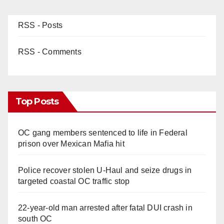
RSS - Posts
RSS - Comments
Top Posts
OC gang members sentenced to life in Federal
prison over Mexican Mafia hit
Police recover stolen U-Haul and seize drugs in
targeted coastal OC traffic stop
22-year-old man arrested after fatal DUI crash in
south OC