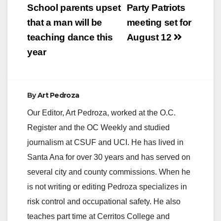
navigation
School parents upset
Party Patriots
i
that a man will be
meeting set for
teaching dance this
August 12
d
year
e
By
Art Pedroza
o
Our Editor, Art Pedroza, worked at the O.C.
Register and the OC Weekly and studied
journalism at CSUF and UCI. He has lived in
Santa Ana for over 30 years and has served on
several city and county commissions. When he
is not writing or editing Pedroza specializes in
risk control and occupational safety. He also
teaches part time at Cerritos College and