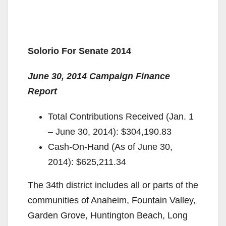
Solorio For Senate 2014
June 30, 2014 Campaign Finance
Report
Total Contributions Received (Jan. 1
– June 30, 2014): $304,190.83
Cash-On-Hand (As of June 30,
2014): $625,211.34
The 34th district includes all or parts of the
communities of Anaheim, Fountain Valley,
Garden Grove, Huntington Beach, Long