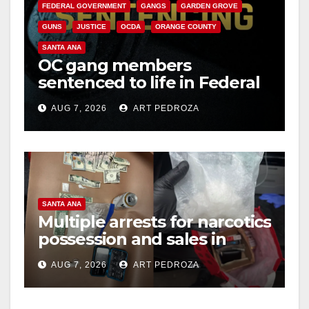
FEDERAL GOVERNMENT
GANGS
GARDEN GROVE
GUNS
JUSTICE
OCDA
ORANGE COUNTY
SANTA ANA
OC gang members
sentenced to life in Federal
prison over Mexican Mafia
AUG 7, 2026
ART PEDROZA
hit
SANTA ANA
Multiple arrests for narcotics
possession and sales in
coastal OC
AUG 7, 2026
ART PEDROZA