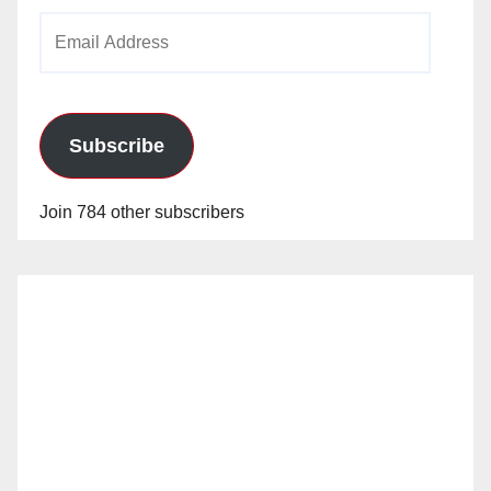
Email
Address
Subscribe
Join 784 other subscribers