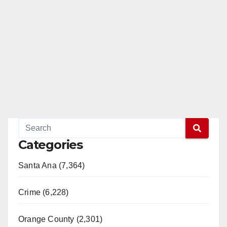
Categories
Santa Ana (7,364)
Crime (6,228)
Orange County (2,301)