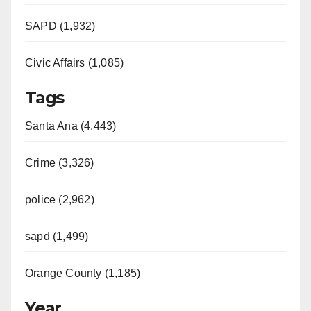
SAPD (1,932)
Civic Affairs (1,085)
Tags
Santa Ana (4,443)
Crime (3,326)
police (2,962)
sapd (1,499)
Orange County (1,185)
Year