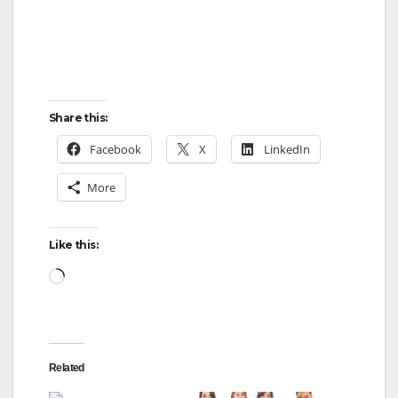
Share this:
Facebook
X
LinkedIn
More
Like this:
Loading…
Related