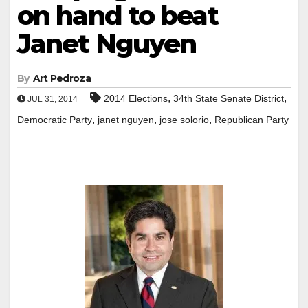
on hand to beat
Janet Nguyen
By
Art Pedroza
,
,
2014 Elections
34th State Senate District
JUL 31, 2014
,
,
,
Democratic Party
janet nguyen
jose solorio
Republican Party