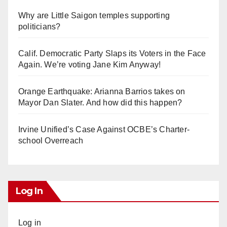
Why are Little Saigon temples supporting
politicians?
Calif. Democratic Party Slaps its Voters in the Face
Again. We’re voting Jane Kim Anyway!
Orange Earthquake: Arianna Barrios takes on
Mayor Dan Slater. And how did this happen?
Irvine Unified’s Case Against OCBE’s Charter-
school Overreach
Log In
Log in