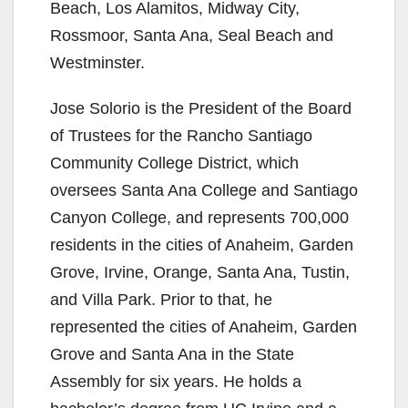
Beach, Los Alamitos, Midway City,
Rossmoor, Santa Ana, Seal Beach and
Westminster.
Jose Solorio is the President of the Board
of Trustees for the Rancho Santiago
Community College District, which
oversees Santa Ana College and Santiago
Canyon College, and represents 700,000
residents in the cities of Anaheim, Garden
Grove, Irvine, Orange, Santa Ana, Tustin,
and Villa Park. Prior to that, he
represented the cities of Anaheim, Garden
Grove and Santa Ana in the State
Assembly for six years. He holds a