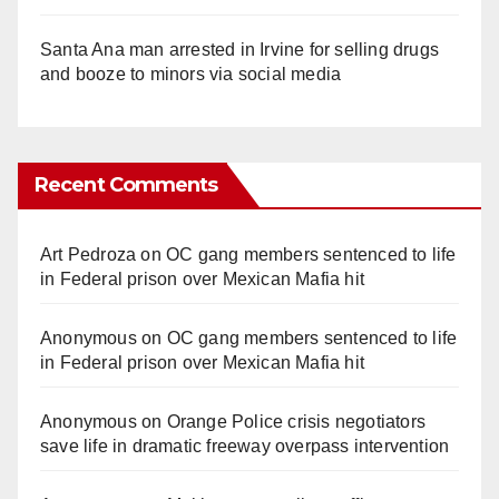
Santa Ana man arrested in Irvine for selling drugs
and booze to minors via social media
Recent Comments
Art Pedroza
on
OC gang members sentenced to life
in Federal prison over Mexican Mafia hit
Anonymous
on
OC gang members sentenced to life
in Federal prison over Mexican Mafia hit
Anonymous
on
Orange Police crisis negotiators
save life in dramatic freeway overpass intervention