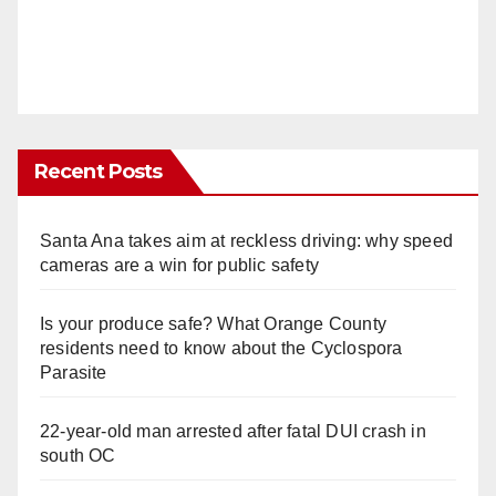
Recent Posts
Santa Ana takes aim at reckless driving: why speed
cameras are a win for public safety
Is your produce safe? What Orange County
residents need to know about the Cyclospora
Parasite
22-year-old man arrested after fatal DUI crash in
south OC