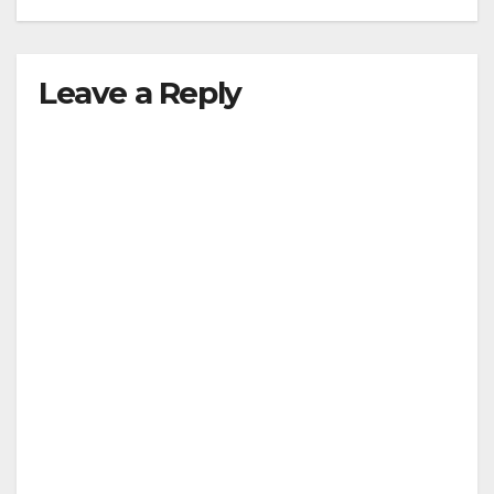
Leave a Reply