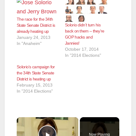
The race for the 34th
Solorio didn’t turn his
State Senate District is
back on them – they’re
already heating up
GOP hacks and
January 24, 2013
Jannies!
In "Anaheim"
October 17, 2014
In "2014 Elections"
Solorio’s campaign for
the 34th State Senate
District is heating up
February 15, 2013
In "2014 Elections"
×
Now Playing