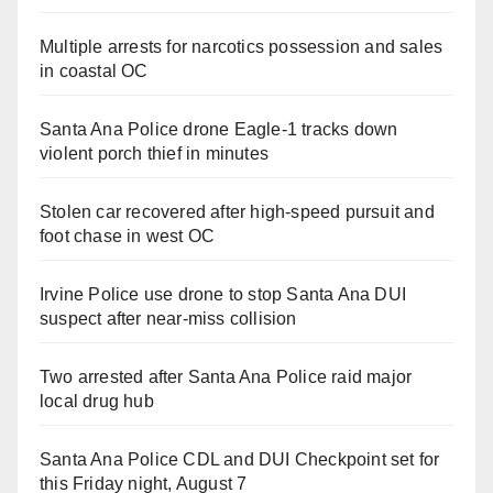
Multiple arrests for narcotics possession and sales
in coastal OC
Santa Ana Police drone Eagle-1 tracks down
violent porch thief in minutes
Stolen car recovered after high-speed pursuit and
foot chase in west OC
Irvine Police use drone to stop Santa Ana DUI
suspect after near-miss collision
Two arrested after Santa Ana Police raid major
local drug hub
Santa Ana Police CDL and DUI Checkpoint set for
this Friday night, August 7