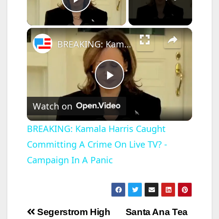
Play Video
×
BREAKING: Kamala Harris Caught Committing A Crime On Live TV? - Campaign In A Panic
P
Watch on
l
BREAKING: Kamala Harris Caught
Committing A Crime On Live TV? -
a
Campaign In A Panic
y
V
Post
Segerstrom High
Santa Ana Tea