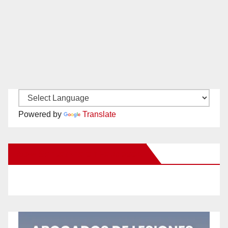
Powered by
Translate
New Santa Ana on Facebook