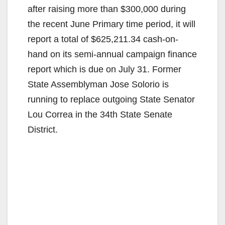
after raising more than $300,000 during
the recent June Primary time period, it will
report a total of $625,211.34 cash-on-
hand on its semi-annual campaign finance
report which is due on July 31. Former
State Assemblyman Jose Solorio is
running to replace outgoing State Senator
Lou Correa in the 34th State Senate
District.