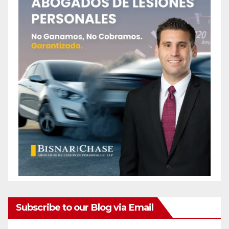
Subscribe to our Blog via Email