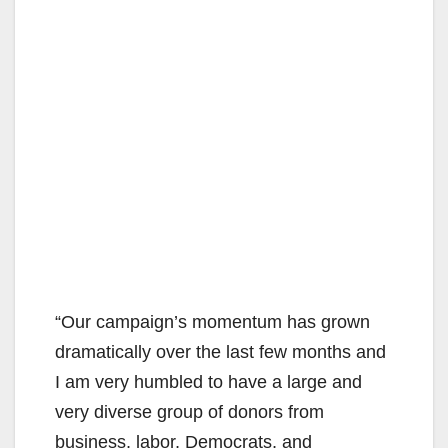
“Our campaign’s momentum has grown
dramatically over the last few months and
I am very humbled to have a large and
very diverse group of donors from
business, labor, Democrats, and