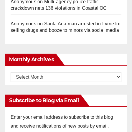
Anonymous
on
Multi‑agency police traffic
crackdown nets 136 violations in Coastal OC
Anonymous
on
Santa Ana man arrested in Irvine for
selling drugs and booze to minors via social media
Monthly Archives
Monthly
Archives
Subscribe to Blog via Email
Enter your email address to subscribe to this blog
and receive notifications of new posts by email.