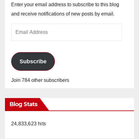
Enter your email address to subscribe to this blog
and receive notifications of new posts by email.
Email
Address
Subscribe
Join 784 other subscribers
Blog Stats
24,833,623 hits