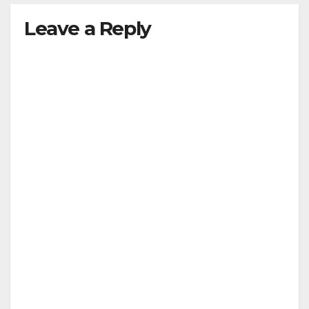
Leave a Reply