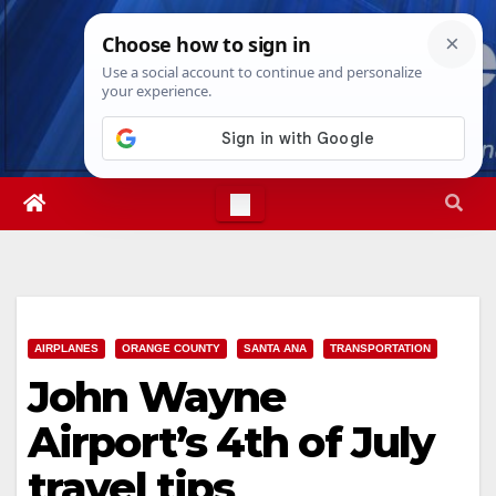
Skip
Wed. Aug 5th, 2026
4:05:54 AM
to
content
AIRPLANES
ORANGE COUNTY
SANTA ANA
TRANSPORTATION
John Wayne
Airport’s 4th of July
travel tips