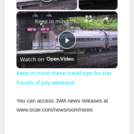
Play Video
×
Keep in mind these travel tips for the Fourth of July weekend
P
Watch on
l
Keep in mind these travel tips for the
Fourth of July weekend
a
y
You can access JWA news releases at
www.ocair.com/newsroom/news
V