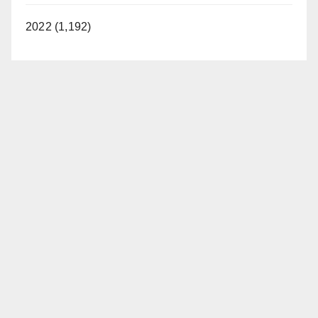
2022 (1,192)