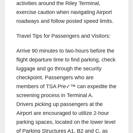
activities around the Riley Terminal,
exercise caution when navigating Airport
roadways and follow posted speed limits.
Travel Tips for Passengers and Visitors:
Arrive 90 minutes to two-hours before the
flight departure time to find parking, check
luggage and go through the security
checkpoint. Passengers who are
members of TSA Pre✓™ can expedite the
screening process in Terminal A.
Drivers picking up passengers at the
Airport are encouraged to utilize 2-hour
parking spaces, located on the lower level
of Parking Structures A1, B2 and C, as