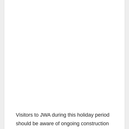
Visitors to JWA during this holiday period
should be aware of ongoing construction