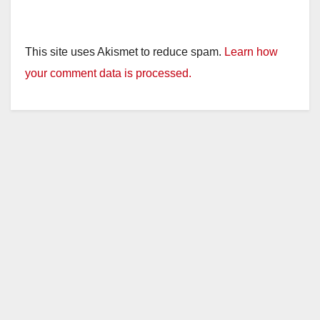
This site uses Akismet to reduce spam.
Learn how
your comment data is processed.