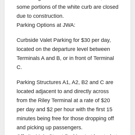
some portions of the white curb are closed
due to construction.
Parking Options at JWA:
Curbside Valet Parking for $30 per day,
located on the departure level between
Terminals A and B, or in front of Terminal
C.
Parking Structures A1, A2, B2 and C are
located adjacent to and directly across
from the Riley Terminal at a rate of $20
per day and $2 per hour with the first 15
minutes being free for those dropping off
and picking up passengers.