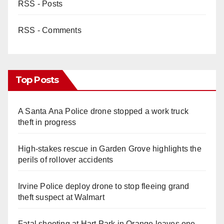
RSS - Posts
RSS - Comments
Top Posts
A Santa Ana Police drone stopped a work truck
theft in progress
High-stakes rescue in Garden Grove highlights the
perils of rollover accidents
Irvine Police deploy drone to stop fleeing grand
theft suspect at Walmart
Fatal shooting at Hart Park in Orange leaves one