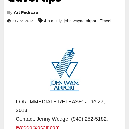
By
Art Pedroza
,
,
4th of july
john wayne airport
Travel
JUN 28, 2013
FOR IMMEDIATE RELEASE: June 27,
2013
Contact: Jenny Wedge, (949) 252-5182,
jwedge@ocair.com