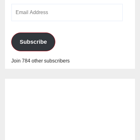
Email
Address
Subscribe
Join 784 other subscribers