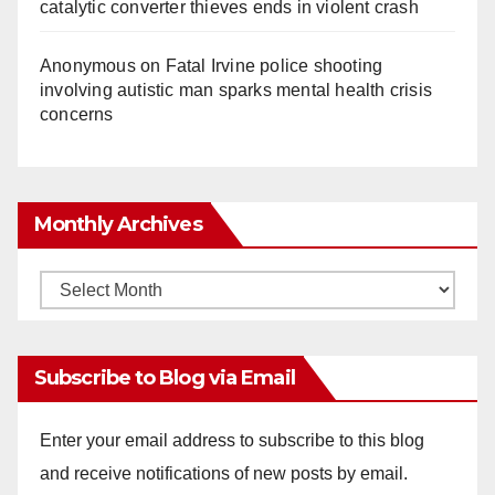
catalytic converter thieves ends in violent crash
Anonymous
on
Fatal Irvine police shooting
involving autistic man sparks mental health crisis
concerns
Monthly Archives
Monthly
Archives
Subscribe to Blog via Email
Enter your email address to subscribe to this blog
and receive notifications of new posts by email.