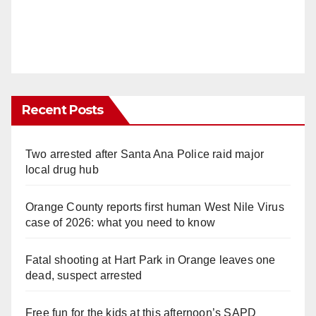
Recent Posts
Two arrested after Santa Ana Police raid major
local drug hub
Orange County reports first human West Nile Virus
case of 2026: what you need to know
Fatal shooting at Hart Park in Orange leaves one
dead, suspect arrested
Free fun for the kids at this afternoon’s SAPD