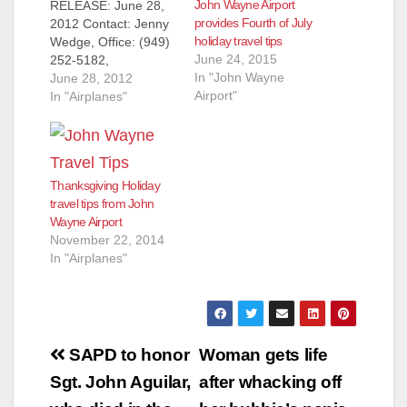
John Wayne Airport
RELEASE: June 28,
provides Fourth of July
2012 Contact: Jenny
holiday travel tips
Wedge, Office: (949)
June 24, 2015
252-5182,
In "John Wayne
jwedge@ocair.com
June 28, 2012
Airport"
JOHN WAYNE
In "Airplanes"
AIRPORT OFFERS
IMPORTANT TIPS
FOR FOURTH OF
JULY HOLIDAY
Thanksgiving Holiday
TRAVEL SANTA ANA,
travel tips from John
Calif. - John Wayne
Wayne Airport
Airport (JWA)
November 22, 2014
anticipates a busier-
In "Airplanes"
than-normal travel
period from Friday,
June 29 through
Sunday, July 8 during
the Fourth of…
Post
SAPD to honor
Woman gets life
navigation
Sgt. John Aguilar,
after whacking off