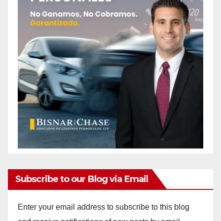
Subscribe to our Blog via Email
Enter your email address to subscribe to this blog