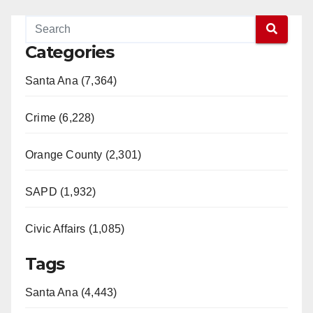
Categories
Santa Ana (7,364)
Crime (6,228)
Orange County (2,301)
SAPD (1,932)
Civic Affairs (1,085)
Tags
Santa Ana (4,443)