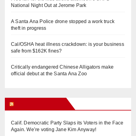
National Night Out at Jerome Park
A Santa Ana Police drone stopped a work truck
theft in progress
Cal/OSHA heat illness crackdown: is your business
safe from $162K fines?
Critically endangered Chinese Alligators make
official debut at the Santa Ana Zoo
Orange Juice Blog
Calif. Democratic Party Slaps its Voters in the Face
Again. We’re voting Jane Kim Anyway!