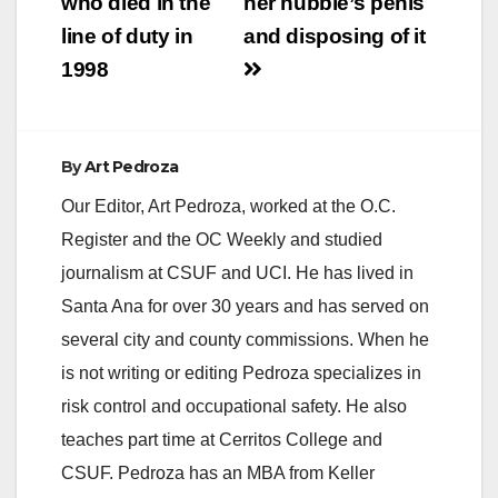
who died in the
her hubbie’s penis
line of duty in
and disposing of it
1998
By
Art Pedroza
Our Editor, Art Pedroza, worked at the O.C.
Register and the OC Weekly and studied
journalism at CSUF and UCI. He has lived in
Santa Ana for over 30 years and has served on
several city and county commissions. When he
is not writing or editing Pedroza specializes in
risk control and occupational safety. He also
teaches part time at Cerritos College and
CSUF. Pedroza has an MBA from Keller