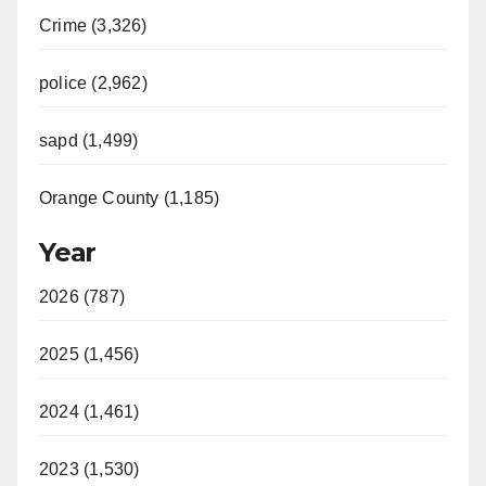
Crime (3,326)
police (2,962)
sapd (1,499)
Orange County (1,185)
Year
2026 (787)
2025 (1,456)
2024 (1,461)
2023 (1,530)