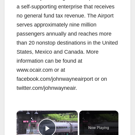
a self-supporting enterprise that receives
no general fund tax revenue. The Airport
serves approximately nine million
passengers annually and reaches more
than 20 nonstop destinations in the United
States, Mexico and Canada. More
information can be found at
www.ocair.com or at
facebook.com/johnwayneairport or on
twitter.com/johnwayneair.
×
Now Playing