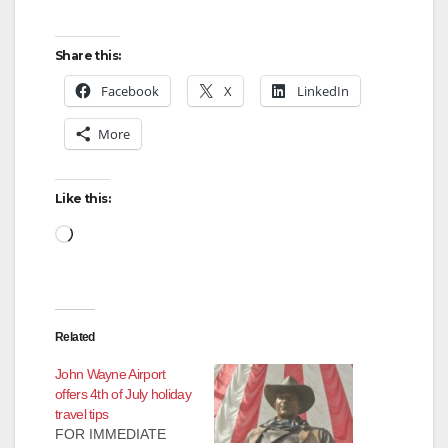
Share this:
Facebook
X
LinkedIn
More
Like this:
Loading…
Related
John Wayne Airport
offers 4th of July holiday
travel tips
FOR IMMEDIATE