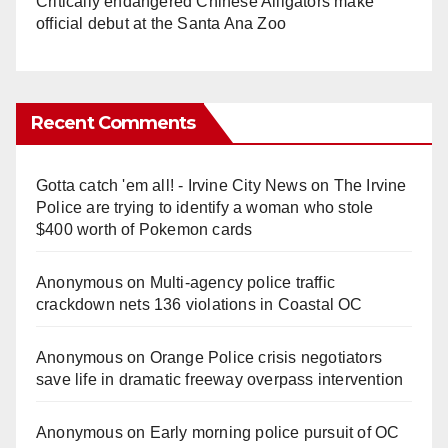
Critically endangered Chinese Alligators make
official debut at the Santa Ana Zoo
Recent Comments
Gotta catch 'em all! - Irvine City News
on
The Irvine
Police are trying to identify a woman who stole
$400 worth of Pokemon cards
Anonymous
on
Multi‑agency police traffic
crackdown nets 136 violations in Coastal OC
Anonymous
on
Orange Police crisis negotiators
save life in dramatic freeway overpass intervention
Anonymous
on
Early morning police pursuit of OC