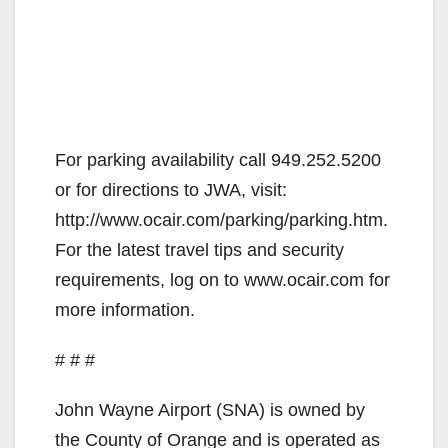
For parking availability call 949.252.5200
or for directions to JWA, visit:
http://www.ocair.com/parking/parking.htm.
For the latest travel tips and security
requirements, log on to www.ocair.com for
more information.
# # #
John Wayne Airport (SNA) is owned by
the County of Orange and is operated as