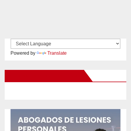
Powered by
Translate
New Santa Ana on Facebook