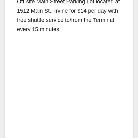
Off-site Main Street Parking Lot located at
1512 Main St., Irvine for $14 per day with
free shuttle service to/from the Terminal
every 15 minutes.