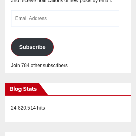
and receive notifications of new posts by email.
Email
Address
Subscribe
Join 784 other subscribers
Blog Stats
24,820,514 hits