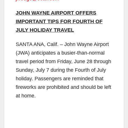
JOHN WAYNE AIRPORT OFFERS
IMPORTANT TIPS FOR FOURTH OF
JULY HOLIDAY TRAVEL
SANTA ANA, Calif. – John Wayne Airport
(JWA) anticipates a busier-than-normal
travel period from Friday, June 28 through
Sunday, July 7 during the Fourth of July
holiday. Passengers are reminded that
fireworks are prohibited and should be left
at home.