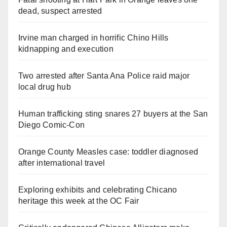
dead, suspect arrested
Irvine man charged in horrific Chino Hills
kidnapping and execution
Two arrested after Santa Ana Police raid major
local drug hub
Human trafficking sting snares 27 buyers at the San
Diego Comic-Con
Orange County Measles case: toddler diagnosed
after international travel
Exploring exhibits and celebrating Chicano
heritage this week at the OC Fair