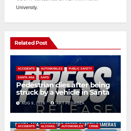
University.
Related Post
ACCIDENTS
AUTOMOBILES
PUBLIC SAFETY
SANTA ANA
SAPD
Pedestrian dies after being
struck by a vehicle in Santa
Ana
AUG 9, 2026
ART PEDROZA
ACCIDENTS
ALCOHOL
AUTOMOBILES
CRIME