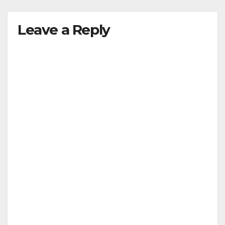
Leave a Reply