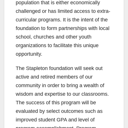
population that is either economically
challenged or has limited access to extra-
curricular programs. It is the intent of the
foundation to form partnerships with local
school, churches and other youth
organizations to facilitate this unique
opportunity.
The Stapleton foundation will seek out
active and retired members of our
community in order to bring a wealth of
wisdom and expertise to our classrooms.
The success of this program will be
evaluated by select outcomes such as
improved student GPA and level of