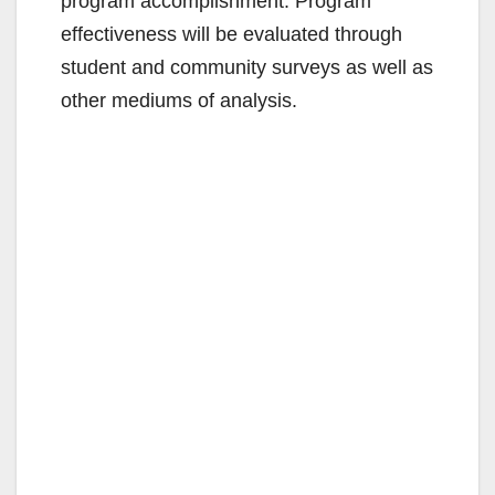
program accomplishment. Program
effectiveness will be evaluated through
student and community surveys as well as
other mediums of analysis.