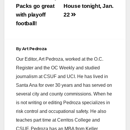
Packs go great
House tonight, Jan.
with playoff
22
football!
By
Art Pedroza
Our Editor, Art Pedroza, worked at the O.C.
Register and the OC Weekly and studied
journalism at CSUF and UCI. He has lived in
Santa Ana for over 30 years and has served on
several city and county commissions. When he
is not writing or editing Pedroza specializes in
risk control and occupational safety. He also
teaches part time at Cerritos College and
CSUF. Pedroza has an MBA from Keller