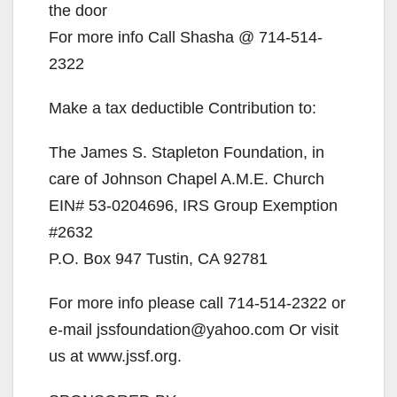
the door
For more info Call Shasha @ 714-514-
2322
Make a tax deductible Contribution to:
The James S. Stapleton Foundation, in
care of Johnson Chapel A.M.E. Church
EIN# 53-0204696, IRS Group Exemption
#2632
P.O. Box 947 Tustin, CA 92781
For more info please call 714-514-2322 or
e-mail jssfoundation@yahoo.com Or visit
us at www.jssf.org.