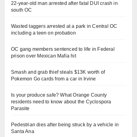
22-year-old man arrested after fatal DUI crash in
south OC
Wasted taggers arrested at a park in Central OC
including a teen on probation
OC gang members sentenced to life in Federal
prison over Mexican Mafia hit
Smash and grab thief steals $13K worth of
Pokemon Go cards from a car in Irvine
Is your produce safe? What Orange County
residents need to know about the Cyclospora
Parasite
Pedestrian dies after being struck by a vehicle in
Santa Ana