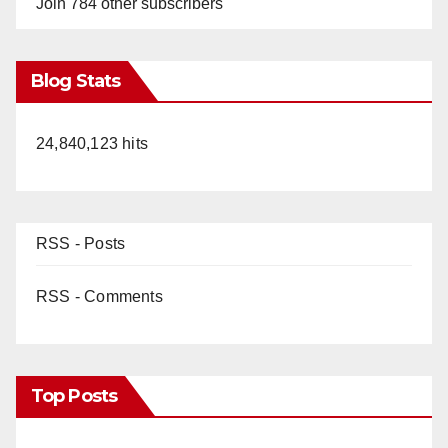
Join 784 other subscribers
Blog Stats
24,840,123 hits
RSS - Posts
RSS - Comments
Top Posts