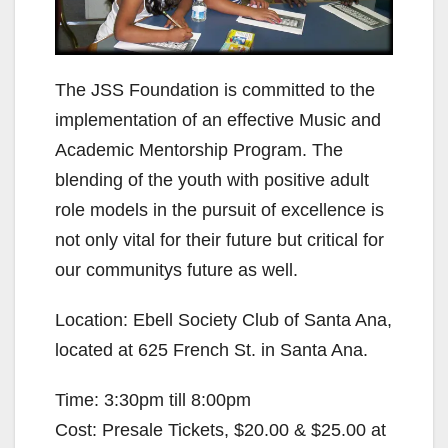
The JSS Foundation is committed to the
implementation of an effective Music and
Academic Mentorship Program. The
blending of the youth with positive adult
role models in the pursuit of excellence is
not only vital for their future but critical for
our communitys future as well.
Location: Ebell Society Club of Santa Ana,
located at 625 French St. in Santa Ana.
Time: 3:30pm till 8:00pm
Cost: Presale Tickets, $20.00 & $25.00 at