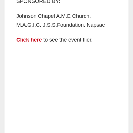
SPONSORED BY:
Johnson Chapel A.M.E Church,
M.A.G.I.C, J.S.S.Foundation, Napsac
Click here
to see the event flier.