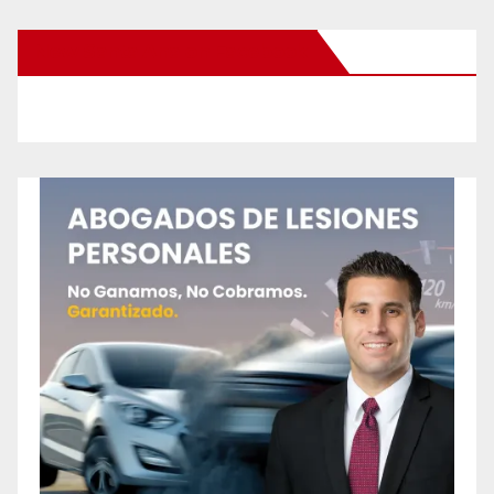
New Santa Ana on Facebook