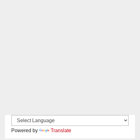
Powered by
Translate