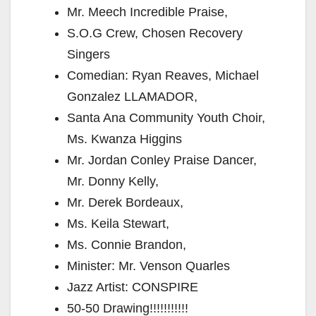
Mr. Meech Incredible Praise,
S.O.G Crew, Chosen Recovery
Singers
Comedian: Ryan Reaves, Michael
Gonzalez LLAMADOR,
Santa Ana Community Youth Choir,
Ms. Kwanza Higgins
Mr. Jordan Conley Praise Dancer,
Mr. Donny Kelly,
Mr. Derek Bordeaux,
Ms. Keila Stewart,
Ms. Connie Brandon,
Minister: Mr. Venson Quarles
Jazz Artist: CONSPIRE
50-50 Drawing!!!!!!!!!!!