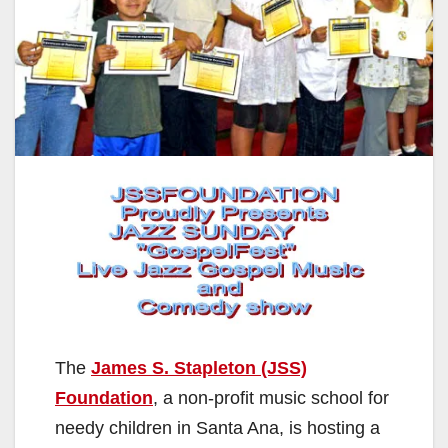
The
James S. Stapleton (JSS)
Foundation
, a non-profit music school for
needy children in Santa Ana, is hosting a