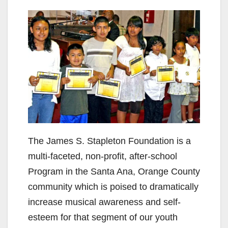
The James S. Stapleton Foundation is a
multi-faceted, non-profit, after-school
Program in the Santa Ana, Orange County
community which is poised to dramatically
increase musical awareness and self-
esteem for that segment of our youth