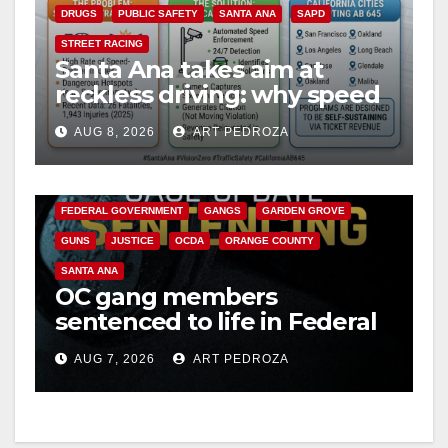
DRUGS
PUBLIC SAFETY
SANTA ANA
SAPD
STREET RACING
Santa Ana takes aim at
reckless driving: why speed
cameras are a win for public
AUG 8, 2026
ART PEDROZA
safety
ANAHEIM
CALIFORNIA
CALIFORNIA DEPARTMENT OF JUSTICE
CRIME
FEDERAL GOVERNMENT
GANGS
GARDEN GROVE
GUNS
JUSTICE
OCDA
ORANGE COUNTY
SANTA ANA
OC gang members
sentenced to life in Federal
prison over Mexican Mafia
AUG 7, 2026
ART PEDROZA
hit