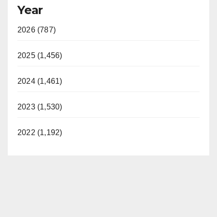
Year
2026 (787)
2025 (1,456)
2024 (1,461)
2023 (1,530)
2022 (1,192)