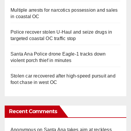
Multiple arrests for narcotics possession and sales
in coastal OC
Police recover stolen U-Haul and seize drugs in
targeted coastal OC traffic stop
Santa Ana Police drone Eagle-1 tracks down
violent porch thief in minutes
Stolen car recovered after high-speed pursuit and
foot chase in west OC
Recent Comments
Anonymous
on
Santa Ana takes aim at reckless