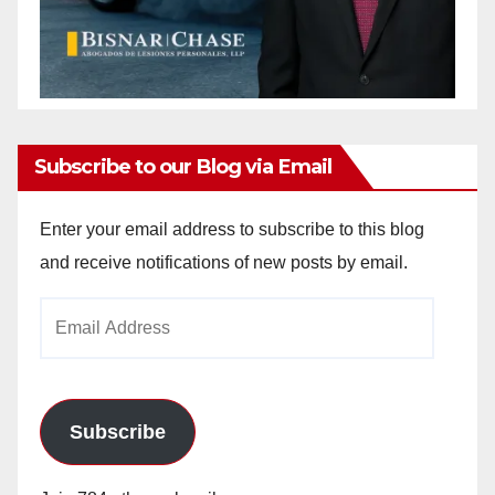
Subscribe to our Blog via Email
Enter your email address to subscribe to this blog
and receive notifications of new posts by email.
Email
Address
Subscribe