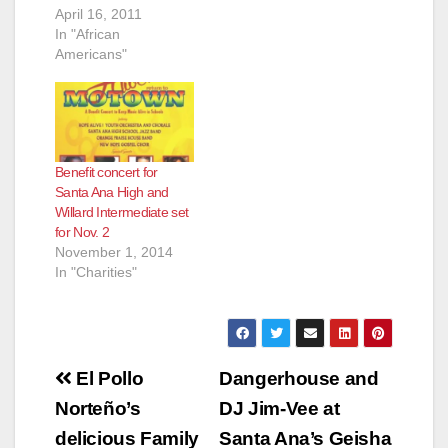
April 16, 2011
In "African
Americans"
Benefit concert for
Santa Ana High and
Willard Intermediate set
for Nov. 2
November 1, 2014
In "Charities"
Post
El Pollo
Dangerhouse and
navigation
Norteño’s
DJ Jim-Vee at
delicious Family
Santa Ana’s Geisha