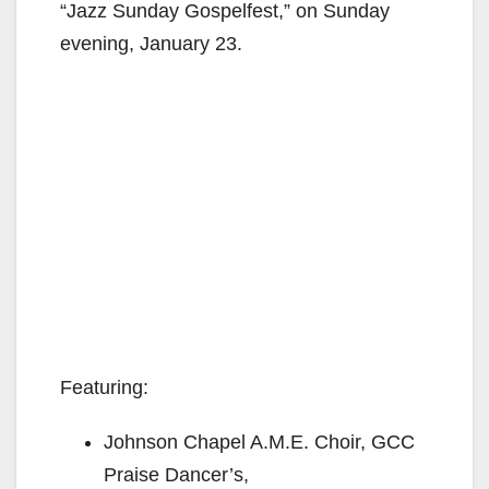
“Jazz Sunday Gospelfest,” on Sunday
evening, January 23.
Featuring:
Johnson Chapel A.M.E. Choir, GCC
Praise Dancer’s,