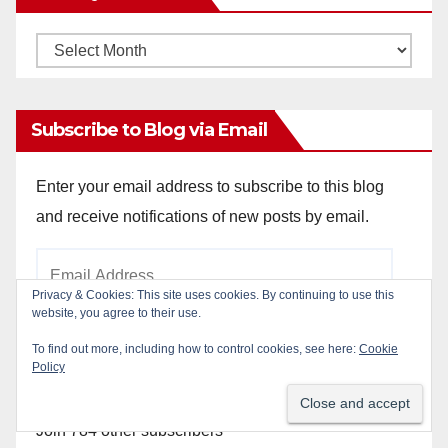
Monthly
Archives
Subscribe to Blog via Email
Enter your email address to subscribe to this blog
and receive notifications of new posts by email.
Email
Address
Privacy & Cookies: This site uses cookies. By continuing to use this
website, you agree to their use.
To find out more, including how to control cookies, see here:
Cookie
Subscribe
Policy
Join 784 other subscribers