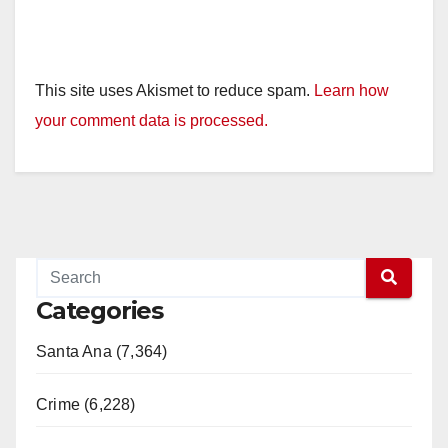
This site uses Akismet to reduce spam.
Learn how
your comment data is processed.
Categories
Santa Ana (7,364)
Crime (6,228)