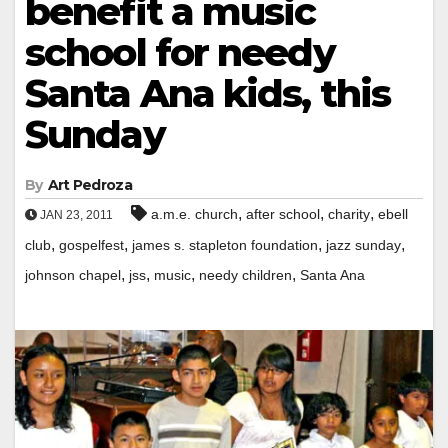
benefit a music
school for needy
Santa Ana kids, this
Sunday
By
Art Pedroza
,
,
,
a.m.e. church
after school
charity
ebell
JAN 23, 2011
,
,
,
,
club
gospelfest
james s. stapleton foundation
jazz sunday
,
,
,
,
johnson chapel
jss
music
needy children
Santa Ana