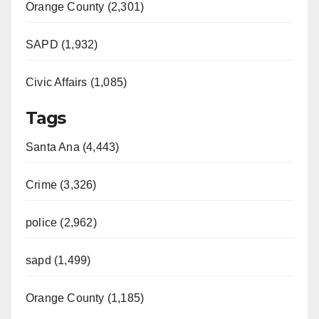
Orange County (2,301)
SAPD (1,932)
Civic Affairs (1,085)
Tags
Santa Ana (4,443)
Crime (3,326)
police (2,962)
sapd (1,499)
Orange County (1,185)