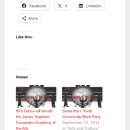
Facebook
X
LinkedIn
V
More
i
Like this:
d
e
Related
o
80’s Dance will benefit
Santa Ana’s Youth
the James Stapleton
Community Block Party
Foundation Academy of
September 23, 2011
the Arts
In "Arts and Culture"