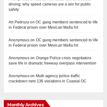
driving: why speed cameras are a win for public
safety
Art Pedroza
on
OC gang members sentenced to life
in Federal prison over Mexican Mafia hit
Anonymous
on
OC gang members sentenced to life
in Federal prison over Mexican Mafia hit
Anonymous
on
Orange Police crisis negotiators
save life in dramatic freeway overpass intervention
Anonymous
on
Multi‑agency police traffic
crackdown nets 136 violations in Coastal OC
Monthly Archives