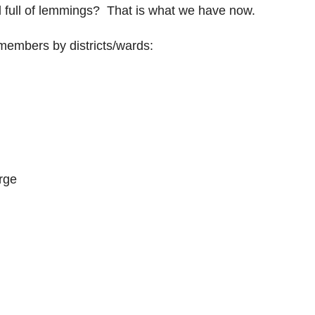
 full of lemmings? That is what we have now.
il members by districts/wards:
rge