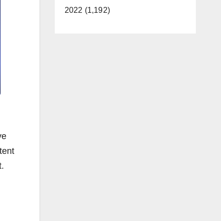
2022 (1,192)
ve
tent
t.