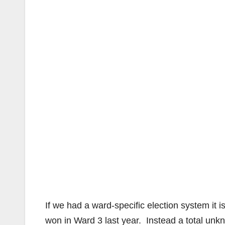
If we had a ward-specific election system it 
won in Ward 3 last year. Instead a total u