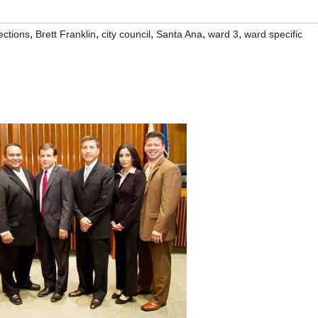
,
,
,
,
,
ections
Brett Franklin
city council
Santa Ana
ward 3
ward specific