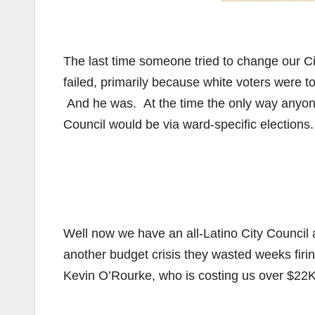
The last time someone tried to change our Cit
failed, primarily because white voters were 
And he was. At the time the only way anyone
Council would be via ward-specific elections.
Well now we have an all-Latino City Council 
another budget crisis they wasted weeks firi
Kevin O’Rourke, who is costing us over $22K