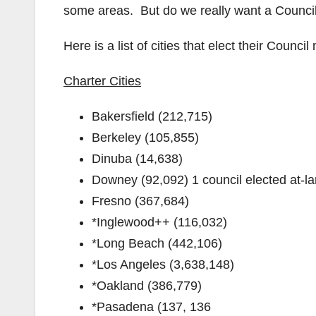
some areas. But do we really want a Council
Here is a list of cities that elect their Counc
Charter Cities
Bakersfield (212,715)
Berkeley (105,855)
Dinuba (14,638)
Downey (92,092) 1 council elected at-la
Fresno (367,684)
*Inglewood++ (116,032)
*Long Beach (442,106)
*Los Angeles (3,638,148)
*Oakland (386,779)
*Pasadena (137, 136