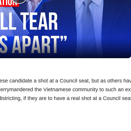
P
l
a
y
V
se candidate a shot at a Council seat, but as others ha
ng gerrymandered the Vietnamese community to such an ex
i
stricting, if they are to have a real shot at a Council sea
d
e