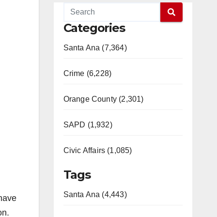
Categories
Santa Ana (7,364)
Crime (6,228)
Orange County (2,301)
SAPD (1,932)
Civic Affairs (1,085)
Tags
Santa Ana (4,443)
 have
on.