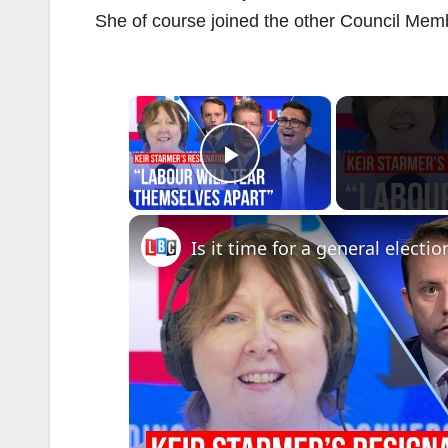
She of course joined the other Council Member
×
Play Video
Is it time for a general electio