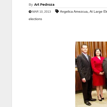
By
Art Pedroza
,
Angelica Amezcua
At Large El
MAR 10, 2013
elections