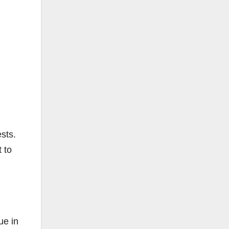
sts.
 to
ue in