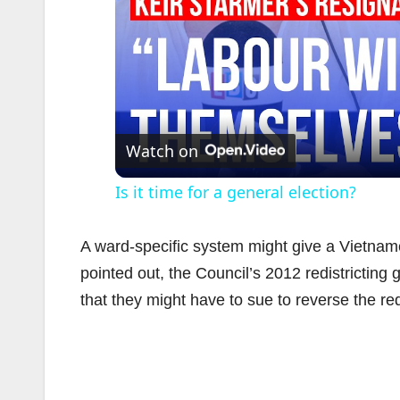
Watch on
Is it time for a general election?
A ward-specific system might give a Vietname
pointed out, the Council’s 2012 redistricti
that they might have to sue to reverse the redi