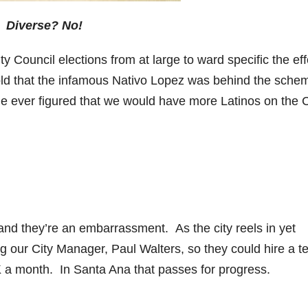
Diverse? No!
y Council elections from at large to ward specific the eff
told that the infamous Nativo Lopez was behind the sche
 ever figured that we would have more Latinos on the C
and they’re an embarrassment. As the city reels in yet
ng our City Manager, Paul Walters, so they could hire a t
 a month. In Santa Ana that passes for progress.