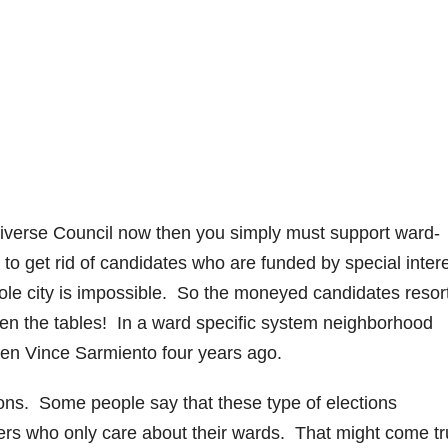
o
 diverse Council now then you simply must support ward-
 to get rid of candidates who are funded by special intere
e city is impossible. So the moneyed candidates resort
 even the tables! In a ward specific system neighborhood
ten Vince Sarmiento four years ago.
ions. Some people say that these type of elections
ers who only care about their wards. That might come tr