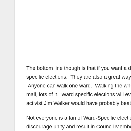
The bottom line though is that if you want a
specific elections. They are also a great way
Anyone can walk one ward. Walking the whol
mail, lots of it. Ward specific elections will
activist Jim Walker would have probably bea
Not everyone is a fan of Ward-Specific elect
discourage unity and result in Council Memb