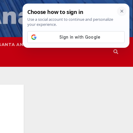
SANTA ANA
SAPD