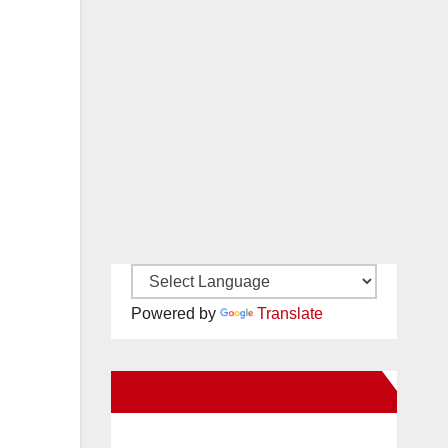
Powered by
Translate
New Santa Ana on Facebook