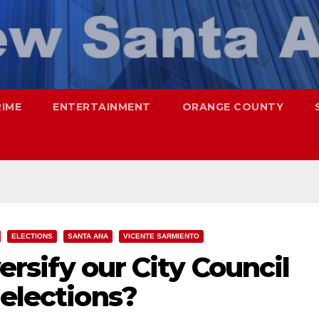
RIME
ENTERTAINMENT
ORANGE COUNTY
ELECTIONS
SANTA ANA
VICENTE SARMIENTO
versify our City Council
 elections?