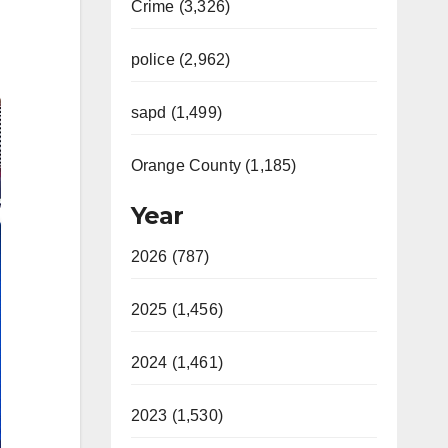
Crime (3,326)
police (2,962)
sapd (1,499)
Orange County (1,185)
Year
2026 (787)
2025 (1,456)
2024 (1,461)
2023 (1,530)