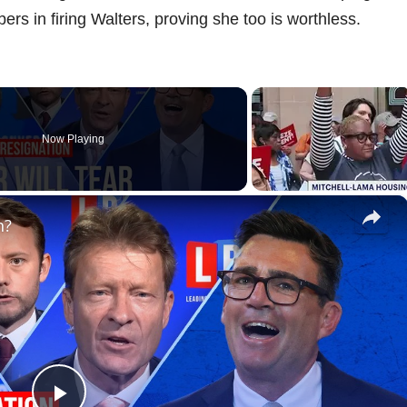
s in firing Walters, proving she too is worthless.
Now Playing
×
n?