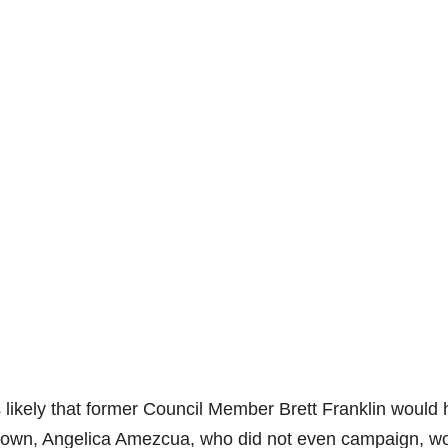
is likely that former Council Member Brett Franklin would
nknown, Angelica Amezcua, who did not even campaign, w