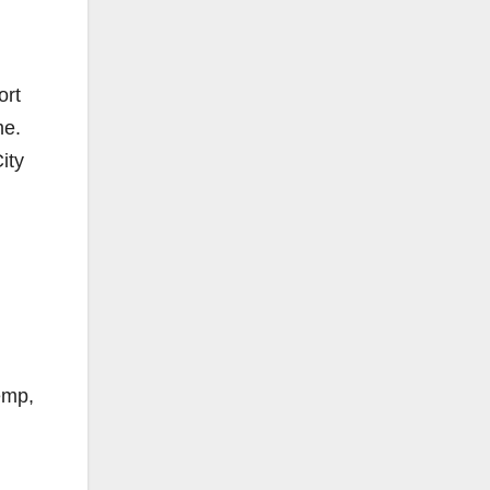
ort
me.
ity
emp,