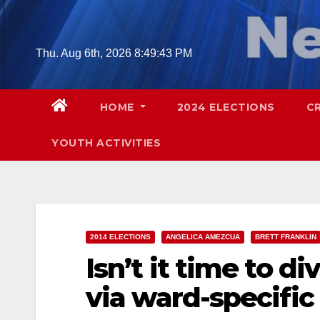
Skip
to
content
Thu. Aug 6th, 2026
8:49:45 PM
HOME
2024 ELECTIONS
C
YOUTH ACTIVITIES
2014 ELECTIONS
ANGELICA AMEZCUA
BRETT FRANKLIN
Isn’t it time to di
via ward-specific