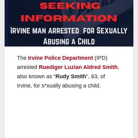
The
Irvine Police Department
(IPD)
arrested
Ruediger Luzian Aldred Smith
,
also known as “
Rudy Smith
”, 63, of
Irvine, for s*xually abusing a child.