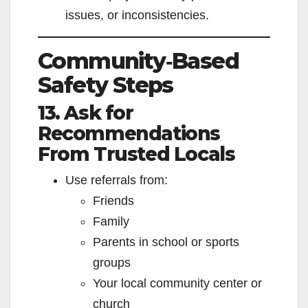
issues, or inconsistencies.
Community‑Based
Safety Steps
13. Ask for
Recommendations
From Trusted Locals
Use referrals from:
Friends
Family
Parents in school or sports
groups
Your local community center or
church