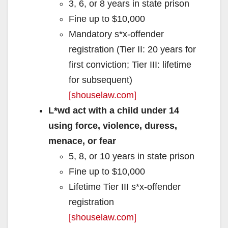
3, 6, or 8 years in state prison
Fine up to $10,000
Mandatory s*x‑offender
registration (Tier II: 20 years for
first conviction; Tier III: lifetime
for subsequent)
[shouselaw.com]
L*wd act with a child under 14
using force, violence, duress,
menace, or fear
5, 8, or 10 years in state prison
Fine up to $10,000
Lifetime Tier III s*x‑offender
registration
[shouselaw.com]