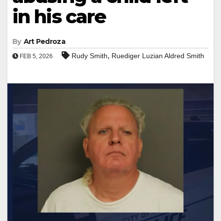
in his care
By
Art Pedroza
,
Rudy Smith
Ruediger Luzian Aldred Smith
FEB 5, 2026