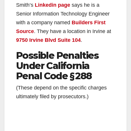
Smith’s
Linkedin page
says he is a
Senior Information Technology Engineer
with a company named
Builders First
Source
. They have a location in Irvine at
9750 Irvine Blvd Suite 104
.
Possible Penalties
Under California
Penal Code § 288
(These depend on the specific charges
ultimately filed by prosecutors.)