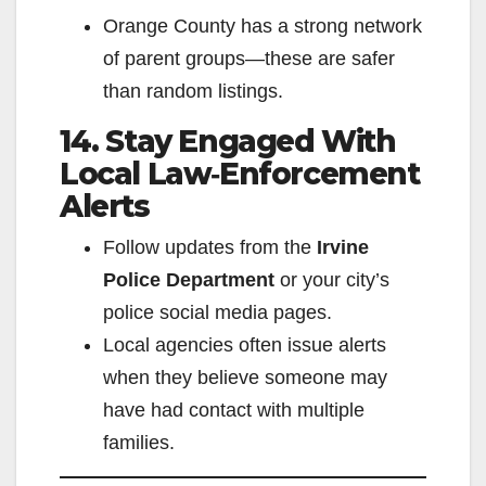
Orange County has a strong network
of parent groups—these are safer
than random listings.
14. Stay Engaged With
Local Law‑Enforcement
Alerts
Follow updates from the
Irvine
Police Department
or your city’s
police social media pages.
Local agencies often issue alerts
when they believe someone may
have had contact with multiple
families.