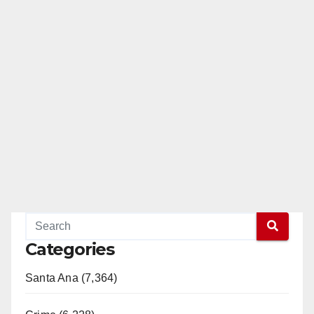
Categories
Santa Ana (7,364)