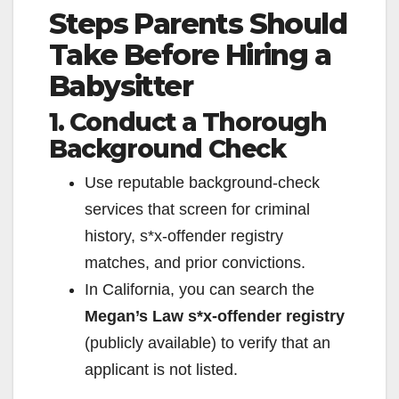
Steps Parents Should
y
Take Before Hiring a
V
Babysitter
1. Conduct a Thorough
i
Background Check
d
Use reputable background‑check
services that screen for criminal
e
history, s*x‑offender registry
matches, and prior convictions.
o
In California, you can search the
Megan’s Law s*x‑offender registry
(publicly available) to verify that an
applicant is not listed.