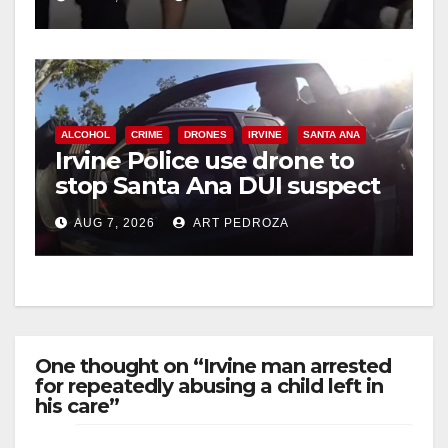
ALCOHOL
CRIME
DRONES
IRVINE
SANTA ANA
Irvine Police use drone to
stop Santa Ana DUI suspect
after near-miss collision
AUG 7, 2026
ART PEDROZA
One thought on “Irvine man arrested
for repeatedly abusing a child left in
his care”