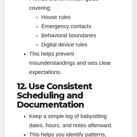
covering:
House rules
Emergency contacts
Behavioral boundaries
Digital device rules
This helps prevent
misunderstandings and sets clear
expectations.
12. Use Consistent
Scheduling and
Documentation
Keep a simple log of babysitting
dates, hours, and notes afterward.
This helps you identify patterns,