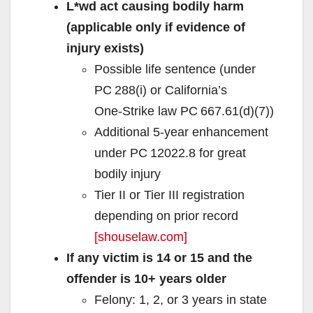
L*wd act causing bodily harm
(applicable only if evidence of
injury exists)
Possible life sentence (under
PC 288(i) or California’s
One‑Strike law PC 667.61(d)(7))
Additional 5‑year enhancement
under PC 12022.8 for great
bodily injury
Tier II or Tier III registration
depending on prior record
[shouselaw.com]
If any victim is 14 or 15 and the
offender is 10+ years older
Felony: 1, 2, or 3 years in state