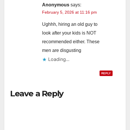
Anonymous
says:
February 5, 2026 at 11:16 pm
Ughhh, hiring an old guy to
look after your kids is NOT
recommended either. These
men are disgusting
Loading...
REPLY
Leave a Reply