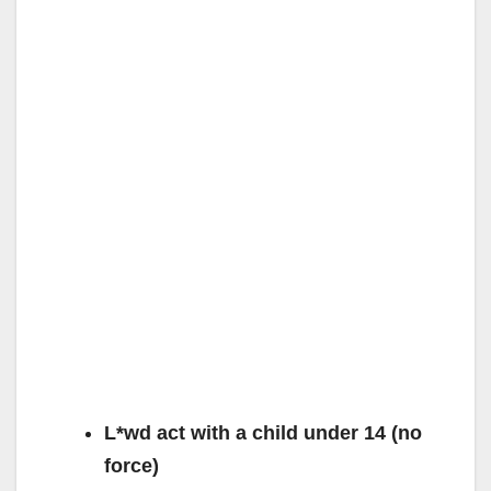
L*wd act with a child under 14 (no
force)