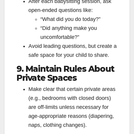
After each babysitting session, ask
open‑ended questions like:
“What did you do today?”
“Did anything make you
uncomfortable?”
Avoid leading questions, but create a
safe space for your child to share.
9. Maintain Rules About
Private Spaces
Make clear that certain private areas
(e.g., bedrooms with closed doors)
are off-limits unless necessary for
age‑appropriate reasons (diapering,
naps, clothing changes).