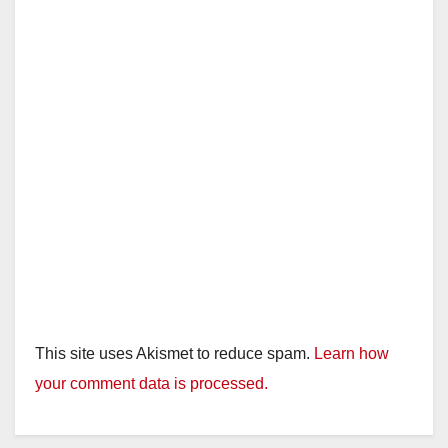
This site uses Akismet to reduce spam.
Learn how
your comment data is processed.