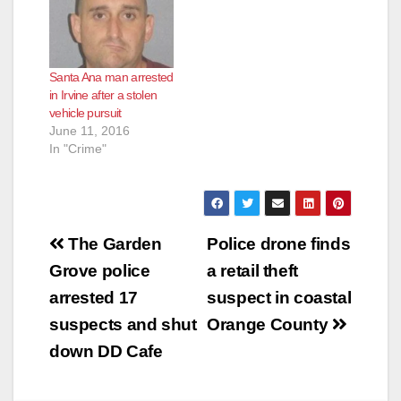
Santa Ana man arrested
in Irvine after a stolen
vehicle pursuit
June 11, 2016
In "Crime"
Post
The Garden
Police drone finds
navigation
Grove police
a retail theft
arrested 17
suspect in coastal
suspects and shut
Orange County
down DD Cafe