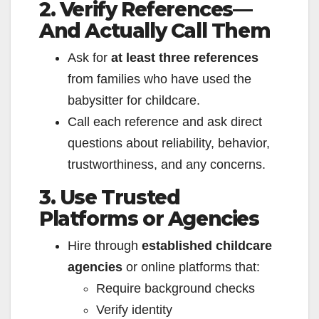
2. Verify References—
And Actually Call Them
Ask for
at least three references
from families who have used the
babysitter for childcare.
Call each reference and ask direct
questions about reliability, behavior,
trustworthiness, and any concerns.
3. Use Trusted
Platforms or Agencies
Hire through
established childcare
agencies
or online platforms that:
Require background checks
Verify identity