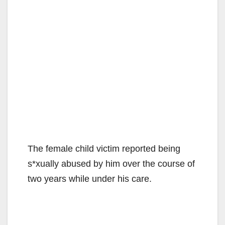
The female child victim reported being
s*xually abused by him over the course of
two years while under his care.