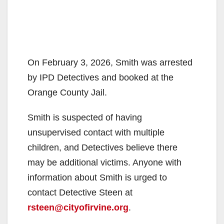
On February 3, 2026, Smith was arrested
by IPD Detectives and booked at the
Orange County Jail.
Smith is suspected of having
unsupervised contact with multiple
children, and Detectives believe there
may be additional victims. Anyone with
information about Smith is urged to
contact Detective Steen at
rsteen@cityofirvine.org
.