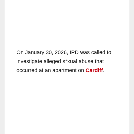
On January 30, 2026, IPD was called to
investigate alleged s*xual abuse that
occurred at an apartment on
Cardiff
.