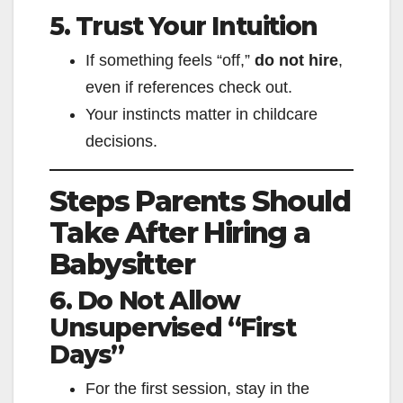
5. Trust Your Intuition
If something feels “off,”
do not hire
,
even if references check out.
Your instincts matter in childcare
decisions.
Steps Parents Should
Take After Hiring a
Babysitter
6. Do Not Allow
Unsupervised “First
Days”
For the first session, stay in the