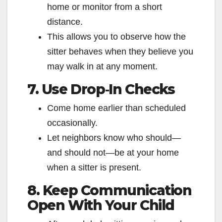
home or monitor from a short
distance.
This allows you to observe how the
sitter behaves when they believe you
may walk in at any moment.
7. Use Drop‑In Checks
Come home earlier than scheduled
occasionally.
Let neighbors know who should—
and should not—be at your home
when a sitter is present.
8. Keep Communication
Open With Your Child