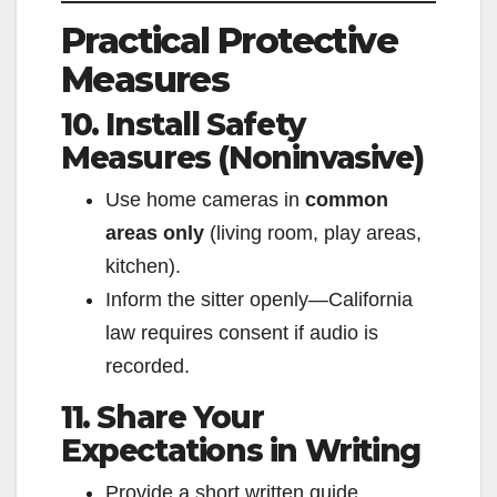
Practical Protective
Measures
10. Install Safety
Measures (Noninvasive)
Use home cameras in
common
areas only
(living room, play areas,
kitchen).
Inform the sitter openly—California
law requires consent if audio is
recorded.
11. Share Your
Expectations in Writing
Provide a short written guide