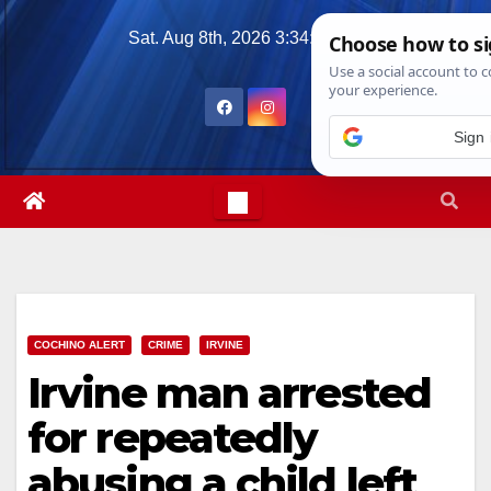
Skip
Sat. Aug 8th, 2026
3:34:48 PM
to
content
Sign 
COCHINO ALERT
CRIME
IRVINE
Irvine man arrested
for repeatedly
abusing a child left