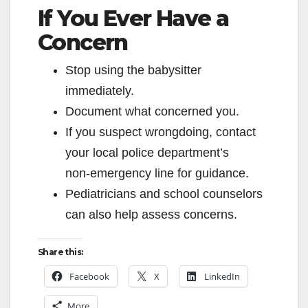
If You Ever Have a
Concern
Stop using the babysitter
immediately.
Document what concerned you.
If you suspect wrongdoing, contact
your local police department’s
non‑emergency line for guidance.
Pediatricians and school counselors
can also help assess concerns.
Share this:
Facebook
X
LinkedIn
More