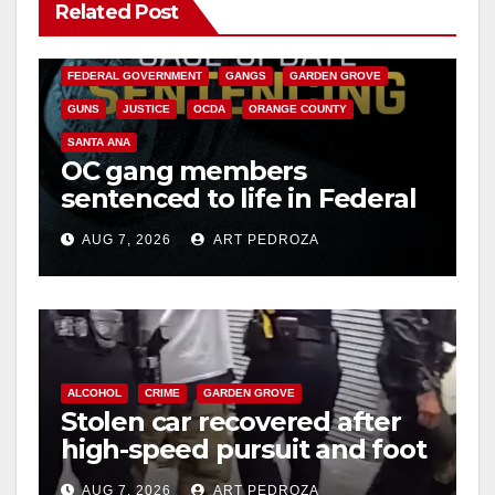
Related Post
ANAHEIM
CALIFORNIA
CALIFORNIA DEPARTMENT OF JUSTICE
CRIME
FEDERAL GOVERNMENT
GANGS
GARDEN GROVE
GUNS
JUSTICE
OCDA
ORANGE COUNTY
SANTA ANA
OC gang members
sentenced to life in Federal
prison over Mexican Mafia
AUG 7, 2026
ART PEDROZA
hit
ALCOHOL
CRIME
GARDEN GROVE
Stolen car recovered after
high-speed pursuit and foot
chase in west OC
AUG 7, 2026
ART PEDROZA