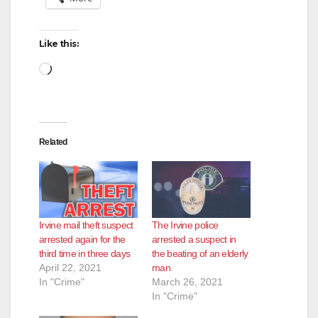
Like this:
Loading…
Related
Irvine mail theft suspect
The Irvine police
arrested again for the
arrested a suspect in
third time in three days
the beating of an elderly
April 22, 2021
man
In "Crime"
March 26, 2021
In "Crime"