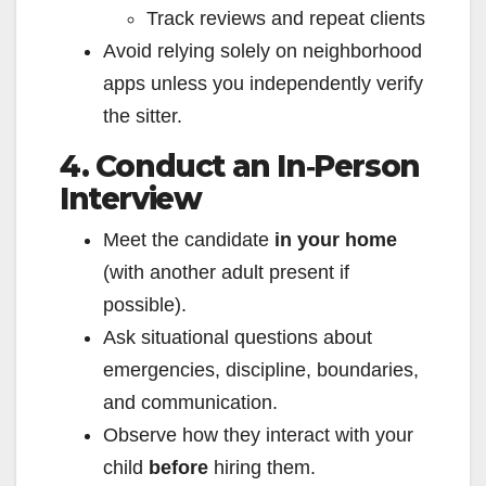
Track reviews and repeat clients
Avoid relying solely on neighborhood
apps unless you independently verify
the sitter.
4. Conduct an In‑Person
Interview
Meet the candidate
in your home
(with another adult present if
possible).
Ask situational questions about
emergencies, discipline, boundaries,
and communication.
Observe how they interact with your
child
before
hiring them.