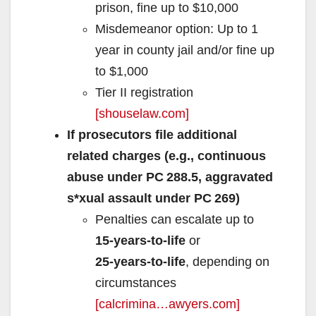
prison, fine up to $10,000
Misdemeanor option: Up to 1
year in county jail and/or fine up
to $1,000
Tier II registration
[shouselaw.com]
If prosecutors file additional
related charges (e.g., continuous
abuse under PC 288.5, aggravated
s*xual assault under PC 269)
Penalties can escalate up to
15‑years‑to‑life
or
25‑years‑to‑life
, depending on
circumstances
[calcrimina…awyers.com]