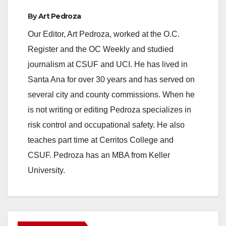
By
Art Pedroza
Our Editor, Art Pedroza, worked at the O.C.
Register and the OC Weekly and studied
journalism at CSUF and UCI. He has lived in
Santa Ana for over 30 years and has served on
several city and county commissions. When he
is not writing or editing Pedroza specializes in
risk control and occupational safety. He also
teaches part time at Cerritos College and
CSUF. Pedroza has an MBA from Keller
University.