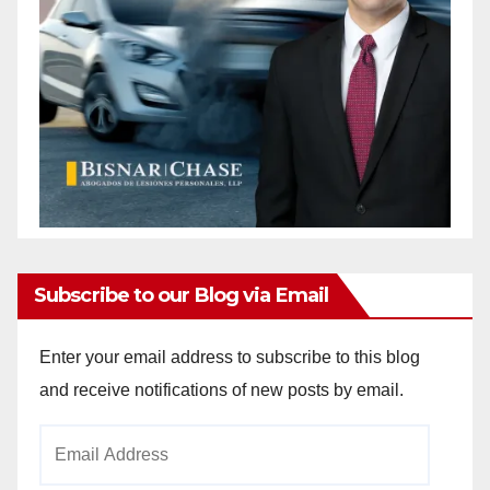
Subscribe to our Blog via Email
Enter your email address to subscribe to this blog
and receive notifications of new posts by email.
Email
Address