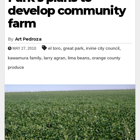
develop community
farm
By
Art Pedroza
,
,
,
el toro
great park
irvine city council
MAY 27, 2010
,
,
,
kawamura family
larry agran
lima beans
orange county
produce