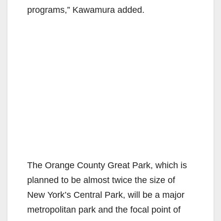
programs,” Kawamura added.
The Orange County Great Park, which is
planned to be almost twice the size of
New York’s Central Park, will be a major
metropolitan park and the focal point of