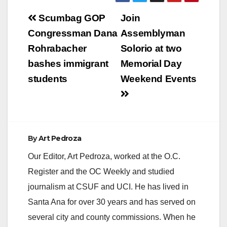
Post
Scumbag GOP
Join
navigation
Congressman Dana
Assemblyman
Rohrabacher
Solorio at two
bashes immigrant
Memorial Day
students
Weekend Events
By
Art Pedroza
Our Editor, Art Pedroza, worked at the O.C.
Register and the OC Weekly and studied
journalism at CSUF and UCI. He has lived in
Santa Ana for over 30 years and has served on
several city and county commissions. When he