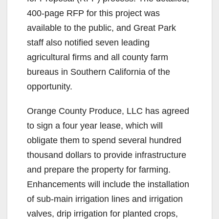
400-page RFP for this project was
available to the public, and Great Park
staff also notified seven leading
agricultural firms and all county farm
bureaus in Southern California of the
opportunity.
Orange County Produce, LLC has agreed
to sign a four year lease, which will
obligate them to spend several hundred
thousand dollars to provide infrastructure
and prepare the property for farming.
Enhancements will include the installation
of sub-main irrigation lines and irrigation
valves, drip irrigation for planted crops,