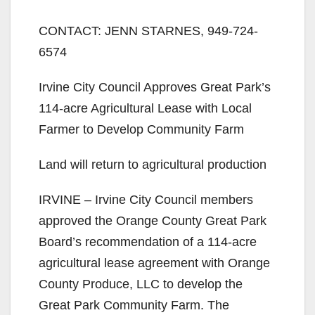
CONTACT: JENN STARNES, 949-724-
6574
Irvine City Council Approves Great Park’s
114-acre Agricultural Lease with Local
Farmer to Develop Community Farm
Land will return to agricultural production
IRVINE – Irvine City Council members
approved the Orange County Great Park
Board’s recommendation of a 114-acre
agricultural lease agreement with Orange
County Produce, LLC to develop the
Great Park Community Farm. The