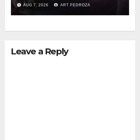
after near-miss collision
AUG 7, 2026
ART PEDROZA
Leave a Reply