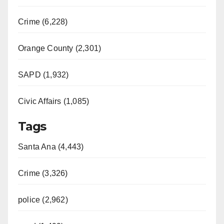
Crime (6,228)
Orange County (2,301)
SAPD (1,932)
Civic Affairs (1,085)
Tags
Santa Ana (4,443)
Crime (3,326)
police (2,962)