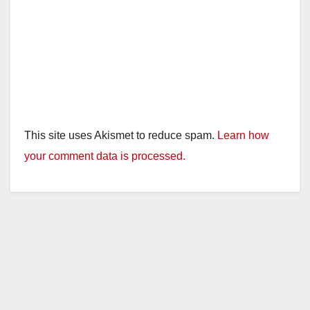
This site uses Akismet to reduce spam.
Learn how
your comment data is processed.