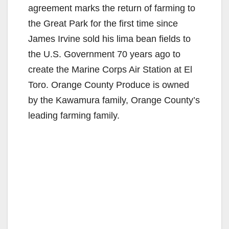
agreement marks the return of farming to
the Great Park for the first time since
James Irvine sold his lima bean fields to
the U.S. Government 70 years ago to
create the Marine Corps Air Station at El
Toro. Orange County Produce is owned
by the Kawamura family, Orange County’s
leading farming family.