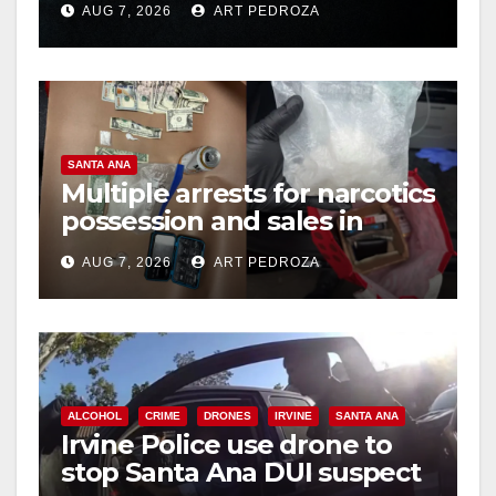
AUG 7, 2026
ART PEDROZA
hit
SANTA ANA
Multiple arrests for narcotics
possession and sales in
coastal OC
AUG 7, 2026
ART PEDROZA
ALCOHOL
CRIME
DRONES
IRVINE
SANTA ANA
Irvine Police use drone to
stop Santa Ana DUI suspect