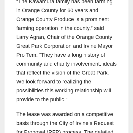
“The Kawamura family has been farming
in Orange County for 60 years and
Orange County Produce is a prominent
farming operation in the county,” said
Larry Agran, Chair of the Orange County
Great Park Corporation and Irvine Mayor
Pro Tem. “They have a long history of
community and charity involvement, ideals
that reflect the vision of the Great Park.
We look forward to realizing the
possibilities this working relationship will
provide to the public.”
The lease was awarded on a competitive
basis through the City of Irvine’s Request
for Proposal (RFP) process. The detailed,