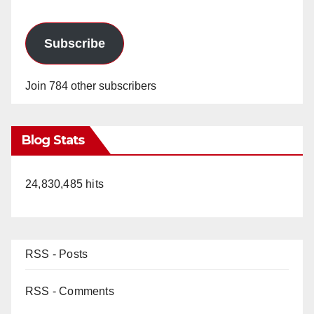
Subscribe
Join 784 other subscribers
Blog Stats
24,830,485 hits
RSS - Posts
RSS - Comments