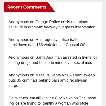
Recent Comments
Anonymous
on
Orange Police crisis negotiators
save life in dramatic freeway overpass intervention
Anonymous
on
Multi‑agency police traffic
crackdown nets 136 violations in Coastal OC
Anonymous
on
Santa Ana man arrested in Irvine for
selling drugs and booze to minors via social media
Anonymous
on
Massive Santa Ana warrant sweep
puts 35 criminals behind bars amid recidivism
surge
Gotta catch 'em all! - Irvine City News
on
The Irvine
Police are trying to identify a woman who stole