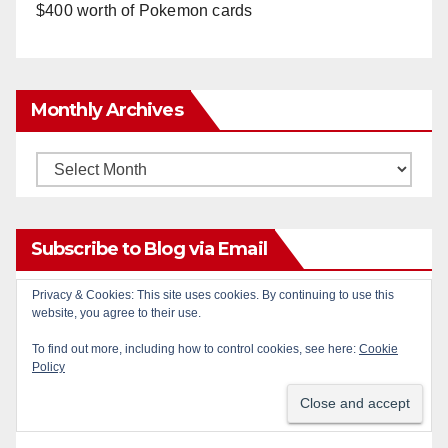
$400 worth of Pokemon cards
Monthly Archives
Monthly
Archives
Subscribe to Blog via Email
Privacy & Cookies: This site uses cookies. By continuing to use this
Enter your email address to subscribe to this blog
website, you agree to their use.
and receive notifications of new posts by email.
To find out more, including how to control cookies, see here:
Cookie
Policy
Email
Address