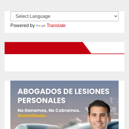
Powered by
Translate
New Santa Ana on Facebook