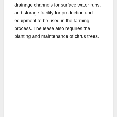
drainage channels for surface water runs,
and storage facility for production and
equipment to be used in the farming
process. The lease also requires the
planting and maintenance of citrus trees.