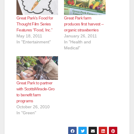
d
Great Park’s Food for
Great Park farm
Thought Film Series
produces first harvest –
e
Features “Food, Inc.”
organic strawberries
May 18, 2011
January 26, 2011
In "Entertainment"
In "Health and
o
Medical"
Great Park to partner
with ScottsMiracle-Gro
to benefit farm
programs
October 26, 2010
In "Green"