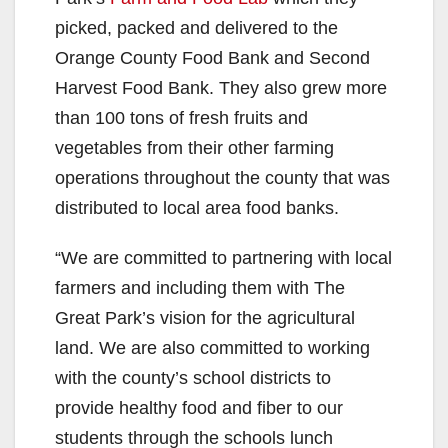
picked, packed and delivered to the
Orange County Food Bank and Second
Harvest Food Bank. They also grew more
than 100 tons of fresh fruits and
vegetables from their other farming
operations throughout the county that was
distributed to local area food banks.
“We are committed to partnering with local
farmers and including them with The
Great Park’s vision for the agricultural
land. We are also committed to working
with the county’s school districts to
provide healthy food and fiber to our
students through the schools lunch