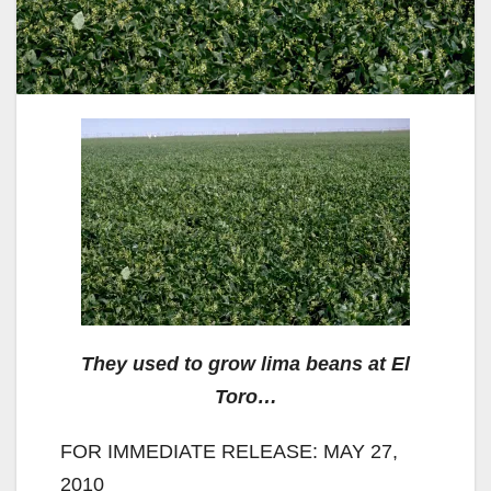
They used to grow lima beans at El
Toro…
FOR IMMEDIATE RELEASE: MAY 27,
2010