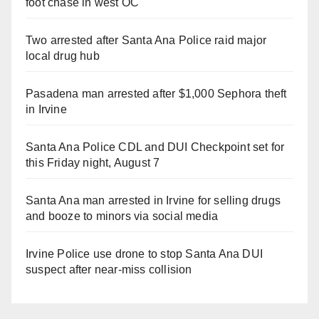
foot chase in west OC
Two arrested after Santa Ana Police raid major
local drug hub
Pasadena man arrested after $1,000 Sephora theft
in Irvine
Santa Ana Police CDL and DUI Checkpoint set for
this Friday night, August 7
Santa Ana man arrested in Irvine for selling drugs
and booze to minors via social media
Irvine Police use drone to stop Santa Ana DUI
suspect after near-miss collision