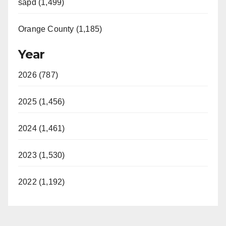
sapd (1,499)
Orange County (1,185)
Year
2026 (787)
2025 (1,456)
2024 (1,461)
2023 (1,530)
2022 (1,192)