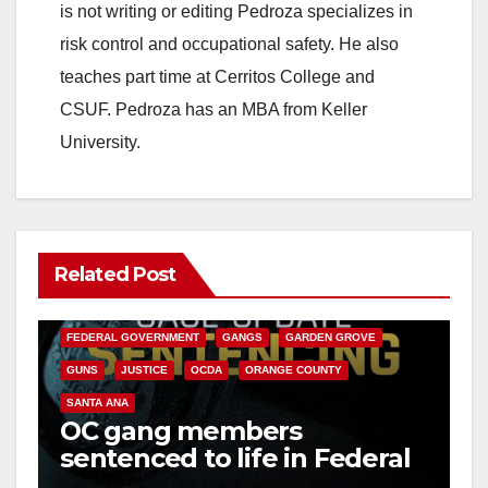
is not writing or editing Pedroza specializes in
risk control and occupational safety. He also
teaches part time at Cerritos College and
CSUF. Pedroza has an MBA from Keller
University.
Related Post
ANAHEIM
CALIFORNIA
CALIFORNIA DEPARTMENT OF JUSTICE
CRIME
FEDERAL GOVERNMENT
GANGS
GARDEN GROVE
GUNS
JUSTICE
OCDA
ORANGE COUNTY
SANTA ANA
OC gang members
sentenced to life in Federal
prison over Mexican Mafia