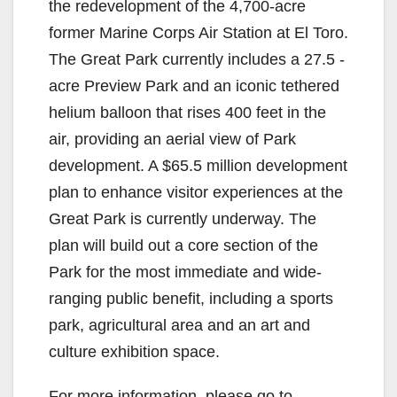
the redevelopment of the 4,700-acre
former Marine Corps Air Station at El Toro.
The Great Park currently includes a 27.5 -
acre Preview Park and an iconic tethered
helium balloon that rises 400 feet in the
air, providing an aerial view of Park
development. A $65.5 million development
plan to enhance visitor experiences at the
Great Park is currently underway. The
plan will build out a core section of the
Park for the most immediate and wide-
ranging public benefit, including a sports
park, agricultural area and an art and
culture exhibition space.
For more information, please go to