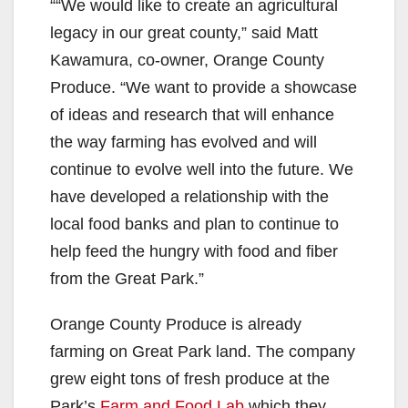
““We would like to create an agricultural
legacy in our great county,” said Matt
Kawamura, co-owner, Orange County
Produce. “We want to provide a showcase
of ideas and research that will enhance
the way farming has evolved and will
continue to evolve well into the future. We
have developed a relationship with the
local food banks and plan to continue to
help feed the hungry with food and fiber
from the Great Park.”
Orange County Produce is already
farming on Great Park land. The company
grew eight tons of fresh produce at the
Park’s
Farm and Food Lab
which they