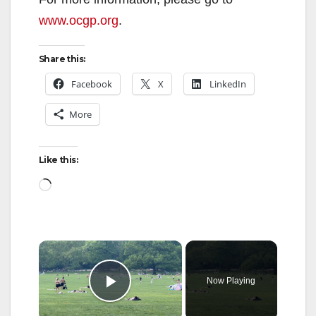
www.ocgp.org
.
Share this:
Facebook
X
LinkedIn
More
Like this:
Loading…
×
Now Playing
Play Video