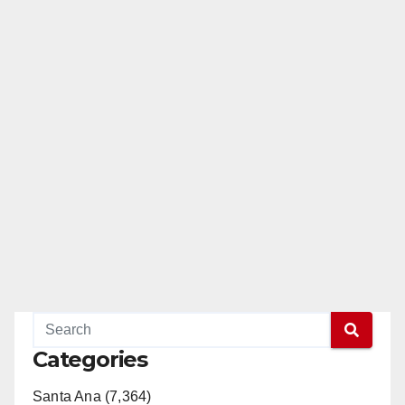
Categories
Santa Ana (7,364)