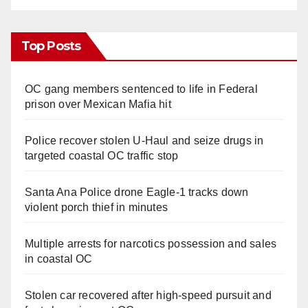
Top Posts
OC gang members sentenced to life in Federal
prison over Mexican Mafia hit
Police recover stolen U-Haul and seize drugs in
targeted coastal OC traffic stop
Santa Ana Police drone Eagle-1 tracks down
violent porch thief in minutes
Multiple arrests for narcotics possession and sales
in coastal OC
Stolen car recovered after high-speed pursuit and