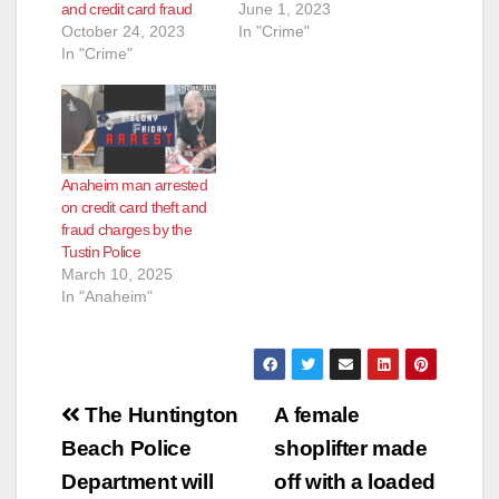
and credit card fraud
June 1, 2023
October 24, 2023
In "Crime"
In "Crime"
Anaheim man arrested
on credit card theft and
fraud charges by the
Tustin Police
March 10, 2025
In "Anaheim"
Post
The Huntington
A female
navigation
Beach Police
shoplifter made
Department will
off with a loaded