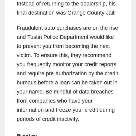
Instead of returning to the dealership, his
final destination was Orange County Jail!
Fraudulent auto purchases are on the rise
and Tustin Police Department would like
to prevent you from becoming the next
victim. To ensure this, they recommend
you frequently monitor your credit reports
and require pre-authorization by the credit
bureaus before a loan can be taken out in
your name. Be mindful of data breaches
from companies who have your
information and freeze your credit during
periods of credit inactivity.
Share this: