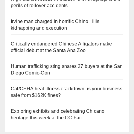
perils of rollover accidents
Irvine man charged in horrific Chino Hills
kidnapping and execution
Critically endangered Chinese Alligators make
official debut at the Santa Ana Zoo
Human trafficking sting snares 27 buyers at the San
Diego Comic-Con
Cal/OSHA heat illness crackdown: is your business
safe from $162K fines?
Exploring exhibits and celebrating Chicano
heritage this week at the OC Fair