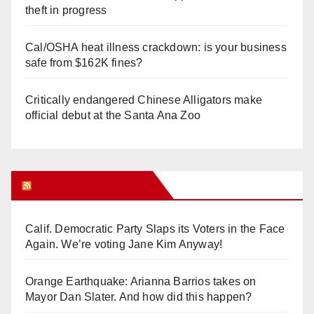
theft in progress
Cal/OSHA heat illness crackdown: is your business
safe from $162K fines?
Critically endangered Chinese Alligators make
official debut at the Santa Ana Zoo
Orange Juice Blog
Calif. Democratic Party Slaps its Voters in the Face
Again. We’re voting Jane Kim Anyway!
Orange Earthquake: Arianna Barrios takes on
Mayor Dan Slater. And how did this happen?