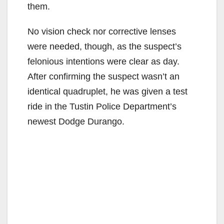
them.
No vision check nor corrective lenses
were needed, though, as the suspect’s
felonious intentions were clear as day.
After confirming the suspect wasn’t an
identical quadruplet, he was given a test
ride in the Tustin Police Department’s
newest Dodge Durango.