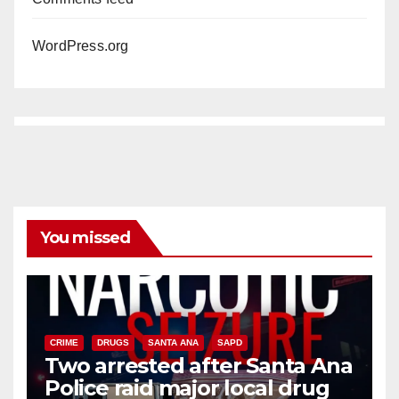
WordPress.org
You missed
CRIME
DRUGS
SANTA ANA
SAPD
Two arrested after Santa Ana
Police raid major local drug