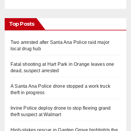
Top Posts
Two arrested after Santa Ana Police raid major
local drug hub
Fatal shooting at Hart Park in Orange leaves one
dead, suspect arrested
A Santa Ana Police drone stopped a work truck
theft in progress
Irvine Police deploy drone to stop fleeing grand
theft suspect at Walmart
High-stakes rescue in Garden Grove highlights the