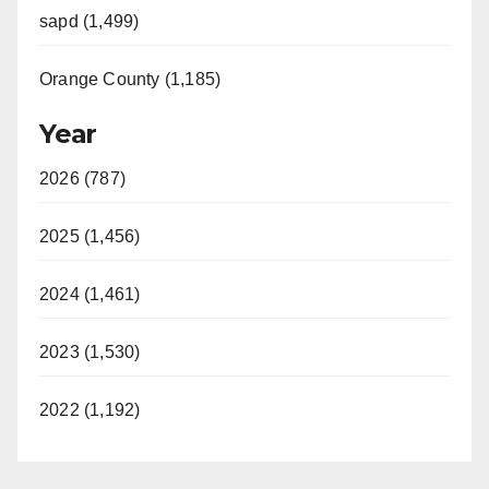
sapd (1,499)
Orange County (1,185)
Year
2026 (787)
2025 (1,456)
2024 (1,461)
2023 (1,530)
2022 (1,192)