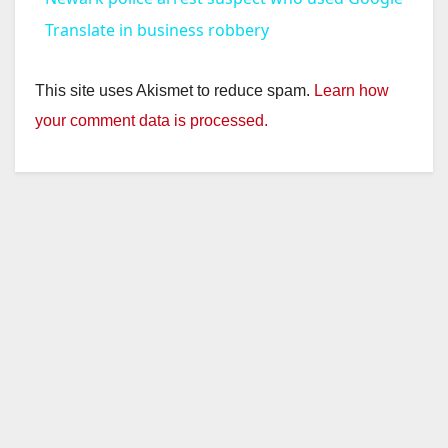
a
Translate in business robbery
y
This site uses Akismet to reduce spam.
Learn how
your comment data is processed.
V
i
d
e
o