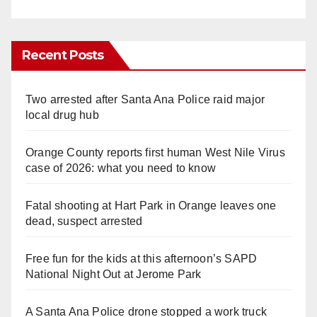
Recent Posts
Two arrested after Santa Ana Police raid major
local drug hub
Orange County reports first human West Nile Virus
case of 2026: what you need to know
Fatal shooting at Hart Park in Orange leaves one
dead, suspect arrested
Free fun for the kids at this afternoon’s SAPD
National Night Out at Jerome Park
A Santa Ana Police drone stopped a work truck