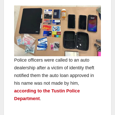
Police officers were called to an auto
dealership after a victim of identity theft
notified them the auto loan approved in
his name was not made by him,
according to the Tustin Police
Department
.