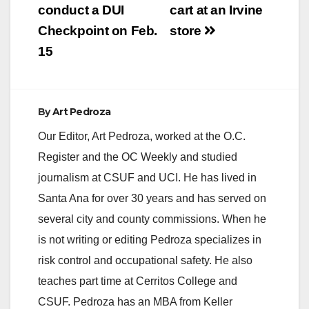
conduct a DUI
cart at an Irvine
Checkpoint on Feb.
store
15
By
Art Pedroza
Our Editor, Art Pedroza, worked at the O.C.
Register and the OC Weekly and studied
journalism at CSUF and UCI. He has lived in
Santa Ana for over 30 years and has served on
several city and county commissions. When he
is not writing or editing Pedroza specializes in
risk control and occupational safety. He also
teaches part time at Cerritos College and
CSUF. Pedroza has an MBA from Keller