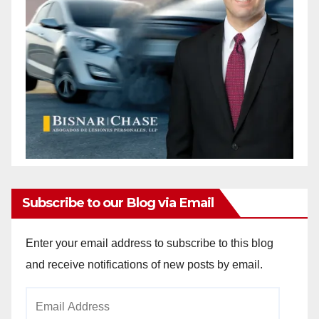
Subscribe to our Blog via Email
Enter your email address to subscribe to this blog
and receive notifications of new posts by email.
Email
Address