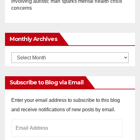
involving autistic man sparks mental health crisis
concerns
Monthly Archives
Monthly
Archives
Subscribe to Blog via Email
Enter your email address to subscribe to this blog
and receive notifications of new posts by email.
Email
Address