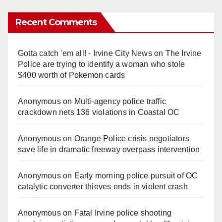
Recent Comments
Gotta catch 'em all! - Irvine City News
on
The Irvine
Police are trying to identify a woman who stole
$400 worth of Pokemon cards
Anonymous
on
Multi‑agency police traffic
crackdown nets 136 violations in Coastal OC
Anonymous
on
Orange Police crisis negotiators
save life in dramatic freeway overpass intervention
Anonymous
on
Early morning police pursuit of OC
catalytic converter thieves ends in violent crash
Anonymous
on
Fatal Irvine police shooting