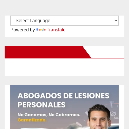
Powered by
Translate
New Santa Ana on Facebook