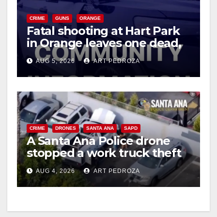
CRIME
GUNS
ORANGE
Fatal shooting at Hart Park
in Orange leaves one dead,
suspect arrested
AUG 5, 2026
ART PEDROZA
CRIME
DRONES
SANTA ANA
SAPD
A Santa Ana Police drone
stopped a work truck theft
in progress
AUG 4, 2026
ART PEDROZA