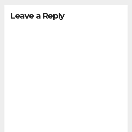
Leave a Reply