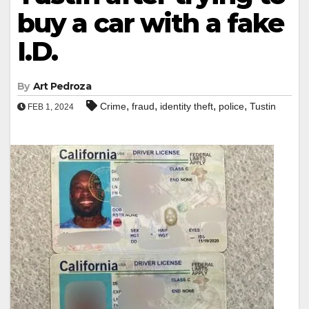
buy a car with a fake
I.D.
By
Art Pedroza
,
,
,
,
Crime
fraud
identity theft
police
Tustin
FEB 1, 2024