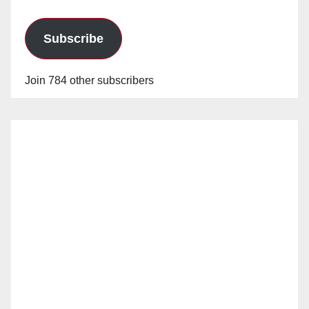
Subscribe
Join 784 other subscribers