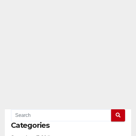
Categories