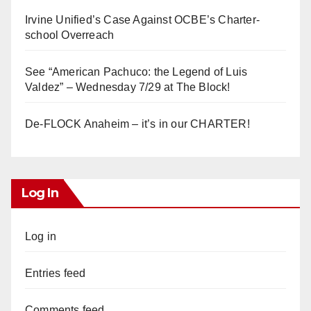
Irvine Unified’s Case Against OCBE’s Charter-
school Overreach
See “American Pachuco: the Legend of Luis
Valdez” – Wednesday 7/29 at The Block!
De-FLOCK Anaheim – it’s in our CHARTER!
Log In
Log in
Entries feed
Comments feed