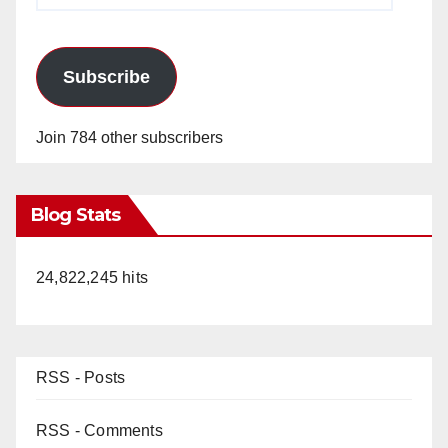
Subscribe
Join 784 other subscribers
Blog Stats
24,822,245 hits
RSS - Posts
RSS - Comments