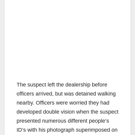
The suspect left the dealership before
officers arrived, but was detained walking
nearby. Officers were worried they had
developed double vision when the suspect
presented numerous different people’s
ID’s with his photograph superimposed on