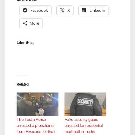
Facebook
X
LinkedIn
More
Like this:
Related
The Tustin Police
Fake security guard
arrested a probationer
arrested for residential
from Riverside for theft
mail theft in Tustin