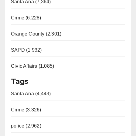
Santa Ana (7,364)
Crime (6,228)
Orange County (2,301)
SAPD (1,932)
Civic Affairs (1,085)
Tags
Santa Ana (4,443)
Crime (3,326)
police (2,962)