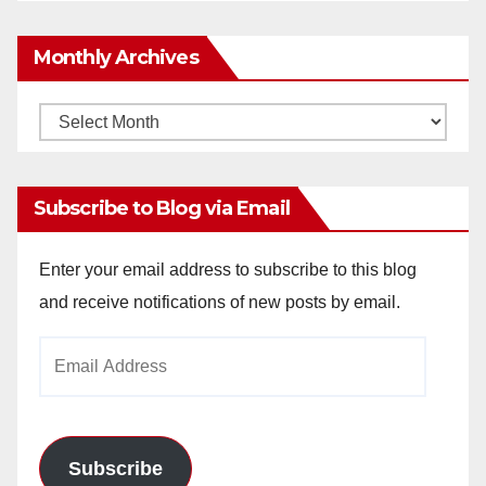
Monthly Archives
Monthly
Archives
Subscribe to Blog via Email
Enter your email address to subscribe to this blog
and receive notifications of new posts by email.
Email
Address
Subscribe