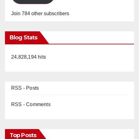
Join 784 other subscribers
Blog Stats
24,828,194 hits
RSS - Posts
RSS - Comments
Top Posts