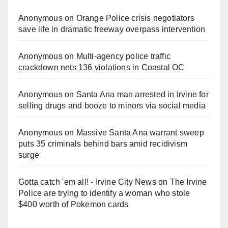
Anonymous
on
Orange Police crisis negotiators
save life in dramatic freeway overpass intervention
Anonymous
on
Multi‑agency police traffic
crackdown nets 136 violations in Coastal OC
Anonymous
on
Santa Ana man arrested in Irvine for
selling drugs and booze to minors via social media
Anonymous
on
Massive Santa Ana warrant sweep
puts 35 criminals behind bars amid recidivism
surge
Gotta catch 'em all! - Irvine City News
on
The Irvine
Police are trying to identify a woman who stole
$400 worth of Pokemon cards