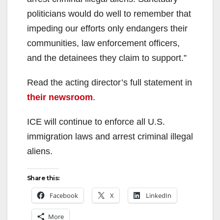
politicians would do well to remember that
impeding our efforts only endangers their
communities, law enforcement officers,
and the detainees they claim to support.”
Read the acting director’s full statement in
their newsroom
.
ICE will continue to enforce all U.S.
immigration laws and arrest criminal illegal
aliens.
Share this:
Facebook
X
LinkedIn
More