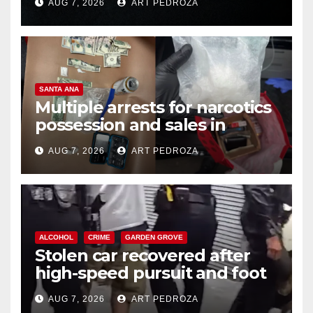
AUG 7, 2026
ART PEDROZA
SANTA ANA
Multiple arrests for narcotics
possession and sales in
coastal OC
AUG 7, 2026
ART PEDROZA
ALCOHOL
CRIME
GARDEN GROVE
Stolen car recovered after
high-speed pursuit and foot
chase in west OC
AUG 7, 2026
ART PEDROZA