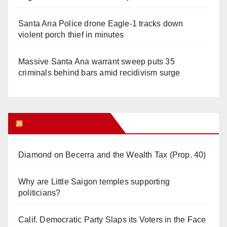
Santa Ana Police drone Eagle-1 tracks down
violent porch thief in minutes
Massive Santa Ana warrant sweep puts 35
criminals behind bars amid recidivism surge
Orange Juice Blog
Diamond on Becerra and the Wealth Tax (Prop. 40)
Why are Little Saigon temples supporting
politicians?
Calif. Democratic Party Slaps its Voters in the Face