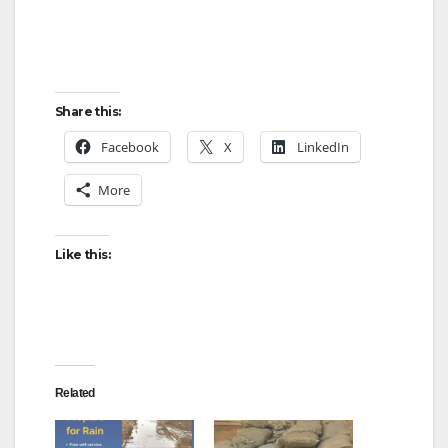
Share this:
Facebook
X
LinkedIn
More
Like this:
Related