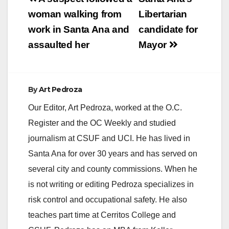
navigation
woman walking from
Libertarian
work in Santa Ana and
candidate for
assaulted her
Mayor
By
Art Pedroza
Our Editor, Art Pedroza, worked at the O.C.
Register and the OC Weekly and studied
journalism at CSUF and UCI. He has lived in
Santa Ana for over 30 years and has served on
several city and county commissions. When he
is not writing or editing Pedroza specializes in
risk control and occupational safety. He also
teaches part time at Cerritos College and