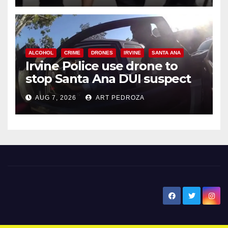
ALCOHOL
CRIME
DRONES
IRVINE
SANTA ANA
Irvine Police use drone to
stop Santa Ana DUI suspect
after near-miss collision
AUG 7, 2026
ART PEDROZA
New Santa Ana