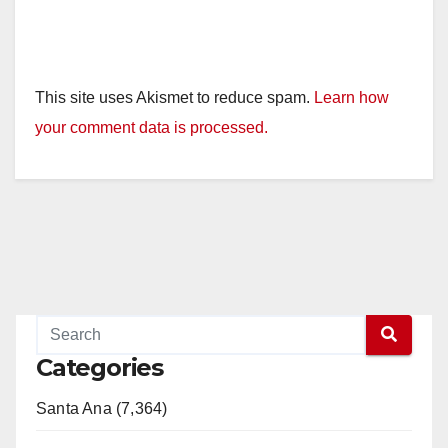
This site uses Akismet to reduce spam.
Learn how
your comment data is processed.
Categories
Santa Ana (7,364)