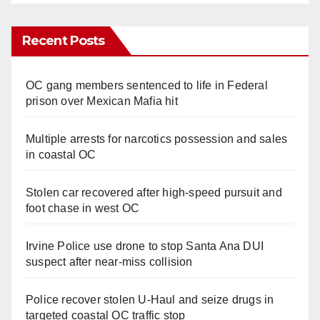
Recent Posts
OC gang members sentenced to life in Federal
prison over Mexican Mafia hit
Multiple arrests for narcotics possession and sales
in coastal OC
Stolen car recovered after high-speed pursuit and
foot chase in west OC
Irvine Police use drone to stop Santa Ana DUI
suspect after near-miss collision
Police recover stolen U-Haul and seize drugs in
targeted coastal OC traffic stop