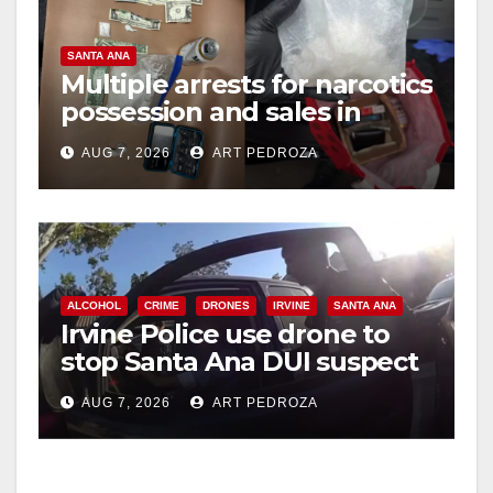
SANTA ANA
Multiple arrests for narcotics
possession and sales in
coastal OC
AUG 7, 2026
ART PEDROZA
ALCOHOL
CRIME
DRONES
IRVINE
SANTA ANA
Irvine Police use drone to
stop Santa Ana DUI suspect
after near-miss collision
AUG 7, 2026
ART PEDROZA