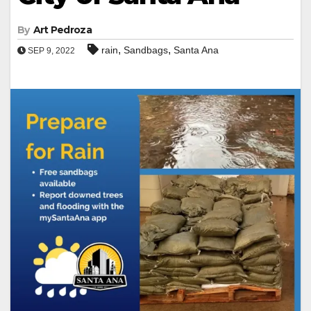
By
Art Pedroza
,
,
rain
Sandbags
Santa Ana
SEP 9, 2022