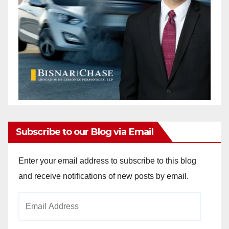
Subscribe to our Blog via Email
Enter your email address to subscribe to this blog
and receive notifications of new posts by email.
Email
Address