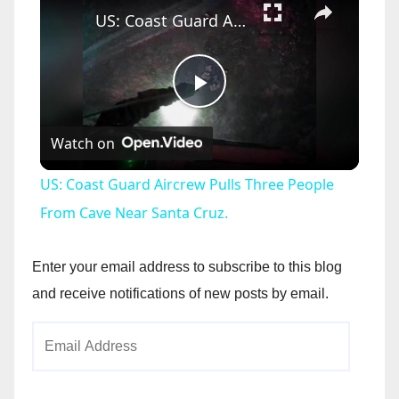
US: Coast Guard Aircrew Pulls Three People From Cave Near Santa Cruz.
P
Watch on
l
US: Coast Guard Aircrew Pulls Three People
a
From Cave Near Santa Cruz.
y
Enter your email address to subscribe to this blog
and receive notifications of new posts by email.
V
Email
Address
i