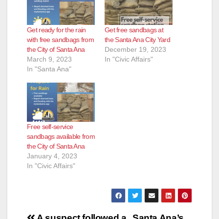
Get ready for the rain
Get free sandbags at
with free sandbags from
the Santa Ana City Yard
the City of Santa Ana
December 19, 2023
March 9, 2023
In "Civic Affairs"
In "Santa Ana"
Free self-service
sandbags available from
the City of Santa Ana
January 4, 2023
In "Civic Affairs"
Post
A suspect followed a
Santa Ana’s