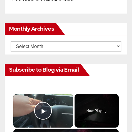
Monthly Archives
Monthly
Archives
Subscribe to Blog via Email
×
Now Playing
Play Video
×