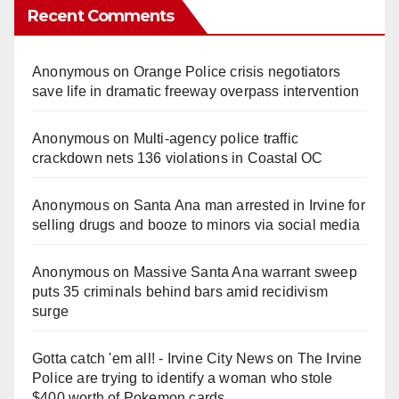
Recent Comments
Anonymous
on
Orange Police crisis negotiators
save life in dramatic freeway overpass intervention
Anonymous
on
Multi‑agency police traffic
crackdown nets 136 violations in Coastal OC
Anonymous
on
Santa Ana man arrested in Irvine for
selling drugs and booze to minors via social media
Anonymous
on
Massive Santa Ana warrant sweep
puts 35 criminals behind bars amid recidivism
surge
Gotta catch 'em all! - Irvine City News
on
The Irvine
Police are trying to identify a woman who stole
$400 worth of Pokemon cards