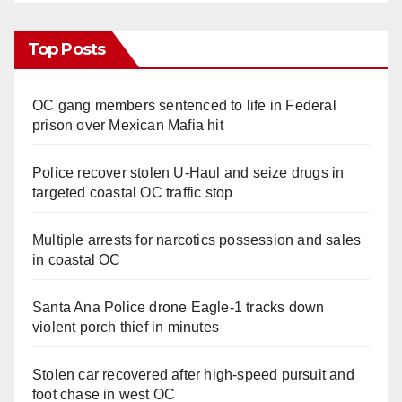
Top Posts
OC gang members sentenced to life in Federal
prison over Mexican Mafia hit
Police recover stolen U-Haul and seize drugs in
targeted coastal OC traffic stop
Multiple arrests for narcotics possession and sales
in coastal OC
Santa Ana Police drone Eagle-1 tracks down
violent porch thief in minutes
Stolen car recovered after high-speed pursuit and
foot chase in west OC