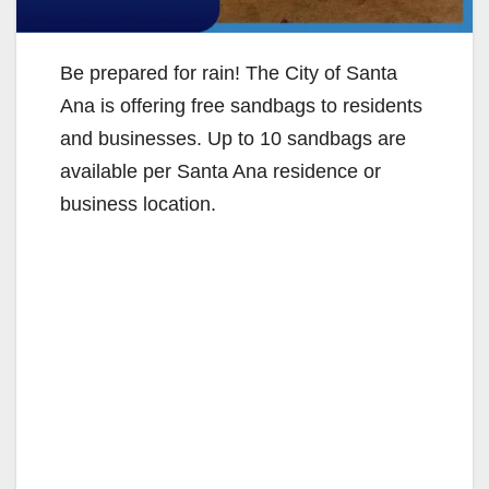
Be prepared for rain! The City of Santa
Ana is offering free sandbags to residents
and businesses. Up to 10 sandbags are
available per Santa Ana residence or
business location.