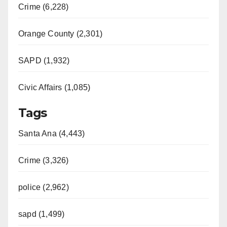
Crime (6,228)
Orange County (2,301)
SAPD (1,932)
Civic Affairs (1,085)
Tags
Santa Ana (4,443)
Crime (3,326)
police (2,962)
sapd (1,499)