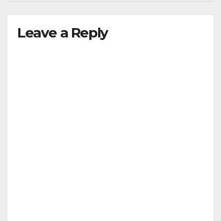
Leave a Reply