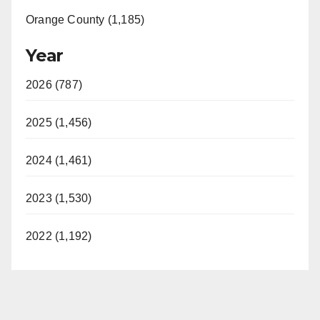
Orange County (1,185)
Year
2026 (787)
2025 (1,456)
2024 (1,461)
2023 (1,530)
2022 (1,192)