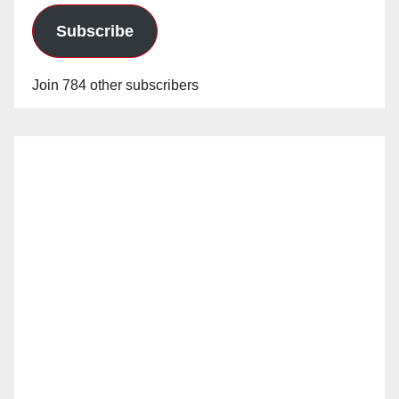
d
Subscribe
e
Join 784 other subscribers
o