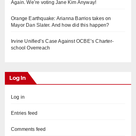
Again. We’re voting Jane Kim Anyway!
Orange Earthquake: Arianna Barrios takes on
Mayor Dan Slater. And how did this happen?
Irvine Unified’s Case Against OCBE’s Charter-
school Overreach
Log In
Log in
Entries feed
Comments feed