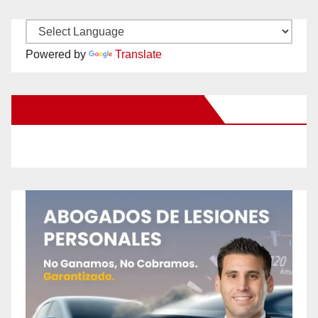
Powered by
Translate
New Santa Ana on Facebook