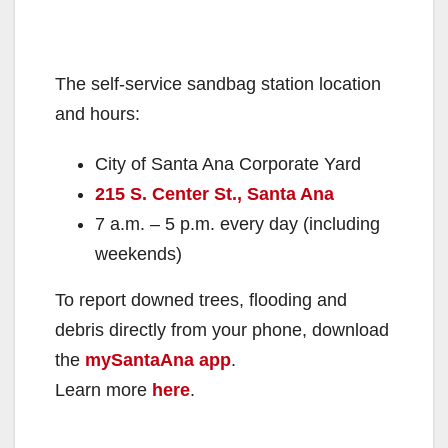
The self-service sandbag station location
and hours:
City of Santa Ana Corporate Yard
215 S. Center St., Santa Ana
7 a.m. – 5 p.m. every day (including
weekends)
To report downed trees, flooding and
debris directly from your phone, download
the
mySantaAna app
.
Learn more
here
.