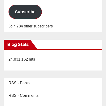
Subscribe
Join 784 other subscribers
Blog Stats
24,831,162 hits
RSS - Posts
RSS - Comments