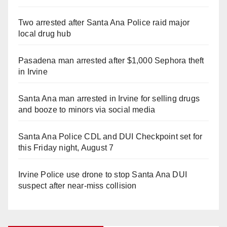
Two arrested after Santa Ana Police raid major
local drug hub
Pasadena man arrested after $1,000 Sephora theft
in Irvine
Santa Ana man arrested in Irvine for selling drugs
and booze to minors via social media
Santa Ana Police CDL and DUI Checkpoint set for
this Friday night, August 7
Irvine Police use drone to stop Santa Ana DUI
suspect after near-miss collision