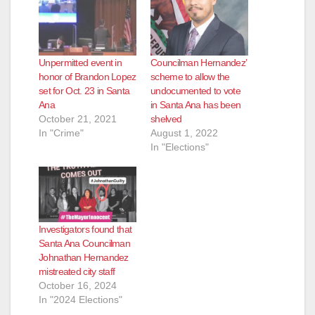
Unpermitted event in
Councilman Hernandez’
honor of Brandon Lopez
scheme to allow the
set for Oct. 23 in Santa
undocumented to vote
Ana
in Santa Ana has been
October 21, 2021
shelved
In "Crime"
August 1, 2022
In "Elections"
Investigators found that
Santa Ana Councilman
Johnathan Hernandez
mistreated city staff
October 16, 2024
In "2024 Elections"