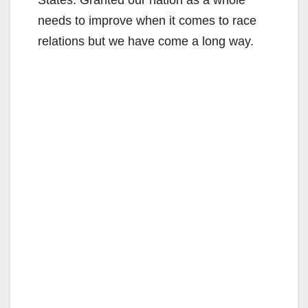
needs to improve when it comes to race
relations but we have come a long way.