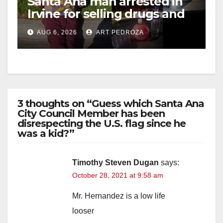
Santa Ana man arrested in
Irvine for selling drugs and
booze to minors via social
AUG 6, 2026
ART PEDROZA
media
3 thoughts on “Guess which Santa Ana
City Council Member has been
disrespecting the U.S. flag since he
was a kid?”
Timothy Steven Dugan
says:
October 28, 2021 at 9:58 am
Mr. Hernandez is a low life
looser