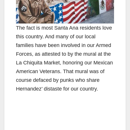
The fact is most Santa Ana residents love
this country. And many of our local
families have been involved in our Armed
Forces, as attested to by the mural at the
La Chiquita Market, honoring our Mexican
American Veterans. That mural was of
course defaced by punks who share
Hernandez’ distaste for our country.