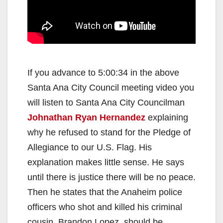
If you advance to 5:00:34 in the above
Santa Ana City Council meeting video you
will listen to Santa Ana City Councilman
Johnathan Ryan Hernandez
explaining
why he refused to stand for the Pledge of
Allegiance to our U.S. Flag. His
explanation makes little sense. He says
until there is justice there will be no peace.
Then he states that the Anaheim police
officers who shot and killed his criminal
cousin, Brandon Lopez, should be