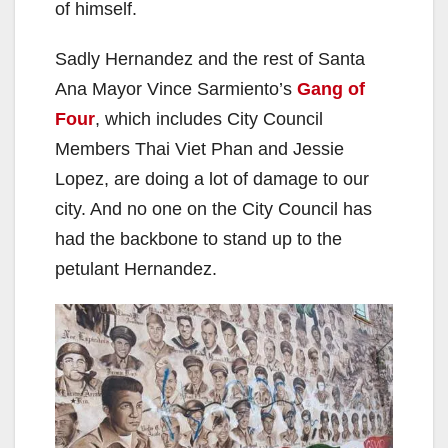
of himself.
Sadly Hernandez and the rest of Santa
Ana Mayor Vince Sarmiento’s
Gang of
Four
, which includes City Council
Members Thai Viet Phan and Jessie
Lopez, are doing a lot of damage to our
city. And no one on the City Council has
had the backbone to stand up to the
petulant Hernandez.