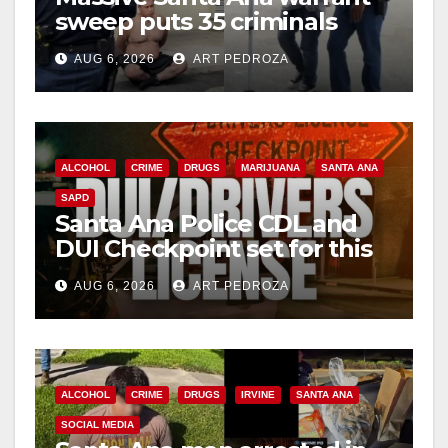
sweep puts 35 criminals
behind bars amid recidivism
AUG 6, 2026
ART PEDROZA
surge
ALCOHOL
CRIME
DRUGS
MARIJUANA
SANTA ANA
SAPD
Santa Ana Police CDL and
DUI Checkpoint set for this
Friday night, August 7
AUG 6, 2026
ART PEDROZA
ALCOHOL
CRIME
DRUGS
IRVINE
SANTA ANA
SOCIAL MEDIA