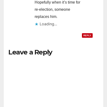
Hopefully when it’s time for
re-election, someone
replaces him.
Loading...
REPLY
Leave a Reply