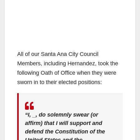
All of our Santa Ana City Council
Members, including Hernandez, took the
following Oath of Office when they were
sworn in to their elected positions:
“I, _, do solemnly swear (or
affirm) that I will support and
defend the Constitution of the
United States and the