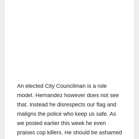
An elected City Councilman is a role
model. Hernandez however does not see
that. Instead he disrespects our flag and
maligns the police who keep us safe. As
we posted earlier this week he even
praises cop killers. He should be ashamed