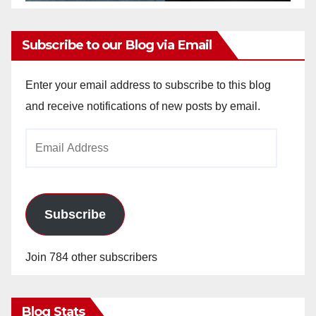
Subscribe to our Blog via Email
Enter your email address to subscribe to this blog
and receive notifications of new posts by email.
Email
Address
Subscribe
Join 784 other subscribers
Blog Stats