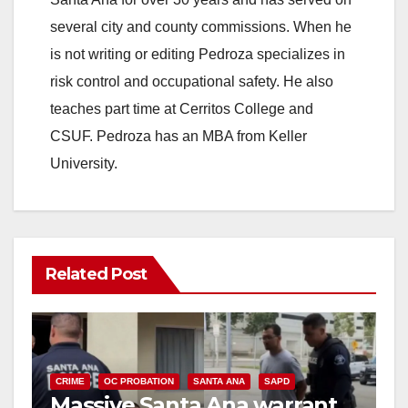
several city and county commissions. When he
is not writing or editing Pedroza specializes in
risk control and occupational safety. He also
teaches part time at Cerritos College and
CSUF. Pedroza has an MBA from Keller
University.
Related Post
CRIME
OC PROBATION
SANTA ANA
SAPD
Massive Santa Ana warrant