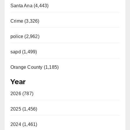
Santa Ana (4,443)
Crime (3,326)
police (2,962)
sapd (1,499)
Orange County (1,185)
Year
2026 (787)
2025 (1,456)
2024 (1,461)