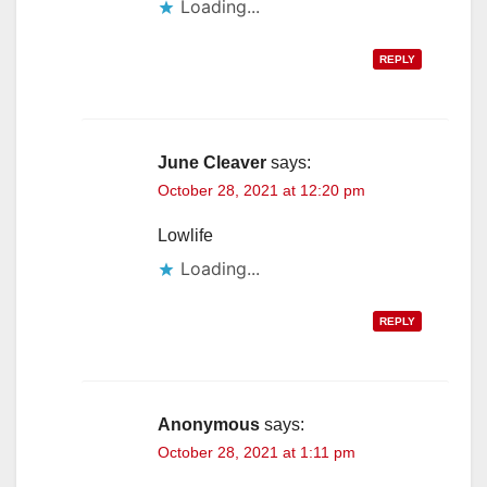
Loading...
REPLY
June Cleaver
says:
October 28, 2021 at 12:20 pm
Lowlife
Loading...
REPLY
Anonymous
says:
October 28, 2021 at 1:11 pm