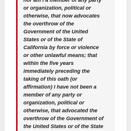
or organization, political or
otherwise, that now advocates
the overthrow of the
Government of the United
States or of the State of
California by force or violence
or other unlawful means; that
within the five years
immediately preceding the
taking of this oath (or
affirmation) I have not been a
member of any party or
organization, political or
otherwise, that advocated the
overthrow of the Government of
the United States or of the State