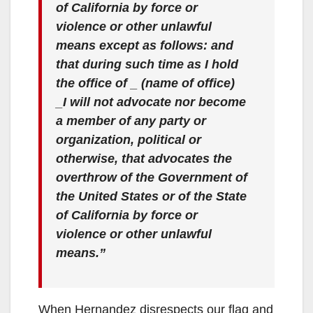
of California by force or
violence or other unlawful
means except as follows: and
that during such time as I hold
the office of _ (name of office)
_I will not advocate nor become
a member of any party or
organization, political or
otherwise, that advocates the
overthrow of the Government of
the United States or of the State
of California by force or
violence or other unlawful
means.”
When Hernandez disrespects our flag and