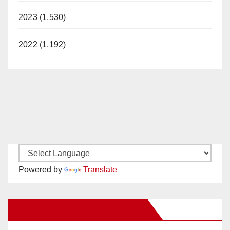
2023 (1,530)
2022 (1,192)
Powered by
Translate
New Santa Ana on Facebook