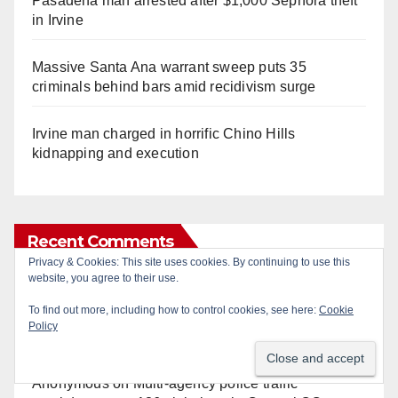
Pasadena man arrested after $1,000 Sephora theft
in Irvine
Massive Santa Ana warrant sweep puts 35
criminals behind bars amid recidivism surge
Irvine man charged in horrific Chino Hills
kidnapping and execution
Recent Comments
Privacy & Cookies: This site uses cookies. By continuing to use this
website, you agree to their use.
Gotta catch 'em all! - Irvine City News
on
The Irvine
To find out more, including how to control cookies, see here:
Cookie
Police are trying to identify a woman who stole
Policy
$400 worth of Pokemon cards
Anonymous
on
Multi‑agency police traffic