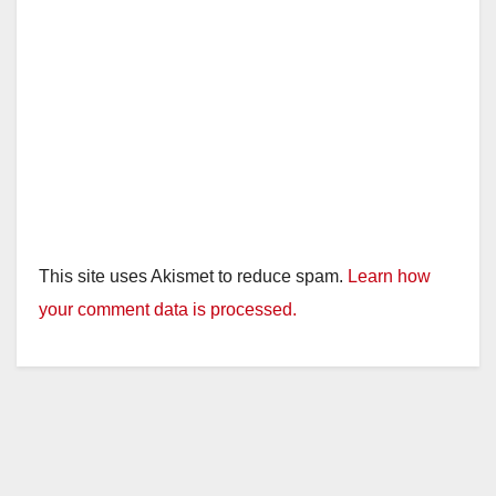
This site uses Akismet to reduce spam.
Learn how
your comment data is processed.