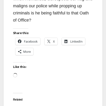
maligns our police while propping up
criminals is he being faithful to that Oath
of Office?
Share this:
Facebook
X
LinkedIn
More
Like this:
Loading…
Related