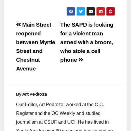
Post
Main Street
The SAPD is looking
navigation
reopened
for a violent man
between Myrtle
armed with a broom,
Street and
who stole a cell
Chestnut
phone
Avenue
By
Art Pedroza
Our Editor, Art Pedroza, worked at the O.C.
Register and the OC Weekly and studied
journalism at CSUF and UCI. He has lived in
Santa Ana for over 30 years and has served on