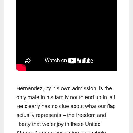
Hernandez, by his own admission, is the
only male in his family not to end up in jail.
He clearly has no clue about what our flag
actually represents – the freedom and
liberty that we enjoy in these United
States. Granted our nation as a whole