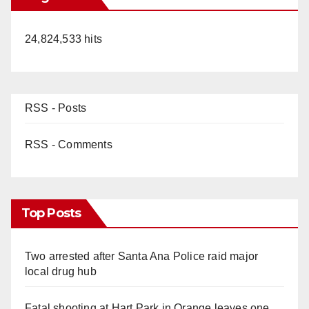
24,824,533 hits
RSS - Posts
RSS - Comments
Top Posts
Two arrested after Santa Ana Police raid major
local drug hub
Fatal shooting at Hart Park in Orange leaves one