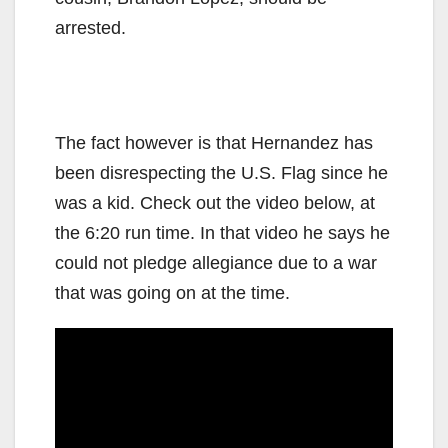
arrested.
The fact however is that Hernandez has
been disrespecting the U.S. Flag since he
was a kid. Check out the video below, at
the 6:20 run time. In that video he says he
could not pledge allegiance due to a war
that was going on at the time.