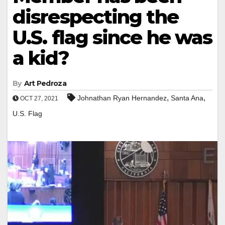
disrespecting the
U.S. flag since he was
a kid?
By
Art Pedroza
,
,
Johnathan Ryan Hernandez
Santa Ana
OCT 27, 2021
U.S. Flag