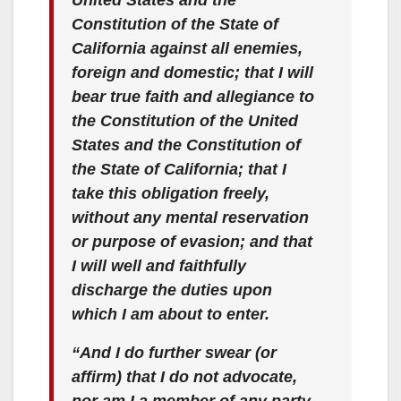
Constitution of the State of
California against all enemies,
foreign and domestic; that I will
bear true faith and allegiance to
the Constitution of the United
States and the Constitution of
the State of California; that I
take this obligation freely,
without any mental reservation
or purpose of evasion; and that
I will well and faithfully
discharge the duties upon
which I am about to enter.
“And I do further swear (or
affirm) that I do not advocate,
nor am I a member of any party