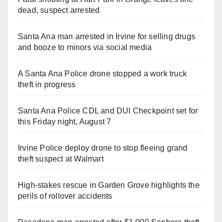
dead, suspect arrested
Santa Ana man arrested in Irvine for selling drugs
and booze to minors via social media
A Santa Ana Police drone stopped a work truck
theft in progress
Santa Ana Police CDL and DUI Checkpoint set for
this Friday night, August 7
Irvine Police deploy drone to stop fleeing grand
theft suspect at Walmart
High-stakes rescue in Garden Grove highlights the
perils of rollover accidents