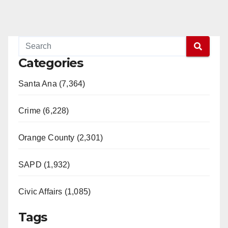
Categories
Santa Ana (7,364)
Crime (6,228)
Orange County (2,301)
SAPD (1,932)
Civic Affairs (1,085)
Tags