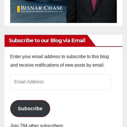
Subscribe to our Blog via Email
Enter your email address to subscribe to this blog
and receive notifications of new posts by email.
Email
Address
Subscribe
Join 784 other subscribers