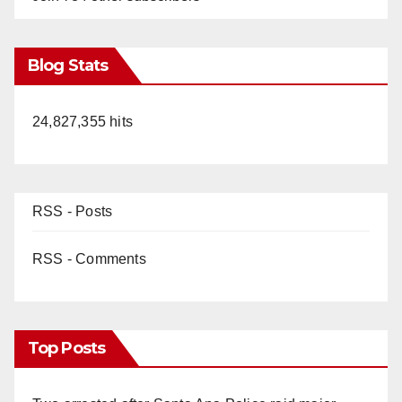
Blog Stats
24,827,355 hits
RSS - Posts
RSS - Comments
Top Posts