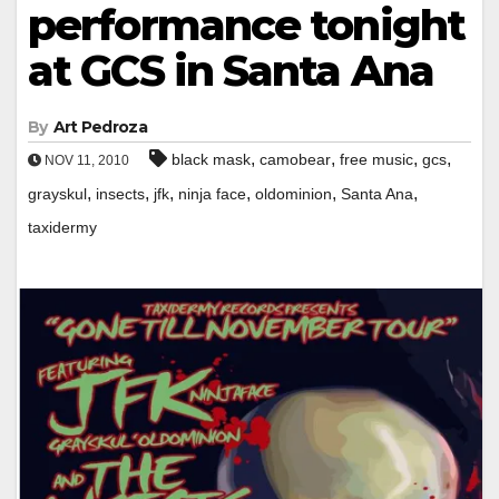
performance tonight
at GCS in Santa Ana
By
Art Pedroza
,
,
,
,
black mask
camobear
free music
gcs
NOV 11, 2010
,
,
,
,
,
,
grayskul
insects
jfk
ninja face
oldominion
Santa Ana
taxidermy