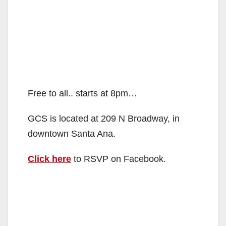
Free to all.. starts at 8pm…
GCS is located at 209 N Broadway, in
downtown Santa Ana.
Click here
to RSVP on Facebook.