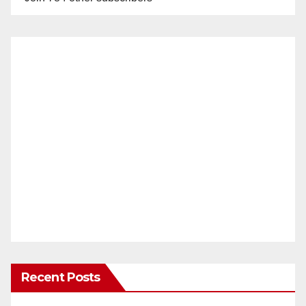
Recent Posts