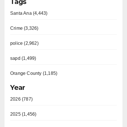
Tags
Santa Ana (4,443)
Crime (3,326)
police (2,962)
sapd (1,499)
Orange County (1,185)
Year
2026 (787)
2025 (1,456)