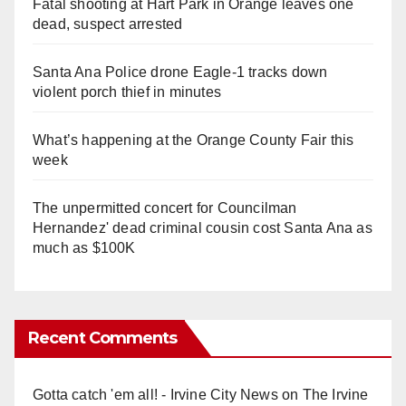
Fatal shooting at Hart Park in Orange leaves one
dead, suspect arrested
Santa Ana Police drone Eagle-1 tracks down
violent porch thief in minutes
What’s happening at the Orange County Fair this
week
The unpermitted concert for Councilman
Hernandez' dead criminal cousin cost Santa Ana as
much as $100K
Recent Comments
Gotta catch 'em all! - Irvine City News
on
The Irvine