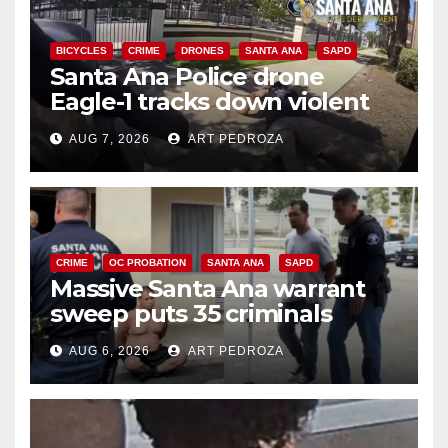
BICYCLES
CRIME
DRONES
SANTA ANA
SAPD
Santa Ana Police drone
Eagle-1 tracks down violent
porch thief in minutes
AUG 7, 2026
ART PEDROZA
CRIME
OC PROBATION
SANTA ANA
SAPD
Massive Santa Ana warrant
sweep puts 35 criminals
behind bars amid recidivism
AUG 6, 2026
ART PEDROZA
surge