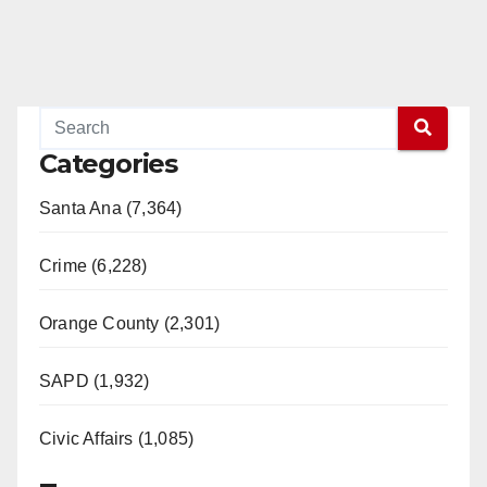
Categories
Santa Ana (7,364)
Crime (6,228)
Orange County (2,301)
SAPD (1,932)
Civic Affairs (1,085)