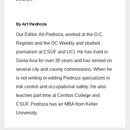
By
Art Pedroza
Our Editor, Art Pedroza, worked at the O.C.
Register and the OC Weekly and studied
journalism at CSUF and UCI. He has lived in
Santa Ana for over 30 years and has served on
several city and county commissions. When he
is not writing or editing Pedroza specializes in
risk control and occupational safety. He also
teaches part time at Cerritos College and
CSUF. Pedroza has an MBA from Keller
University.