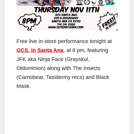
Free live in-store performance tonight at
GCS, in Santa Ana
, at 8 pm, featuring
JFK aka Ninja Face (Grayskul,
Oldominion) along with The Insects
(Camobear, Taxidermy recs) and Black
Mask.