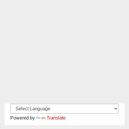
Powered by
Translate