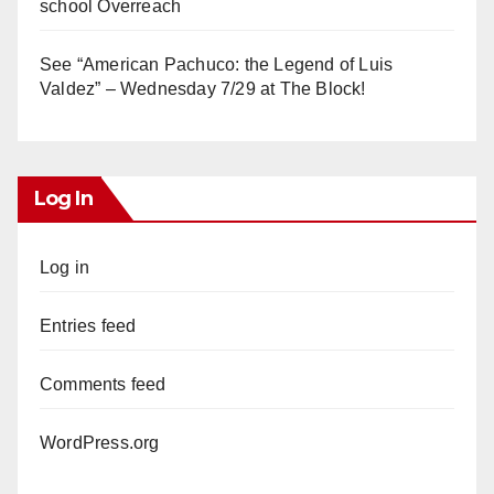
school Overreach
See “American Pachuco: the Legend of Luis
Valdez” – Wednesday 7/29 at The Block!
Log In
Log in
Entries feed
Comments feed
WordPress.org