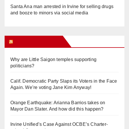
Santa Ana man arrested in Irvine for selling drugs
and booze to minors via social media
Orange Juice Blog
Why are Little Saigon temples supporting
politicians?
Calif. Democratic Party Slaps its Voters in the Face
Again. We’re voting Jane Kim Anyway!
Orange Earthquake: Arianna Barrios takes on
Mayor Dan Slater. And how did this happen?
Irvine Unified’s Case Against OCBE’s Charter-