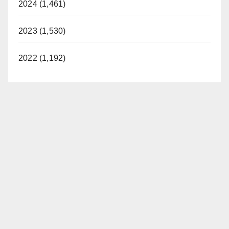
2024 (1,461)
2023 (1,530)
2022 (1,192)