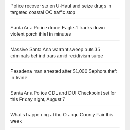
Police recover stolen U-Haul and seize drugs in
targeted coastal OC traffic stop
Santa Ana Police drone Eagle-1 tracks down
violent porch thief in minutes
Massive Santa Ana warrant sweep puts 35
criminals behind bars amid recidivism surge
Pasadena man arrested after $1,000 Sephora theft
in Irvine
Santa Ana Police CDL and DUI Checkpoint set for
this Friday night, August 7
What’s happening at the Orange County Fair this
week