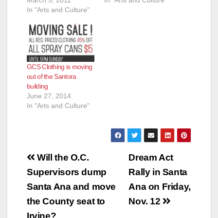
March 5, 2011
In "Arts and Culture"
In "Arts and Culture"
GCS Clothing is moving
out of the Santora
building
June 27, 2014
In "Arts and Culture"
Post
Will the O.C.
Dream Act
navigation
Supervisors dump
Rally in Santa
Santa Ana and move
Ana on Friday,
the County seat to
Nov. 12
Irvine?