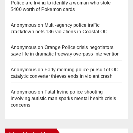
Police are trying to identify a woman who stole
$400 worth of Pokemon cards
Anonymous
on
Multi‑agency police traffic
crackdown nets 136 violations in Coastal OC
Anonymous
on
Orange Police crisis negotiators
save life in dramatic freeway overpass intervention
Anonymous
on
Early morning police pursuit of OC
catalytic converter thieves ends in violent crash
Anonymous
on
Fatal Irvine police shooting
involving autistic man sparks mental health crisis
concerns