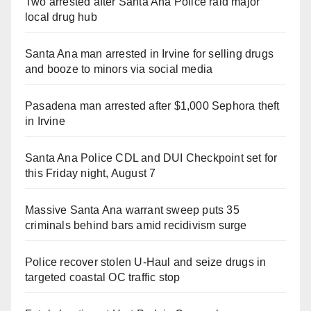
Two arrested after Santa Ana Police raid major
local drug hub
Santa Ana man arrested in Irvine for selling drugs
and booze to minors via social media
Pasadena man arrested after $1,000 Sephora theft
in Irvine
Santa Ana Police CDL and DUI Checkpoint set for
this Friday night, August 7
Massive Santa Ana warrant sweep puts 35
criminals behind bars amid recidivism surge
Police recover stolen U-Haul and seize drugs in
targeted coastal OC traffic stop