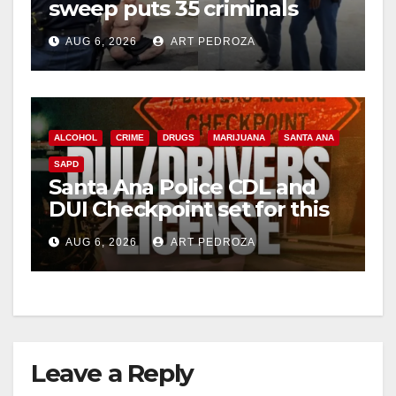
sweep puts 35 criminals
behind bars amid recidivism
AUG 6, 2026
ART PEDROZA
surge
ALCOHOL
CRIME
DRUGS
MARIJUANA
SANTA ANA
SAPD
Santa Ana Police CDL and
DUI Checkpoint set for this
Friday night, August 7
AUG 6, 2026
ART PEDROZA
Leave a Reply