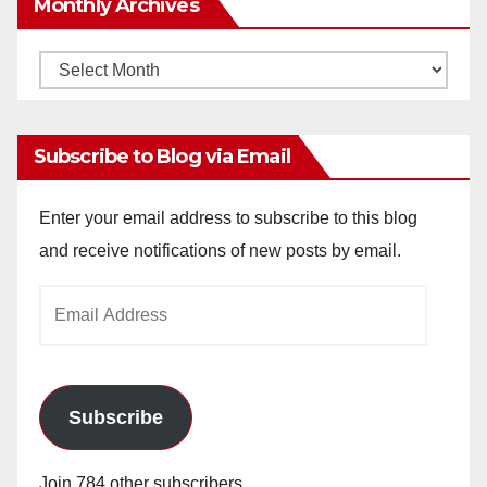
Monthly Archives
Monthly
Archives
Subscribe to Blog via Email
Enter your email address to subscribe to this blog
and receive notifications of new posts by email.
Email
Address
Subscribe
Join 784 other subscribers