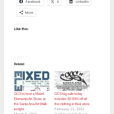
Facebook
X
LinkedIn
More
Like this:
Related
GCS to host a Mixed
GCS big sale today
Elements Art Show, at
includes 30-50% off all
the Santa Ana Art Walk
the clothing in their store
tonight
February 12, 2011