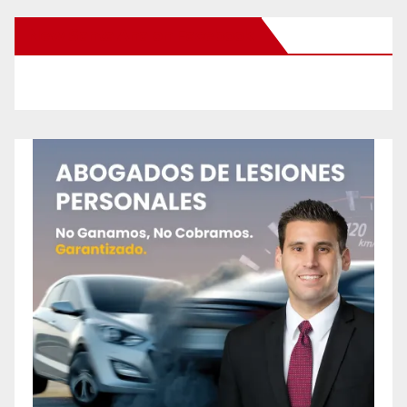
New Santa Ana on Facebook