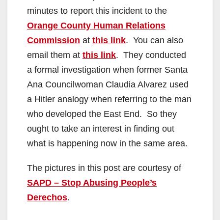
minutes to report this incident to the
d
Orange County Human Relations
Commission
at
this link
. You can also
e
email them at
this link
. They conducted
a formal investigation when former Santa
o
Ana Councilwoman Claudia Alvarez used
a Hitler analogy when referring to the man
who developed the East End. So they
ought to take an interest in finding out
what is happening now in the same area.
The pictures in this post are courtesy of
SAPD – Stop Abusing People’s
Derechos
.