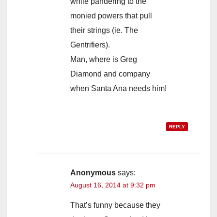
while pandering to the
monied powers that pull
their strings (ie. The
Gentrifiers).
Man, where is Greg
Diamond and company
when Santa Ana needs him!
REPLY
Anonymous
says:
August 16, 2014 at 9:32 pm
That’s funny because they