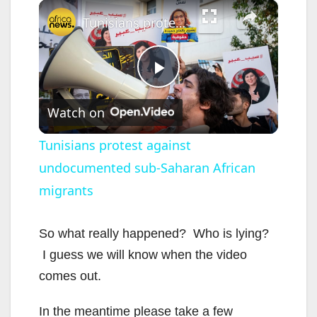
×
Tunisians protest against undocumented sub-Saharan African migrants
P
Watch on
l
Tunisians protest against
undocumented sub-Saharan African
a
migrants
y
So what really happened? Who is lying?
V
I guess we will know when the video
comes out.
i
In the meantime please take a few