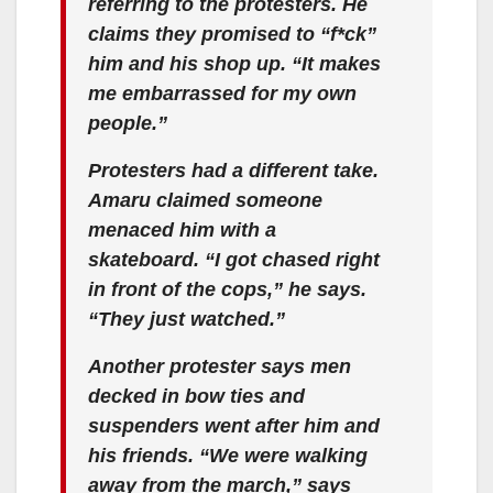
referring to the protesters. He
claims they promised to “f*ck”
him and his shop up. “It makes
me embarrassed for my own
people.”
Protesters had a different take.
Amaru claimed someone
menaced him with a
skateboard. “I got chased right
in front of the cops,” he says.
“They just watched.”
Another protester says men
decked in bow ties and
suspenders went after him and
his friends. “We were walking
away from the march,” says