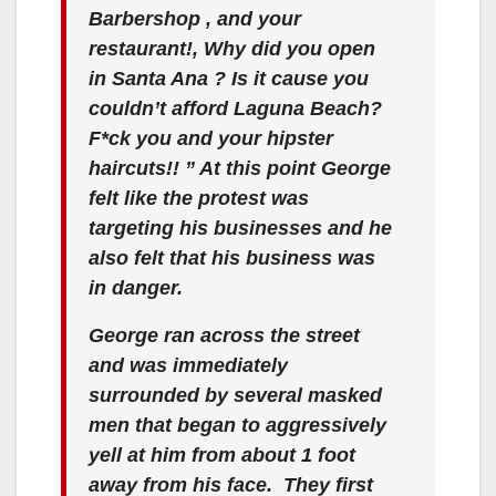
Barbershop , and your
restaurant!, Why did you open
in Santa Ana ? Is it cause you
couldn’t afford Laguna Beach?
F*ck you and your hipster
haircuts!! ” At this point George
felt like the protest was
targeting his businesses and he
also felt that his business was
in danger.
George ran across the street
and was immediately
surrounded by several masked
men that began to aggressively
yell at him from about 1 foot
away from his face. They first