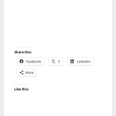
Share this:
Facebook
X
LinkedIn
More
Like this: