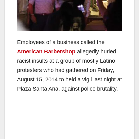
Employees of a business called the
American Barbershop
allegedly hurled
racist insults at a group of mostly Latino
protesters who had gathered on Friday,
August 15, 2014 to held a vigil last night at
Plaza Santa Ana, against police brutality.