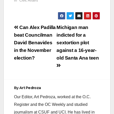
In "Civic Affairs"
Post
Can Alex Padilla
Michigan man
navigation
beat Councilman
indicted for a
David Benavides
sextortion plot
in the November
against a 16-year-
election?
old Santa Ana teen
By
Art Pedroza
Our Editor, Art Pedroza, worked at the O.C.
Register and the OC Weekly and studied
journalism at CSUF and UCI. He has lived in