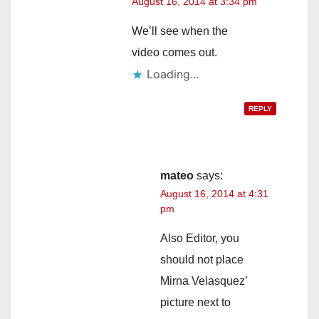
August 16, 2014 at 3:34 pm
We’ll see when the
video comes out.
Loading...
REPLY
mateo
says:
August 16, 2014 at 4:31
pm
Also Editor, you
should not place
Mirna Velasquez’
picture next to