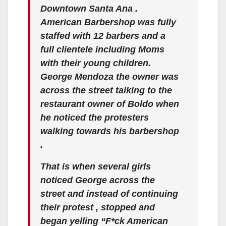
Downtown Santa Ana .
American Barbershop was fully
staffed with 12 barbers and a
full clientele including Moms
with their young children.
George Mendoza the owner was
across the street talking to the
restaurant owner of Boldo when
he noticed the protesters
walking towards his barbershop
.
That is when several girls
noticed George across the
street and instead of continuing
their protest , stopped and
began yelling “F*ck American