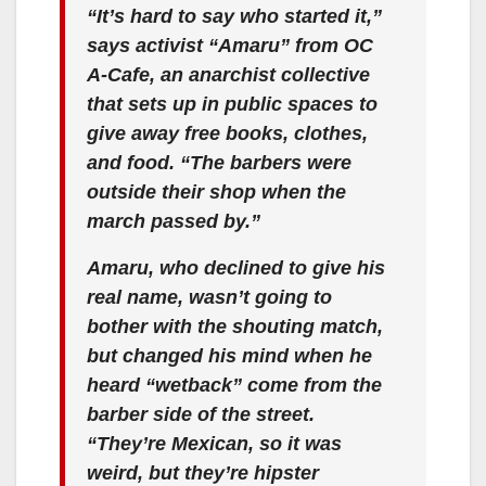
“It’s hard to say who started it,”
says activist “Amaru” from OC
A-Cafe, an anarchist collective
that sets up in public spaces to
give away free books, clothes,
and food. “The barbers were
outside their shop when the
march passed by.”
Amaru, who declined to give his
real name, wasn’t going to
bother with the shouting match,
but changed his mind when he
heard “wetback” come from the
barber side of the street.
“They’re Mexican, so it was
weird, but they’re hipster