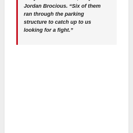
Jordan Brocious. “Six of them
ran through the parking
structure to catch up to us
looking for a fight.”