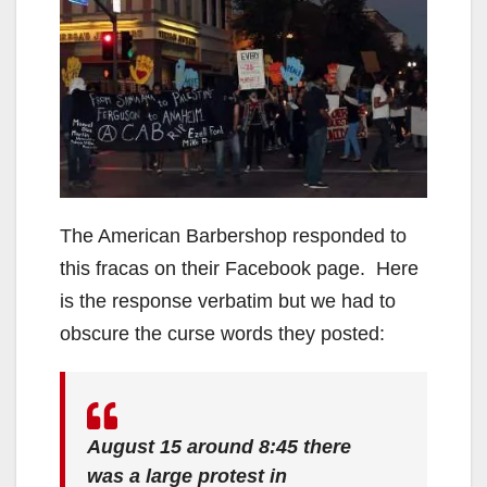
The American Barbershop responded to
this fracas on their Facebook page. Here
is the response verbatim but we had to
obscure the curse words they posted:
August 15 around 8:45 there
was a large protest in