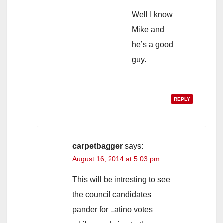
Well I know
Mike and
he’s a good
guy.
REPLY
carpetbagger
says:
August 16, 2014 at 5:03 pm
This will be intresting to see
the council candidates
pander for Latino votes