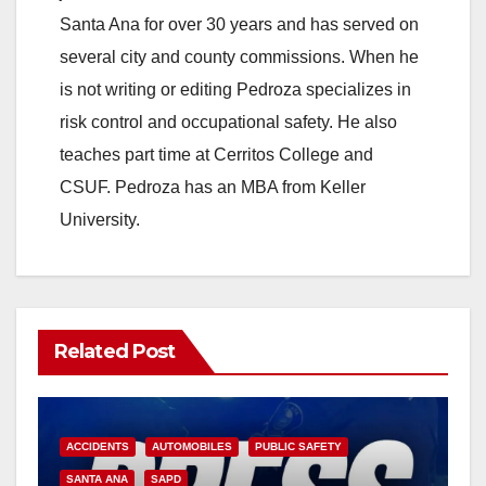
Santa Ana for over 30 years and has served on
several city and county commissions. When he
is not writing or editing Pedroza specializes in
risk control and occupational safety. He also
teaches part time at Cerritos College and
CSUF. Pedroza has an MBA from Keller
University.
Related Post
ACCIDENTS
AUTOMOBILES
PUBLIC SAFETY
SANTA ANA
SAPD