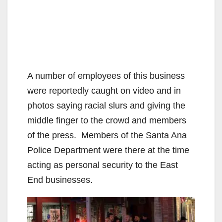
A number of employees of this business
were reportedly caught on video and in
photos saying racial slurs and giving the
middle finger to the crowd and members
of the press. Members of the Santa Ana
Police Department were there at the time
acting as personal security to the East
End businesses.