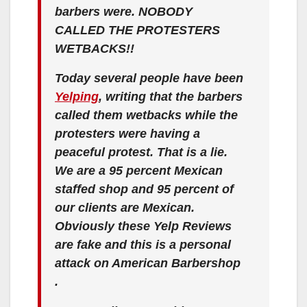
barbers were. NOBODY
CALLED THE PROTESTERS
WETBACKS!!
Today several people have been
Yelping
, writing that the barbers
called them wetbacks while the
protesters were having a
peaceful protest. That is a lie.
We are a 95 percent Mexican
staffed shop and 95 percent of
our clients are Mexican.
Obviously these Yelp Reviews
are fake and this is a personal
attack on American Barbershop
.