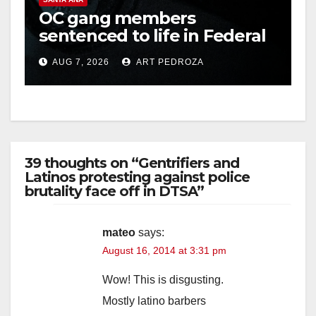
OC gang members
sentenced to life in Federal
prison over Mexican Mafia
AUG 7, 2026
ART PEDROZA
hit
39 thoughts on “Gentrifiers and
Latinos protesting against police
brutality face off in DTSA”
mateo
says:
August 16, 2014 at 3:31 pm
Wow! This is disgusting.
Mostly latino barbers