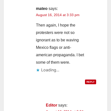
mateo
says:
August 16, 2014 at 3:33 pm
Then again, I hope the
protesters were not so
ignorant as to be waving
Mexico flags or anti-
american propaganda. I bet
some of them were.
Loading...
REPLY
Editor
says: