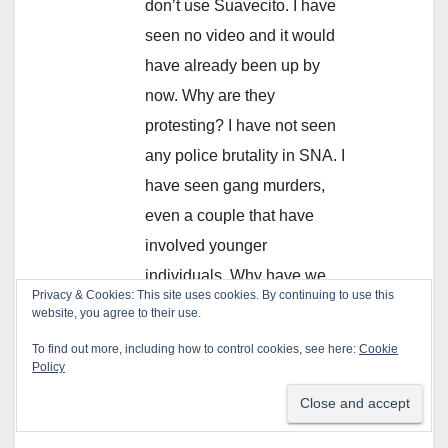
don’t use Suavecito. I have
seen no video and it would
have already been up by
now. Why are they
protesting? I have not seen
any police brutality in SNA. I
have seen gang murders,
even a couple that have
involved younger
individuals. Why have we
not seen a protest against
gangs in Santa Ana?
REPLY