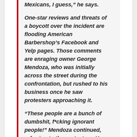
Mexicans, I guess,” he says.
One-star reviews and threats of
a boycott over the incident are
flooding American
Barbershop’s Facebook and
Yelp pages. Those comments
are enraging owner George
Mendoza, who was initially
across the street during the
confrontation, but rushed to his
business once he saw
protesters approaching it.
“These people are a bunch of
dumbshit, f*cking ignorant
people!” Mendoza continued,