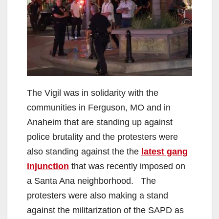
The Vigil was in solidarity with the
communities in Ferguson, MO and in
Anaheim that are standing up against
police brutality and the protesters were
also standing against the the
latest gang
injunction
that was recently imposed on
a Santa Ana neighborhood. The
protesters were also making a stand
against the militarization of the SAPD as