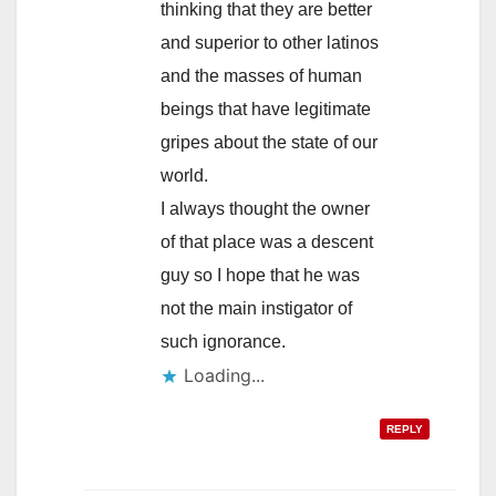
thinking that they are better
and superior to other latinos
and the masses of human
beings that have legitimate
gripes about the state of our
world.
I always thought the owner
of that place was a descent
guy so I hope that he was
not the main instigator of
such ignorance.
Loading...
REPLY