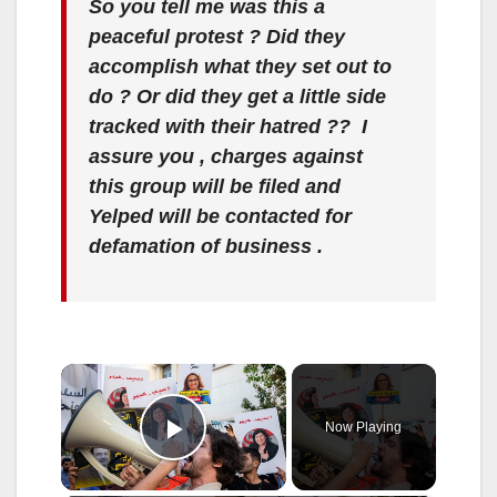
So you tell me was this a
peaceful protest ? Did they
accomplish what they set out to
do ? Or did they get a little side
tracked with their hatred ?? I
assure you , charges against
this group will be filed and
Yelped will be contacted for
defamation of business .
×
Now Playing
Play Video