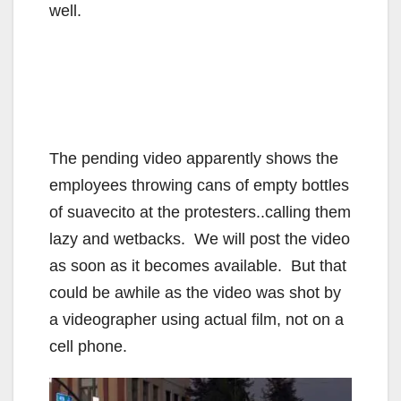
well.
The pending video apparently shows the
employees throwing cans of empty bottles
of suavecito at the protesters..calling them
lazy and wetbacks. We will post the video
as soon as it becomes available. But that
could be awhile as the video was shot by
a videographer using actual film, not on a
cell phone.