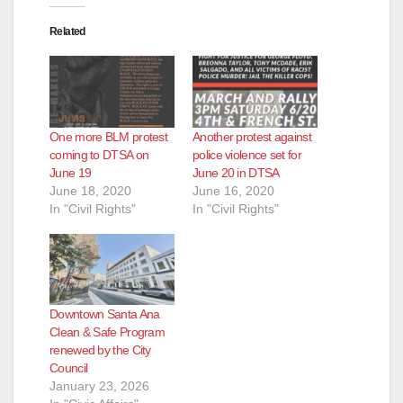
Related
One more BLM protest
Another protest against
coming to DTSA on
police violence set for
June 19
June 20 in DTSA
June 18, 2020
June 16, 2020
In "Civil Rights"
In "Civil Rights"
Downtown Santa Ana
Clean & Safe Program
renewed by the City
Council
January 23, 2026