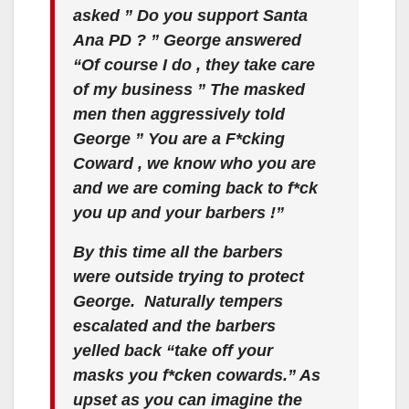
asked ” Do you support Santa
Ana PD ? ” George answered
“Of course I do , they take care
of my business ” The masked
men then aggressively told
George ” You are a F*cking
Coward , we know who you are
and we are coming back to f*ck
you up and your barbers !”
By this time all the barbers
were outside trying to protect
George. Naturally tempers
escalated and the barbers
yelled back “take off your
masks you f*cken cowards.” As
upset as you can imagine the