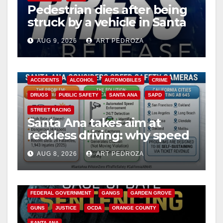
Pedestrian dies after being
struck by a vehicle in Santa
Ana
AUG 9, 2026
ART PEDROZA
ACCIDENTS
ALCOHOL
AUTOMOBILES
CRIME
DRUGS
PUBLIC SAFETY
SANTA ANA
SAPD
STREET RACING
Santa Ana takes aim at
reckless driving: why speed
cameras are a win for public
AUG 8, 2026
ART PEDROZA
safety
ANAHEIM
CALIFORNIA
CALIFORNIA DEPARTMENT OF JUSTICE
CRIME
FEDERAL GOVERNMENT
GANGS
GARDEN GROVE
GUNS
JUSTICE
OCDA
ORANGE COUNTY
SANTA ANA