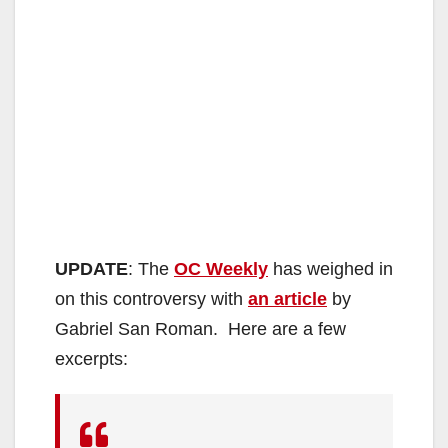
UPDATE
: The
OC Weekly
has weighed in
on this controversy with
an article
by
Gabriel San Roman. Here are a few
excerpts: