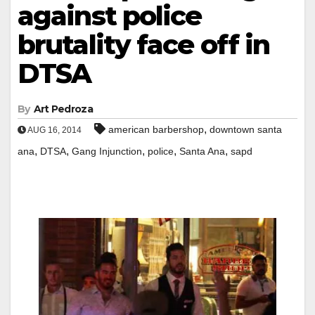
against police
brutality face off in
DTSA
By
Art Pedroza
,
american barbershop
downtown santa
AUG 16, 2014
,
,
,
,
,
ana
DTSA
Gang Injunction
police
Santa Ana
sapd