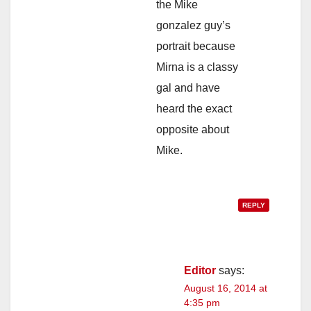
the Mike
gonzalez guy’s
portrait because
Mirna is a classy
gal and have
heard the exact
opposite about
Mike.
REPLY
Editor
says:
August 16, 2014 at
4:35 pm