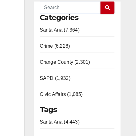
Categories
Santa Ana (7,364)
Crime (6,228)
Orange County (2,301)
SAPD (1,932)
Civic Affairs (1,085)
Tags
Santa Ana (4,443)