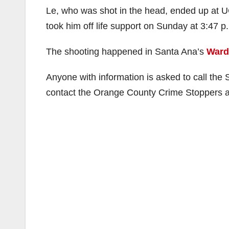
Le, who was shot in the head, ended up at UC
took him off life support on Sunday at 3:47 
The shooting happened in Santa Ana’s
Ward
Anyone with information is asked to call th
contact the Orange County Crime Stoppers