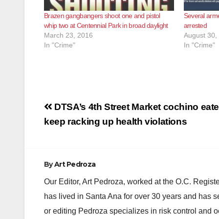
Brazen gangbangers shoot one and pistol
Several arm
whip two at Centennial Park in broad daylight
arrested
March 23, 2016
August 30,
In "Crime"
In "Crime"
Post
DTSA’s 4th Street Market cochino eate
navigation
keep racking up health violations
By
Art Pedroza
Our Editor, Art Pedroza, worked at the O.C. Regi
has lived in Santa Ana for over 30 years and has s
or editing Pedroza specializes in risk control and 