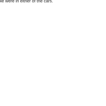
were in either of the cars.