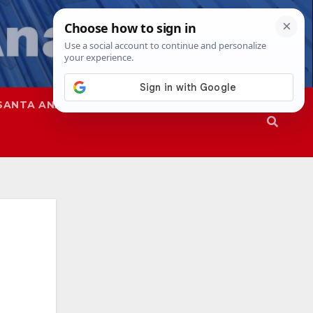
SANTA ANA
SAPD