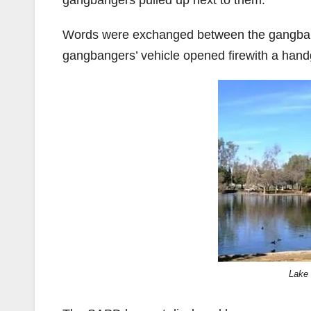
gangbangers pulled up next to them.
Words were exchanged between the gangbang
gangbangers’ vehicle opened firewith a hand
Lake 