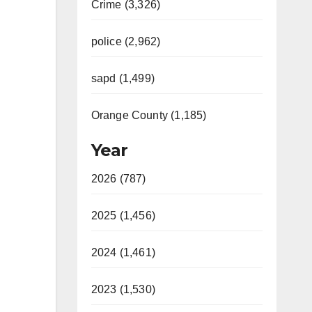
Crime (3,326)
police (2,962)
sapd (1,499)
Orange County (1,185)
Year
2026 (787)
2025 (1,456)
2024 (1,461)
2023 (1,530)