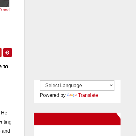
D and
e to
Powered by
Translate
. He
New Santa Ana on Facebook
riting
e and