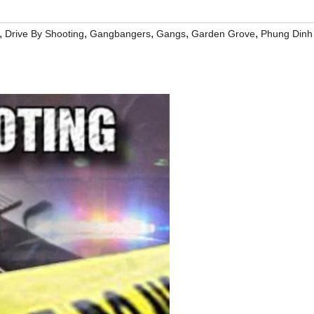
,
,
,
,
,
Drive By Shooting
Gangbangers
Gangs
Garden Grove
Phung Dinh