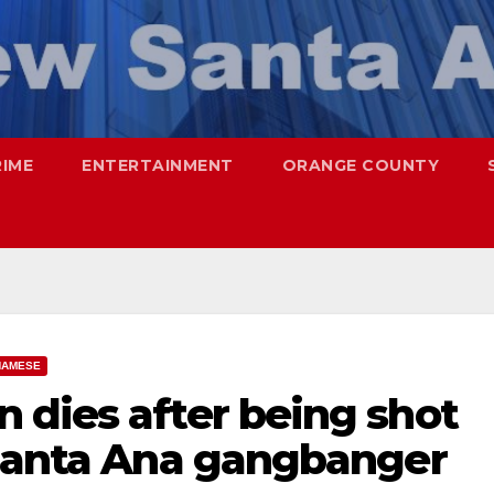
RIME
ENTERTAINMENT
ORANGE COUNTY
NAMESE
 dies after being shot
 Santa Ana gangbanger