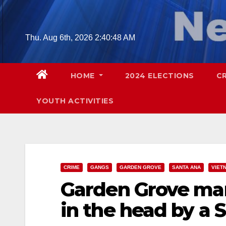
Skip
to
content
Thu. Aug 6th, 2026
2:40:49 AM
HOME
2024 ELECTIONS
C
YOUTH ACTIVITIES
CRIME
GANGS
GARDEN GROVE
SANTA ANA
VIET
Garden Grove man
in the head by a