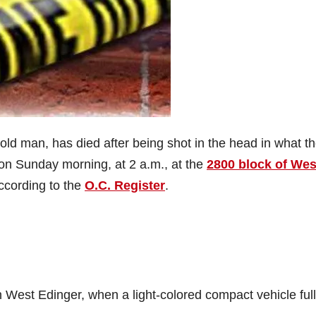
ld man, has died after being shot in the head in what t
 on Sunday morning, at 2 a.m., at the
2800 block of Wes
according to the
O.C. Register
.
 West Edinger, when a light-colored compact vehicle full