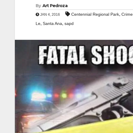
By
Art Pedroza
,
Centennial Regional Park
Crime
JAN 4, 2016
,
,
Le
Santa Ana
sapd