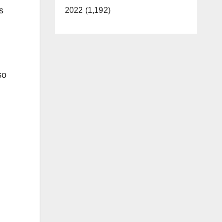
s
2022 (1,192)
so