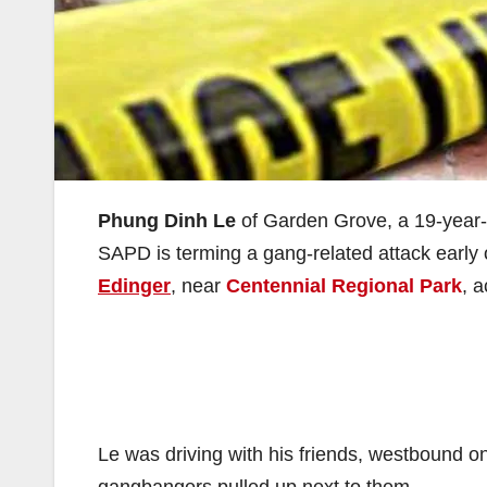
Phung Dinh Le
of Garden Grove, a 19-year-o
SAPD is terming a gang-related attack early
Edinger
, near
Centennial Regional Park
, 
Le was driving with his friends, westbound on