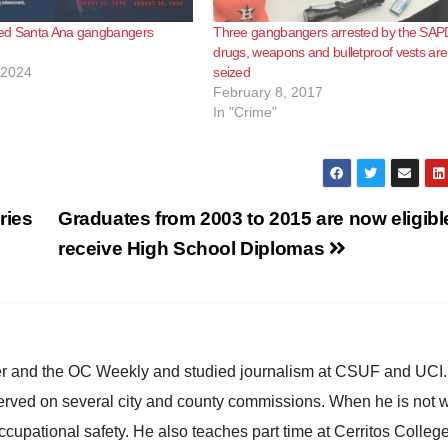
ed Santa Ana gangbangers
Three gangbangers arrested by the SAP
drugs, weapons and bulletproof vests are
 2024
seized
February 8, 2017
In "Crime"
ries
Graduates from 2003 to 2015 are now eligibl
receive High School Diplomas
ster and the OC Weekly and studied journalism at CSUF and UCI
erved on several city and county commissions. When he is not w
occupational safety. He also teaches part time at Cerritos Colleg