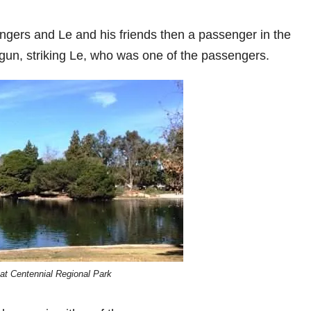
ers and Le and his friends then a passenger in the
gun, striking Le, who was one of the passengers.
at Centennial Regional Park