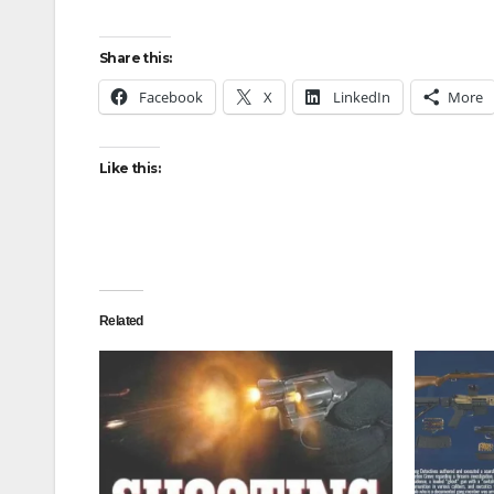
Share this:
Facebook
X
LinkedIn
More
Like this:
Related