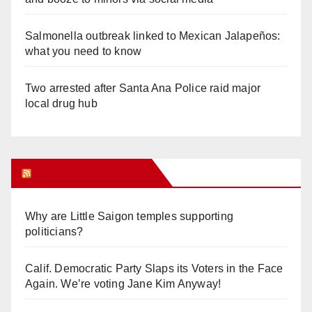
Salmonella outbreak linked to Mexican Jalapeños:
what you need to know
Two arrested after Santa Ana Police raid major
local drug hub
Orange Juice Blog
Why are Little Saigon temples supporting
politicians?
Calif. Democratic Party Slaps its Voters in the Face
Again. We’re voting Jane Kim Anyway!