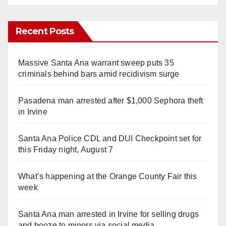
Recent Posts
Massive Santa Ana warrant sweep puts 35
criminals behind bars amid recidivism surge
Pasadena man arrested after $1,000 Sephora theft
in Irvine
Santa Ana Police CDL and DUI Checkpoint set for
this Friday night, August 7
What’s happening at the Orange County Fair this
week
Santa Ana man arrested in Irvine for selling drugs
and booze to minors via social media