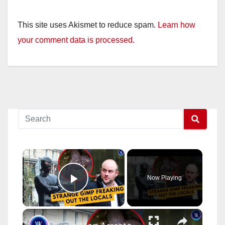
This site uses Akismet to reduce spam.
Learn how
your comment data is processed.
×
Now Playing
Play Video
×