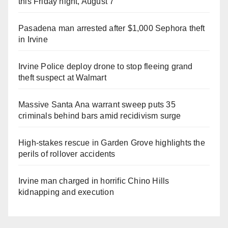
this Friday night, August 7
Pasadena man arrested after $1,000 Sephora theft
in Irvine
Irvine Police deploy drone to stop fleeing grand
theft suspect at Walmart
Massive Santa Ana warrant sweep puts 35
criminals behind bars amid recidivism surge
High-stakes rescue in Garden Grove highlights the
perils of rollover accidents
Irvine man charged in horrific Chino Hills
kidnapping and execution