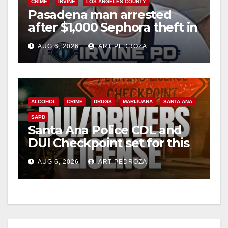
CRIME
IRVINE
LOS ANGELES COUNTY
Pasadena man arrested
after $1,000 Sephora theft in
Irvine
AUG 6, 2026
ART PEDROZA
ALCOHOL
CRIME
DRUGS
MARIJUANA
SANTA ANA
SAPD
Santa Ana Police CDL and
DUI Checkpoint set for this
Friday night, August 7
AUG 6, 2026
ART PEDROZA