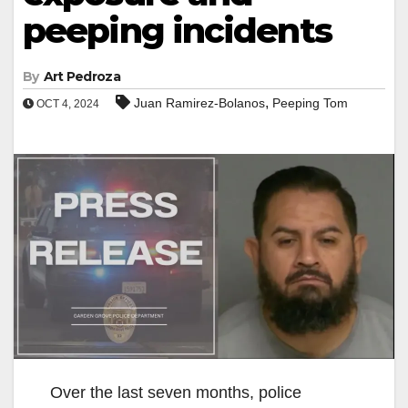
peeping incidents
By
Art Pedroza
,
Juan Ramirez-Bolanos
Peeping Tom
OCT 4, 2024
Over the last seven months, police