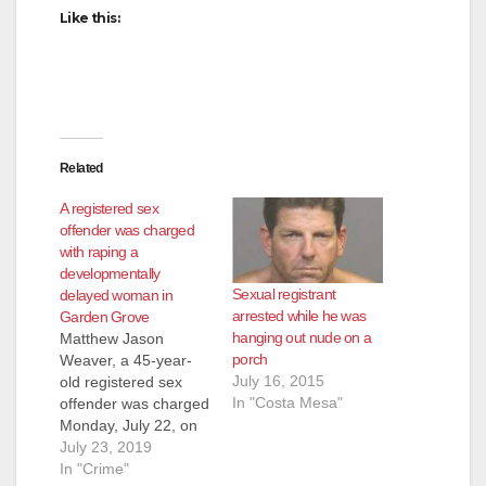
Like this:
Related
A registered sex
offender was charged
with raping a
developmentally
Sexual registrant
delayed woman in
arrested while he was
Garden Grove
hanging out nude on a
Matthew Jason
porch
Weaver, a 45-year-
July 16, 2015
old registered sex
In "Costa Mesa"
offender was charged
Monday, July 22, on
suspicion of raping a
July 23, 2019
19-year-old
In "Crime"