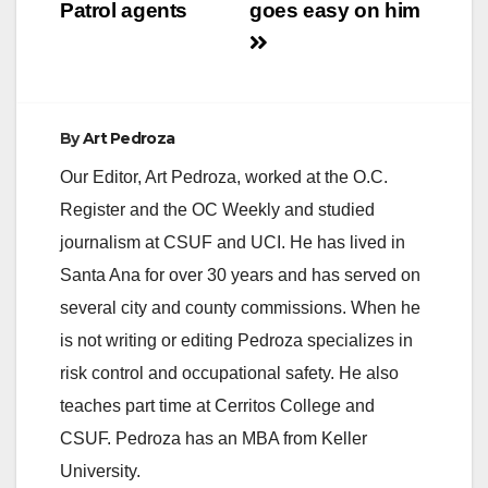
Patrol agents
goes easy on him
By
Art Pedroza
Our Editor, Art Pedroza, worked at the O.C.
Register and the OC Weekly and studied
journalism at CSUF and UCI. He has lived in
Santa Ana for over 30 years and has served on
several city and county commissions. When he
is not writing or editing Pedroza specializes in
risk control and occupational safety. He also
teaches part time at Cerritos College and
CSUF. Pedroza has an MBA from Keller
University.