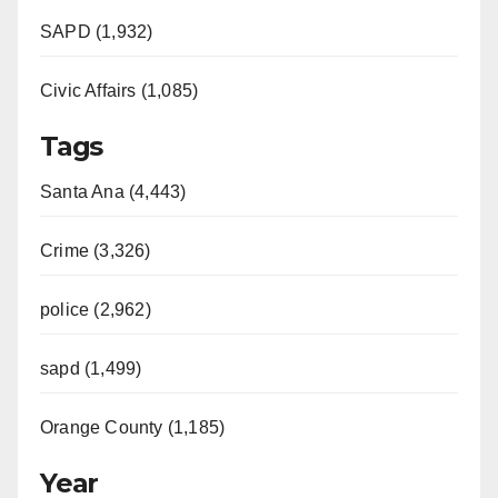
d
SAPD (1,932)
e
Civic Affairs (1,085)
o
Tags
Santa Ana (4,443)
Crime (3,326)
police (2,962)
sapd (1,499)
Orange County (1,185)
Year