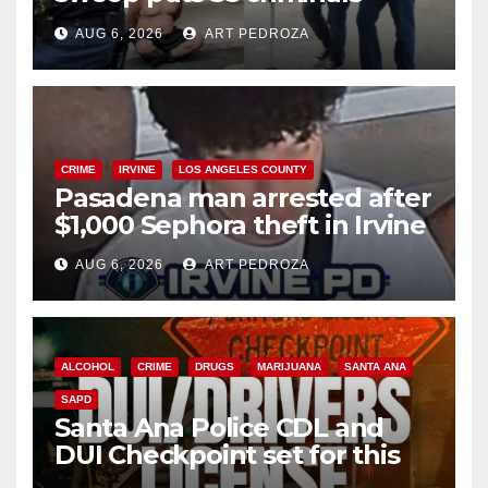
behind bars amid recidivism
AUG 6, 2026
ART PEDROZA
surge
CRIME
IRVINE
LOS ANGELES COUNTY
Pasadena man arrested after
$1,000 Sephora theft in Irvine
AUG 6, 2026
ART PEDROZA
ALCOHOL
CRIME
DRUGS
MARIJUANA
SANTA ANA
SAPD
Santa Ana Police CDL and
DUI Checkpoint set for this
Friday night, August 7