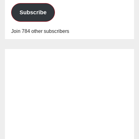
Subscribe
Join 784 other subscribers