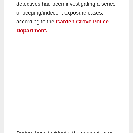
detectives had been investigating a series
of peeping/indecent exposure cases,
according to the
Garden Grove Police
Department.
During these incidents, the suspect, later