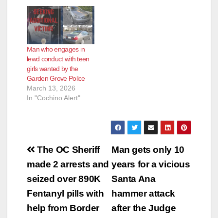
developmentally
delayed woman in
Garden Grove,
according to the O.C.
Register. Weaver
Man who engages in
picked up the victim
lewd conduct with teen
in Huntington Beach
girls wanted by the
on April 15, then
Garden Grove Police
drove her to Garden
March 13, 2026
Grove, where he
In "Cochino Alert"
allegedly…
Post
The OC Sheriff
Man gets only 10
navigation
made 2 arrests and
years for a vicious
seized over 890K
Santa Ana
Fentanyl pills with
hammer attack
help from Border
after the Judge