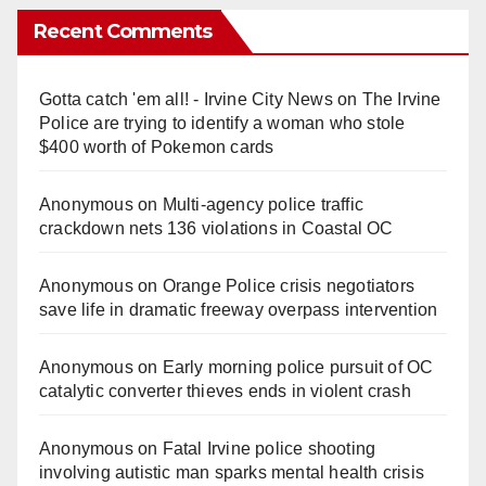
Recent Comments
Gotta catch 'em all! - Irvine City News
on
The Irvine
Police are trying to identify a woman who stole
$400 worth of Pokemon cards
Anonymous
on
Multi‑agency police traffic
crackdown nets 136 violations in Coastal OC
Anonymous
on
Orange Police crisis negotiators
save life in dramatic freeway overpass intervention
Anonymous
on
Early morning police pursuit of OC
catalytic converter thieves ends in violent crash
Anonymous
on
Fatal Irvine police shooting
involving autistic man sparks mental health crisis