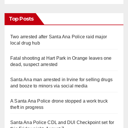
Top Posts
Two arrested after Santa Ana Police raid major
local drug hub
Fatal shooting at Hart Park in Orange leaves one
dead, suspect arrested
Santa Ana man arrested in Irvine for selling drugs
and booze to minors via social media
A Santa Ana Police drone stopped a work truck
theft in progress
Santa Ana Police CDL and DUI Checkpoint set for