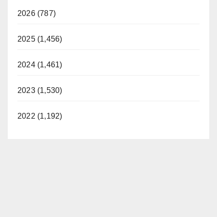
2026 (787)
2025 (1,456)
2024 (1,461)
2023 (1,530)
2022 (1,192)