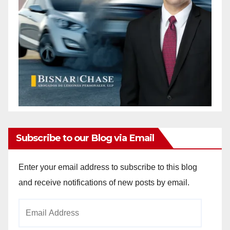
Subscribe to our Blog via Email
Enter your email address to subscribe to this blog
and receive notifications of new posts by email.
Email
Address