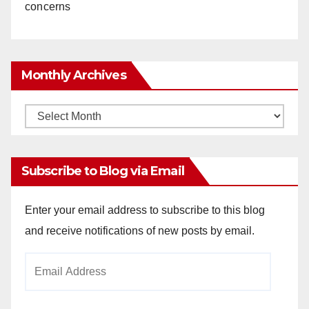
concerns
Monthly Archives
Monthly
Archives
Subscribe to Blog via Email
Enter your email address to subscribe to this blog
and receive notifications of new posts by email.
Email
Address