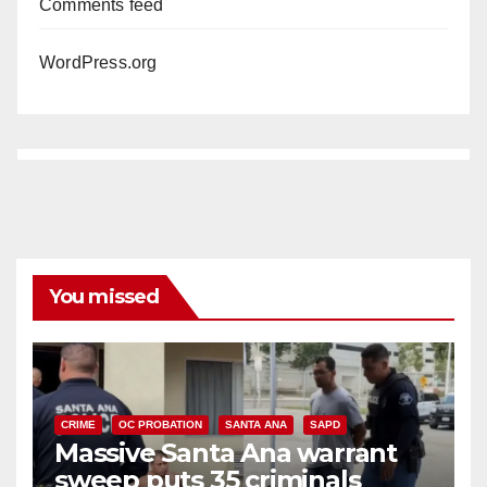
Comments feed
WordPress.org
You missed
CRIME
OC PROBATION
SANTA ANA
SAPD
Massive Santa Ana warrant
sweep puts 35 criminals