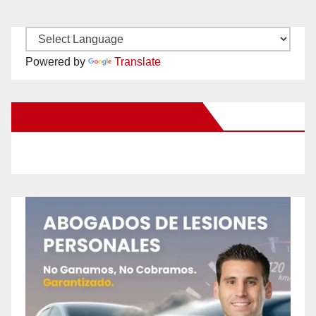
Powered by
Translate
New Santa Ana on Facebook