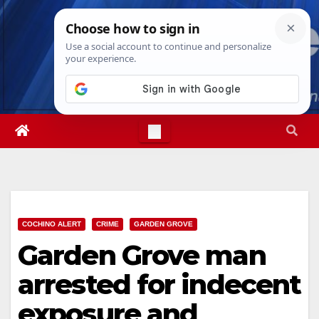
Skip
Thu. Aug 6th, 2026
6:29:46 AM
to
content
COCHINO ALERT
CRIME
GARDEN GROVE
Garden Grove man
arrested for indecent
exposure and