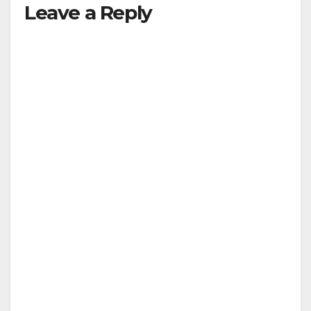
Leave a Reply