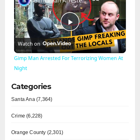
Gimp Man Arrested For Terrorizing Women At Night
P
Watch on
l
Gimp Man Arrested For Terrorizing Women At
a
Night
Categories
y
Santa Ana (7,364)
V
Crime (6,228)
i
Orange County (2,301)