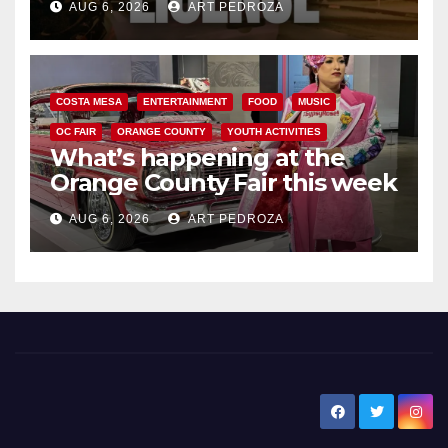
AUG 6, 2026
ART PEDROZA
COSTA MESA
ENTERTAINMENT
FOOD
MUSIC
OC FAIR
ORANGE COUNTY
YOUTH ACTIVITIES
What’s happening at the
Orange County Fair this week
AUG 6, 2026
ART PEDROZA
New Santa Ana