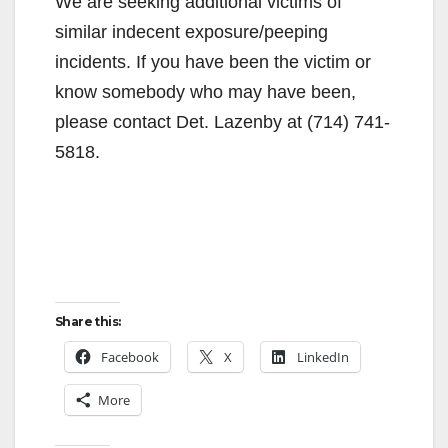
We are seeking additional victims of
similar indecent exposure/peeping
incidents. If you have been the victim or
know somebody who may have been,
please contact Det. Lazenby at (714) 741-
5818.
Share this:
Facebook
X
LinkedIn
More