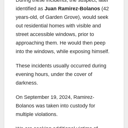
identified as
Juan Ramirez-Bolanos
(42
years-old, of Garden Grove), would seek
out residential homes with visible and
street accessible windows, prior to
approaching them. He would then peep
into the windows, while exposing himself.
These incidents usually occurred during
evening hours, under the cover of
darkness.
On September 19, 2024, Ramirez-
Bolanos was taken into custody for
multiple violations.