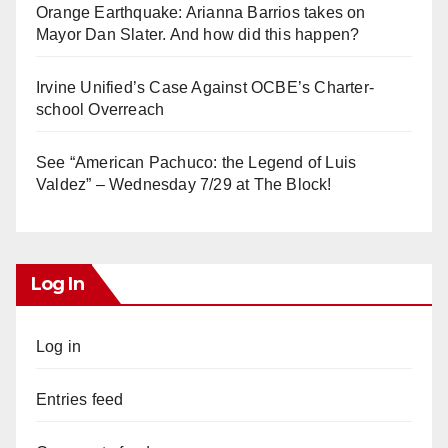
Orange Earthquake: Arianna Barrios takes on
Mayor Dan Slater. And how did this happen?
Irvine Unified’s Case Against OCBE’s Charter-
school Overreach
See “American Pachuco: the Legend of Luis
Valdez” – Wednesday 7/29 at The Block!
Log In
Log in
Entries feed