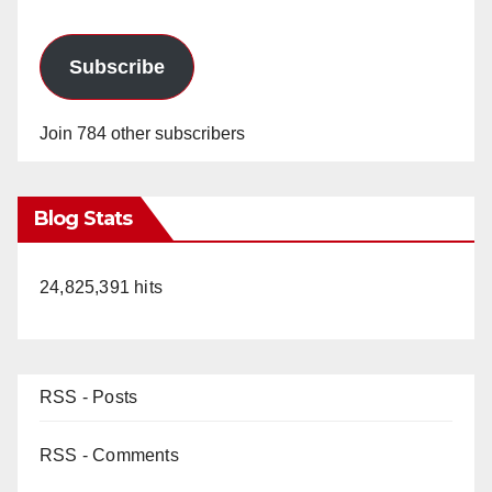
Subscribe
Join 784 other subscribers
Blog Stats
24,825,391 hits
RSS - Posts
RSS - Comments