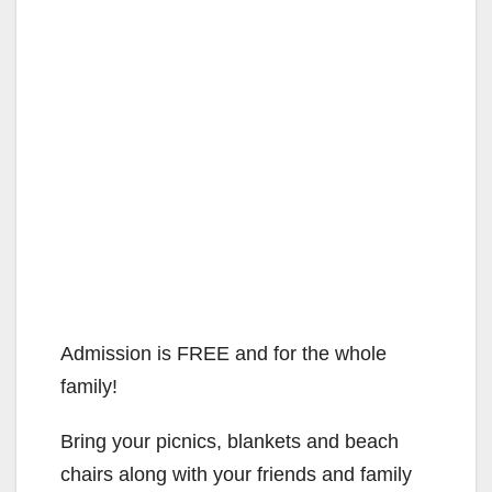
Admission is FREE and for the whole
family!
Bring your picnics, blankets and beach
chairs along with your friends and family