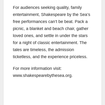
For audiences seeking quality, family
entertainment, Shakespeare by the Sea’s
free performances can’t be beat. Pack a
picnic, a blanket and beach chair, gather
loved ones, and settle in under the stars
for a night of classic entertainment. The
tales are timeless, the admission
ticketless, and the experience priceless.
For more information visit:
www.shakespearebythesea.org.