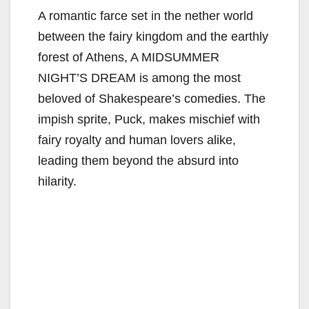
A romantic farce set in the nether world
between the fairy kingdom and the earthly
forest of Athens, A MIDSUMMER
NIGHT’S DREAM is among the most
beloved of Shakespeare’s comedies. The
impish sprite, Puck, makes mischief with
fairy royalty and human lovers alike,
leading them beyond the absurd into
hilarity.