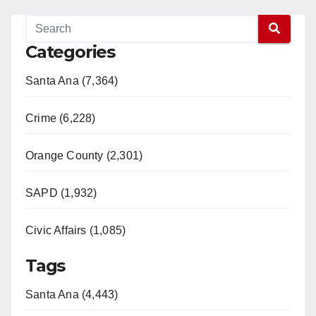
Categories
Santa Ana (7,364)
Crime (6,228)
Orange County (2,301)
SAPD (1,932)
Civic Affairs (1,085)
Tags
Santa Ana (4,443)