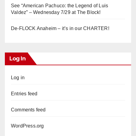
See “American Pachuco: the Legend of Luis
Valdez” – Wednesday 7/29 at The Block!
De-FLOCK Anaheim – it’s in our CHARTER!
Log In
Log in
Entries feed
Comments feed
WordPress.org