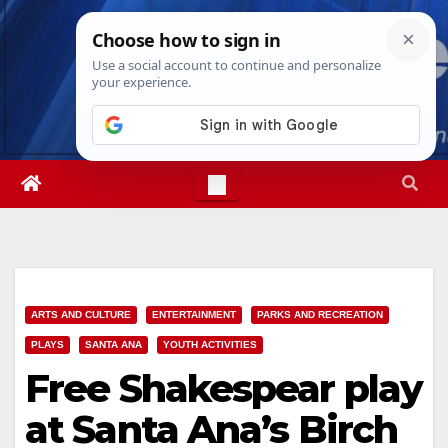
Skip
Thu. Aug 6th, 2026
6:55:42 PM
to
content
ARTS AND CULTURE
ENTERTAINMENT
PARKS AND RECREATION
PLAYS
SANTA ANA
YOUTH ACTIVITIES
Free Shakespear play
at Santa Ana’s Birch