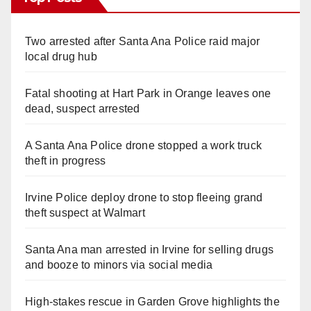
Two arrested after Santa Ana Police raid major
local drug hub
Fatal shooting at Hart Park in Orange leaves one
dead, suspect arrested
A Santa Ana Police drone stopped a work truck
theft in progress
Irvine Police deploy drone to stop fleeing grand
theft suspect at Walmart
Santa Ana man arrested in Irvine for selling drugs
and booze to minors via social media
High-stakes rescue in Garden Grove highlights the