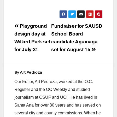
Post
Playground
Fundraiser for SAUSD
navigation
design day at
School Board
Willard Park set
candidate Aguinaga
for July 31
set for August 15
By
Art Pedroza
Our Editor, Art Pedroza, worked at the O.C.
Register and the OC Weekly and studied
journalism at CSUF and UCI. He has lived in
Santa Ana for over 30 years and has served on
several city and county commissions. When he