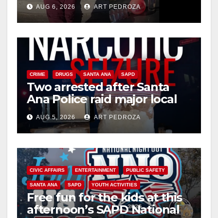
booze to minors via social
AUG 6, 2026
ART PEDROZA
media
CRIME
DRUGS
SANTA ANA
SAPD
Two arrested after Santa
Ana Police raid major local
drug hub
AUG 5, 2026
ART PEDROZA
CIVIC AFFAIRS
ENTERTAINMENT
PUBLIC SAFETY
SANTA ANA
SAPD
YOUTH ACTIVITIES
Free fun for the kids at this
afternoon’s SAPD National