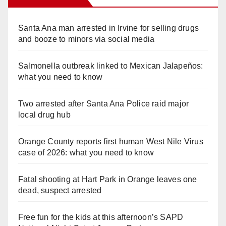
Santa Ana man arrested in Irvine for selling drugs
and booze to minors via social media
Salmonella outbreak linked to Mexican Jalapeños:
what you need to know
Two arrested after Santa Ana Police raid major
local drug hub
Orange County reports first human West Nile Virus
case of 2026: what you need to know
Fatal shooting at Hart Park in Orange leaves one
dead, suspect arrested
Free fun for the kids at this afternoon’s SAPD