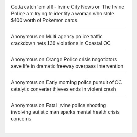
Gotta catch 'em all! - Irvine City News
on
The Irvine
Police are trying to identify a woman who stole
$400 worth of Pokemon cards
Anonymous
on
Multi‑agency police traffic
crackdown nets 136 violations in Coastal OC
Anonymous
on
Orange Police crisis negotiators
save life in dramatic freeway overpass intervention
Anonymous
on
Early morning police pursuit of OC
catalytic converter thieves ends in violent crash
Anonymous
on
Fatal Irvine police shooting
involving autistic man sparks mental health crisis
concerns