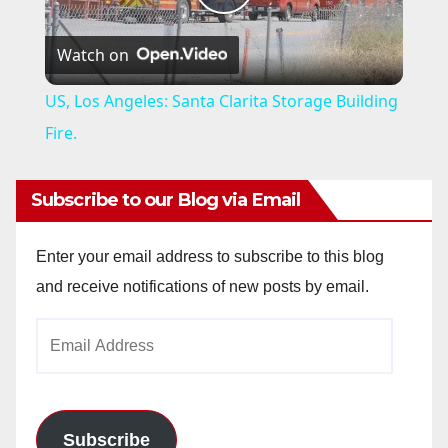
P
Watch on
l
US, Los Angeles: Santa Clarita Storage Building
a
Fire.
y
Subscribe to our Blog via Email
V
Enter your email address to subscribe to this blog
and receive notifications of new posts by email.
i
Email
Address
d
e
Subscribe