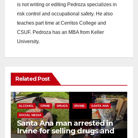
is not writing or editing Pedroza specializes in
risk control and occupational safety. He also
teaches part time at Cerritos College and
CSUF. Pedroza has an MBA from Keller
University.
Related Post
ALCOHOL
CRIME
DRUGS
IRVINE
SANTA ANA
SOCIAL MEDIA
Santa Ana man arrested in
Irvine for selling drugs and