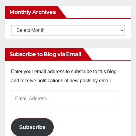
Monthly Archives
Monthly
Archives
Subscribe to Blog via Email
Enter your email address to subscribe to this blog
and receive notifications of new posts by email.
Email
Address
Subscribe