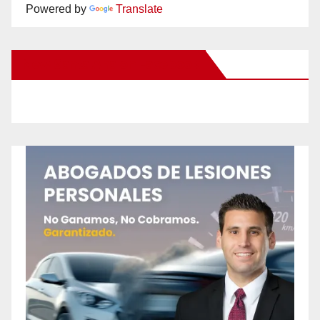
Powered by
Translate
New Santa Ana on Facebook