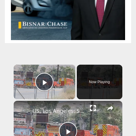
×
Now Playing
Play Video
×
US, Los Angeles: Santa Clarita Storage Building Fire.