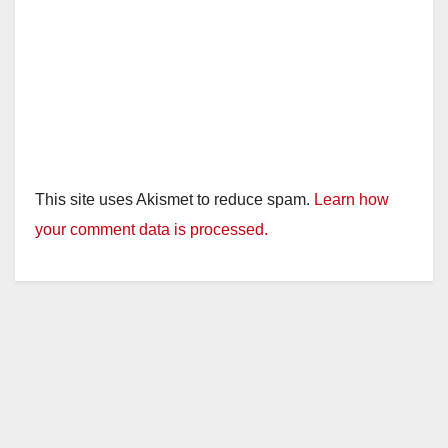
This site uses Akismet to reduce spam.
Learn how
your comment data is processed.