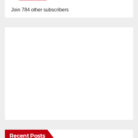
Join 784 other subscribers
Recent Posts