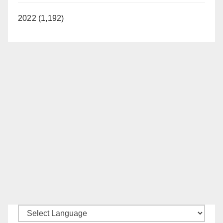
2022 (1,192)