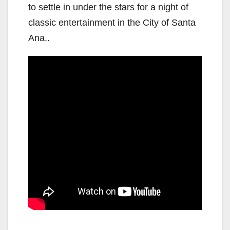
to settle in under the stars for a night of
classic entertainment in the City of Santa
Ana..