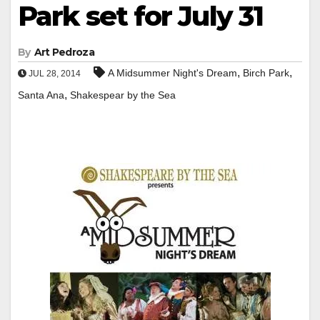
Park set for July 31
By
Art Pedroza
,
,
A Midsummer Night's Dream
Birch Park
JUL 28, 2014
,
Santa Ana
Shakespear by the Sea