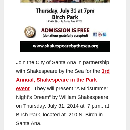
Join the City of Santa Ana in partnership
with Shakespeare by the Sea for the
3rd
Annual, Shakespeare in the Park
event
. They will present “A Midsummer
Night’s Dream” by William Shakespeare
on Thursday, July 31, 2014 at 7 p.m., at
Birch Park, located at 210 N. Birch in
Santa Ana.