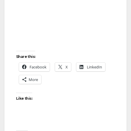
Share this:
Facebook
X
LinkedIn
More
Like this: