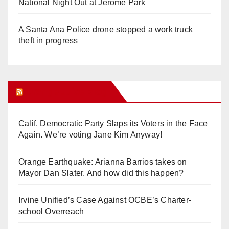
National Night Out at Jerome Park
A Santa Ana Police drone stopped a work truck
theft in progress
Orange Juice Blog
Calif. Democratic Party Slaps its Voters in the Face
Again. We’re voting Jane Kim Anyway!
Orange Earthquake: Arianna Barrios takes on
Mayor Dan Slater. And how did this happen?
Irvine Unified’s Case Against OCBE’s Charter-
school Overreach