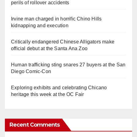
perils of rollover accidents
Irvine man charged in horrific Chino Hills
kidnapping and execution
Critically endangered Chinese Alligators make
official debut at the Santa Ana Zoo
Human trafficking sting snares 27 buyers at the San
Diego Comic-Con
Exploring exhibits and celebrating Chicano
heritage this week at the OC Fair
Recent Comments