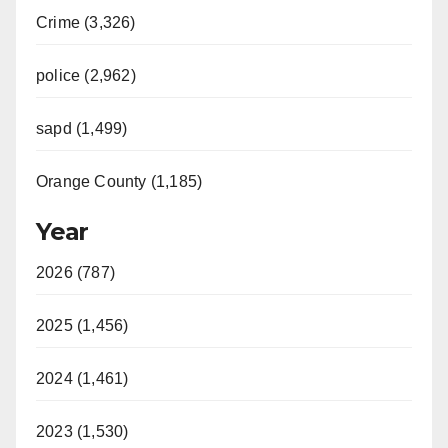
Crime (3,326)
police (2,962)
sapd (1,499)
Orange County (1,185)
Year
2026 (787)
2025 (1,456)
2024 (1,461)
2023 (1,530)