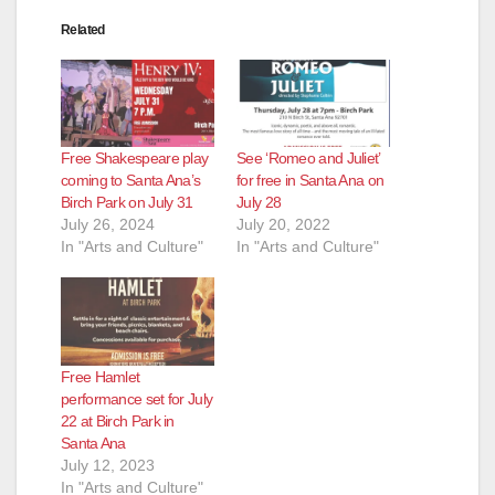
Related
Free Shakespeare play
See ‘Romeo and Juliet’
coming to Santa Ana’s
for free in Santa Ana on
Birch Park on July 31
July 28
July 26, 2024
July 20, 2022
In "Arts and Culture"
In "Arts and Culture"
Free Hamlet
performance set for July
22 at Birch Park in
Santa Ana
July 12, 2023
In "Arts and Culture"