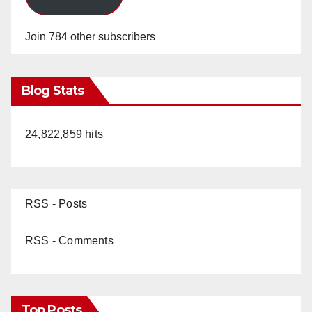
o
Join 784 other subscribers
Blog Stats
24,822,859 hits
RSS - Posts
RSS - Comments
Top Posts