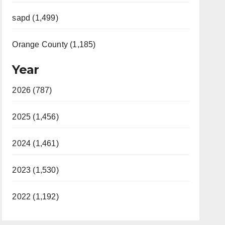
sapd (1,499)
Orange County (1,185)
Year
2026 (787)
2025 (1,456)
2024 (1,461)
2023 (1,530)
2022 (1,192)