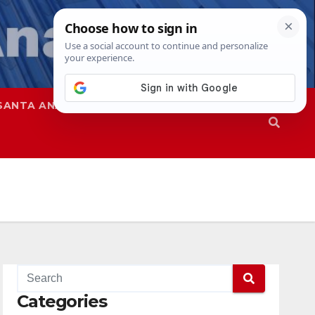
SANTA ANA
SAPD
Categories