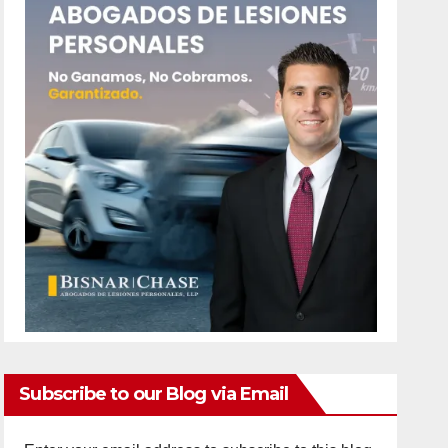
Subscribe to our Blog via Email