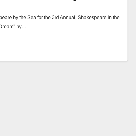
speare by the Sea for the 3rd Annual, Shakespeare in the
s Dream" by…