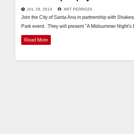
JUL 28, 2014
ART PEDROZA
Join the City of Santa Ana in partnership with Shake
Park event. They will present "A Midsummer Night'
Read More