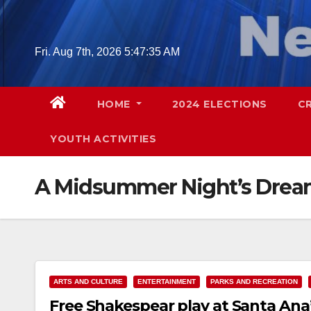
Skip
to
content
Fri. Aug 7th, 2026
5:47:36 AM
HOME
2024 ELECTIONS
C
YOUTH ACTIVITIES
A Midsummer Night’s Dre
ARTS AND CULTURE
ENTERTAINMENT
PARKS AND RECREATION
Free Shakespear play at Santa Ana’s