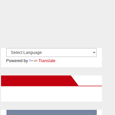
Powered by
Translate
New Santa Ana on Facebook