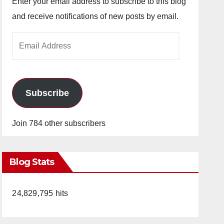
Enter your email address to subscribe to this blog
and receive notifications of new posts by email.
Email
Address
Subscribe
Join 784 other subscribers
Blog Stats
24,829,795 hits