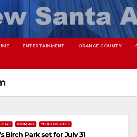
RIME
ENTERTAINMENT
ORANGE COUNTY
am
PLAYS
SANTA ANA
YOUTH ACTIVITIES
 Birch Park set for July 31