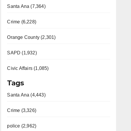
Santa Ana (7,364)
Crime (6,228)
Orange County (2,301)
SAPD (1,932)
Civic Affairs (1,085)
Tags
Santa Ana (4,443)
Crime (3,326)
police (2,962)