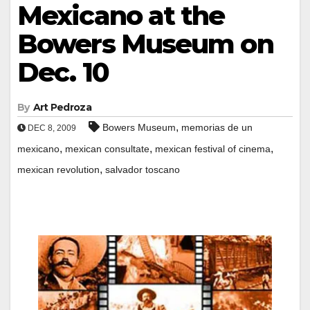
Mexicano at the
Bowers Museum on
Dec. 10
By
Art Pedroza
,
Bowers Museum
memorias de un
DEC 8, 2009
,
,
,
mexicano
mexican consultate
mexican festival of cinema
,
mexican revolution
salvador toscano