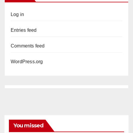
Log in
Entries feed
Comments feed
WordPress.org
You missed