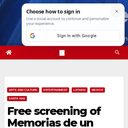
Skip
Wed. Aug 5th, 2026
1:02:31 AM
to
content
ARTS AND CULTURE
ENTERTAINMENT
LATINOS
MEXICO
SANTA ANA
Free screening of
Memorias de un