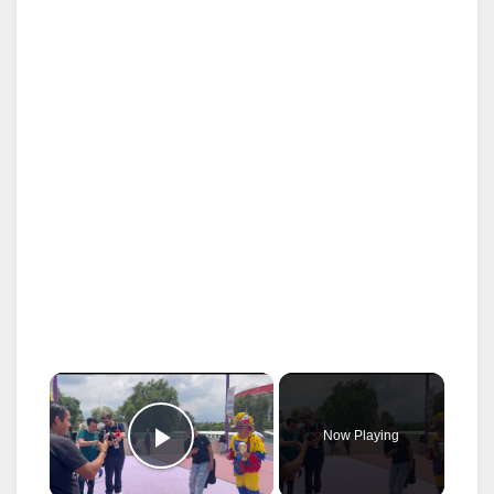
×
Now Playing
Play Video