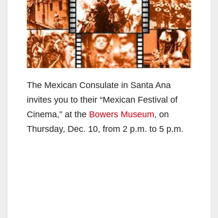
The Mexican Consulate in Santa Ana
invites you to their “Mexican Festival of
Cinema,” at the
Bowers Museum
, on
Thursday, Dec. 10, from 2 p.m. to 5 p.m.