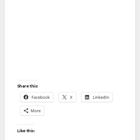
Share this:
Facebook
X
LinkedIn
More
Like this: