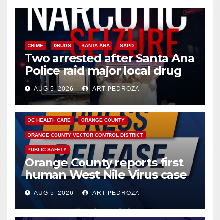
CRIME
DRUGS
SANTA ANA
SAPD
Two arrested after Santa Ana
Police raid major local drug
hub
AUG 5, 2026
ART PEDROZA
DISEASE
HEALTH AND MEDICAL
INSECTS
OC HEALTH CARE
ORANGE COUNTY
ORANGE COUNTY VECTOR CONTROL DISTRICT
PUBLIC SAFETY
Orange County reports first
human West Nile Virus case
of 2026: what you need to
AUG 5, 2026
ART PEDROZA
know