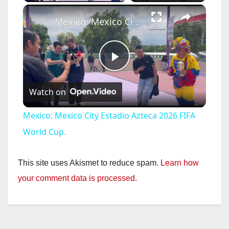
×
Mexico: Mexico City Estadio Azteca 2026 FIFA World Cup.
P
Watch on
l
Mexico: Mexico City Estadio Azteca 2026 FIFA
a
World Cup.
y
This site uses Akismet to reduce spam.
Learn how
your comment data is processed.
V
i