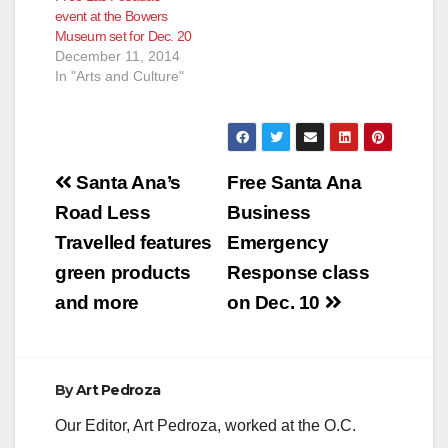
event at the Bowers
Bolivian Spotlight,
Museum set for Dec. 20
Guatemala's
December 11, 2014
IXCANUL, Female
In "Arts and Culture"
Icons of Silent
Cinema, Great Docs,
Pop Up Screenings
and Parties! (Santa
Ana, CA) The OC
Post
Film Fiesta returns
Santa Ana’s
Free Santa Ana
Thurs.,…
navigation
Road Less
Business
Travelled features
Emergency
green products
Response class
and more
on Dec. 10
By
Art Pedroza
Our Editor, Art Pedroza, worked at the O.C.