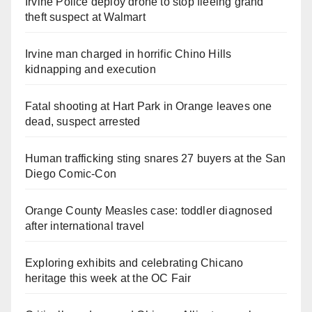
Irvine Police deploy drone to stop fleeing grand
theft suspect at Walmart
Irvine man charged in horrific Chino Hills
kidnapping and execution
Fatal shooting at Hart Park in Orange leaves one
dead, suspect arrested
Human trafficking sting snares 27 buyers at the San
Diego Comic-Con
Orange County Measles case: toddler diagnosed
after international travel
Exploring exhibits and celebrating Chicano
heritage this week at the OC Fair