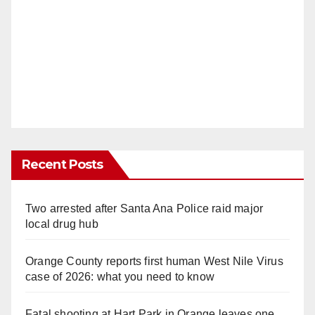
Recent Posts
Two arrested after Santa Ana Police raid major
local drug hub
Orange County reports first human West Nile Virus
case of 2026: what you need to know
Fatal shooting at Hart Park in Orange leaves one