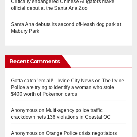
Critically endangered Chinese Alligators make
official debut at the Santa Ana Zoo
Santa Ana debuts its second off-leash dog park at
Mabury Park
Recent Comments
Gotta catch 'em all! - Irvine City News
on
The Irvine
Police are trying to identify a woman who stole
$400 worth of Pokemon cards
Anonymous
on
Multi‑agency police traffic
crackdown nets 136 violations in Coastal OC
Anonymous
on
Orange Police crisis negotiators