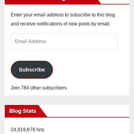
Enter your email address to subscribe to this blog
and receive notifications of new posts by email.
Email
Address
Subscribe
Join 784 other subscribers
Blog Stats
24,819,878 hits