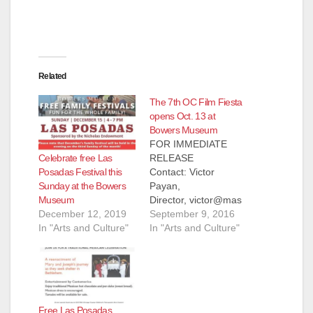
Related
The 7th OC Film Fiesta
opens Oct. 13 at
Bowers Museum
FOR IMMEDIATE
Celebrate free Las
RELEASE
Posadas Festival this
Contact: Victor
Sunday at the Bowers
Payan,
Museum
Director, victor@mas
December 12, 2019
amedia.org, 619-701-
September 9, 2016
In "Arts and Culture"
0073, www.ocfilmfiest
In "Arts and Culture"
a.org September 9,
2016 7th OC Film
Fiesta Opens Oct. 13
at Bowers Museum
2016 Fest Features
Free Las Posadas
Juan Gabriel Tribute,