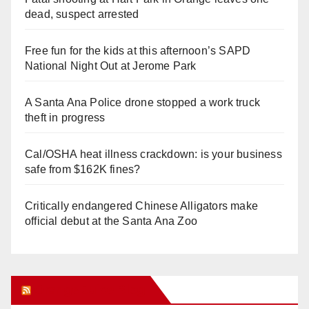
dead, suspect arrested
Free fun for the kids at this afternoon’s SAPD
National Night Out at Jerome Park
A Santa Ana Police drone stopped a work truck
theft in progress
Cal/OSHA heat illness crackdown: is your business
safe from $162K fines?
Critically endangered Chinese Alligators make
official debut at the Santa Ana Zoo
Orange Juice Blog