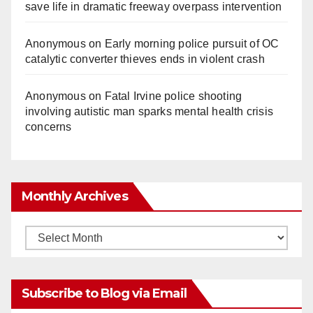
save life in dramatic freeway overpass intervention
Anonymous
on
Early morning police pursuit of OC
catalytic converter thieves ends in violent crash
Anonymous
on
Fatal Irvine police shooting
involving autistic man sparks mental health crisis
concerns
Monthly Archives
Monthly
Archives
Subscribe to Blog via Email