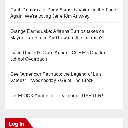
Calif. Democratic Party Slaps its Voters in the Face
Again. We’re voting Jane Kim Anyway!
Orange Earthquake: Arianna Barrios takes on
Mayor Dan Slater. And how did this happen?
Irvine Unified’s Case Against OCBE’s Charter-
school Overreach
See “American Pachuco: the Legend of Luis
Valdez” – Wednesday 7/29 at The Block!
De-FLOCK Anaheim – it’s in our CHARTER!
Log In