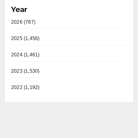
Year
2026 (787)
2025 (1,456)
2024 (1,461)
2023 (1,530)
2022 (1,192)