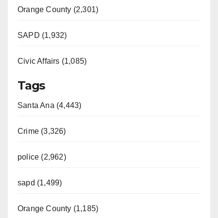
Orange County (2,301)
SAPD (1,932)
Civic Affairs (1,085)
Tags
Santa Ana (4,443)
Crime (3,326)
police (2,962)
sapd (1,499)
Orange County (1,185)