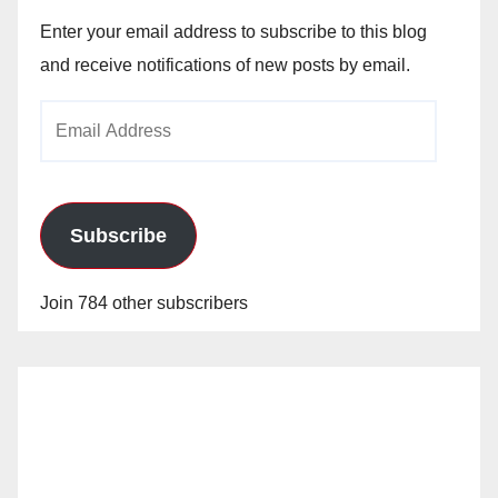
Enter your email address to subscribe to this blog
and receive notifications of new posts by email.
Email
Address
Subscribe
Join 784 other subscribers