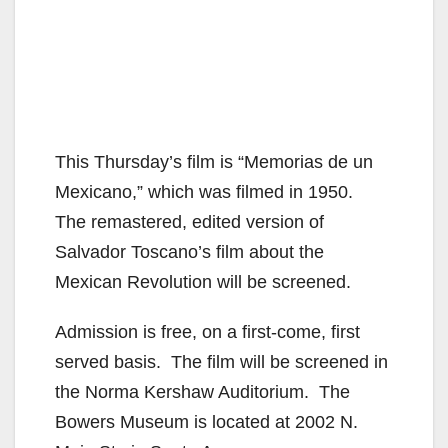
This Thursday’s film is “Memorias de un
Mexicano,” which was filmed in 1950.
The remastered, edited version of
Salvador Toscano’s film about the
Mexican Revolution will be screened.
Admission is free, on a first-come, first
served basis. The film will be screened in
the Norma Kershaw Auditorium. The
Bowers Museum is located at 2002 N.