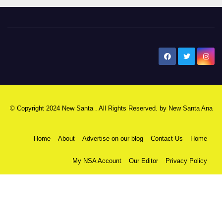
New Santa Ana
© Copyright 2024 New Santa . All Rights Reserved. by
New Santa Ana
Home
About
Advertise on our blog
Contact Us
Home
My NSA Account
Our Editor
Privacy Policy