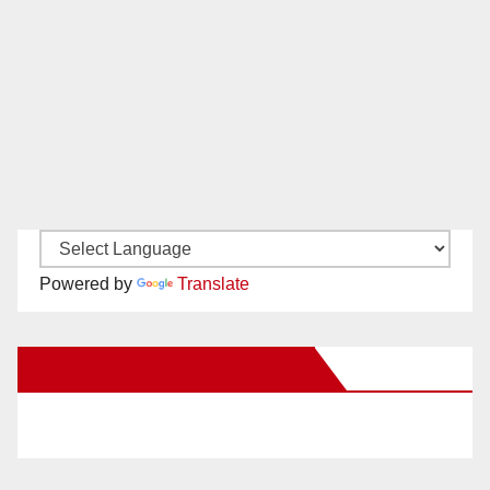
Powered by
Translate
New Santa Ana on Facebook