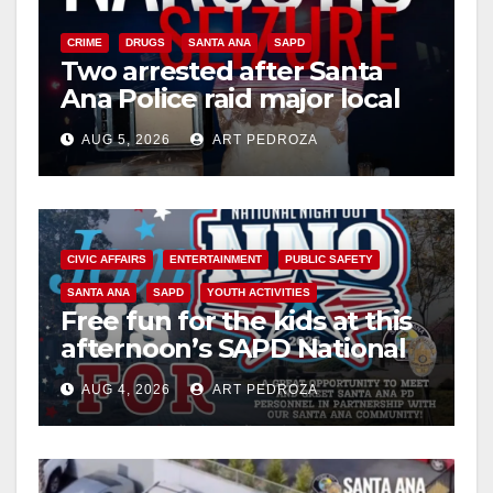
CRIME
DRUGS
SANTA ANA
SAPD
Two arrested after Santa
Ana Police raid major local
drug hub
AUG 5, 2026
ART PEDROZA
CIVIC AFFAIRS
ENTERTAINMENT
PUBLIC SAFETY
SANTA ANA
SAPD
YOUTH ACTIVITIES
Free fun for the kids at this
afternoon’s SAPD National
Night Out at Jerome Park
AUG 4, 2026
ART PEDROZA