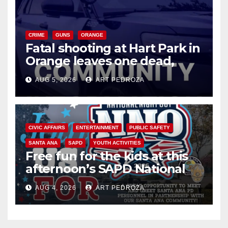
CRIME
GUNS
ORANGE
Fatal shooting at Hart Park in
Orange leaves one dead,
suspect arrested
AUG 5, 2026
ART PEDROZA
CIVIC AFFAIRS
ENTERTAINMENT
PUBLIC SAFETY
SANTA ANA
SAPD
YOUTH ACTIVITIES
Free fun for the kids at this
afternoon’s SAPD National
Night Out at Jerome Park
AUG 4, 2026
ART PEDROZA