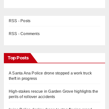
RSS - Posts
RSS - Comments
Top Posts
A Santa Ana Police drone stopped a work truck
theft in progress
High-stakes rescue in Garden Grove highlights the
perils of rollover accidents