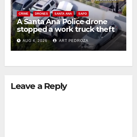
CRIME
DRONES
SANTA ANA
SAPD
A Santa Ana Police drone
stopped a work truck theft
in progress
AUG 4, 2026
ART PEDROZA
Leave a Reply