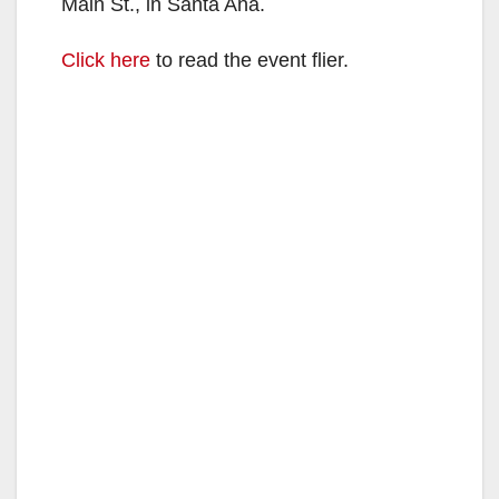
Main St., in Santa Ana.
Click here
to read the event flier.