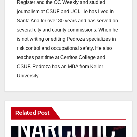
Register and the OC Weekly and studied
journalism at CSUF and UCI. He has lived in
Santa Ana for over 30 years and has served on
several city and county commissions. When he
is not writing or editing Pedroza specializes in
risk control and occupational safety. He also
teaches part time at Cerritos College and
CSUF. Pedroza has an MBA from Keller
University.
Related Post