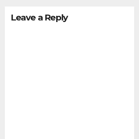
Leave a Reply