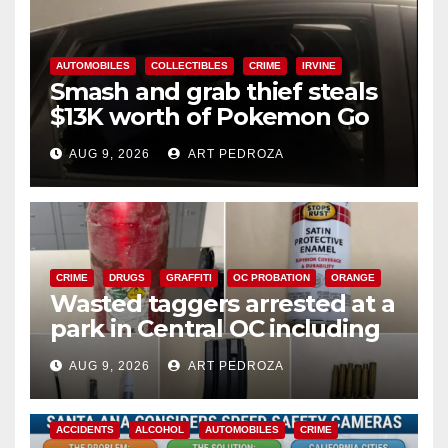
AUTOMOBILES
COLLECTIBLES
CRIME
IRVINE
Smash and grab thief steals
$13K worth of Pokemon Go
cards from a car in Irvine
AUG 9, 2026
ART PEDROZA
CRIME
DRUGS
GRAFFITI
OC PROBATION
ORANGE
Wasted taggers arrested at a
park in Central OC including
a teen on probation
AUG 9, 2026
ART PEDROZA
ACCIDENTS
ALCOHOL
AUTOMOBILES
CRIME