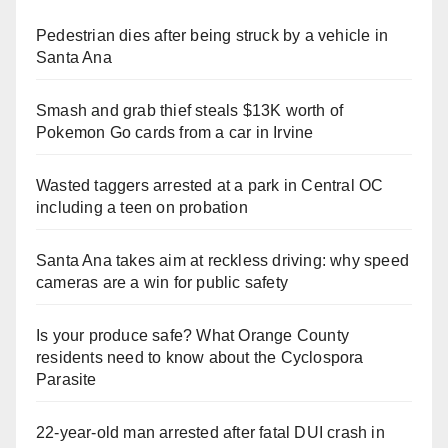
Pedestrian dies after being struck by a vehicle in
Santa Ana
Smash and grab thief steals $13K worth of
Pokemon Go cards from a car in Irvine
Wasted taggers arrested at a park in Central OC
including a teen on probation
Santa Ana takes aim at reckless driving: why speed
cameras are a win for public safety
Is your produce safe? What Orange County
residents need to know about the Cyclospora
Parasite
22-year-old man arrested after fatal DUI crash in