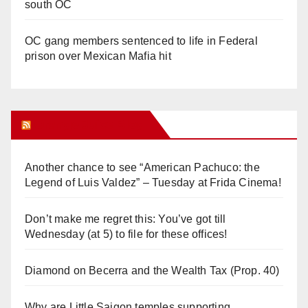
south OC
OC gang members sentenced to life in Federal
prison over Mexican Mafia hit
Orange Juice Blog
Another chance to see “American Pachuco: the
Legend of Luis Valdez” – Tuesday at Frida Cinema!
Don’t make me regret this: You’ve got till
Wednesday (at 5) to file for these offices!
Diamond on Becerra and the Wealth Tax (Prop. 40)
Why are Little Saigon temples supporting