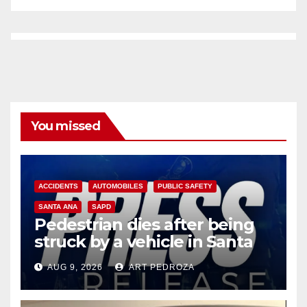
You missed
ACCIDENTS
AUTOMOBILES
PUBLIC SAFETY
SANTA ANA
SAPD
Pedestrian dies after being
struck by a vehicle in Santa
Ana
AUG 9, 2026
ART PEDROZA