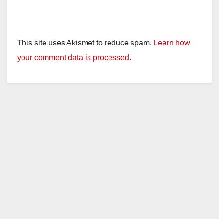
This site uses Akismet to reduce spam.
Learn how
your comment data is processed.