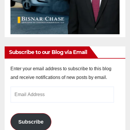
Subscribe to our Blog via Email
Enter your email address to subscribe to this blog
and receive notifications of new posts by email.
Email
Address
Subscribe