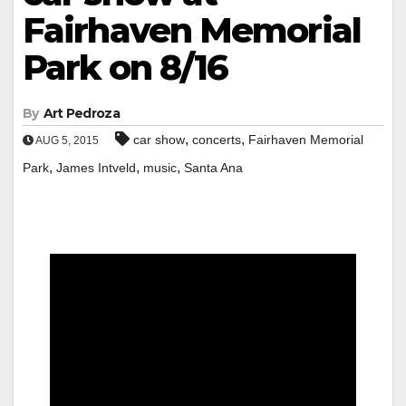
Fairhaven Memorial
Park on 8/16
By
Art Pedroza
,
,
car show
concerts
Fairhaven Memorial
AUG 5, 2015
,
,
,
Park
James Intveld
music
Santa Ana