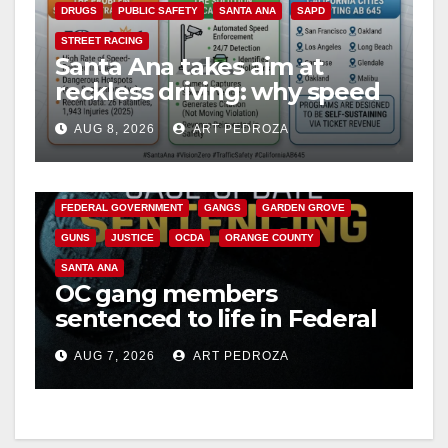
DRUGS
PUBLIC SAFETY
SANTA ANA
SAPD
V
STREET RACING
Santa Ana takes aim at
reckless driving: why speed
i
cameras are a win for public
AUG 8, 2026
ART PEDROZA
safety
ANAHEIM
CALIFORNIA
d
CALIFORNIA DEPARTMENT OF JUSTICE
CRIME
FEDERAL GOVERNMENT
GANGS
GARDEN GROVE
e
GUNS
JUSTICE
OCDA
ORANGE COUNTY
SANTA ANA
o
OC gang members
sentenced to life in Federal
prison over Mexican Mafia
AUG 7, 2026
ART PEDROZA
hit