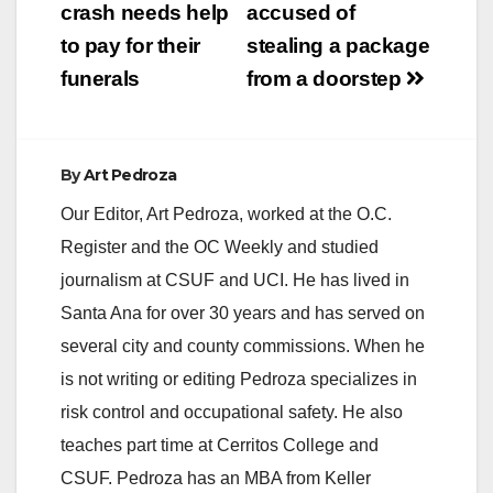
crash needs help
accused of
to pay for their
stealing a package
funerals
from a doorstep
By
Art Pedroza
Our Editor, Art Pedroza, worked at the O.C.
Register and the OC Weekly and studied
journalism at CSUF and UCI. He has lived in
Santa Ana for over 30 years and has served on
several city and county commissions. When he
is not writing or editing Pedroza specializes in
risk control and occupational safety. He also
teaches part time at Cerritos College and
CSUF. Pedroza has an MBA from Keller