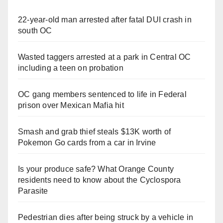
22-year-old man arrested after fatal DUI crash in
south OC
Wasted taggers arrested at a park in Central OC
including a teen on probation
OC gang members sentenced to life in Federal
prison over Mexican Mafia hit
Smash and grab thief steals $13K worth of
Pokemon Go cards from a car in Irvine
Is your produce safe? What Orange County
residents need to know about the Cyclospora
Parasite
Pedestrian dies after being struck by a vehicle in