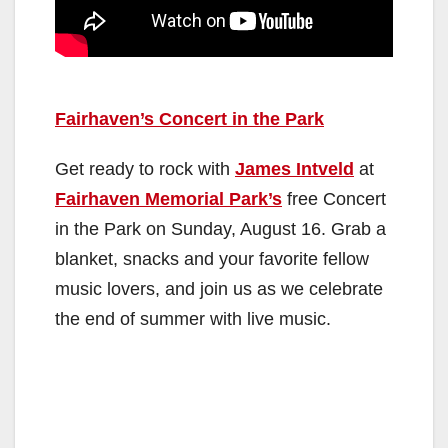
Fairhaven’s Concert in the Park
Get ready to rock with
James Intveld
at
Fairhaven Memorial Park’s
free Concert
in the Park on Sunday, August 16. Grab a
blanket, snacks and your favorite fellow
music lovers, and join us as we celebrate
the end of summer with live music.