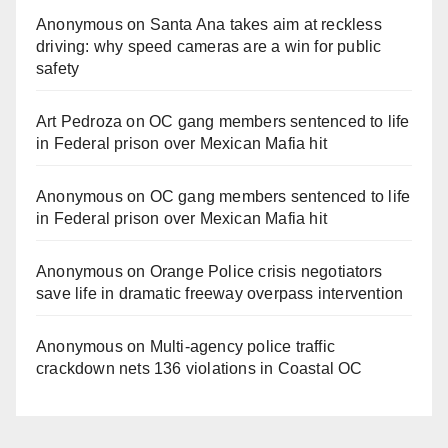
Anonymous
on
Santa Ana takes aim at reckless
driving: why speed cameras are a win for public
safety
Art Pedroza
on
OC gang members sentenced to life
in Federal prison over Mexican Mafia hit
Anonymous
on
OC gang members sentenced to life
in Federal prison over Mexican Mafia hit
Anonymous
on
Orange Police crisis negotiators
save life in dramatic freeway overpass intervention
Anonymous
on
Multi‑agency police traffic
crackdown nets 136 violations in Coastal OC