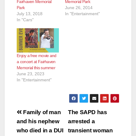
Fairhaven Memorial
Memorial Park
Park
June 26, 2014
July 13, 2018
In "Entertainment"
In "Cars"
Enjoy a free movie and
a concert at Fairhaven
Memorial this summer
June 23, 2023
In "Entertainment"
Post
Family of man
The SAPD has
navigation
and his nephew
arrested a
who died in a DUI
transient woman