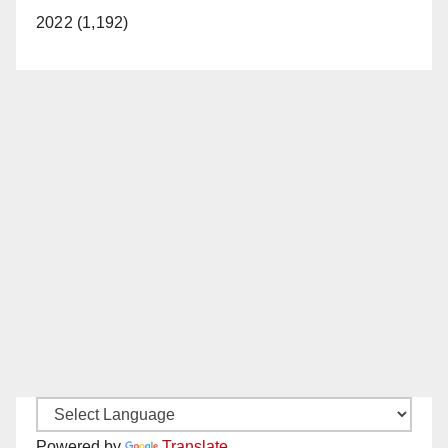
2022 (1,192)
Powered by
Translate