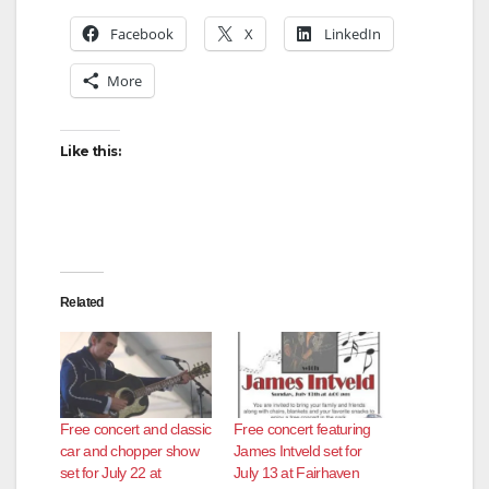
Facebook
X
LinkedIn
More
Like this:
Related
Free concert and classic
Free concert featuring
car and chopper show
James Intveld set for
set for July 22 at
July 13 at Fairhaven