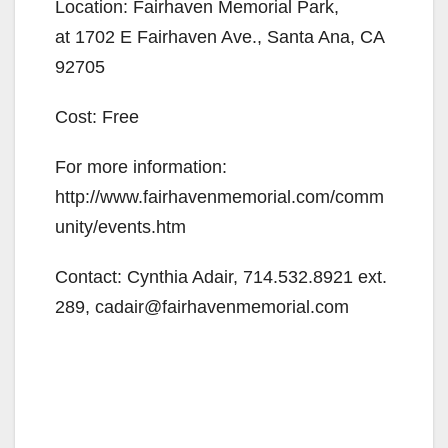
Location: Fairhaven Memorial Park,
at 1702 E Fairhaven Ave., Santa Ana, CA
92705
Cost: Free
For more information:
http://www.fairhavenmemorial.com/comm
unity/events.htm
Contact: Cynthia Adair, 714.532.8921 ext.
289, cadair@fairhavenmemorial.com