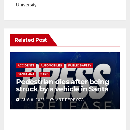
University.
Related Post
ACCIDENTS
AUTOMOBILES
PUBLIC SAFETY
SANTA ANA
SAPD
Pedestrian dies after being
struck by a vehicle in Santa
Ana
AUG 9, 2026
ART PEDROZA