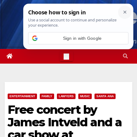
Skip
Mon. Aug 10th, 2026
12:01:48 PM
to
content
Sign in with Google
ENTERTAINMENT
FAMILY
LAWYERS
MUSIC
SANTA ANA
Free concert by
James Intveld and a
car show at