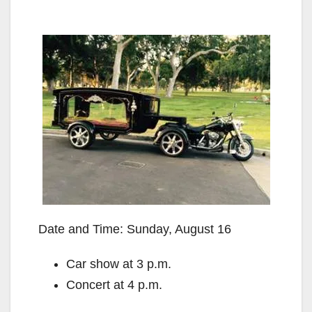
Date and Time: Sunday, August 16
Car show at 3 p.m.
Concert at 4 p.m.