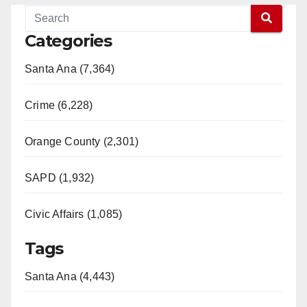
Categories
Santa Ana (7,364)
Crime (6,228)
Orange County (2,301)
SAPD (1,932)
Civic Affairs (1,085)
Tags
Santa Ana (4,443)