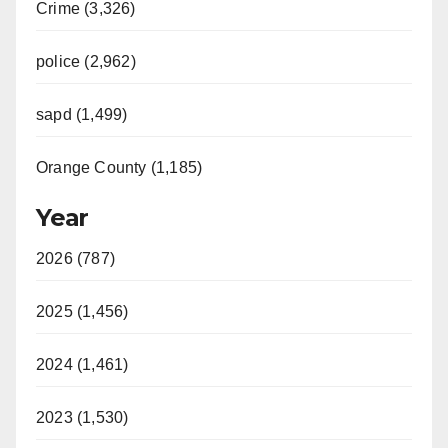
Crime (3,326)
police (2,962)
sapd (1,499)
Orange County (1,185)
Year
2026 (787)
2025 (1,456)
2024 (1,461)
2023 (1,530)