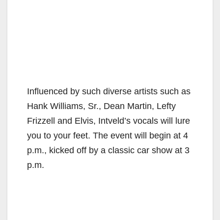
Influenced by such diverse artists such as
Hank Williams, Sr., Dean Martin, Lefty
Frizzell and Elvis, Intveld’s vocals will lure
you to your feet. The event will begin at 4
p.m., kicked off by a classic car show at 3
p.m.