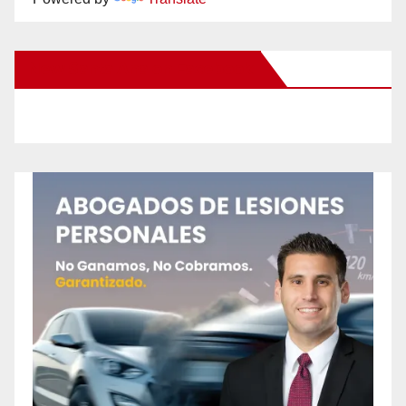
New Santa Ana on Facebook