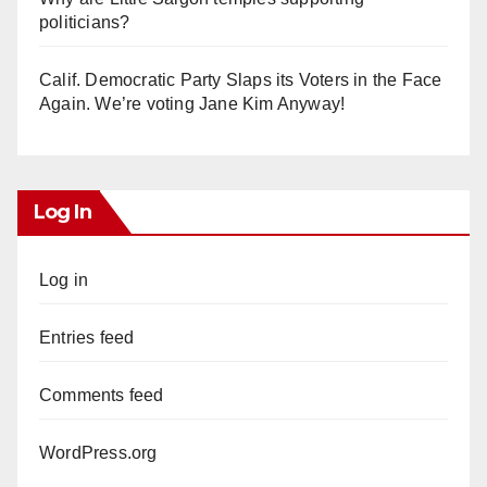
politicians?
Calif. Democratic Party Slaps its Voters in the Face
Again. We’re voting Jane Kim Anyway!
Log In
Log in
Entries feed
Comments feed
WordPress.org