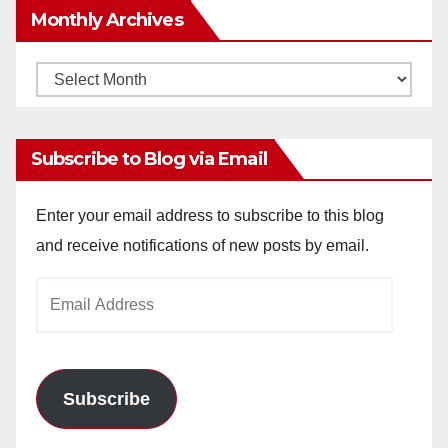
Monthly Archives
Monthly
Archives
Subscribe to Blog via Email
Enter your email address to subscribe to this blog
and receive notifications of new posts by email.
Email
Address
Subscribe