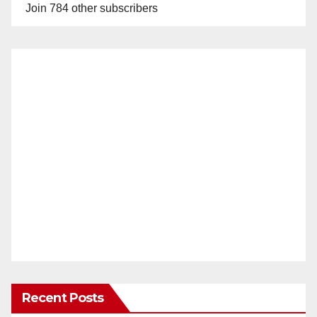
Join 784 other subscribers
Recent Posts