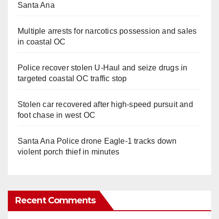
Santa Ana
Multiple arrests for narcotics possession and sales
in coastal OC
Police recover stolen U-Haul and seize drugs in
targeted coastal OC traffic stop
Stolen car recovered after high-speed pursuit and
foot chase in west OC
Santa Ana Police drone Eagle-1 tracks down
violent porch thief in minutes
Recent Comments