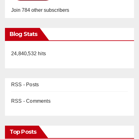
Join 784 other subscribers
Blog Stats
24,840,532 hits
RSS - Posts
RSS - Comments
Top Posts