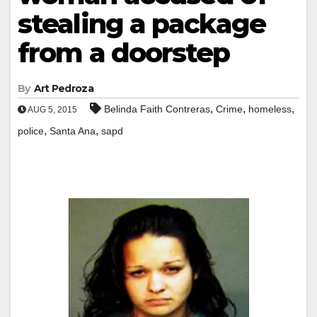
stealing a package
from a doorstep
By
Art Pedroza
,
,
,
Belinda Faith Contreras
Crime
homeless
AUG 5, 2015
,
,
police
Santa Ana
sapd