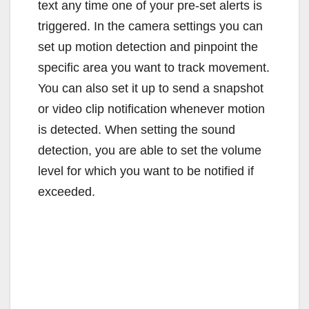
text any time one of your pre-set alerts is
triggered. In the camera settings you can
set up motion detection and pinpoint the
specific area you want to track movement.
You can also set it up to send a snapshot
or video clip notification whenever motion
is detected. When setting the sound
detection, you are able to set the volume
level for which you want to be notified if
exceeded.