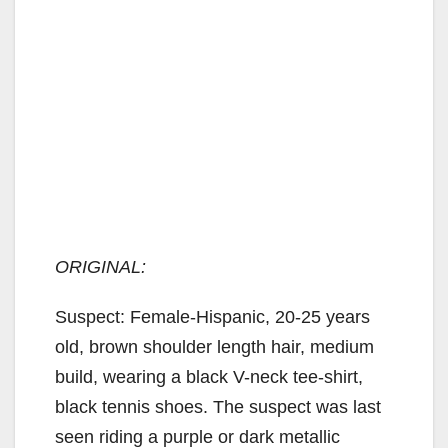
ORIGINAL:
Suspect: Female-Hispanic, 20-25 years
old, brown shoulder length hair, medium
build, wearing a black V-neck tee-shirt,
black tennis shoes. The suspect was last
seen riding a purple or dark metallic