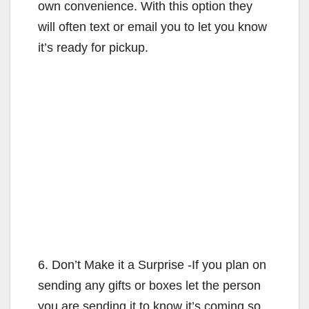
own convenience. With this option they
will often text or email you to let you know
it’s ready for pickup.
6. Don’t Make it a Surprise -If you plan on
sending any gifts or boxes let the person
you are sending it to know it’s coming so