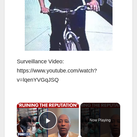
Surveillance Video:
https://www.youtube.com/watch?
v=lqenYVGqJSQ
×
Now Playing
Play Video