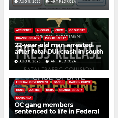
AUG 8, 2026
ART PEDROZA
safety
ACCIDENTS
ALCOHOL
CRIME
OC SHERIFF
ORANGE COUNTY
PUBLIC SAFETY
22-year-old man arrested
after fatal DUI crash in south
OC
AUG 8, 2026
ART PEDROZA
ANAHEIM
CALIFORNIA
CALIFORNIA DEPARTMENT OF JUSTICE
CRIME
FEDERAL GOVERNMENT
GANGS
GARDEN GROVE
GUNS
JUSTICE
OCDA
ORANGE COUNTY
SANTA ANA
OC gang members
sentenced to life in Federal
prison over Mexican Mafia