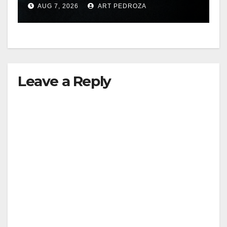
AUG 7, 2026
ART PEDROZA
hit
Leave a Reply