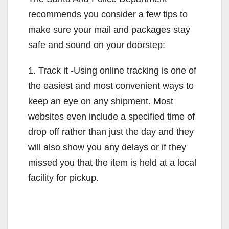
recommends you consider a few tips to
d
make sure your mail and packages stay
safe and sound on your doorstep:
e
1. Track it -Using online tracking is one of
o
the easiest and most convenient ways to
keep an eye on any shipment. Most
websites even include a specified time of
drop off rather than just the day and they
will also show you any delays or if they
missed you that the item is held at a local
facility for pickup.