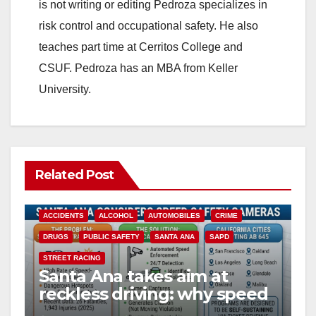
is not writing or editing Pedroza specializes in
risk control and occupational safety. He also
teaches part time at Cerritos College and
CSUF. Pedroza has an MBA from Keller
University.
Related Post
ACCIDENTS
ALCOHOL
AUTOMOBILES
CRIME
DRUGS
PUBLIC SAFETY
SANTA ANA
SAPD
STREET RACING
Santa Ana takes aim at
reckless driving: why speed
cameras are a win for public