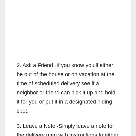
2. Ask a Friend -If you know you’ll either
be out of the house or on vacation at the
time of scheduled delivery see if a
neighbor or friend can pick it up and hold
it for you or put it in a designated hiding
spot.
3. Leave a Note -Simply leave a note for
the delivery man with instructions to either