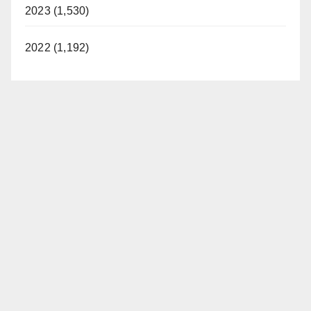
2023 (1,530)
2022 (1,192)