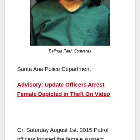
Belinda Faith Contreras
Santa Ana Police Department
Advisory: Update Officers Arrest
Female Depicted in Theft On Video
On Saturday August 1st, 2015 Patrol
officers located the female suspect