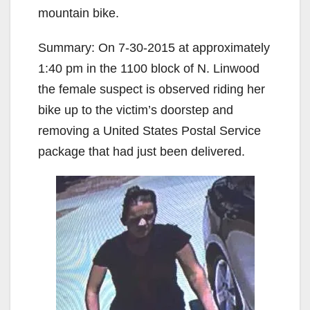
mountain bike.
Summary: On 7-30-2015 at approximately
1:40 pm in the 1100 block of N. Linwood
the female suspect is observed riding her
bike up to the victim’s doorstep and
removing a United States Postal Service
package that had just been delivered.