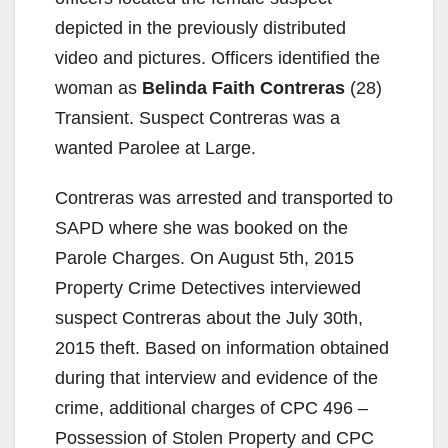
depicted in the previously distributed
video and pictures. Officers identified the
woman as
Belinda Faith Contreras
(28)
Transient. Suspect Contreras was a
wanted Parolee at Large.
Contreras was arrested and transported to
SAPD where she was booked on the
Parole Charges. On August 5th, 2015
Property Crime Detectives interviewed
suspect Contreras about the July 30th,
2015 theft. Based on information obtained
during that interview and evidence of the
crime, additional charges of CPC 496 –
Possession of Stolen Property and CPC