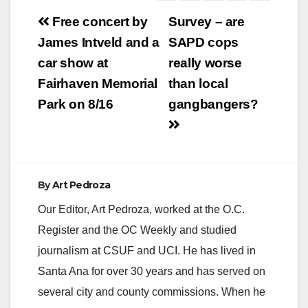
Post
Free concert by
Survey – are
navigation
James Intveld and a
SAPD cops
car show at
really worse
Fairhaven Memorial
than local
Park on 8/16
gangbangers?
By
Art Pedroza
Our Editor, Art Pedroza, worked at the O.C.
Register and the OC Weekly and studied
journalism at CSUF and UCI. He has lived in
Santa Ana for over 30 years and has served on
several city and county commissions. When he