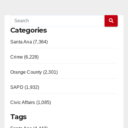
Categories
Santa Ana (7,364)
Crime (6,228)
Orange County (2,301)
SAPD (1,932)
Civic Affairs (1,085)
Tags