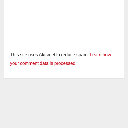
This site uses Akismet to reduce spam.
Learn how
your comment data is processed.