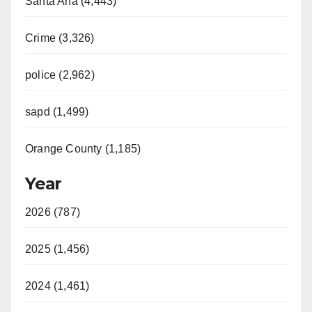
Santa Ana (4,443)
Crime (3,326)
police (2,962)
sapd (1,499)
Orange County (1,185)
Year
2026 (787)
2025 (1,456)
2024 (1,461)