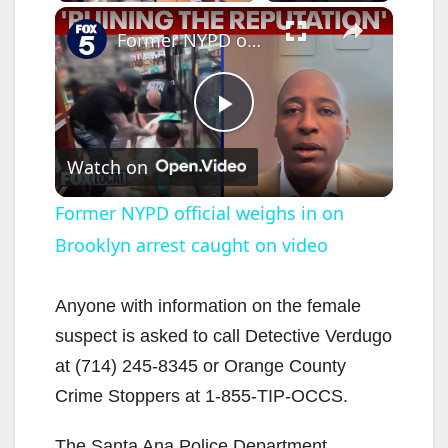
×
Former NYPD official weighs in on Brooklyn arrest caught on video
P
Watch on
l
Former NYPD official weighs in on
Brooklyn arrest caught on video
a
y
Anyone with information on the female
suspect is asked to call Detective Verdugo
V
at (714) 245-8345 or Orange County
Crime Stoppers at 1-855-TIP-OCCS.
i
The Santa Ana Police Department