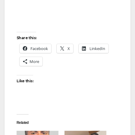
Share this:
Facebook
X
LinkedIn
More
Like this:
Related