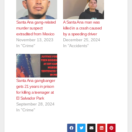
Santa Ana gang-related
A Santa Ana man was
murder suspect
killed in a crash caused
extradited from Mexico
by a speeding driver
November 13, 2023
December 25, 2024
In "Crime"
In "Accidents"
Santa Ana gangbanger
gets 21 years in prison
for killing a teenager at
El Salvador Park
September 28, 2024
In "Crime"