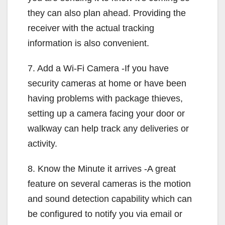
they can also plan ahead. Providing the
receiver with the actual tracking
information is also convenient.
7. Add a Wi-Fi Camera -If you have
security cameras at home or have been
having problems with package thieves,
setting up a camera facing your door or
walkway can help track any deliveries or
activity.
8. Know the Minute it arrives -A great
feature on several cameras is the motion
and sound detection capability which can
be configured to notify you via email or