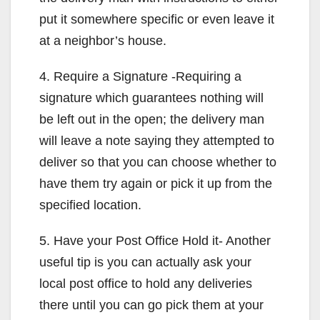
put it somewhere specific or even leave it
at a neighbor’s house.
4. Require a Signature -Requiring a
signature which guarantees nothing will
be left out in the open; the delivery man
will leave a note saying they attempted to
deliver so that you can choose whether to
have them try again or pick it up from the
specified location.
5. Have your Post Office Hold it- Another
useful tip is you can actually ask your
local post office to hold any deliveries
there until you can go pick them at your