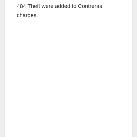
484 Theft were added to Contreras
charges.