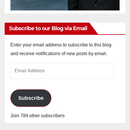
Subscribe to our Blog via Email
Enter your email address to subscribe to this blog
and receive notifications of new posts by email.
Email
Address
Subscribe
Join 784 other subscribers