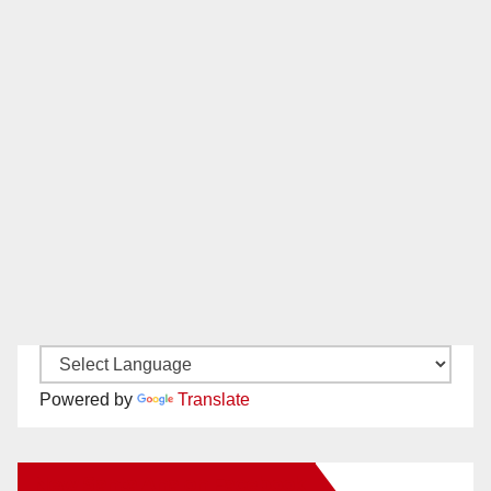
Powered by
Translate
New Santa Ana on Facebook