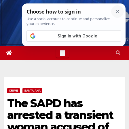
Skip
Sun. Aug 9th, 2026
8:13:10 AM
to
content
CRIME
SANTA ANA
The SAPD has
arrested a transient
woman accused of