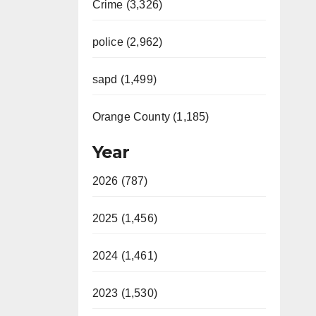
Crime (3,326)
police (2,962)
sapd (1,499)
Orange County (1,185)
Year
2026 (787)
2025 (1,456)
2024 (1,461)
2023 (1,530)