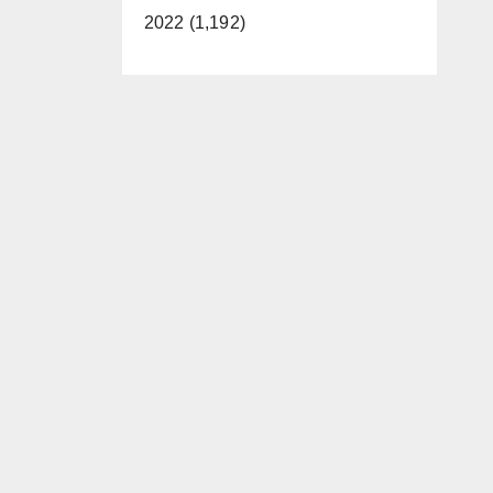
2022 (1,192)