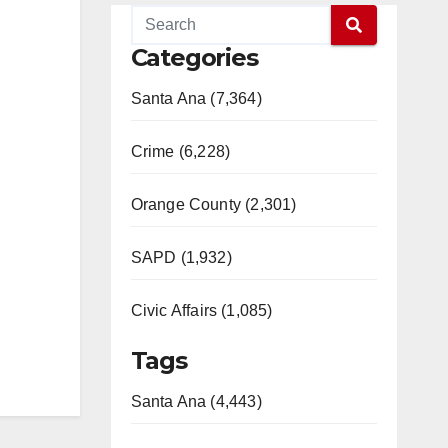
Categories
Santa Ana (7,364)
Crime (6,228)
Orange County (2,301)
SAPD (1,932)
Civic Affairs (1,085)
Tags
Santa Ana (4,443)