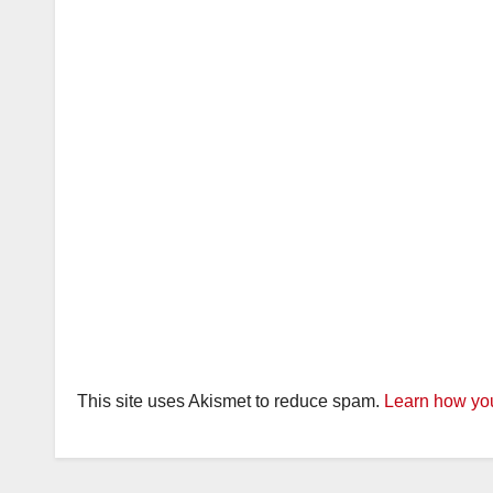
This site uses Akismet to reduce spam.
Learn how you