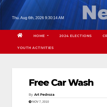
Skip
to
content
Thu. Aug 6th, 2026
9:30:15 AM
HOME
2024 ELECTIONS
C
YOUTH ACTIVITIES
Free Car Wash
By
Art Pedroza
NOV 7, 2010