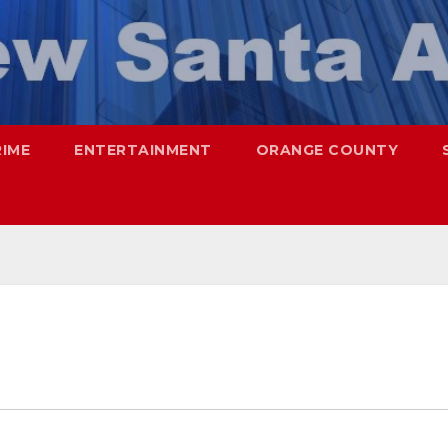
RIME
ENTERTAINMENT
ORANGE COUNTY