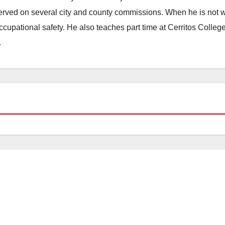
erved on several city and county commissions. When he is not w
occupational safety. He also teaches part time at Cerritos Colleg
.