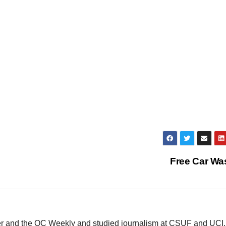
Free Car W
ster and the OC Weekly and studied journalism at CSUF and UCI