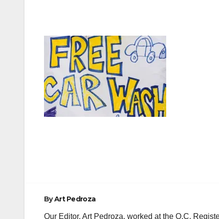
Post
navigation
By
Art Pedroza
Our Editor, Art Pedroza, worked at the O.C. Regi