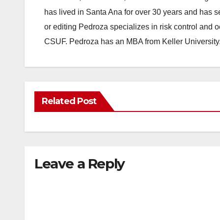
has lived in Santa Ana for over 30 years and has s
or editing Pedroza specializes in risk control and 
CSUF. Pedroza has an MBA from Keller University
Related Post
Leave a Reply