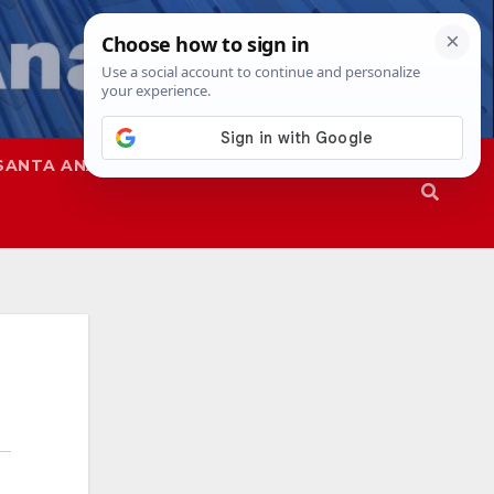
SANTA ANA
SAPD