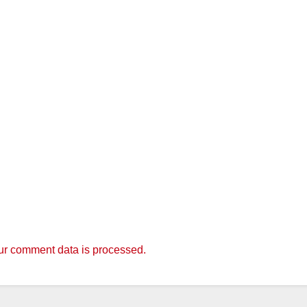
r comment data is processed.