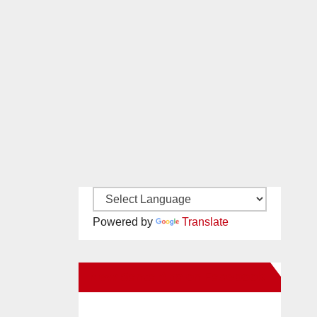
Powered by
Translate
New Santa Ana on Facebook