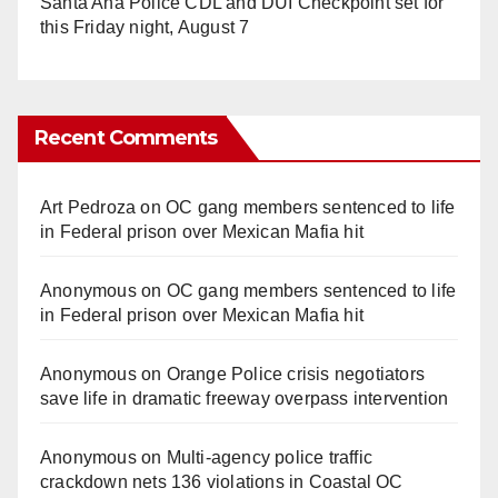
Santa Ana Police CDL and DUI Checkpoint set for
this Friday night, August 7
Recent Comments
Art Pedroza
on
OC gang members sentenced to life
in Federal prison over Mexican Mafia hit
Anonymous
on
OC gang members sentenced to life
in Federal prison over Mexican Mafia hit
Anonymous
on
Orange Police crisis negotiators
save life in dramatic freeway overpass intervention
Anonymous
on
Multi‑agency police traffic
crackdown nets 136 violations in Coastal OC