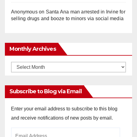
Anonymous
on
Santa Ana man arrested in Irvine for
selling drugs and booze to minors via social media
Monthly Archives
Monthly
Archives
Subscribe to Blog via Email
Enter your email address to subscribe to this blog
and receive notifications of new posts by email.
Email