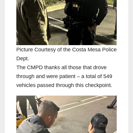
Picture Courtesy of the Costa Mesa Police
Dept.
The CMPD thanks all those that drove
through and were patient – a total of 549
vehicles passed through this checkpoint.