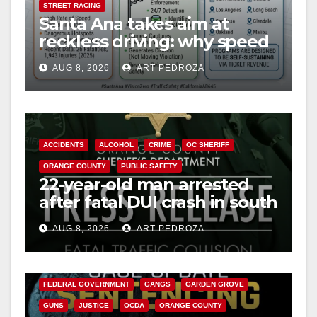
STREET RACING
Santa Ana takes aim at
reckless driving: why speed
cameras are a win for public
AUG 8, 2026
ART PEDROZA
safety
ACCIDENTS
ALCOHOL
CRIME
OC SHERIFF
ORANGE COUNTY
PUBLIC SAFETY
22-year-old man arrested
after fatal DUI crash in south
OC
AUG 8, 2026
ART PEDROZA
ANAHEIM
CALIFORNIA
CALIFORNIA DEPARTMENT OF JUSTICE
CRIME
FEDERAL GOVERNMENT
GANGS
GARDEN GROVE
GUNS
JUSTICE
OCDA
ORANGE COUNTY