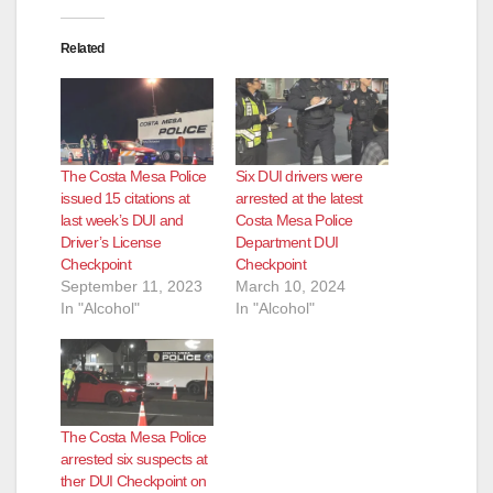
Related
The Costa Mesa Police
Six DUI drivers were
issued 15 citations at
arrested at the latest
last week’s DUI and
Costa Mesa Police
Driver’s License
Department DUI
Checkpoint
Checkpoint
September 11, 2023
March 10, 2024
In "Alcohol"
In "Alcohol"
The Costa Mesa Police
arrested six suspects at
ther DUI Checkpoint on