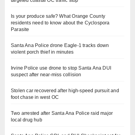
targeted coastal OC traffic stop
Is your produce safe? What Orange County
residents need to know about the Cyclospora
Parasite
Santa Ana Police drone Eagle-1 tracks down
violent porch thief in minutes
Irvine Police use drone to stop Santa Ana DUI
suspect after near-miss collision
Stolen car recovered after high-speed pursuit and
foot chase in west OC
Two arrested after Santa Ana Police raid major
local drug hub