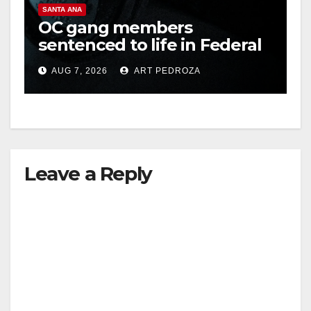
SANTA ANA
OC gang members
sentenced to life in Federal
prison over Mexican Mafia
AUG 7, 2026
ART PEDROZA
hit
Leave a Reply