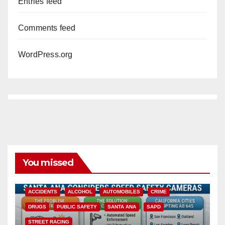
Entries feed
Comments feed
WordPress.org
You missed
ACCIDENTS
ALCOHOL
AUTOMOBILES
CRIME
DRUGS
PUBLIC SAFETY
SANTA ANA
SAPD
STREET RACING