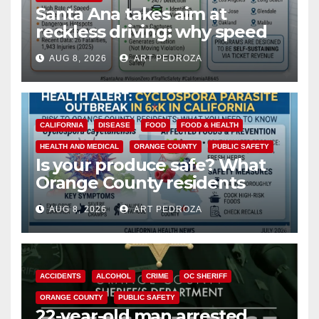
Santa Ana takes aim at
reckless driving: why speed
cameras are a win for public
AUG 8, 2026
ART PEDROZA
safety
CALIFORNIA
DISEASE
FOOD
FOOD & HEALTH
HEALTH AND MEDICAL
ORANGE COUNTY
PUBLIC SAFETY
Is your produce safe? What
Orange County residents
need to know about the
AUG 8, 2026
ART PEDROZA
Cyclospora Parasite
ACCIDENTS
ALCOHOL
CRIME
OC SHERIFF
ORANGE COUNTY
PUBLIC SAFETY
22-year-old man arrested