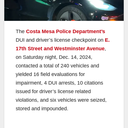
The
Costa Mesa Police Department’s
DUI and driver’s license checkpoint on
E.
17th Street and Westminster Avenue
,
on Saturday night, Dec. 14, 2024,
contacted a total of 240 vehicles and
yielded 16 field evaluations for
impairment, 4 DUI arrests, 10 citations
issued for driver’s license related
violations, and six vehicles were seized,
stored and impounded.