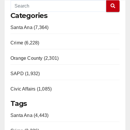
Categories
Santa Ana (7,364)
Crime (6,228)
Orange County (2,301)
SAPD (1,932)
Civic Affairs (1,085)
Tags
Santa Ana (4,443)