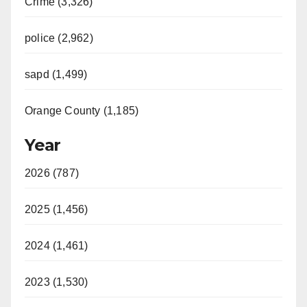
Crime (3,326)
police (2,962)
sapd (1,499)
Orange County (1,185)
Year
2026 (787)
2025 (1,456)
2024 (1,461)
2023 (1,530)