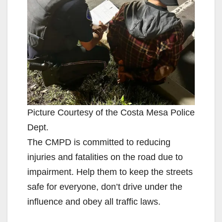
Picture Courtesy of the Costa Mesa Police
Dept.
The CMPD is committed to reducing
injuries and fatalities on the road due to
impairment. Help them to keep the streets
safe for everyone, don’t drive under the
influence and obey all traffic laws.