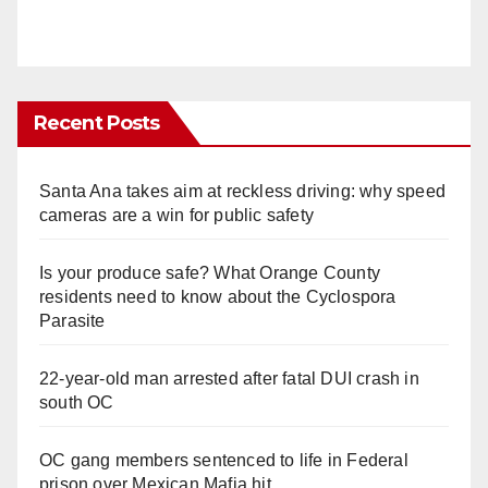
Recent Posts
Santa Ana takes aim at reckless driving: why speed
cameras are a win for public safety
Is your produce safe? What Orange County
residents need to know about the Cyclospora
Parasite
22-year-old man arrested after fatal DUI crash in
south OC
OC gang members sentenced to life in Federal
prison over Mexican Mafia hit