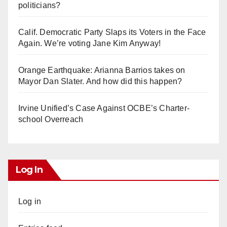
politicians?
Calif. Democratic Party Slaps its Voters in the Face
Again. We’re voting Jane Kim Anyway!
Orange Earthquake: Arianna Barrios takes on
Mayor Dan Slater. And how did this happen?
Irvine Unified’s Case Against OCBE’s Charter-
school Overreach
Log In
Log in