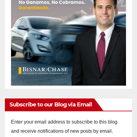
Subscribe to our Blog via Email
Enter your email address to subscribe to this blog
and receive notifications of new posts by email.