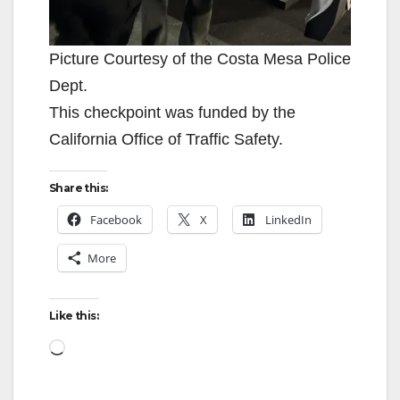
Picture Courtesy of the Costa Mesa Police
Dept.
This checkpoint was funded by the
California Office of Traffic Safety.
Share this:
Facebook
X
LinkedIn
More
Like this:
Loading…