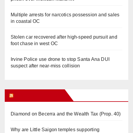
Multiple arrests for narcotics possession and sales
in coastal OC
Stolen car recovered after high-speed pursuit and
foot chase in west OC
Irvine Police use drone to stop Santa Ana DUI
suspect after near-miss collision
Orange Juice Blog
Diamond on Becerra and the Wealth Tax (Prop. 40)
Why are Little Saigon temples supporting