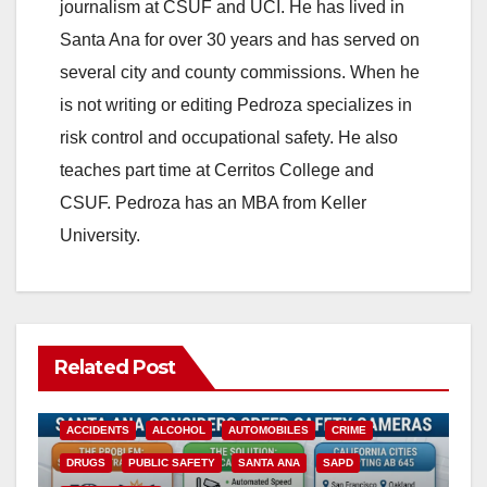
journalism at CSUF and UCI. He has lived in
Santa Ana for over 30 years and has served on
several city and county commissions. When he
is not writing or editing Pedroza specializes in
risk control and occupational safety. He also
teaches part time at Cerritos College and
CSUF. Pedroza has an MBA from Keller
University.
Related Post
ACCIDENTS
ALCOHOL
AUTOMOBILES
CRIME
DRUGS
PUBLIC SAFETY
SANTA ANA
SAPD