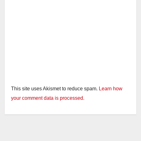
This site uses Akismet to reduce spam.
Learn how
your comment data is processed.