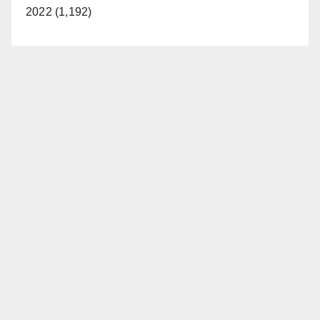
2022 (1,192)