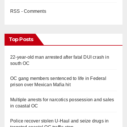
RSS - Comments
Top Posts
22-year-old man arrested after fatal DUI crash in
south OC
OC gang members sentenced to life in Federal
prison over Mexican Mafia hit
Multiple arrests for narcotics possession and sales
in coastal OC
Police recover stolen U-Haul and seize drugs in