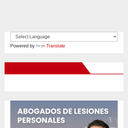
Powered by
Translate
New Santa Ana on Facebook