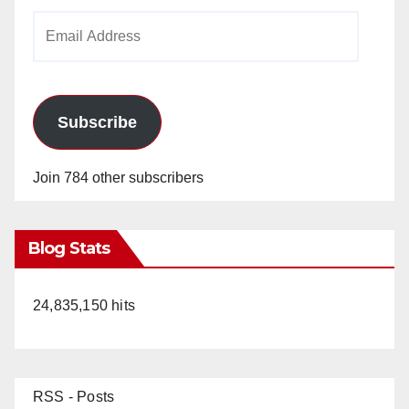
Email
Address
Subscribe
Join 784 other subscribers
Blog Stats
24,835,150 hits
RSS - Posts