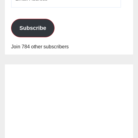
Address
Subscribe
Join 784 other subscribers