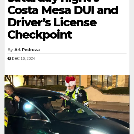
Costa Mesa DUI and
Driver’s License
Checkpoint
By
Art Pedroza
DEC 16, 2024