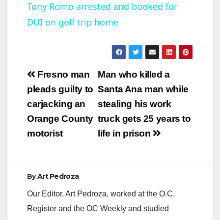
Tony Romo arrested and booked for
DUI on golf trip home
a
y
Post
Fresno man
Man who killed a
V
navigation
pleads guilty to
Santa Ana man while
carjacking an
stealing his work
i
Orange County
truck gets 25 years to
motorist
life in prison
d
e
By
Art Pedroza
Our Editor, Art Pedroza, worked at the O.C.
o
Register and the OC Weekly and studied