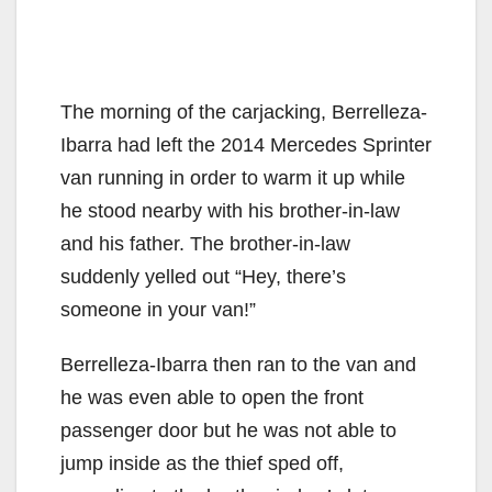
The morning of the carjacking, Berrelleza-
Ibarra had left the 2014 Mercedes Sprinter
van running in order to warm it up while
he stood nearby with his brother-in-law
and his father. The brother-in-law
suddenly yelled out “Hey, there’s
someone in your van!”
Berrelleza-Ibarra then ran to the van and
he was even able to open the front
passenger door but he was not able to
jump inside as the thief sped off,