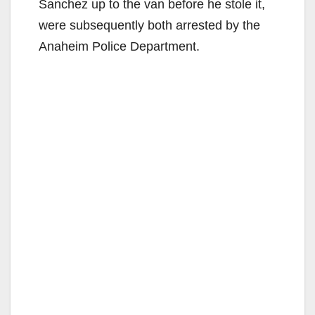
Sanchez up to the van before he stole it,
were subsequently both arrested by the
Anaheim Police Department.