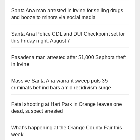
Santa Ana man arrested in Irvine for selling drugs
and booze to minors via social media
Santa Ana Police CDL and DUI Checkpoint set for
this Friday night, August 7
Pasadena man arrested after $1,000 Sephora theft
in Irvine
Massive Santa Ana warrant sweep puts 35
criminals behind bars amid recidivism surge
Fatal shooting at Hart Park in Orange leaves one
dead, suspect arrested
What’s happening at the Orange County Fair this
week