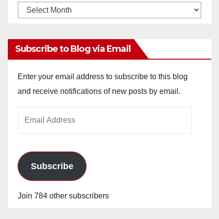
Monthly
Archives
Subscribe to Blog via Email
Enter your email address to subscribe to this blog
and receive notifications of new posts by email.
Email
Address
Subscribe
Join 784 other subscribers