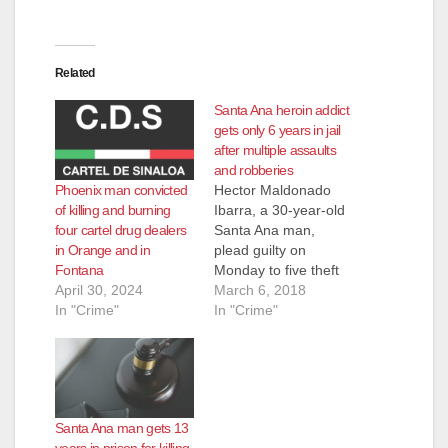
Related
Santa Ana heroin addict
gets only 6 years in jail
after multiple assaults
and robberies
Phoenix man convicted
Hector Maldonado
of killing and burning
Ibarra, a 30-year-old
four cartel drug dealers
Santa Ana man,
in Orange and in
plead guilty on
Fontana
Monday to five theft
April 30, 2024
cases involving
March 6, 2018
In "Crime"
stealing from stores -
In "Crime"
including the pistol
whipping of one
victim, according to
the O.C. Register.
Ibarra was sentenced
Santa Ana man gets 13
to only six years in
years in prison for killing