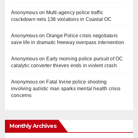
Anonymous
on
Multi‑agency police traffic
crackdown nets 136 violations in Coastal OC
Anonymous
on
Orange Police crisis negotiators
save life in dramatic freeway overpass intervention
Anonymous
on
Early morning police pursuit of OC
catalytic converter thieves ends in violent crash
Anonymous
on
Fatal Irvine police shooting
involving autistic man sparks mental health crisis
concerns
Monthly Archives