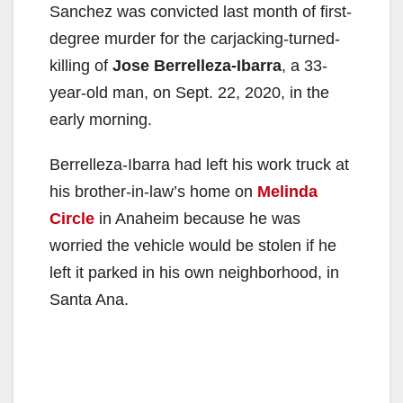
Sanchez was convicted last month of first-
degree murder for the carjacking-turned-
killing of
Jose Berrelleza-Ibarra
, a 33-
year-old man, on Sept. 22, 2020, in the
early morning.
Berrelleza-Ibarra had left his work truck at
his brother-in-law’s home on
Melinda
Circle
in Anaheim because he was
worried the vehicle would be stolen if he
left it parked in his own neighborhood, in
Santa Ana.