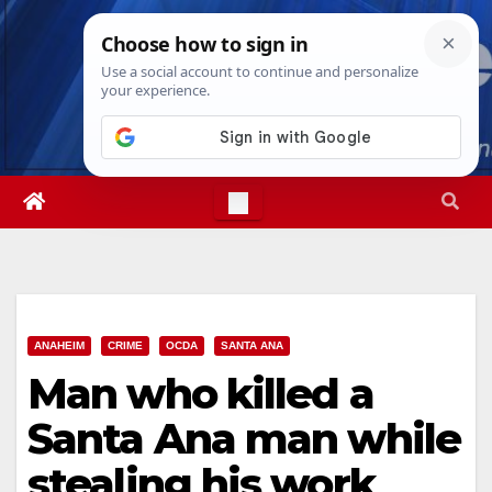
Skip
Fri. Aug 7th, 2026
12:32:37 PM
to
content
ANAHEIM
CRIME
OCDA
SANTA ANA
Man who killed a
Santa Ana man while
stealing his work