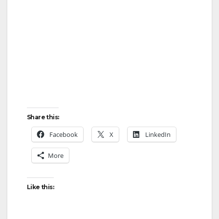
Share this:
Facebook
X
LinkedIn
More
Like this: