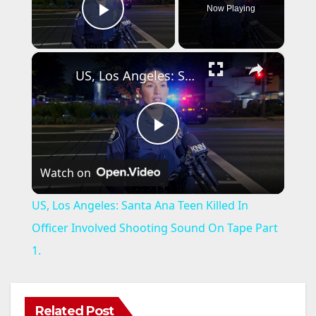
Now Playing
Play Video
×
US, Los Angeles: Santa Ana Teen Killed In Officer Involved Shooting Sound On Tape Part 1.
P
Watch on
l
US, Los Angeles: Santa Ana Teen Killed In
a
Officer Involved Shooting Sound On Tape Part
1.
y
V
Related Post