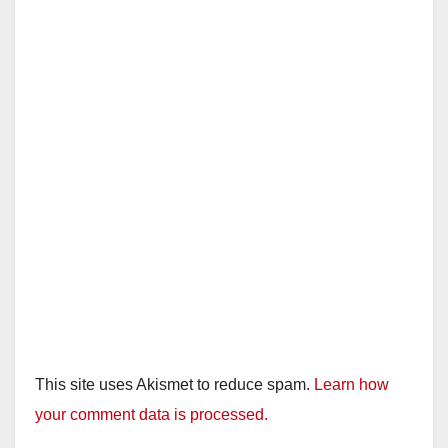
This site uses Akismet to reduce spam.
Learn how
your comment data is processed.