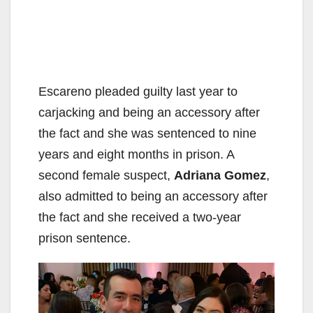
Escareno pleaded guilty last year to
carjacking and being an accessory after
the fact and she was sentenced to nine
years and eight months in prison. A
second female suspect,
Adriana Gomez
,
also admitted to being an accessory after
the fact and she received a two-year
prison sentence.