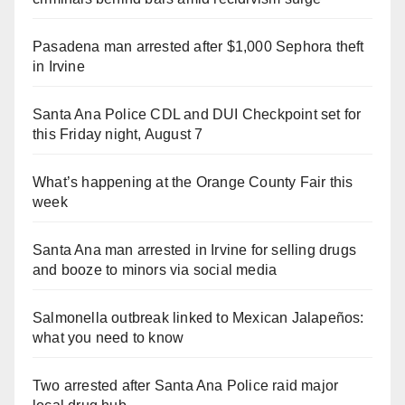
Pasadena man arrested after $1,000 Sephora theft
in Irvine
Santa Ana Police CDL and DUI Checkpoint set for
this Friday night, August 7
What’s happening at the Orange County Fair this
week
Santa Ana man arrested in Irvine for selling drugs
and booze to minors via social media
Salmonella outbreak linked to Mexican Jalapeños:
what you need to know
Two arrested after Santa Ana Police raid major