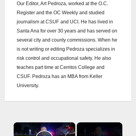
Our Editor, Art Pedroza, worked at the O.C.
Register and the OC Weekly and studied
journalism at CSUF and UCI. He has lived in
Santa Ana for over 30 years and has served on
several city and county commissions. When he
is not writing or editing Pedroza specializes in
risk control and occupational safety. He also
teaches part time at Cerritos College and
CSUF. Pedroza has an MBA from Keller
University.
×