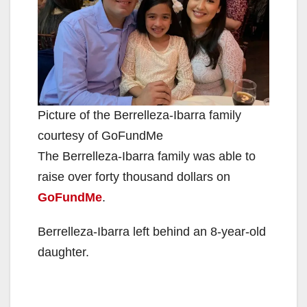
Picture of the Berrelleza-Ibarra family
courtesy of GoFundMe
The Berrelleza-Ibarra family was able to
raise over forty thousand dollars on
GoFundMe
.
Berrelleza-Ibarra left behind an 8-year-old
daughter.