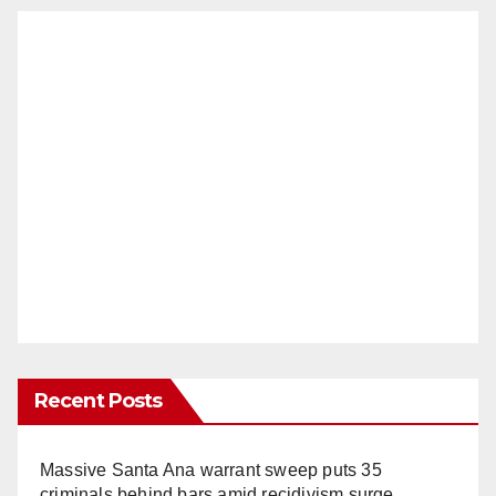
Recent Posts
Massive Santa Ana warrant sweep puts 35
criminals behind bars amid recidivism surge