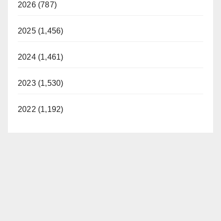
2026 (787)
2025 (1,456)
2024 (1,461)
2023 (1,530)
2022 (1,192)