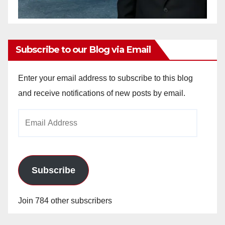
Subscribe to our Blog via Email
Enter your email address to subscribe to this blog
and receive notifications of new posts by email.
Email
Address
Subscribe
Join 784 other subscribers