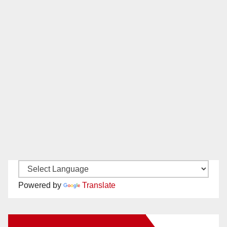
Powered by
Translate
New Santa Ana on Facebook