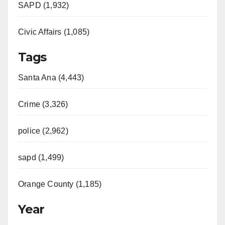
SAPD (1,932)
Civic Affairs (1,085)
Tags
Santa Ana (4,443)
Crime (3,326)
police (2,962)
sapd (1,499)
Orange County (1,185)
Year