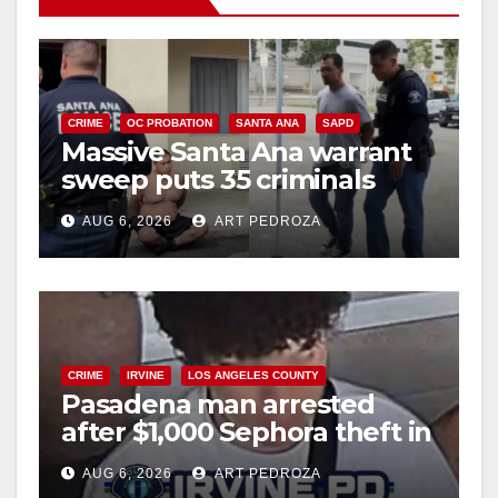
i
d
CRIME
OC PROBATION
SANTA ANA
SAPD
Massive Santa Ana warrant
sweep puts 35 criminals
e
behind bars amid recidivism
AUG 6, 2026
ART PEDROZA
surge
o
CRIME
IRVINE
LOS ANGELES COUNTY
Pasadena man arrested
after $1,000 Sephora theft in
Irvine
AUG 6, 2026
ART PEDROZA