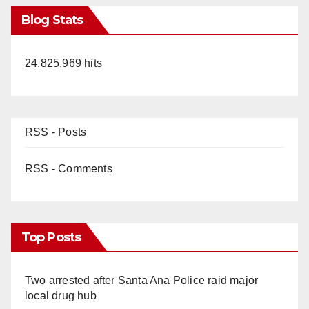
Blog Stats
24,825,969 hits
RSS - Posts
RSS - Comments
Top Posts
Two arrested after Santa Ana Police raid major
local drug hub