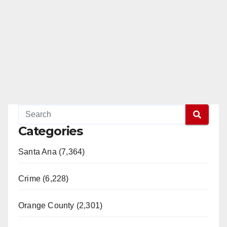
Categories
Santa Ana (7,364)
Crime (6,228)
Orange County (2,301)