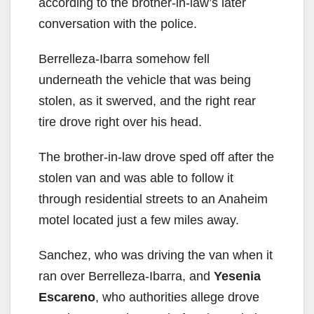
according to the brother-in-law’s later
conversation with the police.
Berrelleza-Ibarra somehow fell
underneath the vehicle that was being
stolen, as it swerved, and the right rear
tire drove right over his head.
The brother-in-law drove sped off after the
stolen van and was able to follow it
through residential streets to an Anaheim
motel located just a few miles away.
Sanchez, who was driving the van when it
ran over Berrelleza-Ibarra, and
Yesenia
Escareno
, who authorities allege drove