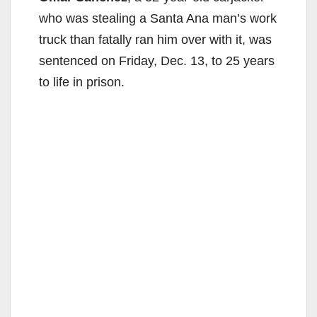
who was stealing a Santa Ana man’s work
truck than fatally ran him over with it, was
sentenced on Friday, Dec. 13, to 25 years
to life in prison.