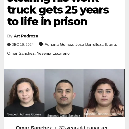
truck gets 25 years
to life in prison
By
Art Pedroza
,
,
Adriana Gomez
Jose Berrelleza-Ibarra
DEC 16, 2024
,
Omar Sanchez
Yesenia Escareno
Omar Sanchez
, a 32-year-old carjacker