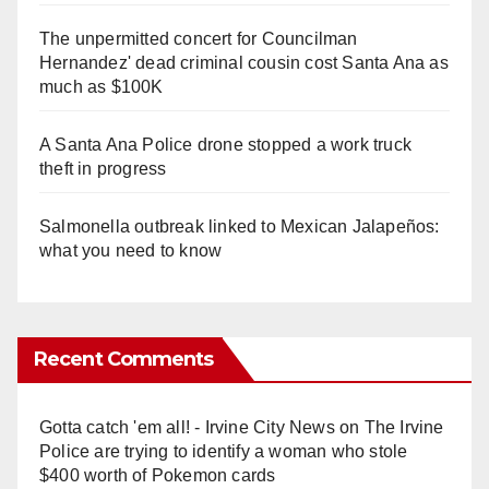
The unpermitted concert for Councilman
Hernandez' dead criminal cousin cost Santa Ana as
much as $100K
A Santa Ana Police drone stopped a work truck
theft in progress
Salmonella outbreak linked to Mexican Jalapeños:
what you need to know
Recent Comments
Gotta catch 'em all! - Irvine City News
on
The Irvine
Police are trying to identify a woman who stole
$400 worth of Pokemon cards