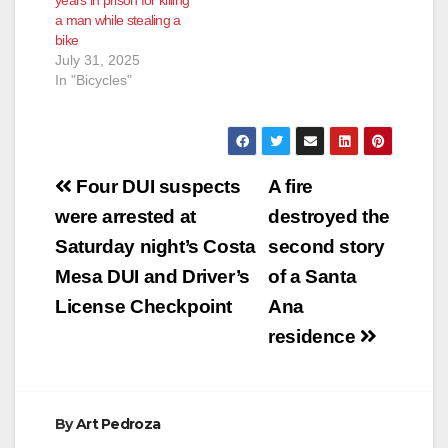
prison for two felony
a man while stealing a
cases and several
bike
misdemeanors.
July 31, 2025
Ibarra…
In "Bicycles"
Post
Four DUI suspects
A fire
navigation
were arrested at
destroyed the
Saturday night’s Costa
second story
Mesa DUI and Driver’s
of a Santa
License Checkpoint
Ana
residence
By
Art Pedroza