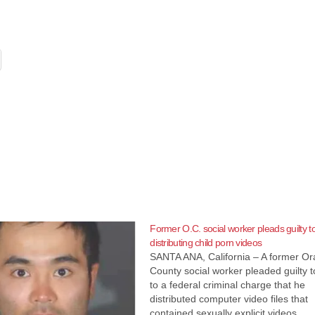
Former O.C. social worker pleads guilty t
distributing child porn videos
SANTA ANA, California – A former O
County social worker pleaded guilty 
to a federal criminal charge that he
distributed computer video files that
contained sexually explicit videos