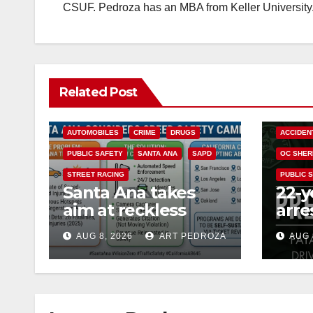
CSUF. Pedroza has an MBA from Keller University
Related Post
ACCIDENTS
ALCOHOL
AUTOMOBILES
CRIME
DRUGS
ACCIDEN
PUBLIC SAFETY
SANTA ANA
SAPD
OC SHER
STREET RACING
PUBLIC 
Santa Ana takes
22-y
aim at reckless
arre
driving: why speed
DUI 
AUG 8, 2026
ART PEDROZA
AUG 
cameras are a win
OC
for public safety