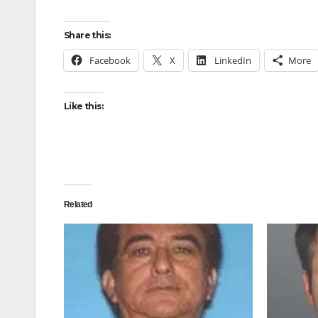
Share this:
Facebook
X
LinkedIn
More
Like this:
Related