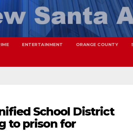
RIME
ENTERTAINMENT
ORANGE COUNTY
fied School District
 to prison for