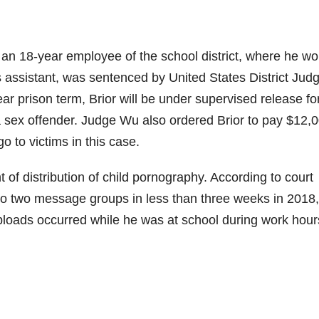
 an 18-year employee of the school district, where he w
’s assistant, was sentenced by United States District Jud
 prison term, Brior will be under supervised release fo
 a sex offender. Judge Wu also ordered Brior to pay $12,0
o to victims in this case.
 of distribution of child pornography. According to court
s to two message groups in less than three weeks in 2018
ploads occurred while he was at school during work hour