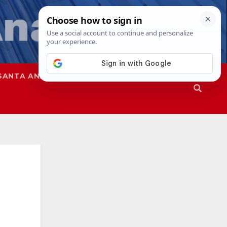
SANTA ANA
SAPD