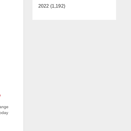
2022 (1,192)
o
range
today