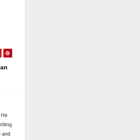
and
a
nce
ng…
 an
. He
riting
e and