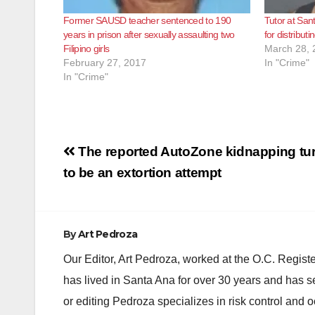
Former SAUSD teacher sentenced to 190
Tutor at San
years in prison after sexually assaulting two
for distributi
Filipino girls
March 28, 
February 27, 2017
In "Crime"
In "Crime"
Post
The reported AutoZone kidnapping tu
navigation
to be an extortion attempt
By
Art Pedroza
Our Editor, Art Pedroza, worked at the O.C. Regi
has lived in Santa Ana for over 30 years and has s
or editing Pedroza specializes in risk control and 