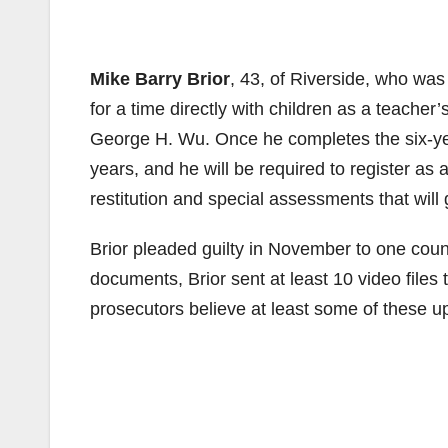
Mike Barry Brior
, 43, of Riverside, who was
for a time directly with children as a teacher
George H. Wu. Once he completes the six-year
years, and he will be required to register as
restitution and special assessments that will g
Brior pleaded guilty in November to one count
documents, Brior sent at least 10 video file
prosecutors believe at least some of these u