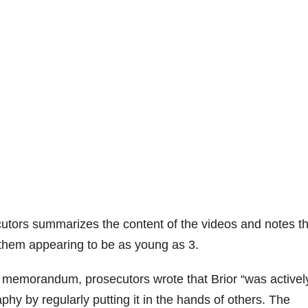
tors summarizes the content of the videos and notes th
 them appearing to be as young as 3.
g memorandum, prosecutors wrote that Brior “was activel
hy by regularly putting it in the hands of others. The