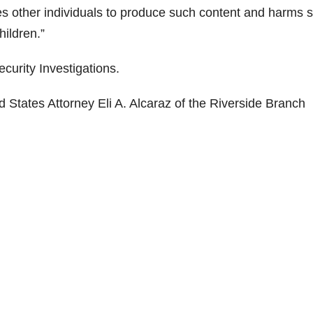
zes other individuals to produce such content and harms
hildren.”
curity Investigations.
 States Attorney Eli A. Alcaraz of the Riverside Branch