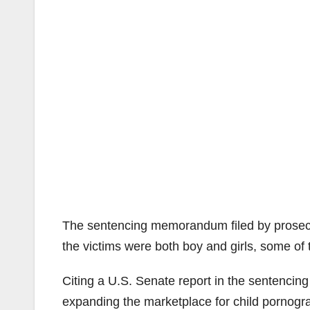
The sentencing memorandum filed by prosecu
the victims were both boy and girls, some of
Citing a U.S. Senate report in the sentencin
expanding the marketplace for child pornograp