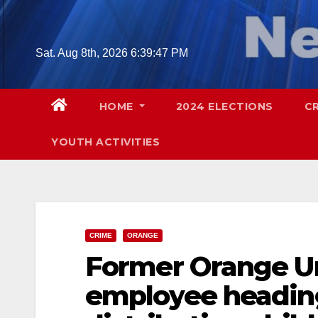
Skip
to
content
Sat. Aug 8th, 2026
6:39:48 PM
HOME
2024 ELECTIONS
C
YOUTH ACTIVITIES
CRIME
ORANGE
Former Orange Uni
employee heading