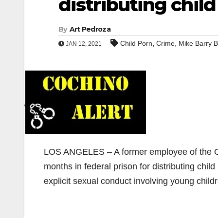
distributing child
By
Art Pedroza
,
,
Child Porn
Crime
Mike Barry B
JAN 12, 2021
LOS ANGELES – A former employee of the Or
months in federal prison for distributing chil
explicit sexual conduct involving young child