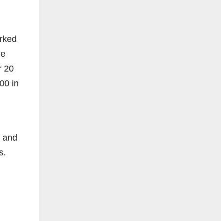
orked
ge
r 20
00 in
, and
s.