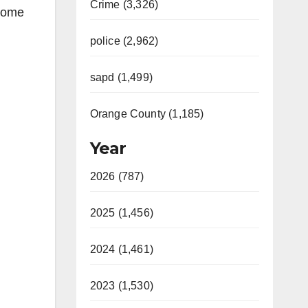
Crime (3,326)
 some
police (2,962)
sapd (1,499)
Orange County (1,185)
Year
2026 (787)
2025 (1,456)
2024 (1,461)
2023 (1,530)