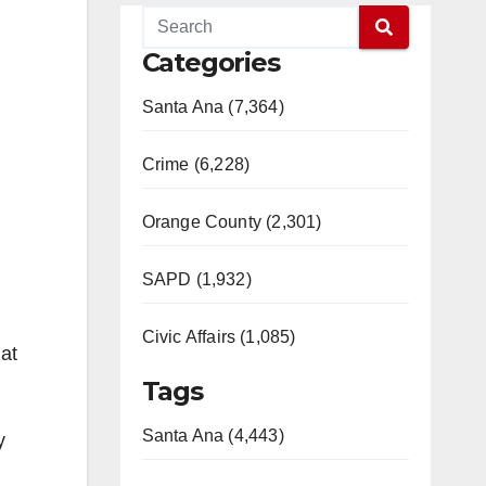
Categories
Santa Ana (7,364)
Crime (6,228)
Orange County (2,301)
SAPD (1,932)
Civic Affairs (1,085)
at
Tags
Santa Ana (4,443)
y