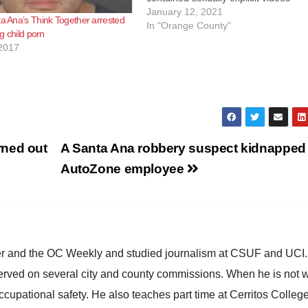
depicting children, including infants 
January 12, 2021
ta Ana’s Think Together arrested
toddlers. Carlos Castillo, 62, of Sant
In "Orange County"
ng child porn
Ana, pleaded guilty via videoconfere
2017
to a single-count information chargi
rned out
A Santa Ana robbery suspect kidnapped
AutoZone employee
ster and the OC Weekly and studied journalism at CSUF and UCI
erved on several city and county commissions. When he is not w
occupational safety. He also teaches part time at Cerritos Colleg