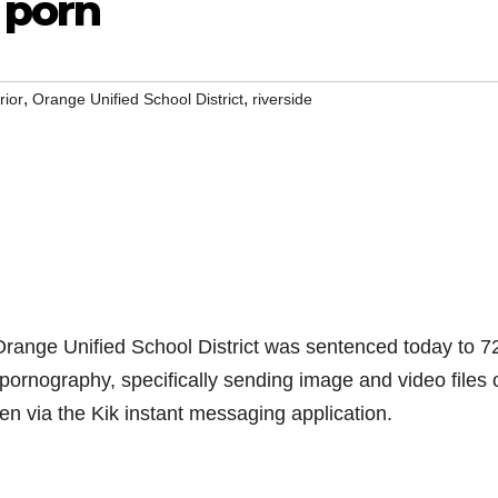
 porn
,
,
rior
Orange Unified School District
riverside
ange Unified School District was sentenced today to 7
d pornography, specifically sending image and video files 
ren via the Kik instant messaging application.