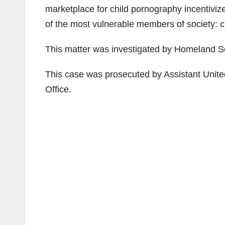
marketplace for child pornography incentivi
of the most vulnerable members of society: c
This matter was investigated by Homeland Se
This case was prosecuted by Assistant United
Office.