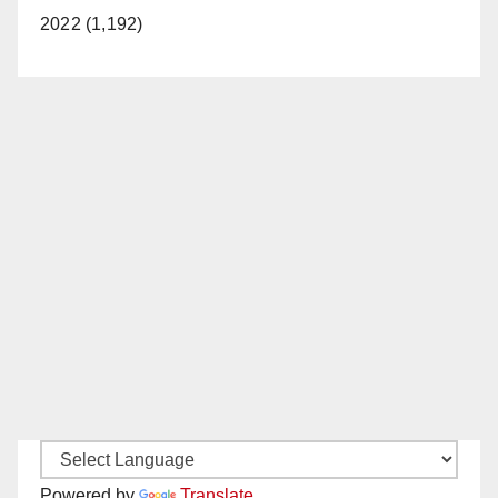
2022 (1,192)
Powered by
Translate