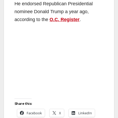
He endorsed Republican Presidential
nominee Donald Trump a year ago,
according to the
O.C. Register
.
Share this:
Facebook
X
LinkedIn