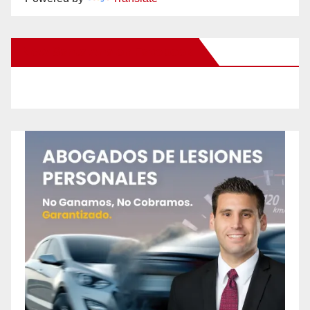
New Santa Ana on Facebook