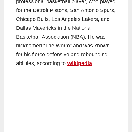
professional basketball player, who played
for the Detroit Pistons, San Antonio Spurs,
Chicago Bulls, Los Angeles Lakers, and
Dallas Mavericks in the National
Basketball Association (NBA). He was
nicknamed “The Worm” and was known
for his fierce defensive and rebounding
abilities, according to
Wikipedia
.