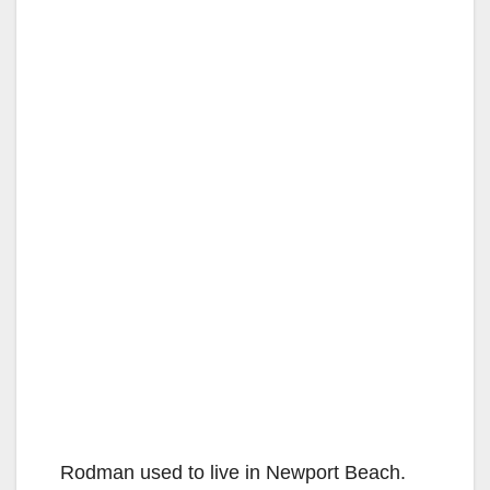
Rodman used to live in Newport Beach.