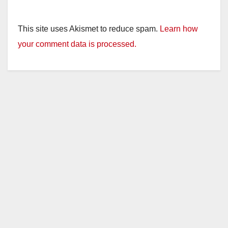
This site uses Akismet to reduce spam.
Learn how
your comment data is processed.