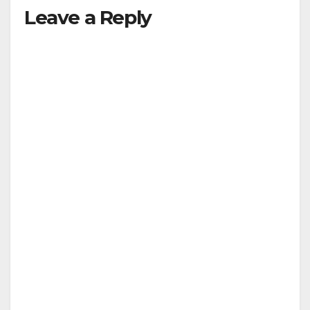
Leave a Reply
y
V
i
d
e
o