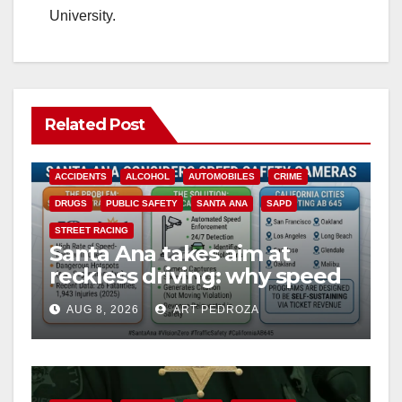
University.
Related Post
ACCIDENTS
ALCOHOL
AUTOMOBILES
CRIME
DRUGS
PUBLIC SAFETY
SANTA ANA
SAPD
STREET RACING
Santa Ana takes aim at
reckless driving: why speed
cameras are a win for public
AUG 8, 2026
ART PEDROZA
safety