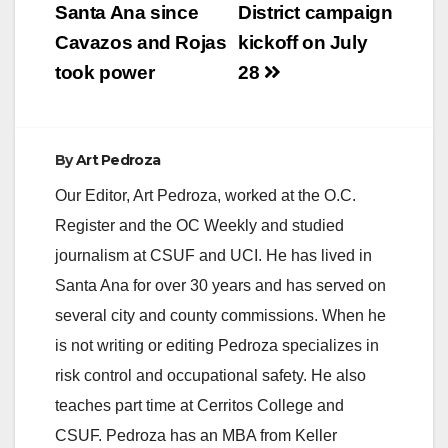
SANTA ANA, Calif. – A
Santa Ana since
District campaign
former NBA star was
Cavazos and Rojas
kickoff on July
charged today with hit
and run with property
took power
28
damage for…
By
Art Pedroza
Our Editor, Art Pedroza, worked at the O.C.
Register and the OC Weekly and studied
journalism at CSUF and UCI. He has lived in
Santa Ana for over 30 years and has served on
several city and county commissions. When he
is not writing or editing Pedroza specializes in
risk control and occupational safety. He also
teaches part time at Cerritos College and
CSUF. Pedroza has an MBA from Keller