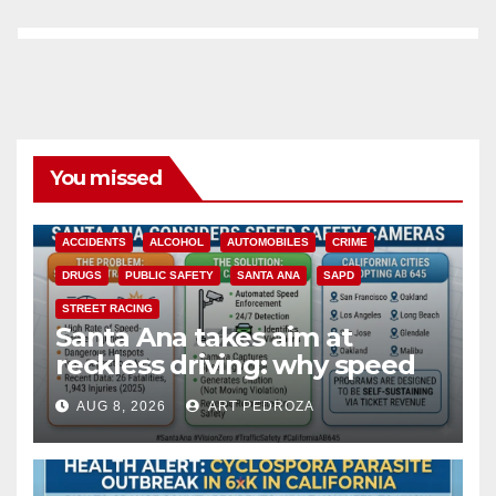
You missed
ACCIDENTS
ALCOHOL
AUTOMOBILES
CRIME
DRUGS
PUBLIC SAFETY
SANTA ANA
SAPD
STREET RACING
Santa Ana takes aim at
reckless driving: why speed
cameras are a win for public
AUG 8, 2026
ART PEDROZA
safety