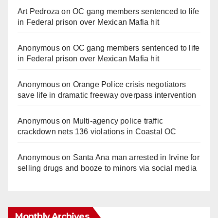
Art Pedroza
on
OC gang members sentenced to life
in Federal prison over Mexican Mafia hit
Anonymous
on
OC gang members sentenced to life
in Federal prison over Mexican Mafia hit
Anonymous
on
Orange Police crisis negotiators
save life in dramatic freeway overpass intervention
Anonymous
on
Multi‑agency police traffic
crackdown nets 136 violations in Coastal OC
Anonymous
on
Santa Ana man arrested in Irvine for
selling drugs and booze to minors via social media
Monthly Archives