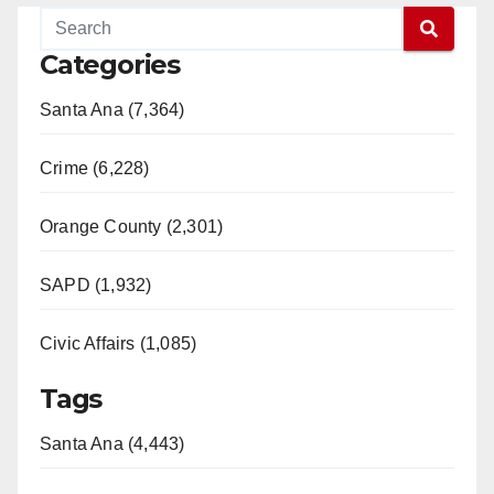
Categories
Santa Ana (7,364)
Crime (6,228)
Orange County (2,301)
SAPD (1,932)
Civic Affairs (1,085)
Tags
Santa Ana (4,443)