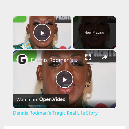
×
Now Playing
Play Video
×
Dennis Rodman's Tragic Real Life Story
P
Watch on
l
Dennis Rodman's Tragic Real Life Story
a