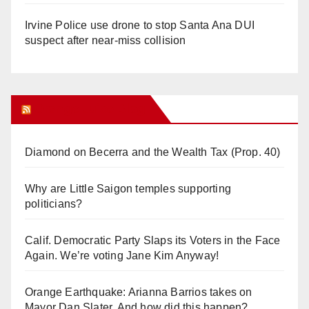
Irvine Police use drone to stop Santa Ana DUI
suspect after near-miss collision
Orange Juice Blog
Diamond on Becerra and the Wealth Tax (Prop. 40)
Why are Little Saigon temples supporting
politicians?
Calif. Democratic Party Slaps its Voters in the Face
Again. We’re voting Jane Kim Anyway!
Orange Earthquake: Arianna Barrios takes on
Mayor Dan Slater. And how did this happen?