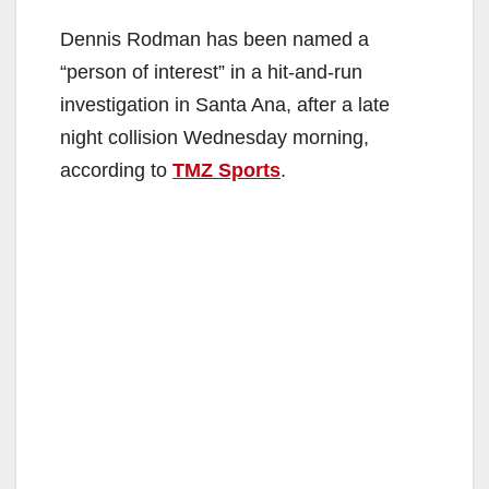
Dennis Rodman has been named a
“person of interest” in a hit-and-run
investigation in Santa Ana, after a late
night collision Wednesday morning,
according to
TMZ Sports
.