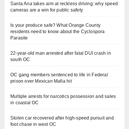
Santa Ana takes aim at reckless driving: why speed
cameras are a win for public safety
Is your produce safe? What Orange County
residents need to know about the Cyclospora
Parasite
22-year-old man arrested after fatal DUI crash in
south OC
OC gang members sentenced to life in Federal
prison over Mexican Mafia hit
Multiple arrests for narcotics possession and sales
in coastal OC
Stolen car recovered after high-speed pursuit and
foot chase in west OC