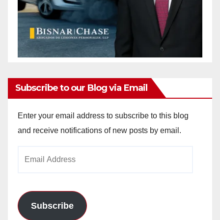
Subscribe to our Blog via Email
Enter your email address to subscribe to this blog
and receive notifications of new posts by email.
Email
Address
Subscribe