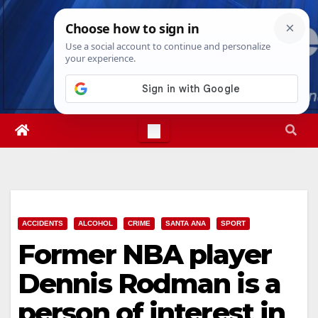
Skip
Sun. Aug 9th, 2026
8:25:33 AM
to
content
ACCIDENTS
ALCOHOL
CRIME
SANTA ANA
SPORT
Former NBA player
Dennis Rodman is a
person of interest in