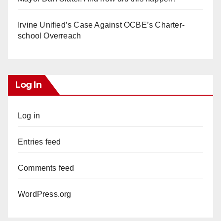
Irvine Unified’s Case Against OCBE’s Charter-
school Overreach
Log In
Log in
Entries feed
Comments feed
WordPress.org