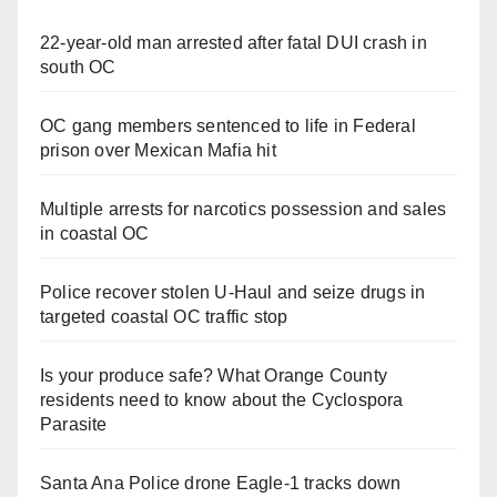
22-year-old man arrested after fatal DUI crash in
south OC
OC gang members sentenced to life in Federal
prison over Mexican Mafia hit
Multiple arrests for narcotics possession and sales
in coastal OC
Police recover stolen U-Haul and seize drugs in
targeted coastal OC traffic stop
Is your produce safe? What Orange County
residents need to know about the Cyclospora
Parasite
Santa Ana Police drone Eagle-1 tracks down