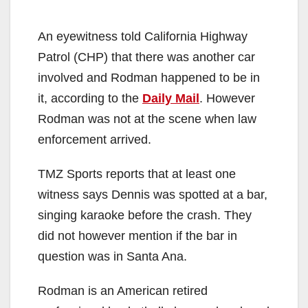
An eyewitness told California Highway
Patrol (CHP) that there was another car
involved and Rodman happened to be in
it, according to the
Daily Mail
. However
Rodman was not at the scene when law
enforcement arrived.
TMZ Sports reports that at least one
witness says Dennis was spotted at a bar,
singing karaoke before the crash. They
did not however mention if the bar in
question was in Santa Ana.
Rodman is an American retired