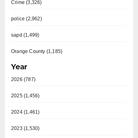
Crime (3,326)
police (2,962)
sapd (1,499)
Orange County (1,185)
Year
2026 (787)
2025 (1,456)
2024 (1,461)
2023 (1,530)