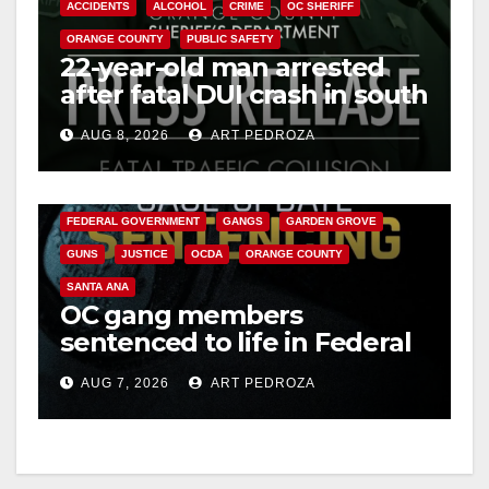
ACCIDENTS
ALCOHOL
CRIME
OC SHERIFF
ORANGE COUNTY
PUBLIC SAFETY
22-year-old man arrested
after fatal DUI crash in south
OC
AUG 8, 2026
ART PEDROZA
ANAHEIM
CALIFORNIA
CALIFORNIA DEPARTMENT OF JUSTICE
CRIME
FEDERAL GOVERNMENT
GANGS
GARDEN GROVE
GUNS
JUSTICE
OCDA
ORANGE COUNTY
SANTA ANA
OC gang members
sentenced to life in Federal
prison over Mexican Mafia
AUG 7, 2026
ART PEDROZA
hit