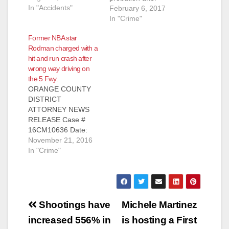
In "Accidents"
admitting that he
February 6, 2017
drove an SUV unto
In "Crime"
the exit ramp for the
Former NBA star
carpool lane for the 5
Rodman charged with a
Freeway, which is
hit and run crash after
located on Main St.,
wrong way driving on
just south of the
the 5 Fwy.
Discovery Cube,
ORANGE COUNTY
according to the O.C.
DISTRICT
Register. At…
ATTORNEY NEWS
RELEASE Case #
16CM10636 Date:
November 21, 2016
November 21, 2016
FORMER NBA STAR
In "Crime"
CHARGED WITH HIT
AND RUN WITH
PROPERTY
DAMAGE AFTER
Post
DRIVING WRONG
Shootings have
Michele Martinez
WAY ON FREEWAY
navigation
increased 556% in
is hosting a First
CAUSING CRASH