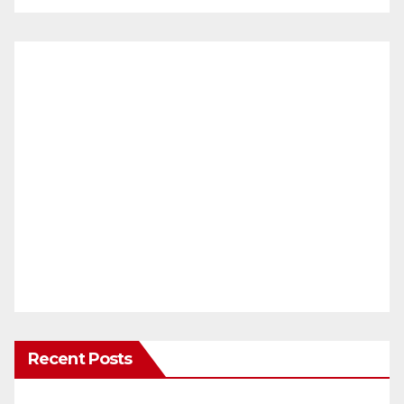
Recent Posts