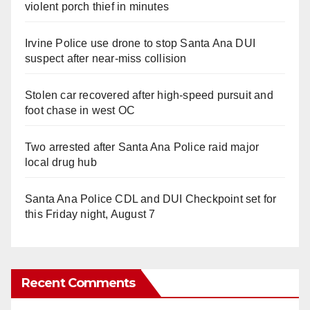
violent porch thief in minutes
Irvine Police use drone to stop Santa Ana DUI
suspect after near-miss collision
Stolen car recovered after high-speed pursuit and
foot chase in west OC
Two arrested after Santa Ana Police raid major
local drug hub
Santa Ana Police CDL and DUI Checkpoint set for
this Friday night, August 7
Recent Comments