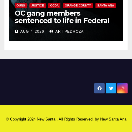
GUNS
JUSTICE
OCDA
ORANGE COUNTY
SANTA ANA
OC gang members
sentenced to life in Federal
prison over Mexican Mafia hit
AUG 7, 2026
ART PEDROZA
New Santa Ana
© Copyright 2024 New Santa . All Rights Reserved. by
New Santa Ana