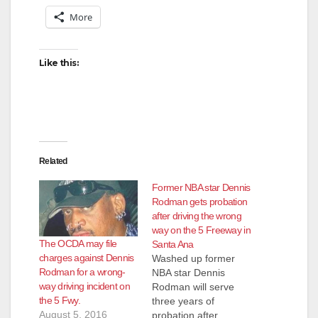
More
Like this:
Related
Former NBA star Dennis
Rodman gets probation
after driving the wrong
way on the 5 Freeway in
The OCDA may file
Santa Ana
charges against Dennis
Washed up former
Rodman for a wrong-
NBA star Dennis
way driving incident on
Rodman will serve
the 5 Fwy.
three years of
August 5, 2016
probation after