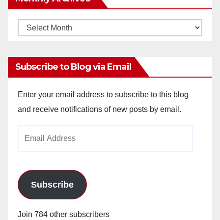
Monthly
Archives
Subscribe to Blog via Email
Enter your email address to subscribe to this blog
and receive notifications of new posts by email.
Email
Address
Subscribe
Join 784 other subscribers