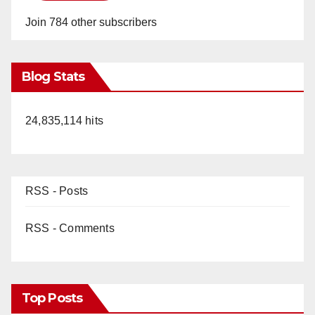
Join 784 other subscribers
Blog Stats
24,835,114 hits
RSS - Posts
RSS - Comments
Top Posts