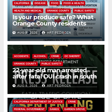
CALIFORNIA
DISEASE
FOOD
FOOD & HEALTH
HEALTH AND MEDICAL
ORANGE COUNTY
PUBLIC SAFETY
Is your produce safe? What
Orange County residents
need to know about the
AUG 8, 2026
ART PEDROZA
Cyclospora Parasite
ACCIDENTS
ALCOHOL
CRIME
OC SHERIFF
ORANGE COUNTY
PUBLIC SAFETY
22-year-old man arrested
after fatal DUI crash in south
OC
AUG 8, 2026
ART PEDROZA
ANAHEIM
CALIFORNIA
CALIFORNIA DEPARTMENT OF JUSTICE
CRIME
FEDERAL GOVERNMENT
GANGS
GARDEN GROVE