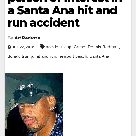
a Santa Ana hit and
run accident
By
Art Pedroza
,
,
,
,
accident
chp
Crime
Dennis Rodman
JUL 22, 2016
,
,
,
donald trump
hit and run
newport beach
Santa Ana