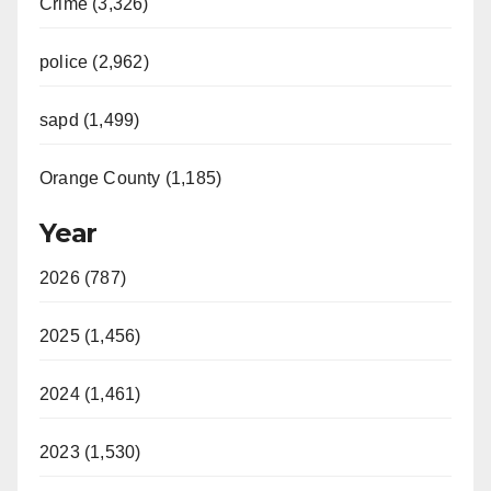
Crime (3,326)
police (2,962)
sapd (1,499)
Orange County (1,185)
Year
2026 (787)
2025 (1,456)
2024 (1,461)
2023 (1,530)