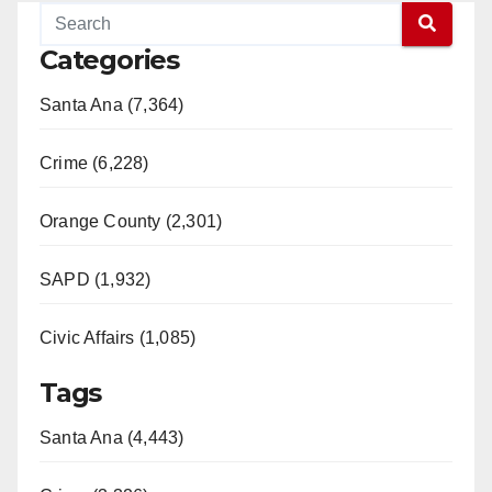
Categories
Santa Ana (7,364)
Crime (6,228)
Orange County (2,301)
SAPD (1,932)
Civic Affairs (1,085)
Tags
Santa Ana (4,443)