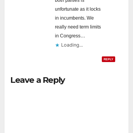
both parties is
unfortunate as it locks
in incumbents. We
really need term limits
in Congress…
Loading...
REPLY
Leave a Reply