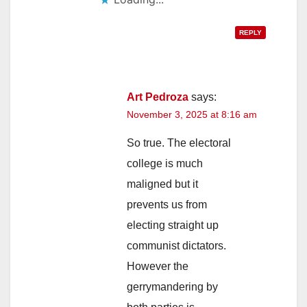
REPLY
Art Pedroza
says:
November 3, 2025 at 8:16 am
So true. The electoral
college is much
maligned but it
prevents us from
electing straight up
communist dictators.
However the
gerrymandering by