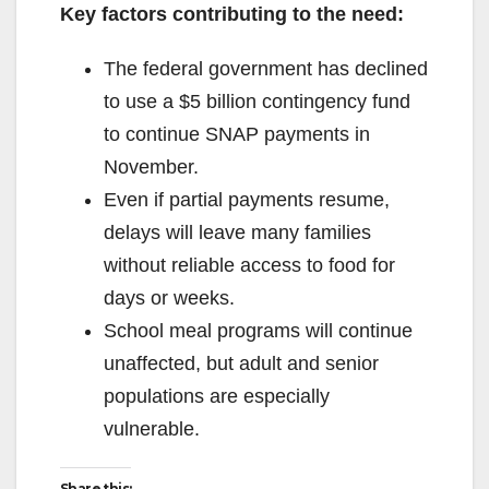
Key factors contributing to the need:
The federal government has declined
to use a $5 billion contingency fund
to continue SNAP payments in
November.
Even if partial payments resume,
delays will leave many families
without reliable access to food for
days or weeks.
School meal programs will continue
unaffected, but adult and senior
populations are especially
vulnerable.
Share this: