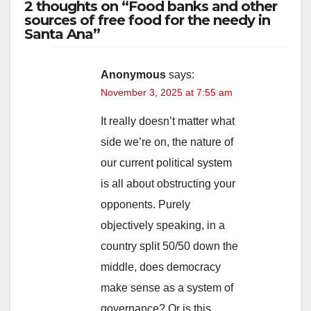
2 thoughts on “Food banks and other
sources of free food for the needy in
Santa Ana”
Anonymous
says:
November 3, 2025 at 7:55 am
It really doesn’t matter what
side we’re on, the nature of
our current political system
is all about obstructing your
opponents. Purely
objectively speaking, in a
country split 50/50 down the
middle, does democracy
make sense as a system of
governance? Or is this