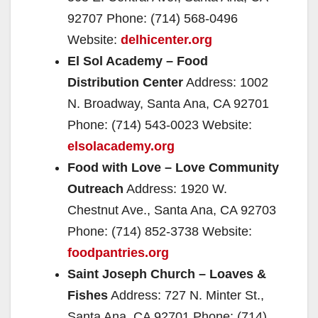
92707 Phone: (714) 568-0496
Website:
delhicenter.org
El Sol Academy – Food
Distribution Center
Address: 1002
N. Broadway, Santa Ana, CA 92701
Phone: (714) 543-0023 Website:
elsolacademy.org
Food with Love – Love Community
Outreach
Address: 1920 W.
Chestnut Ave., Santa Ana, CA 92703
Phone: (714) 852-3738 Website:
foodpantries.org
Saint Joseph Church – Loaves &
Fishes
Address: 727 N. Minter St.,
Santa Ana, CA 92701 Phone: (714)