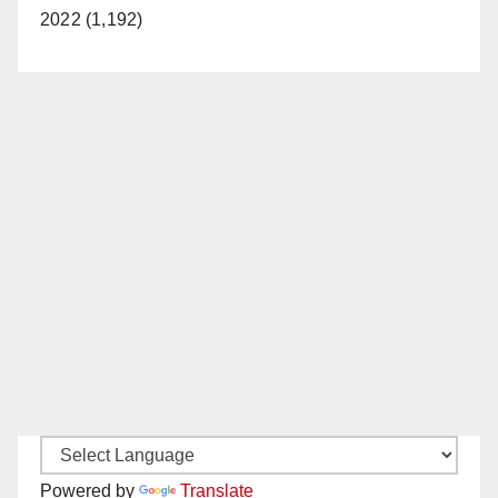
2022 (1,192)
Powered by
Translate