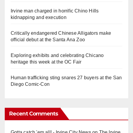
Irvine man charged in horrific Chino Hills
kidnapping and execution
Critically endangered Chinese Alligators make
official debut at the Santa Ana Zoo
Exploring exhibits and celebrating Chicano
heritage this week at the OC Fair
Human trafficking sting snares 27 buyers at the San
Diego Comic-Con
Recent Comments
Gotta catch 'em all! - Irvine City News
on
The Irvine