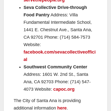
Seva Collective Drive-through
Food Pantry
Address: Villa
Fundamental Intermediate School,
1441 E. Chestnut Ave., Santa Ana,
CA 92701 Phone: (714) 584-7573
Website:
facebook.com/sevacollectiveoffici
al
Southwest Community Center
Address: 1601 W. 2nd St., Santa
Ana, CA 92703 Phone: (714) 547-
4073 Website:
capoc.org
The City of Santa Ana is providing
additional information
here
.