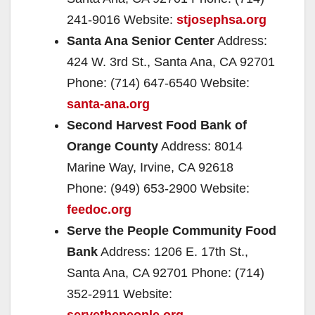
241-9016 Website:
stjosephsa.org
Santa Ana Senior Center
Address:
424 W. 3rd St., Santa Ana, CA 92701
Phone: (714) 647-6540 Website:
santa-ana.org
Second Harvest Food Bank of
Orange County
Address: 8014
Marine Way, Irvine, CA 92618
Phone: (949) 653-2900 Website:
feedoc.org
Serve the People Community Food
Bank
Address: 1206 E. 17th St.,
Santa Ana, CA 92701 Phone: (714)
352-2911 Website:
servethepeople.org