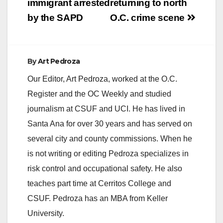
immigrant arrested
returning to north
by the SAPD
O.C. crime scene
By
Art Pedroza
Our Editor, Art Pedroza, worked at the O.C.
Register and the OC Weekly and studied
journalism at CSUF and UCI. He has lived in
Santa Ana for over 30 years and has served on
several city and county commissions. When he
is not writing or editing Pedroza specializes in
risk control and occupational safety. He also
teaches part time at Cerritos College and
CSUF. Pedroza has an MBA from Keller
University.