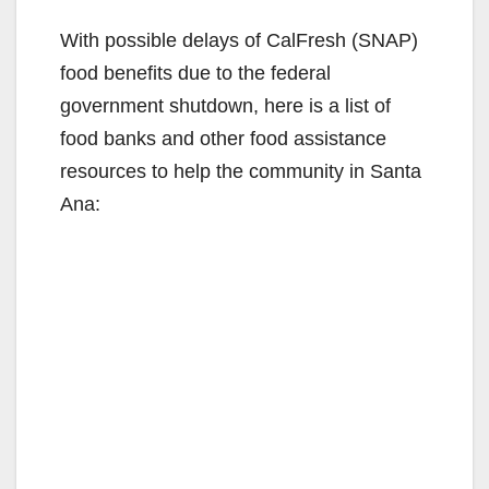
With possible delays of CalFresh (SNAP)
food benefits due to the federal
government shutdown, here is a list of
food banks and other food assistance
resources to help the community in Santa
Ana: