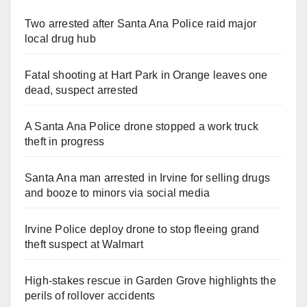
Two arrested after Santa Ana Police raid major
local drug hub
Fatal shooting at Hart Park in Orange leaves one
dead, suspect arrested
A Santa Ana Police drone stopped a work truck
theft in progress
Santa Ana man arrested in Irvine for selling drugs
and booze to minors via social media
Irvine Police deploy drone to stop fleeing grand
theft suspect at Walmart
High-stakes rescue in Garden Grove highlights the
perils of rollover accidents