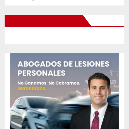
New Santa Ana on Facebook