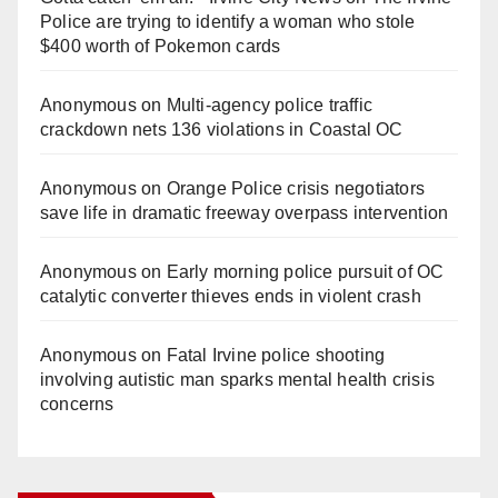
Police are trying to identify a woman who stole
$400 worth of Pokemon cards
Anonymous
on
Multi‑agency police traffic
crackdown nets 136 violations in Coastal OC
Anonymous
on
Orange Police crisis negotiators
save life in dramatic freeway overpass intervention
Anonymous
on
Early morning police pursuit of OC
catalytic converter thieves ends in violent crash
Anonymous
on
Fatal Irvine police shooting
involving autistic man sparks mental health crisis
concerns