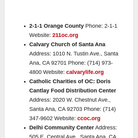
2-1-1 Orange County
Phone: 2-1-1
Website:
211oc.org
Calvary Church of Santa Ana
Address: 1010 N. Tustin Ave., Santa
Ana, CA 92701 Phone: (714) 973-
4800 Website:
calvarylife.org
Catholic Charities of OC: Doris
Cantlay Food Distribution Center
Address: 2020 W. Chestnut Ave.,
Santa Ana, CA 92703 Phone: (714)
347-9602 Website:
ccoc.org
Delhi Community Center
Address:
505 E. Central Ave., Santa Ana, CA