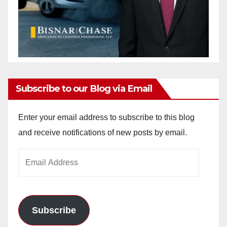
Subscribe to our Blog via Email
Enter your email address to subscribe to this blog
and receive notifications of new posts by email.
Email
Address
Subscribe