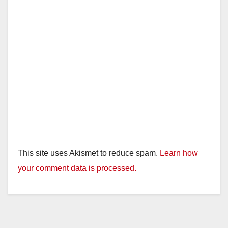
This site uses Akismet to reduce spam.
Learn how
your comment data is processed.