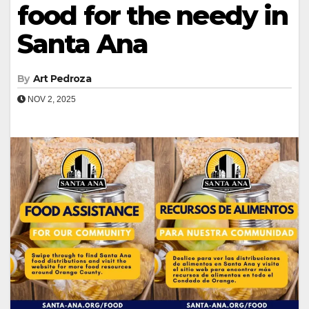
food for the needy in
Santa Ana
By
Art Pedroza
NOV 2, 2025