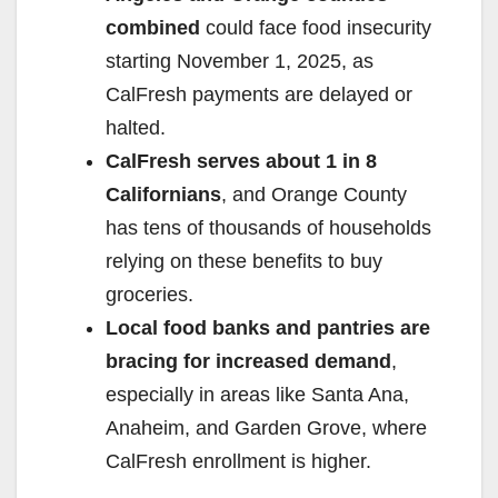
combined
could face food insecurity
starting November 1, 2025, as
CalFresh payments are delayed or
halted.
CalFresh serves about 1 in 8
Californians
, and Orange County
has tens of thousands of households
relying on these benefits to buy
groceries.
Local food banks and pantries are
bracing for increased demand
,
especially in areas like Santa Ana,
Anaheim, and Garden Grove, where
CalFresh enrollment is higher.