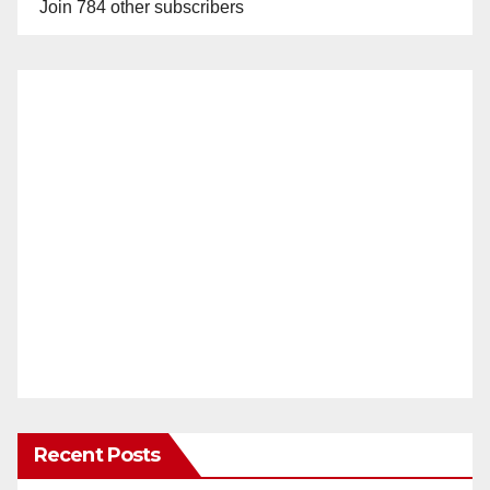
Join 784 other subscribers
Recent Posts