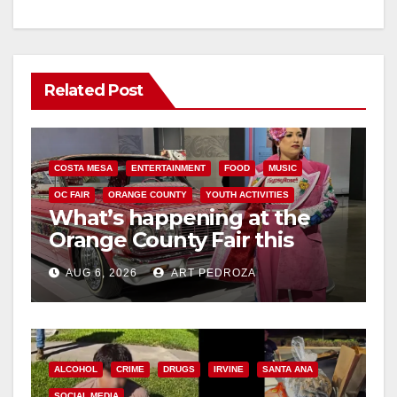
Related Post
COSTA MESA
ENTERTAINMENT
FOOD
MUSIC
OC FAIR
ORANGE COUNTY
YOUTH ACTIVITIES
What’s happening at the
Orange County Fair this
week
AUG 6, 2026
ART PEDROZA
ALCOHOL
CRIME
DRUGS
IRVINE
SANTA ANA
SOCIAL MEDIA