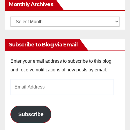
Monthly Archives
Monthly
Archives
Subscribe to Blog via Email
Enter your email address to subscribe to this blog
and receive notifications of new posts by email.
Email
Address
Subscribe