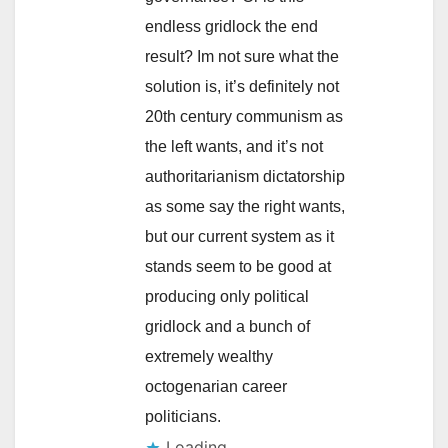
endless gridlock the end
result? Im not sure what the
solution is, it’s definitely not
20th century communism as
the left wants, and it’s not
authoritarianism dictatorship
as some say the right wants,
but our current system as it
stands seem to be good at
producing only political
gridlock and a bunch of
extremely wealthy
octogenarian career
politicians.
Loading...