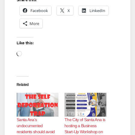
Facebook
X
LinkedIn
More
Like this:
Loading…
Related
Santa Ana’s
The City of Santa Ana is
undocumented
hosting a Business
residents should avoid
Start-Up Workshop on