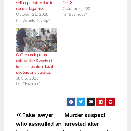
self-deportation due to
Oct. 8
serious legal risks
October 4, 2024
October 21, 2025
In "Business"
In "Donald Trump"
O.C. church group
collects $25K worth of
food to donate to local
shelters and pantries
July 5, 2023
In "Charities"
Post
Fake lawyer
Murder suspect
navigation
who assaulted an
arrested after