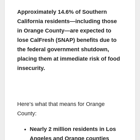
Approximately 14.6% of Southern
California residents—including those
in Orange County—are expected to
lose CalFresh (SNAP) benefits due to
the federal government shutdown,
placing them at immediate risk of food
insecurity
.
Here’s what that means for Orange
County:
Nearly 2 million residents in Los
Angeles and Orange counties