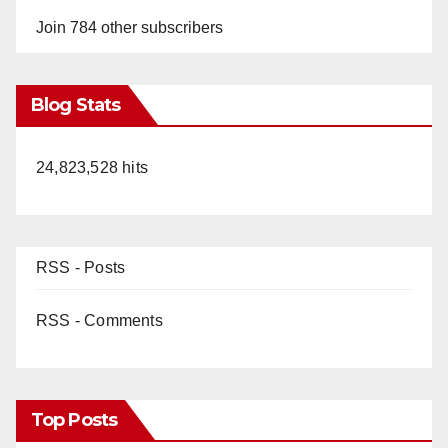
Join 784 other subscribers
Blog Stats
24,823,528 hits
RSS - Posts
RSS - Comments
Top Posts