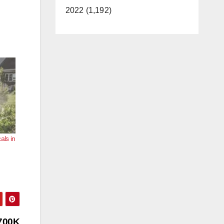
2022 (1,192)
als in
$700K