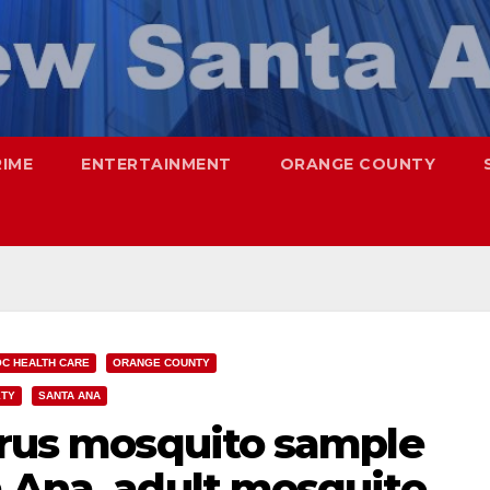
RIME
ENTERTAINMENT
ORANGE COUNTY
OC HEALTH CARE
ORANGE COUNTY
ETY
SANTA ANA
Virus mosquito sample
a Ana, adult mosquito