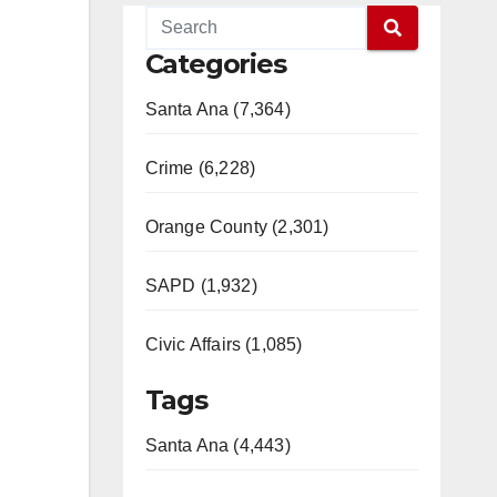
Categories
Santa Ana (7,364)
Crime (6,228)
Orange County (2,301)
SAPD (1,932)
Civic Affairs (1,085)
Tags
Santa Ana (4,443)