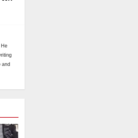
. He
riting
e and