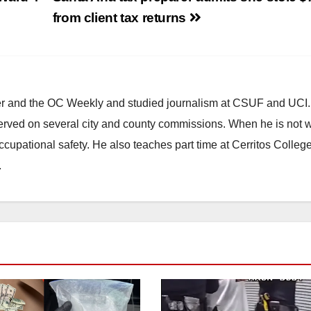
from client tax returns
ster and the OC Weekly and studied journalism at CSUF and UCI
erved on several city and county commissions. When he is not w
occupational safety. He also teaches part time at Cerritos Colleg
.