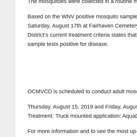
The mosquitoes were collected in a routine 
Based on the WNV positive mosquito sample 
Saturday, August 17th at Fairhaven Cemetery, 
District’s current treatment criteria states th
sample tests positive for disease.
OCMVCD is scheduled to conduct adult mosqu
Thursday, August 15, 2019 and Friday, Augu
Treatment: Truck mounted application: Aqu
For more information and to see the most up-t