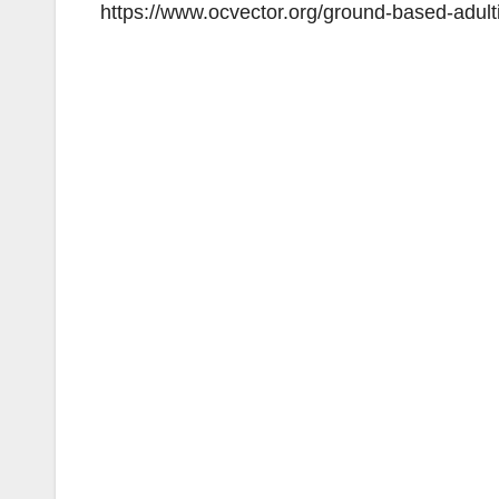
https://www.ocvector.org/ground-based-adult