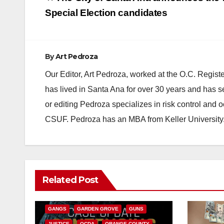
navigation
Special Election candidates
By
Art Pedroza
Our Editor, Art Pedroza, worked at the O.C. Regi
has lived in Santa Ana for over 30 years and has s
or editing Pedroza specializes in risk control and 
CSUF. Pedroza has an MBA from Keller University
ANAHEIM
CALIFORNIA
Related Post
CALIFORNIA DEPARTMENT OF JUSTICE
CRIME
FEDERAL GOVERNMENT
GANGS
GARDEN GROVE
GUNS
JUSTICE
OCDA
ORANGE COUNTY