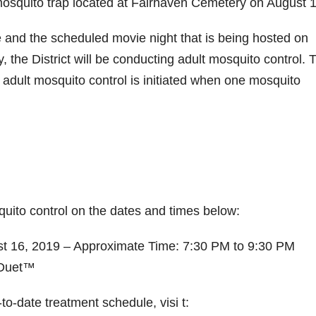
mosquito trap located at Fairhaven Cemetery on August 1
and the scheduled movie night that is being hosted on
the District will be conducting adult mosquito control. 
at adult mosquito control is initiated when one mosquito
ito control on the dates and times below:
st 16, 2019 – Approximate Time: 7:30 PM to 9:30 PM
aDuet™
o-date treatment schedule, visi t: