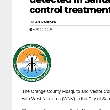
control treatmen
By
Art Pedroza
AUG 15, 2019
The Orange County Mosquito and Vector Contr
with West Nile virus (WNV) in the City of Sa