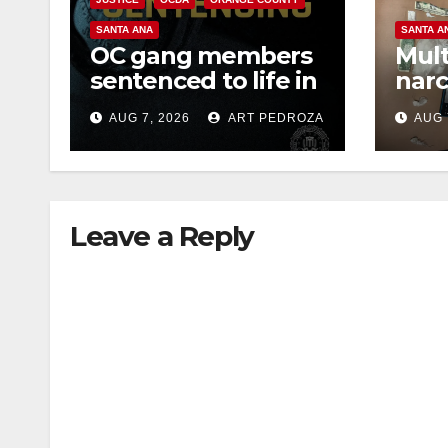
SANTA ANA
SANTA A
OC gang members
Mult
sentenced to life in
narc
Federal prison over
poss
AUG 7, 2026
ART PEDROZA
AUG 
Mexican Mafia hit
sale
Leave a Reply