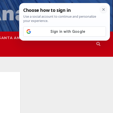
SANTA ANA
SAPD