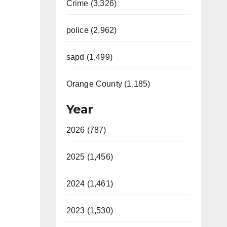
Crime (3,326)
police (2,962)
sapd (1,499)
Orange County (1,185)
Year
2026 (787)
2025 (1,456)
2024 (1,461)
2023 (1,530)