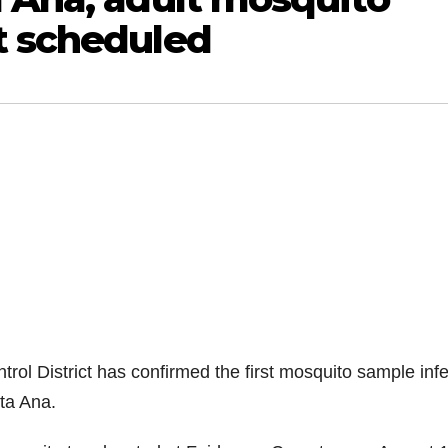
t scheduled
ol District has confirmed the first mosquito sample inf
nta Ana.