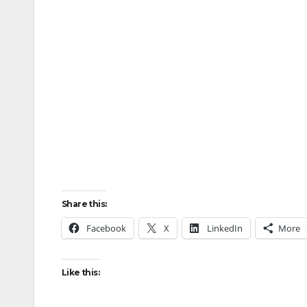
Share this:
Facebook
X
LinkedIn
More
Like this: