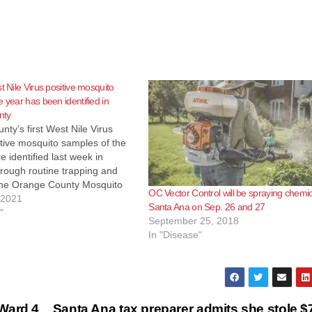
t Nile Virus positive mosquito
e year has been identified in
nty
ty’s first West Nile Virus
tive mosquito samples of the
 identified last week in
hrough routine trapping and
 the Orange County Mosquito
OC Vector Control will be spraying chemic
 Control District (OCMVCD).
 2021
Santa Ana on Sep. 26 and 27
e mosquito samples have been
"
September 25, 2018
in Los Angeles, San Bernardino
In "Disease"
ide County this…
Ward 4
Santa Ana tax preparer admits she stole 