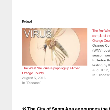
Related
The first Wes
sample of th
Orange Cou
Orange Coun
(WNV) posi
season were
Fullerton t
testing by
The West Nile Virus is popping up all over
and Vector
August 12,
Orange County
NV positiv
In "Disease
August 5, 2016
identified 
In "Disease"
and Rivers
Post
The City of Santa Ana announces the 