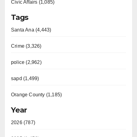
Civic Affairs (1,085)
Tags
Santa Ana (4,443)
Crime (3,326)
police (2,962)
sapd (1,499)
Orange County (1,185)
Year
2026 (787)