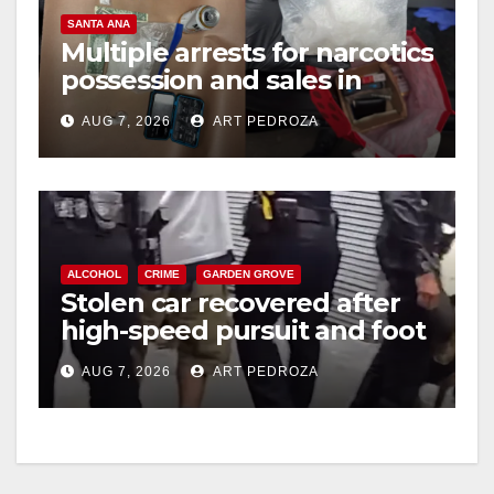
SANTA ANA
Multiple arrests for narcotics
possession and sales in
coastal OC
AUG 7, 2026
ART PEDROZA
ALCOHOL
CRIME
GARDEN GROVE
Stolen car recovered after
high-speed pursuit and foot
chase in west OC
AUG 7, 2026
ART PEDROZA