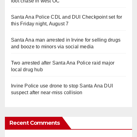
foot chase in west OC
Santa Ana Police CDL and DUI Checkpoint set for
this Friday night, August 7
Santa Ana man arrested in Irvine for selling drugs
and booze to minors via social media
Two arrested after Santa Ana Police raid major
local drug hub
Irvine Police use drone to stop Santa Ana DUI
suspect after near-miss collision
Recent Comments