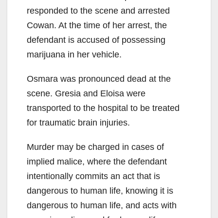
responded to the scene and arrested
Cowan. At the time of her arrest, the
defendant is accused of possessing
marijuana in her vehicle.
Osmara was pronounced dead at the
scene. Gresia and Eloisa were
transported to the hospital to be treated
for traumatic brain injuries.
Murder may be charged in cases of
implied malice, where the defendant
intentionally commits an act that is
dangerous to human life, knowing it is
dangerous to human life, and acts with