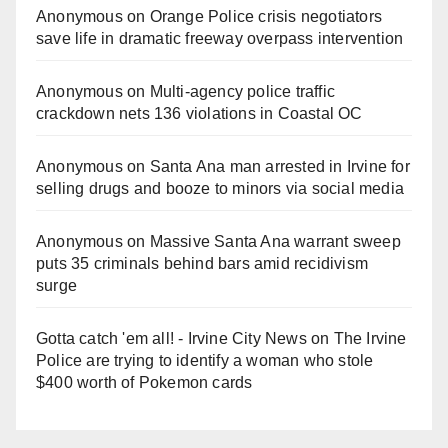
Anonymous
on
Orange Police crisis negotiators
save life in dramatic freeway overpass intervention
Anonymous
on
Multi‑agency police traffic
crackdown nets 136 violations in Coastal OC
Anonymous
on
Santa Ana man arrested in Irvine for
selling drugs and booze to minors via social media
Anonymous
on
Massive Santa Ana warrant sweep
puts 35 criminals behind bars amid recidivism
surge
Gotta catch 'em all! - Irvine City News
on
The Irvine
Police are trying to identify a woman who stole
$400 worth of Pokemon cards