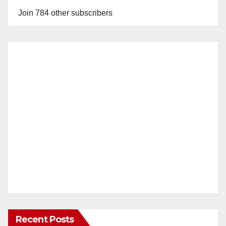
Join 784 other subscribers
Recent Posts