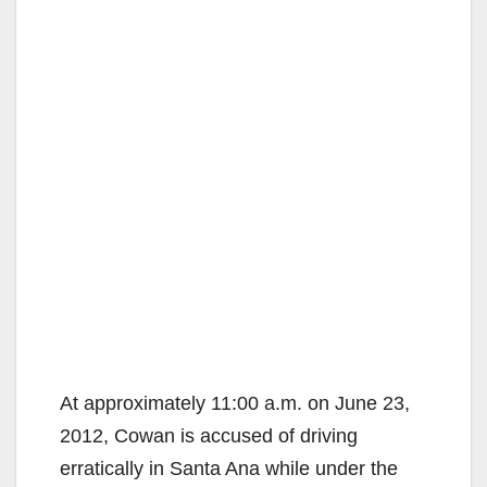
At approximately 11:00 a.m. on June 23,
2012, Cowan is accused of driving
erratically in Santa Ana while under the