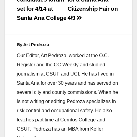
set for 4/14 at
Citizenship Fair on
Santa Ana College
4/9
By
Art Pedroza
Our Editor, Art Pedroza, worked at the O.C.
Register and the OC Weekly and studied
journalism at CSUF and UCI. He has lived in
Santa Ana for over 30 years and has served on
several city and county commissions. When he
is not writing or editing Pedroza specializes in
risk control and occupational safety. He also
teaches part time at Cerritos College and
CSUF. Pedroza has an MBA from Keller