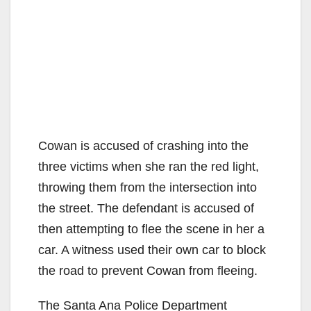
Cowan is accused of crashing into the
three victims when she ran the red light,
throwing them from the intersection into
the street. The defendant is accused of
then attempting to flee the scene in her a
car. A witness used their own car to block
the road to prevent Cowan from fleeing.
The Santa Ana Police Department