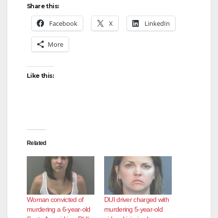
Share this:
Facebook
X
LinkedIn
More
Like this:
Related
Woman convicted of
DUI driver charged with
murdering a 6-year-old
murdering 5-year-old