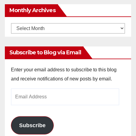
Monthly Archives
Monthly
Archives
Subscribe to Blog via Email
Enter your email address to subscribe to this blog
and receive notifications of new posts by email.
Email
Address
Subscribe