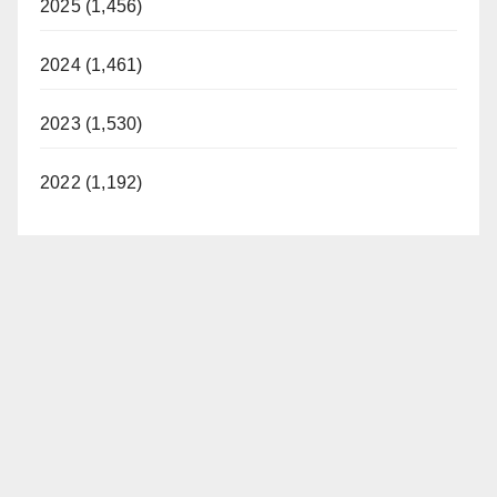
2025 (1,456)
2024 (1,461)
2023 (1,530)
2022 (1,192)