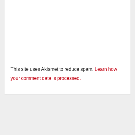
This site uses Akismet to reduce spam.
Learn how
your comment data is processed.