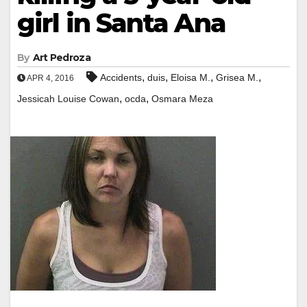
girl in Santa Ana
By
Art Pedroza
,
,
,
,
Accidents
duis
Eloisa M.
Grisea M.
APR 4, 2016
,
,
Jessicah Louise Cowan
ocda
Osmara Meza