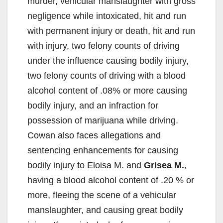
murder, vehicular manslaughter with gross
negligence while intoxicated, hit and run
with permanent injury or death, hit and run
with injury, two felony counts of driving
under the influence causing bodily injury,
two felony counts of driving with a blood
alcohol content of .08% or more causing
bodily injury, and an infraction for
possession of marijuana while driving.
Cowan also faces allegations and
sentencing enhancements for causing
bodily injury to Eloisa M. and
Grisea M.
,
having a blood alcohol content of .20 % or
more, fleeing the scene of a vehicular
manslaughter, and causing great bodily