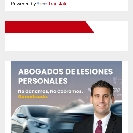
Powered by
Translate
New Santa Ana on Facebook