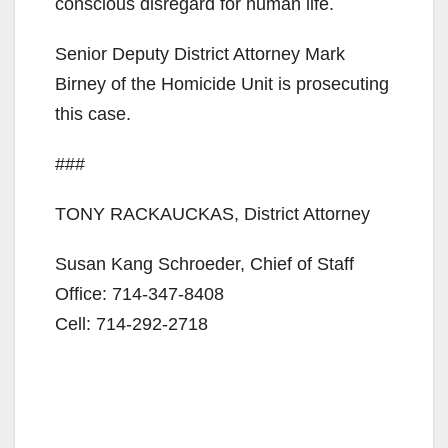
conscious disregard for human life.
Senior Deputy District Attorney Mark
Birney of the Homicide Unit is prosecuting
this case.
###
TONY RACKAUCKAS, District Attorney
Susan Kang Schroeder, Chief of Staff
Office: 714-347-8408
Cell: 714-292-2718