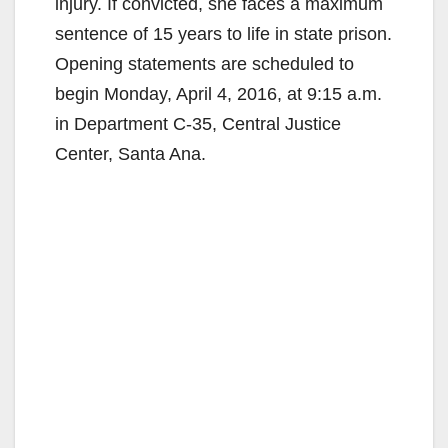
injury. If convicted, she faces a maximum
sentence of 15 years to life in state prison.
Opening statements are scheduled to
begin Monday, April 4, 2016, at 9:15 a.m.
in Department C-35, Central Justice
Center, Santa Ana.