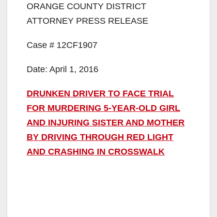
ORANGE COUNTY DISTRICT
ATTORNEY PRESS RELEASE
Case # 12CF1907
Date: April 1, 2016
DRUNKEN DRIVER TO FACE TRIAL
FOR MURDERING 5-YEAR-OLD GIRL
AND INJURING SISTER AND MOTHER
BY DRIVING THROUGH RED LIGHT
AND CRASHING IN CROSSWALK