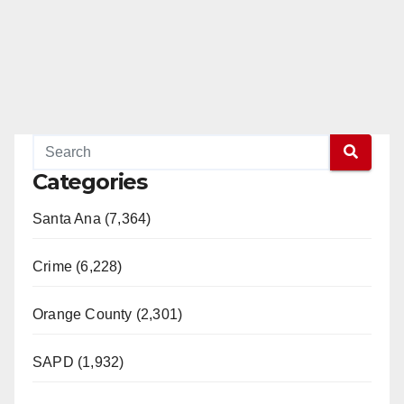
Categories
Santa Ana (7,364)
Crime (6,228)
Orange County (2,301)
SAPD (1,932)