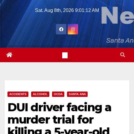
Skip
Sat. Aug 8th, 2026
9:01:13 AM
to
content
ACCIDENTS
ALCOHOL
OCDA
SANTA ANA
DUI driver facing a
murder trial for
killing a 5-year-old