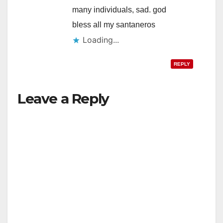
many individuals, sad. god
bless all my santaneros
Loading...
REPLY
Leave a Reply