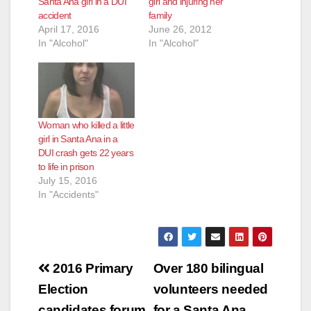
Santa Ana girl in a DUI
girl and injuring her
accident
family
April 17, 2016
June 26, 2012
In "Alcohol"
In "Alcohol"
Woman who killed a little
girl in Santa Ana in a
DUI crash gets 22 years
to life in prison
July 15, 2016
In "Accidents"
Post
2016 Primary
Over 180 bilingual
navigation
Election
volunteers needed
candidates forum
for a Santa Ana