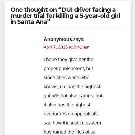
One thought on “DUI driver facing a
murder trial for killing a 5-year-old girl
in Santa Ana”
Anonymous
says:
April 7, 2016 at 9:41 am
i hope they give her the
proper punishment, but
since shes white who
knows, o c has the highest
guilty% but also carries, but
it also has the highest
overturn % on appeals.its
sad how the justice system
has ruined the lifes of so