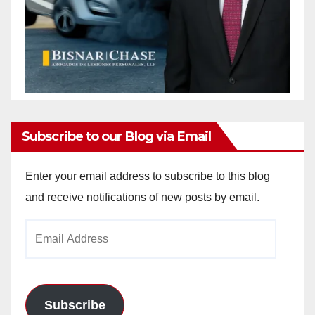
Subscribe to our Blog via Email
Enter your email address to subscribe to this blog
and receive notifications of new posts by email.
Email
Address
Subscribe