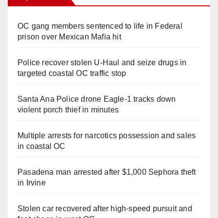
OC gang members sentenced to life in Federal
prison over Mexican Mafia hit
Police recover stolen U-Haul and seize drugs in
targeted coastal OC traffic stop
Santa Ana Police drone Eagle-1 tracks down
violent porch thief in minutes
Multiple arrests for narcotics possession and sales
in coastal OC
Pasadena man arrested after $1,000 Sephora theft
in Irvine
Stolen car recovered after high-speed pursuit and