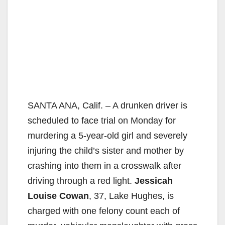
SANTA ANA, Calif. – A drunken driver is
scheduled to face trial on Monday for
murdering a 5-year-old girl and severely
injuring the child’s sister and mother by
crashing into them in a crosswalk after
driving through a red light.
Jessicah
Louise Cowan
, 37, Lake Hughes, is
charged with one felony count each of