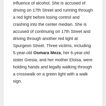
influence of alcohol. She is accused of
driving on 17th Street and running through
a red light before losing control and
crashing into the center median. She is
accused of continuing on 17th Street and
driving through another red light at
Spurgeon Street. Three victims, including
5-year-old
Osmara Meza
, her 6-year-old
sister Gresia, and her mother Eloisa, were
holding hands and legally walking through
a crosswalk on a green light with a walk
sign.