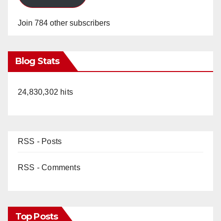
Join 784 other subscribers
Blog Stats
24,830,302 hits
RSS - Posts
RSS - Comments
Top Posts