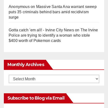
Anonymous
on
Massive Santa Ana warrant sweep
puts 35 criminals behind bars amid recidivism
surge
Gotta catch 'em all! - Irvine City News
on
The Irvine
Police are trying to identify a woman who stole
$400 worth of Pokemon cards
Monthly Archives
Monthly
Archives
Subscribe to Blog via Email