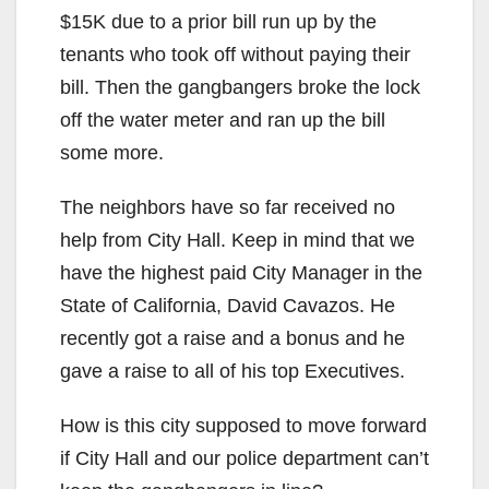
$15K due to a prior bill run up by the
tenants who took off without paying their
bill. Then the gangbangers broke the lock
off the water meter and ran up the bill
some more.
The neighbors have so far received no
help from City Hall. Keep in mind that we
have the highest paid City Manager in the
State of California, David Cavazos. He
recently got a raise and a bonus and he
gave a raise to all of his top Executives.
How is this city supposed to move forward
if City Hall and our police department can’t