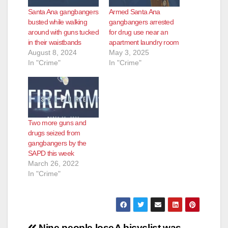
Santa Ana gangbangers
Armed Santa Ana
busted while walking
gangbangers arrested
around with guns tucked
for drug use near an
in their waistbands
apartment laundry room
August 8, 2024
May 3, 2025
In "Crime"
In "Crime"
Two more guns and
drugs seized from
gangbangers by the
SAPD this week
March 26, 2022
In "Crime"
Nine people lose
A bicyclist was