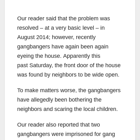
Our reader said that the problem was
resolved – at a very basic level – in
August 2014; however, recently
gangbangers have again been again
eyeing the house.
Apparently this
past Saturday, the front door of the house
was found by neighbors to be wide open.
To make matters worse, the gangbangers
have allegedly been bothering the
neighbors and scaring the local children.
Our reader also reported that two
gangbangers were imprisoned for gang