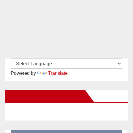
Powered by
Translate
New Santa Ana on Facebook