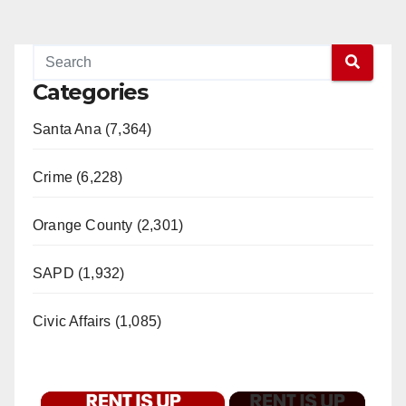
Categories
Santa Ana (7,364)
Crime (6,228)
Orange County (2,301)
SAPD (1,932)
Civic Affairs (1,085)
×