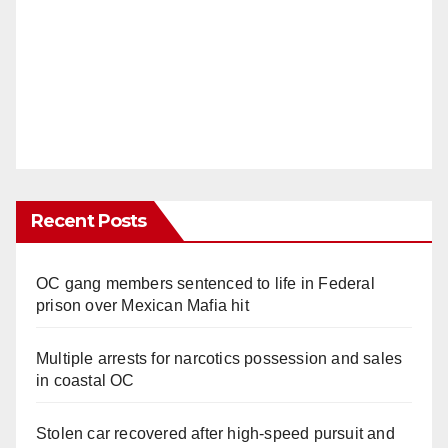
Recent Posts
OC gang members sentenced to life in Federal
prison over Mexican Mafia hit
Multiple arrests for narcotics possession and sales
in coastal OC
Stolen car recovered after high-speed pursuit and