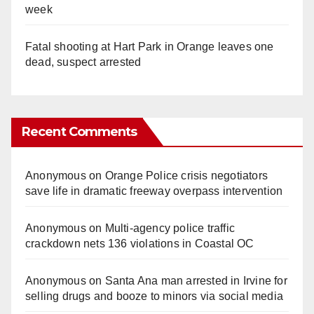
week
Fatal shooting at Hart Park in Orange leaves one
dead, suspect arrested
Recent Comments
Anonymous
on
Orange Police crisis negotiators
save life in dramatic freeway overpass intervention
Anonymous
on
Multi‑agency police traffic
crackdown nets 136 violations in Coastal OC
Anonymous
on
Santa Ana man arrested in Irvine for
selling drugs and booze to minors via social media