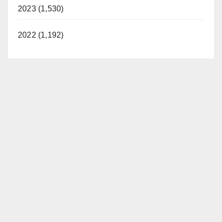
2023 (1,530)
2022 (1,192)