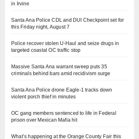
in Irvine
Santa Ana Police CDL and DUI Checkpoint set for
this Friday night, August 7
Police recover stolen U-Haul and seize drugs in
targeted coastal OC traffic stop
Massive Santa Ana warrant sweep puts 35
criminals behind bars amid recidivism surge
Santa Ana Police drone Eagle-1 tracks down
violent porch thief in minutes
OC gang members sentenced to life in Federal
prison over Mexican Mafia hit
What’s happening at the Orange County Fair this