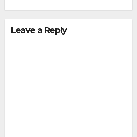
Leave a Reply