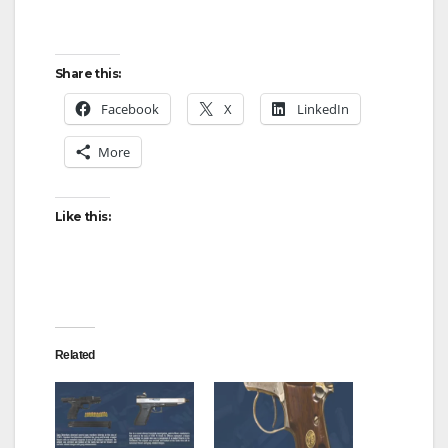
Share this:
Facebook
X
LinkedIn
More
Like this:
Related