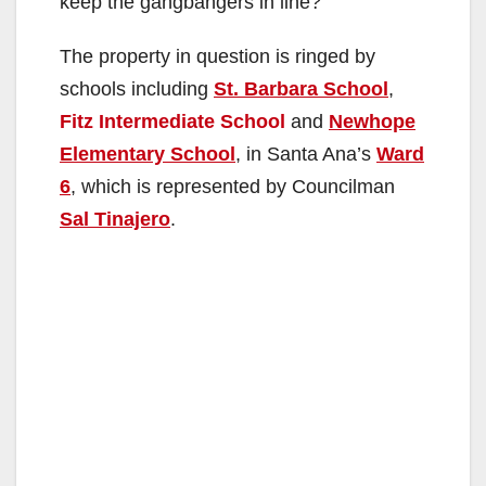
keep the gangbangers in line?
The property in question is ringed by
schools including
St. Barbara School
,
Fitz Intermediate School
and
Newhope
Elementary School
, in Santa Ana’s
Ward
6
, which is represented by Councilman
Sal Tinajero
.