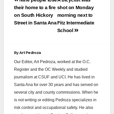
Post
navigation
their home to a fire
shot on Monday
on South Hickory
morning next to
Street in Santa Ana
Fitz Intermediate
School
By
Art Pedroza
Our Editor, Art Pedroza, worked at the O.C.
Register and the OC Weekly and studied
journalism at CSUF and UCI. He has lived in
Santa Ana for over 30 years and has served on
several city and county commissions. When he
is not writing or editing Pedroza specializes in
risk control and occupational safety. He also