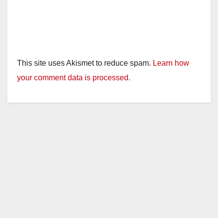
This site uses Akismet to reduce spam.
Learn how
your comment data is processed.