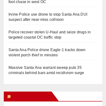
foot chase in west OC
Irvine Police use drone to stop Santa Ana DUI
suspect after near-miss collision
Police recover stolen U-Haul and seize drugs in
targeted coastal OC traffic stop
Santa Ana Police drone Eagle-1 tracks down
violent porch thief in minutes
Massive Santa Ana warrant sweep puts 35
criminals behind bars amid recidivism surge
Orange Juice Blog