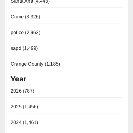
Santa Ana (4,443)
V
Crime (3,326)
i
police (2,962)
d
sapd (1,499)
e
Orange County (1,185)
o
Year
2026 (787)
2025 (1,456)
2024 (1,461)