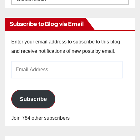
Archives
Subscribe to Blog via Email
Enter your email address to subscribe to this blog
and receive notifications of new posts by email.
Email
Address
Subscribe
Join 784 other subscribers