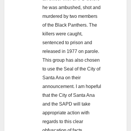
he was ambushed, shot and
murdered by two members
of the Black Panthers. The
killers were caught,
sentenced to prison and
released in 1977 on parole.
This group has also chosen
to use the Seal of the City of
Santa Ana on their
announcement. I am hopeful
that the City of Santa Ana
and the SAPD will take
appropriate action with
regards to this clear
obfuscation of facts,