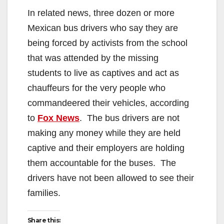
In related news, three dozen or more
Mexican bus drivers who say they are
being forced by activists from the school
that was attended by the missing
students to live as captives and act as
chauffeurs for the very people who
commandeered their vehicles, according
to
Fox News
. The bus drivers are not
making any money while they are held
captive and their employers are holding
them accountable for the buses. The
drivers have not been allowed to see their
families.
Share this: