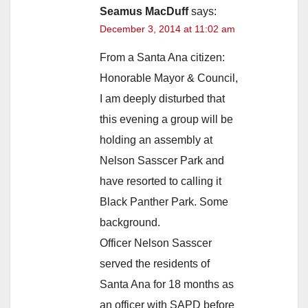
Seamus MacDuff
says:
December 3, 2014 at 11:02 am
From a Santa Ana citizen:
Honorable Mayor & Council,
I am deeply disturbed that
this evening a group will be
holding an assembly at
Nelson Sasscer Park and
have resorted to calling it
Black Panther Park. Some
background.
Officer Nelson Sasscer
served the residents of
Santa Ana for 18 months as
an officer with SAPD before