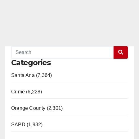
Categories
Santa Ana (7,364)
Crime (6,228)
Orange County (2,301)
SAPD (1,932)