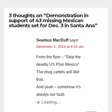
3 thoughts on “Demonstration in
support of 43 missing Mexican
students set for Dec. 3 in Santa Ana”
Seamus MacDuff
says:
December 1, 2014 at 6:52 am
From the flyer – “Stop the
deadly US Plan Mexico”
The drug cartels will like
that.
And yeah – somehow it’s
always our fault.
Loading...