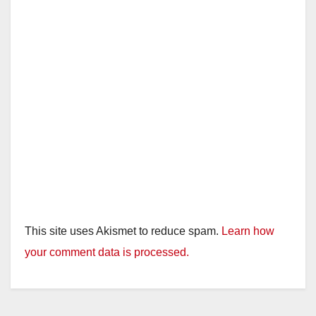
This site uses Akismet to reduce spam.
Learn how
your comment data is processed.