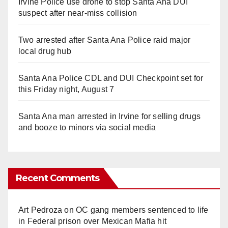
Irvine Police use drone to stop Santa Ana DUI
suspect after near-miss collision
Two arrested after Santa Ana Police raid major
local drug hub
Santa Ana Police CDL and DUI Checkpoint set for
this Friday night, August 7
Santa Ana man arrested in Irvine for selling drugs
and booze to minors via social media
Recent Comments
Art Pedroza
on
OC gang members sentenced to life
in Federal prison over Mexican Mafia hit