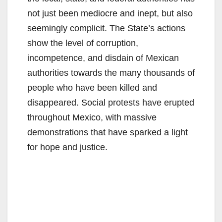
not just been mediocre and inept, but also
seemingly complicit. The State’s actions
show the level of corruption,
incompetence, and disdain of Mexican
authorities towards the many thousands of
people who have been killed and
disappeared. Social protests have erupted
throughout Mexico, with massive
demonstrations that have sparked a light
for hope and justice.