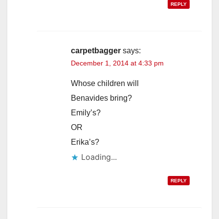
REPLY
carpetbagger
says:
December 1, 2014 at 4:33 pm
Whose children will
Benavides bring?
Emily’s?
OR
Erika’s?
Loading...
REPLY