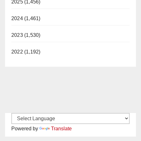
2025 (1,456)
2024 (1,461)
2023 (1,530)
2022 (1,192)
Powered by
Translate