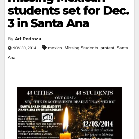
students set for Dec.
3 in Santa Ana
By
Art Pedroza
,
,
,
mexico
Missing Students
protest
Santa
NOV 30, 2014
Ana