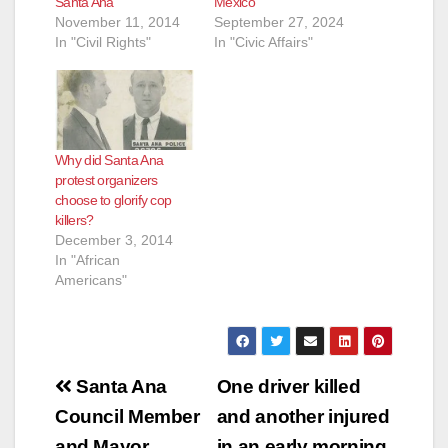
Santa Ana
Mexico
November 11, 2014
September 27, 2024
In "Civil Rights"
In "Civic Affairs"
Why did Santa Ana
protest organizers
choose to glorify cop
killers?
December 3, 2014
In "African
Americans"
Post
Santa Ana
One driver killed
navigation
Council Member
and another injured
and Mayor
in an early morning