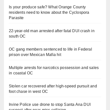
Is your produce safe? What Orange County
residents need to know about the Cyclospora
Parasite
22-year-old man arrested after fatal DUI crash in
south OC
OC gang members sentenced to life in Federal
prison over Mexican Mafia hit
Multiple arrests for narcotics possession and sales
in coastal OC
Stolen car recovered after high-speed pursuit and
foot chase in west OC
Irvine Police use drone to stop Santa Ana DUI
suspect after near-miss collision