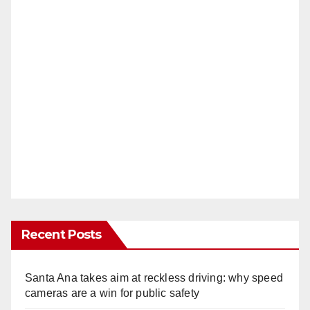
Recent Posts
Santa Ana takes aim at reckless driving: why speed
cameras are a win for public safety