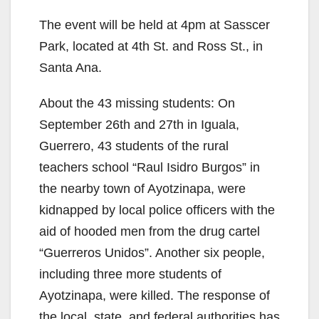
The event will be held at 4pm at Sasscer
Park, located at 4th St. and Ross St., in
Santa Ana.
About the 43 missing students: On
September 26th and 27th in Iguala,
Guerrero, 43 students of the rural
teachers school “Raul Isidro Burgos” in
the nearby town of Ayotzinapa, were
kidnapped by local police officers with the
aid of hooded men from the drug cartel
“Guerreros Unidos”. Another six people,
including three more students of
Ayotzinapa, were killed. The response of
the local, state, and federal authorities has