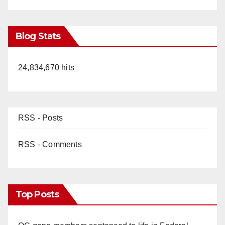
Blog Stats
24,834,670 hits
RSS - Posts
RSS - Comments
Top Posts