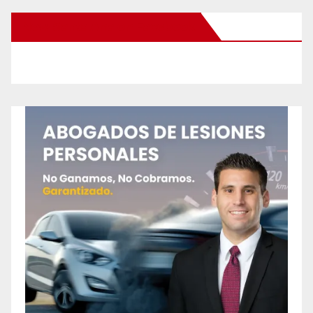
New Santa Ana on Facebook