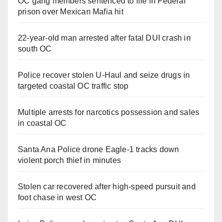
OC gang members sentenced to life in Federal
prison over Mexican Mafia hit
22-year-old man arrested after fatal DUI crash in
south OC
Police recover stolen U-Haul and seize drugs in
targeted coastal OC traffic stop
Multiple arrests for narcotics possession and sales
in coastal OC
Santa Ana Police drone Eagle-1 tracks down
violent porch thief in minutes
Stolen car recovered after high-speed pursuit and
foot chase in west OC