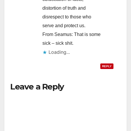
distortion of truth and
disrespect to those who
serve and protect us.
From Seamus: That is some
sick – sick shit.
Loading...
REPLY
Leave a Reply