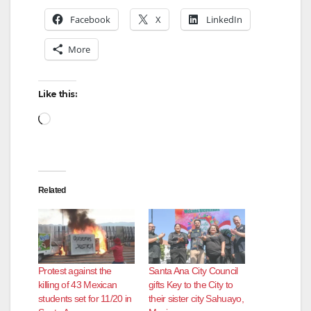
Facebook
X
LinkedIn
More
Like this:
Loading…
Related
Protest against the
Santa Ana City Council
killing of 43 Mexican
gifts Key to the City to
students set for 11/20 in
their sister city Sahuayo,