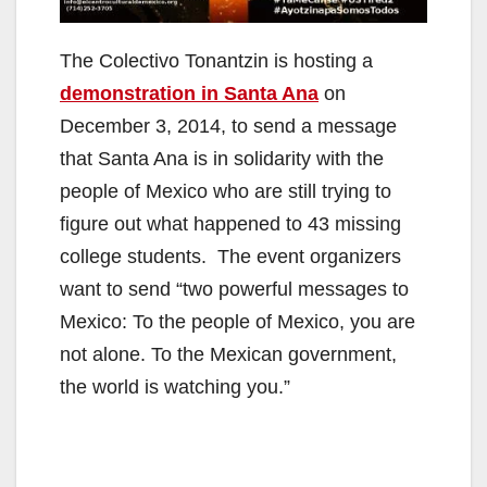
The Colectivo Tonantzin is hosting a
demonstration in Santa Ana
on
December 3, 2014, to send a message
that Santa Ana is in solidarity with the
people of Mexico who are still trying to
figure out what happened to 43 missing
college students. The event organizers
want to send “two powerful messages to
Mexico: To the people of Mexico, you are
not alone. To the Mexican government,
the world is watching you.”