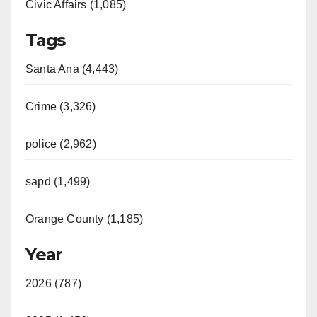
Civic Affairs (1,085)
Tags
Santa Ana (4,443)
Crime (3,326)
police (2,962)
sapd (1,499)
Orange County (1,185)
Year
2026 (787)