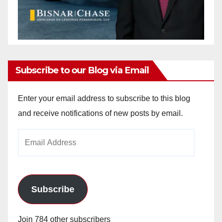
Subscribe to our Blog via Email
Enter your email address to subscribe to this blog
and receive notifications of new posts by email.
Email
Address
Subscribe
Join 784 other subscribers