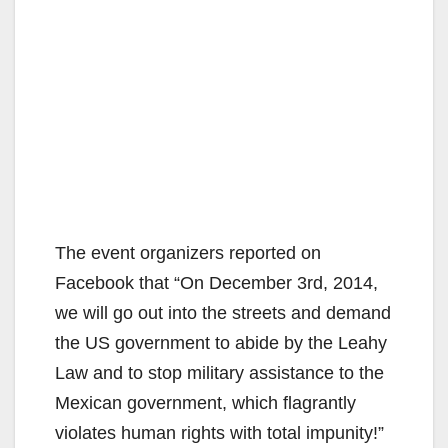
The event organizers reported on
Facebook that “On December 3rd, 2014,
we will go out into the streets and demand
the US government to abide by the Leahy
Law and to stop military assistance to the
Mexican government, which flagrantly
violates human rights with total impunity!”