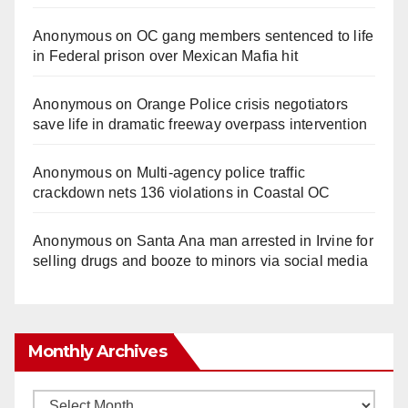
Anonymous
on
OC gang members sentenced to life
in Federal prison over Mexican Mafia hit
Anonymous
on
Orange Police crisis negotiators
save life in dramatic freeway overpass intervention
Anonymous
on
Multi‑agency police traffic
crackdown nets 136 violations in Coastal OC
Anonymous
on
Santa Ana man arrested in Irvine for
selling drugs and booze to minors via social media
Monthly Archives
Monthly