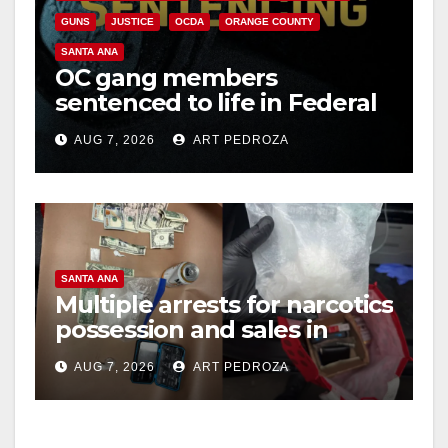
GUNS
JUSTICE
OCDA
ORANGE COUNTY
SANTA ANA
OC gang members
sentenced to life in Federal
prison over Mexican Mafia
AUG 7, 2026
ART PEDROZA
hit
SANTA ANA
Multiple arrests for narcotics
possession and sales in
coastal OC
AUG 7, 2026
ART PEDROZA