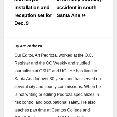
installation and
accident in south
reception set for
Santa Ana
Dec. 9
By
Art Pedroza
Our Editor, Art Pedroza, worked at the O.C.
Register and the OC Weekly and studied
journalism at CSUF and UCI. He has lived in
Santa Ana for over 30 years and has served on
several city and county commissions. When he
is not writing or editing Pedroza specializes in
risk control and occupational safety. He also
teaches part time at Cerritos College and