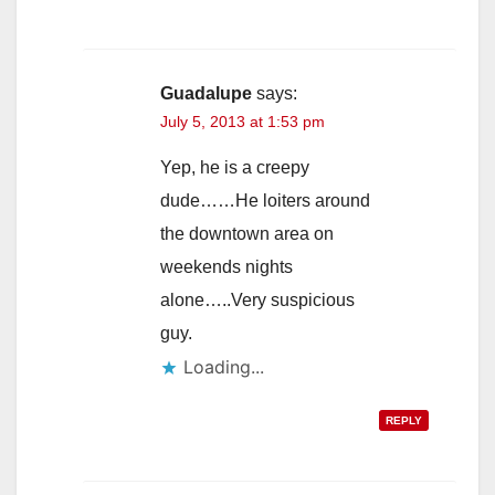
Guadalupe
says:
July 5, 2013 at 1:53 pm
Yep, he is a creepy
dude……He loiters around
the downtown area on
weekends nights
alone…..Very suspicious
guy.
Loading...
REPLY