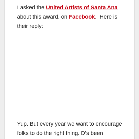
I asked the
United Artists of Santa Ana
about this award, on
Facebook
. Here is
their reply:
Yup. But every year we want to encourage
folks to do the right thing. D’s been