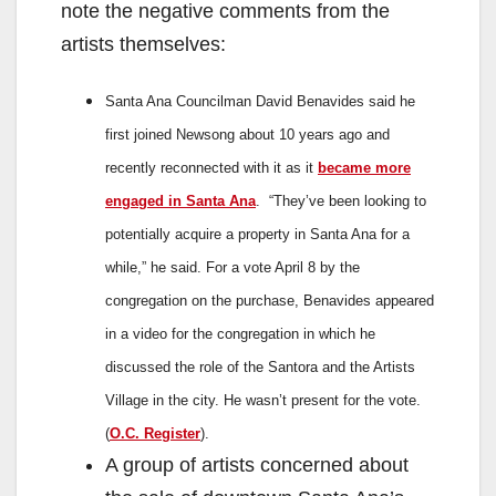
note the negative comments from the
artists themselves:
Santa Ana Councilman David Benavides said he
first joined Newsong about 10 years ago and
recently reconnected with it as it
became more
engaged in Santa Ana
.
“They’ve been looking to
potentially acquire a property in Santa Ana for a
while,” he said.
For a vote April 8 by the
congregation on the purchase, Benavides appeared
in a video for the congregation in which he
discussed the role of the Santora and the Artists
Village in the city. He wasn’t present for the vote.
(
O.C. Register
).
A group of artists concerned about