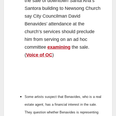
the sale of downtown Santa Ana’s
Santora building to Newsong Church
say City Councilman David
Benavides’ attendance at the
church’s services should preclude
him from serving on an ad hoc
committee
examining
the sale.
(
Voice of OC
)
Some artists suspect that Benavides, who is a real
estate agent, has a financial interest in the sale.
They question whether Benavides is representing