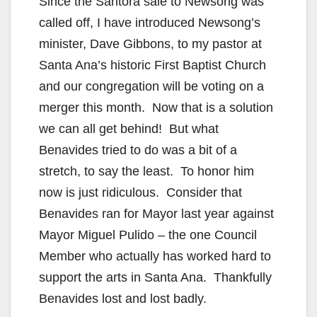
Since the Santora sale to Newsong was
called off, I have introduced Newsong’s
minister, Dave Gibbons, to my pastor at
Santa Ana’s historic First Baptist Church
and our congregation will be voting on a
merger this month. Now that is a solution
we can all get behind! But what
Benavides tried to do was a bit of a
stretch, to say the least. To honor him
now is just ridiculous. Consider that
Benavides ran for Mayor last year against
Mayor Miguel Pulido – the one Council
Member who actually has worked hard to
support the arts in Santa Ana. Thankfully
Benavides lost and lost badly.