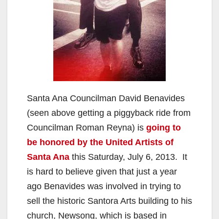
Santa Ana Councilman David Benavides
(seen above getting a piggyback ride from
Councilman Roman Reyna) is
going to
be honored by the United Artists of
Santa Ana
this Saturday, July 6, 2013. It
is hard to believe given that just a year
ago Benavides was involved in trying to
sell the historic Santora Arts building to his
church, Newsong, which is based in