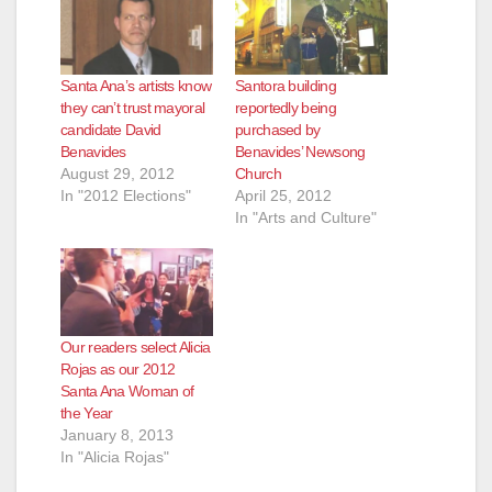
Santa Ana’s artists know
Santora building
they can’t trust mayoral
reportedly being
candidate David
purchased by
Benavides
Benavides’ Newsong
August 29, 2012
Church
In "2012 Elections"
April 25, 2012
In "Arts and Culture"
Our readers select Alicia
Rojas as our 2012
Santa Ana Woman of
the Year
January 8, 2013
In "Alicia Rojas"