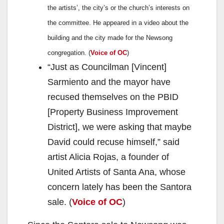
the artists’, the city’s or the church’s interests on
the committee. He appeared in a video about the
building and the city made for the Newsong
congregation. (
Voice of OC
)
“Just as Councilman [Vincent]
Sarmiento and the mayor have
recused themselves on the PBID
[Property Business Improvement
District], we were asking that maybe
David could recuse himself,” said
artist Alicia Rojas, a founder of
United Artists of Santa Ana, whose
concern lately has been the Santora
sale. (
Voice of OC
)