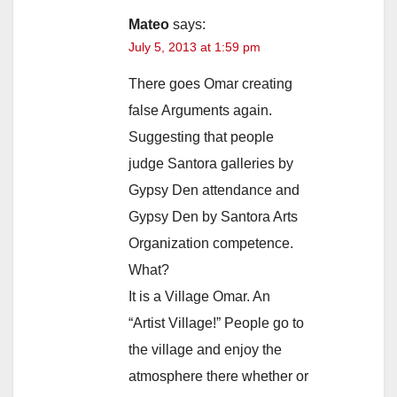
Mateo
says:
July 5, 2013 at 1:59 pm
There goes Omar creating
false Arguments again.
Suggesting that people
judge Santora galleries by
Gypsy Den attendance and
Gypsy Den by Santora Arts
Organization competence.
What?
It is a Village Omar. An
“Artist Village!” People go to
the village and enjoy the
atmosphere there whether or