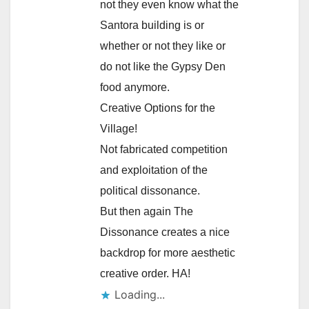
not they even know what the
Santora building is or
whether or not they like or
do not like the Gypsy Den
food anymore.
Creative Options for the
Village!
Not fabricated competition
and exploitation of the
political dissonance.
But then again The
Dissonance creates a nice
backdrop for more aesthetic
creative order. HA!
Loading...