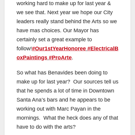
working hard to make up for last year &
we see that. Next year we hope our City
leaders really stand behind the Arts so we
have mas choices. Our Mayor has
certainly set a great example to
follow!
#Our1stYearHonoree
#ElectricalB
oxPaintings
#ProArte
.
So what has Benavides been doing to
make up for last year? Our sources tell us
that he spends a lot of time in Downtown
Santa Ana’s bars and he appears to be
working out with Marc Payan in the
mornings. What the heck does any of that
have to do with the arts?