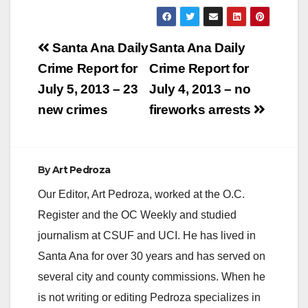
y
Post
Santa Ana Daily
Santa Ana Daily
V
navigation
Crime Report for
Crime Report for
July 5, 2013 – 23
July 4, 2013 – no
i
new crimes
fireworks arrests
d
By
Art Pedroza
e
Our Editor, Art Pedroza, worked at the O.C.
Register and the OC Weekly and studied
o
journalism at CSUF and UCI. He has lived in
Santa Ana for over 30 years and has served on
several city and county commissions. When he
is not writing or editing Pedroza specializes in