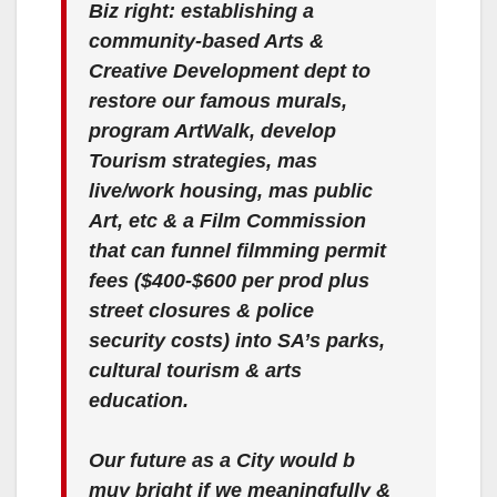
Biz right: establishing a
community-based Arts &
Creative Development dept to
restore our famous murals,
program ArtWalk, develop
Tourism strategies, mas
live/work housing, mas public
Art, etc & a Film Commission
that can funnel filmming permit
fees ($400-$600 per prod plus
street closures & police
security costs) into SA’s parks,
cultural tourism & arts
education.
Our future as a City would b
muy bright if we meaningfully &