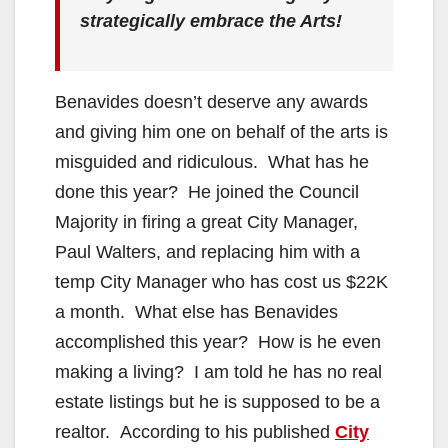
strategically embrace the Arts!
Benavides doesn’t deserve any awards
and giving him one on behalf of the arts is
misguided and ridiculous. What has he
done this year? He joined the Council
Majority in firing a great City Manager,
Paul Walters, and replacing him with a
temp City Manager who has cost us $22K
a month. What else has Benavides
accomplished this year? How is he even
making a living? I am told he has no real
estate listings but he is supposed to be a
realtor. According to his published
City