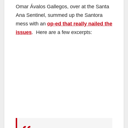
Omar Ávalos Gallegos, over at the Santa
Ana Sentinel, summed up the Santora
mess with an
op-ed that really nailed the
issues
. Here are a few excerpts: