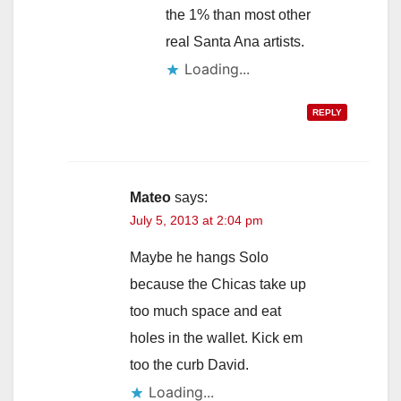
the 1% than most other
real Santa Ana artists.
Loading...
REPLY
Mateo
says:
July 5, 2013 at 2:04 pm
Maybe he hangs Solo
because the Chicas take up
too much space and eat
holes in the wallet. Kick em
too the curb David.
Loading...