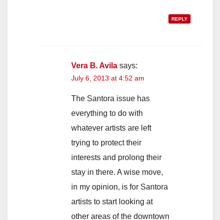
REPLY
Vera B. Avila
says:
July 6, 2013 at 4:52 am
The Santora issue has
everything to do with
whatever artists are left
trying to protect their
interests and prolong their
stay in there. A wise move,
in my opinion, is for Santora
artists to start looking at
other areas of the downtown