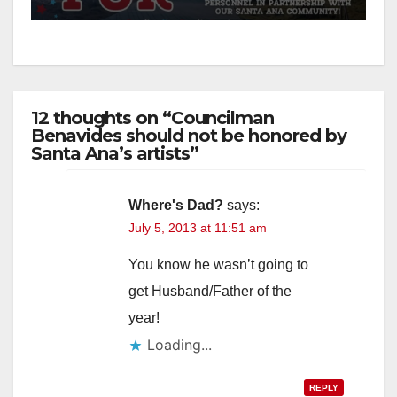
12 thoughts on “Councilman
Benavides should not be honored by
Santa Ana’s artists”
Where's Dad?
says:
July 5, 2013 at 11:51 am
You know he wasn’t going to
get Husband/Father of the
year!
Loading...
REPLY