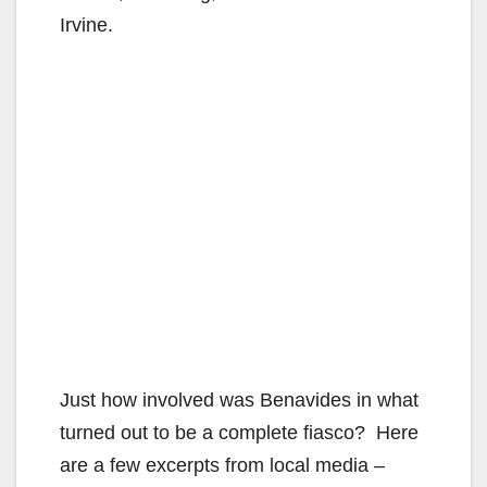
Irvine.
Just how involved was Benavides in what
turned out to be a complete fiasco? Here
are a few excerpts from local media –