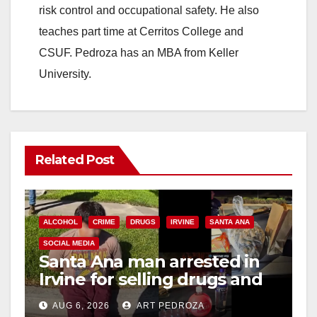
risk control and occupational safety. He also
teaches part time at Cerritos College and
CSUF. Pedroza has an MBA from Keller
University.
Related Post
ALCOHOL
CRIME
DRUGS
IRVINE
SANTA ANA
SOCIAL MEDIA
Santa Ana man arrested in
Irvine for selling drugs and
booze to minors via social
AUG 6, 2026
ART PEDROZA
media