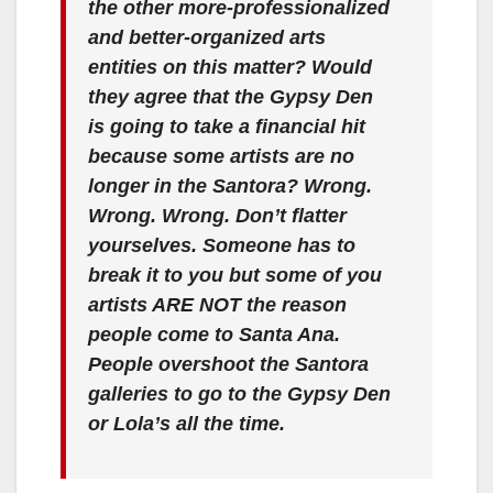
the other more-professionalized
and better-organized arts
entities on this matter? Would
they agree that the Gypsy Den
is going to take a financial hit
because some artists are no
longer in the Santora? Wrong.
Wrong. Wrong. Don’t flatter
yourselves. Someone has to
break it to you but some of you
artists ARE NOT the reason
people come to Santa Ana.
People overshoot the Santora
galleries to go to the Gypsy Den
or Lola’s all the time.