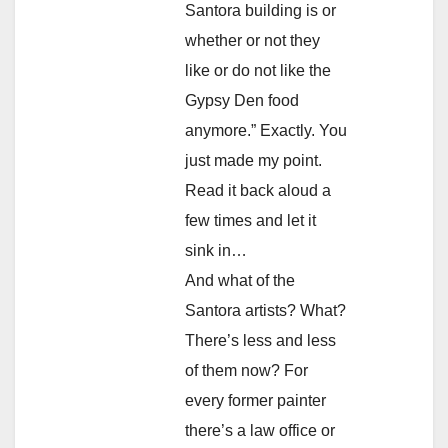
Santora building is or
whether or not they
like or do not like the
Gypsy Den food
anymore.” Exactly. You
just made my point.
Read it back aloud a
few times and let it
sink in…
And what of the
Santora artists? What?
There’s less and less
of them now? For
every former painter
there’s a law office or