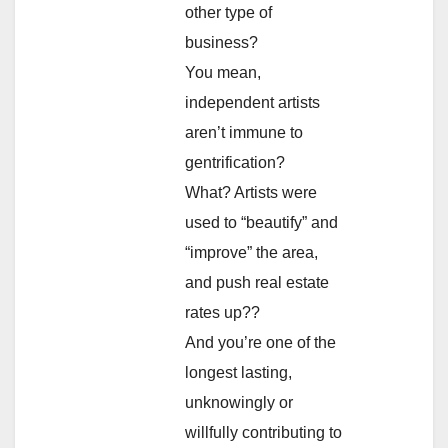
other type of
business?
You mean,
independent artists
aren’t immune to
gentrification?
What? Artists were
used to “beautify” and
“improve” the area,
and push real estate
rates up??
And you’re one of the
longest lasting,
unknowingly or
willfully contributing to