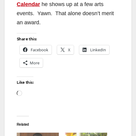
Calendar
he shows up at a few arts
events. Yawn. That alone doesn’t merit
an award.
Share this:
Facebook
X
LinkedIn
More
Like this:
Loading…
Related