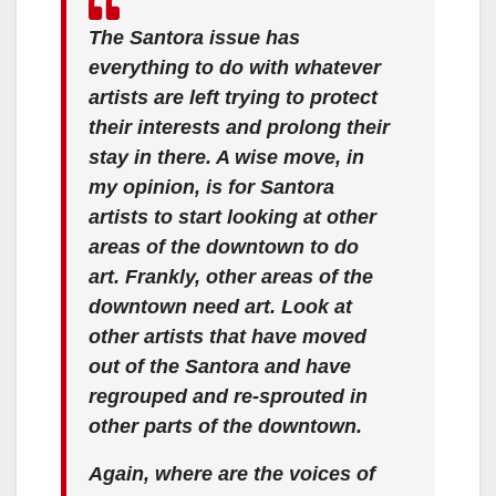
The Santora issue has
everything to do with whatever
artists are left trying to protect
their interests and prolong their
stay in there. A wise move, in
my opinion, is for Santora
artists to start looking at other
areas of the downtown to do
art. Frankly, other areas of the
downtown need art. Look at
other artists that have moved
out of the Santora and have
regrouped and re-sprouted in
other parts of the downtown.
Again, where are the voices of