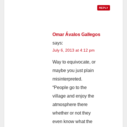
REPLY
Omar Ávalos Gallegos
says:
July 6, 2013 at 4:12 pm
Way to equivocate, or
maybe you just plain
misinterpreted.
“People go to the
village and enjoy the
atmosphere there
whether or not they
even know what the