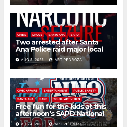
CRIME
DRUGS
SANTA ANA
SAPD
Two arrested after Santa
Ana Police raid major local
drug hub
AUG 5, 2026
ART PEDROZA
CIVIC AFFAIRS
ENTERTAINMENT
PUBLIC SAFETY
SANTA ANA
SAPD
YOUTH ACTIVITIES
Free fun for the kids at this
afternoon’s SAPD National
Night Out at Jerome Park
AUG 4, 2026
ART PEDROZA