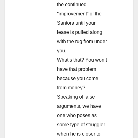
the continued
“improvement” of the
Santora until your
lease is pulled along
with the rug from under
you.
What’s that? You won’t
have that problem
because you come
from money?
Speaking of false
arguments, we have
one who poses as
some type of struggler
when he is closer to