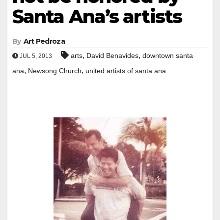
Santa Ana’s artists
By
Art Pedroza
,
,
arts
David Benavides
downtown santa
JUL 5, 2013
,
,
ana
Newsong Church
united artists of santa ana