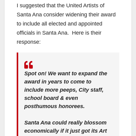
I suggested that the United Artists of
Santa Ana consider widening their award
to include all elected and appointed
officials in Santa Ana. Here is their
response:
Spot on! We want to expand the
award in years to come to
include more peeps, City staff,
school board & even
posthumous honorees.
Santa Ana could really blossom
economically if it just got its Art