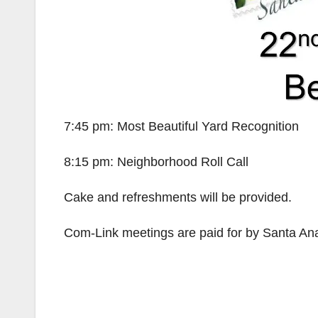
7:45 pm: Most Beautiful Yard Recognition
8:15 pm: Neighborhood Roll Call
Cake and refreshments will be provided.
Com-Link meetings are paid for by Santa Ana