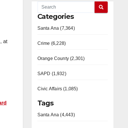
Categories
Santa Ana (7,364)
, at
Crime (6,228)
Orange County (2,301)
SAPD (1,932)
Civic Affairs (1,085)
Tags
ard
Santa Ana (4,443)