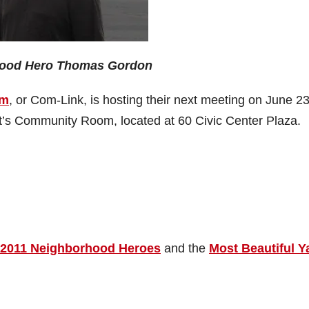
ood Hero Thomas Gordon
um
, or Com-Link, is hosting their next meeting on June 23
t’s Community Room, located at 60 Civic Center Plaza.
2011 Neighborhood Heroes
and the
Most Beautiful Y