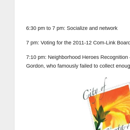
6:30 pm to 7 pm: Socialize and network
7 pm: Voting for the 2011-12 Com-Link Boa
7:10 pm: Neighborhood Heroes Recognition
Gordon, who famously failed to collect enough