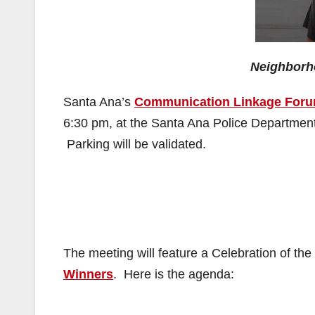
Neighborh
Santa Ana’s
Communication Linkage For
6:30 pm, at the Santa Ana Police Departmen
Parking will be validated.
The meeting will feature a Celebration of the
Winners
. Here is the agenda: