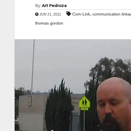
By
Art Pedroza
,
Com-Link
communication linka
JUN 21, 2011
thomas gordon