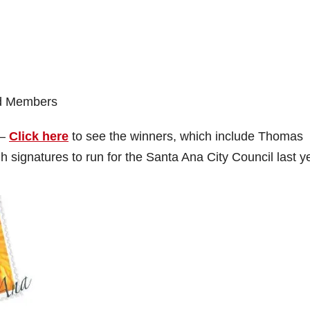
rd Members
 –
Click here
to see the winners, which include Thomas
 signatures to run for the Santa Ana City Council last y