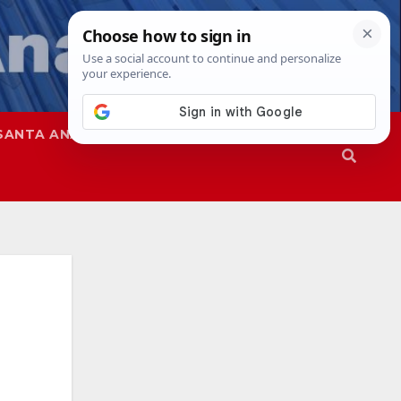
SANTA ANA
SAPD