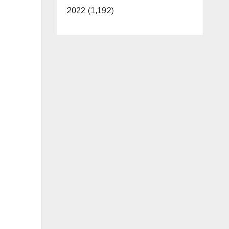
2022 (1,192)