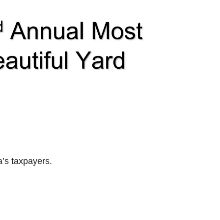
’s taxpayers.