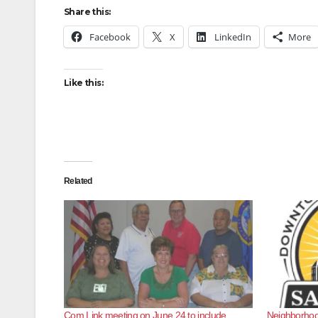
Share this:
Facebook
X
LinkedIn
More
Like this:
Related
Com Link meeting on June 24 to include
Neighborhood