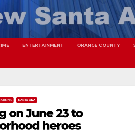
RIME
ENTERTAINMENT
ORANGE COUNTY
ATIONS
SANTA ANA
 on June 23 to
borhood heroes