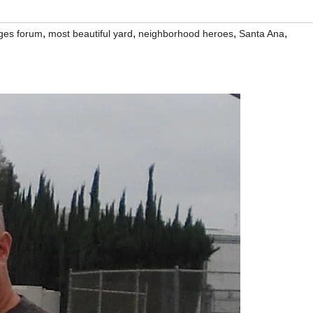
,
,
,
,
ges forum
most beautiful yard
neighborhood heroes
Santa Ana