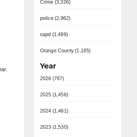
Crime (3,326)
police (2,962)
sapd (1,499)
Orange County (1,185)
Year
ear.
2026 (787)
2025 (1,456)
2024 (1,461)
2023 (1,530)