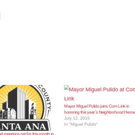
Mayor Miguel Pulido joins Com Link in
honoring this year’s Neighborhood Hero
July 12, 2015
In "Miguel Pulido"
 meetings set for this month in