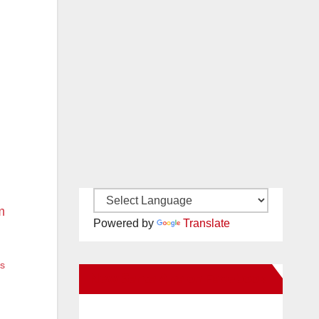
Powered by
Translate
es
New Santa Ana on Facebook