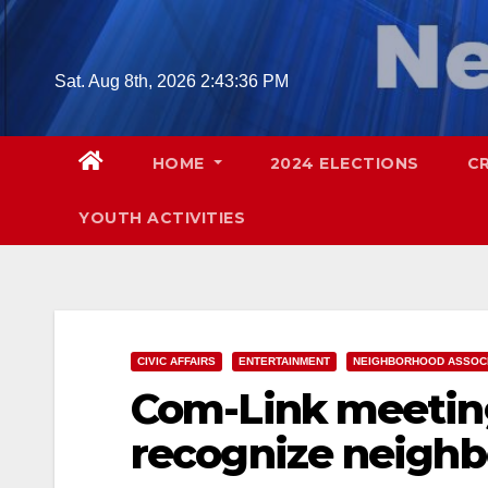
Skip
to
content
Sat. Aug 8th, 2026
2:43:37 PM
HOME
2024 ELECTIONS
C
YOUTH ACTIVITIES
CIVIC AFFAIRS
ENTERTAINMENT
NEIGHBORHOOD ASSOCI
Com-Link meeting
recognize neigh