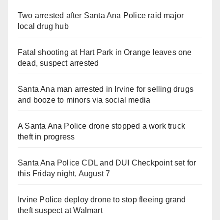
Two arrested after Santa Ana Police raid major
local drug hub
Fatal shooting at Hart Park in Orange leaves one
dead, suspect arrested
Santa Ana man arrested in Irvine for selling drugs
and booze to minors via social media
A Santa Ana Police drone stopped a work truck
theft in progress
Santa Ana Police CDL and DUI Checkpoint set for
this Friday night, August 7
Irvine Police deploy drone to stop fleeing grand
theft suspect at Walmart