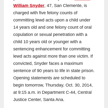
William Snyder
, 47, San Clemente, is
charged with five felony counts of
committing lewd acts upon a child under
14 years old and one felony count of oral
copulation or sexual penetration with a
child 10 years old or younger with a
sentencing enhancement for committing
lewd acts against more than one victim. If
convicted, Snyder faces a maximum
sentence of 90 years to life in state prison.
Opening statements are scheduled to
begin tomorrow, Thursday, Oct. 30, 2014,
at 9:15 a.m. in Department C-44, Central
Justice Center, Santa Ana.