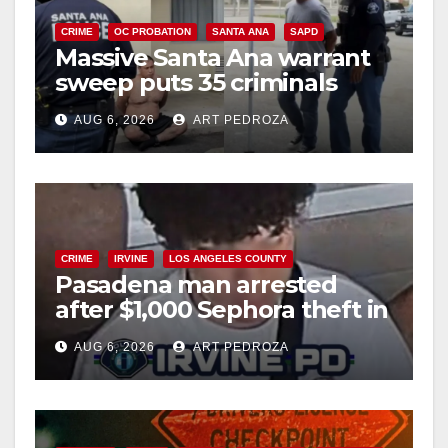
CRIME
OC PROBATION
SANTA ANA
SAPD
Massive Santa Ana warrant
sweep puts 35 criminals
behind bars amid recidivism
AUG 6, 2026
ART PEDROZA
surge
CRIME
IRVINE
LOS ANGELES COUNTY
Pasadena man arrested
after $1,000 Sephora theft in
Irvine
AUG 6, 2026
ART PEDROZA