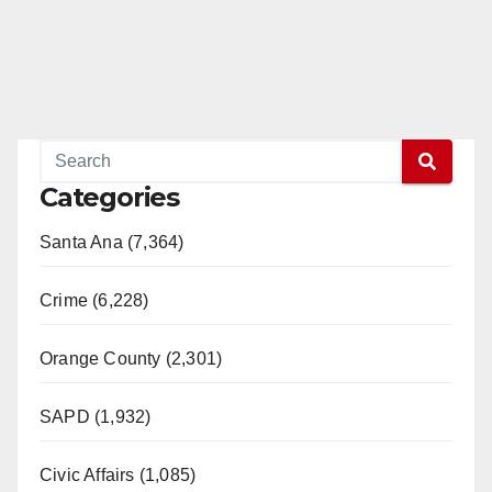
Categories
Santa Ana (7,364)
Crime (6,228)
Orange County (2,301)
SAPD (1,932)
Civic Affairs (1,085)