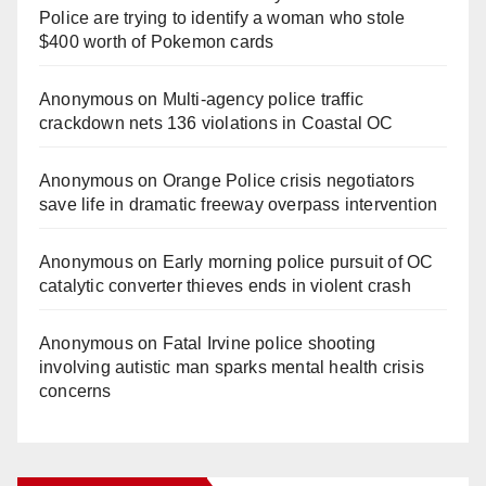
Police are trying to identify a woman who stole
$400 worth of Pokemon cards
Anonymous
on
Multi‑agency police traffic
crackdown nets 136 violations in Coastal OC
Anonymous
on
Orange Police crisis negotiators
save life in dramatic freeway overpass intervention
Anonymous
on
Early morning police pursuit of OC
catalytic converter thieves ends in violent crash
Anonymous
on
Fatal Irvine police shooting
involving autistic man sparks mental health crisis
concerns