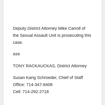
Deputy District Attorney Mike Carroll of
the Sexual Assault Unit is prosecuting this
case.
###
TONY RACKAUCKAS, District Attorney
Susan Kang Schroeder, Chief of Staff
Office: 714-347-8408
Cell: 714-292-2718