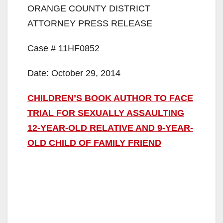
ORANGE COUNTY DISTRICT
ATTORNEY PRESS RELEASE
Case # 11HF0852
Date: October 29, 2014
CHILDREN’S BOOK AUTHOR TO FACE
TRIAL FOR SEXUALLY ASSAULTING
12-YEAR-OLD RELATIVE AND 9-YEAR-
OLD CHILD OF FAMILY FRIEND