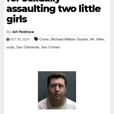
assaulting two little
girls
By
Art Pedroza
,
,
,
Crime
Michael William Snyder
Mr. Mike
OCT 30, 2014
,
,
ocda
San Clemente
Sex Crimes