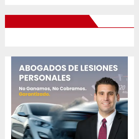
New Santa Ana on Facebook