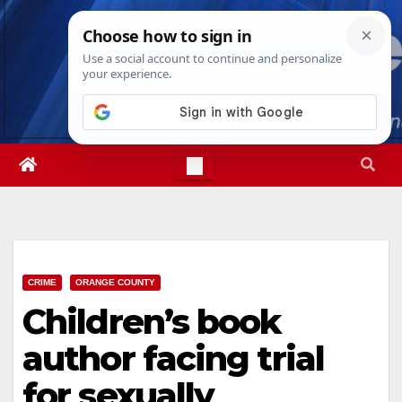
Skip
Thu. Aug 6th, 2026
2:52:29 AM
to
content
CRIME
ORANGE COUNTY
Children’s book
author facing trial
for sexually