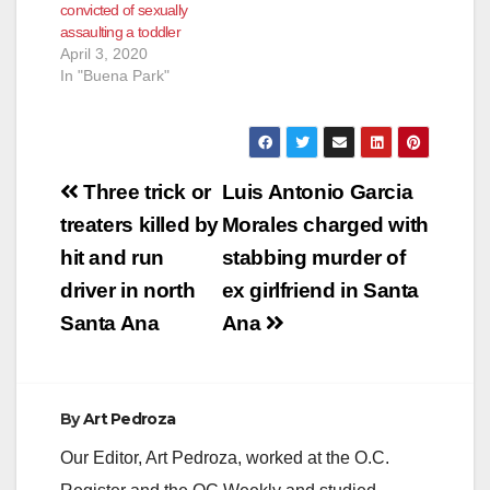
convicted of sexually
assaulting a toddler
April 3, 2020
In "Buena Park"
Post
Three trick or
Luis Antonio Garcia
navigation
treaters killed by
Morales charged with
hit and run
stabbing murder of
driver in north
ex girlfriend in Santa
Santa Ana
Ana
By
Art Pedroza
Our Editor, Art Pedroza, worked at the O.C.