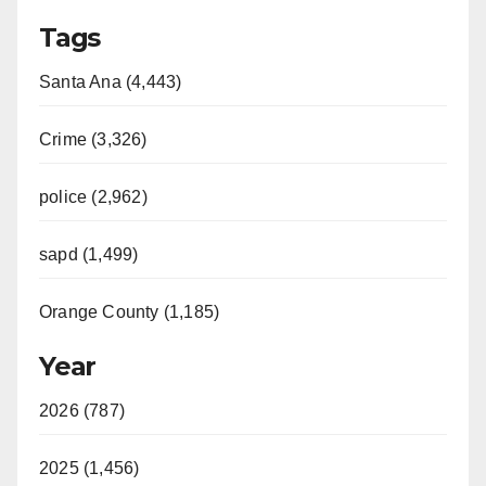
Tags
Santa Ana (4,443)
Crime (3,326)
police (2,962)
sapd (1,499)
Orange County (1,185)
Year
2026 (787)
2025 (1,456)