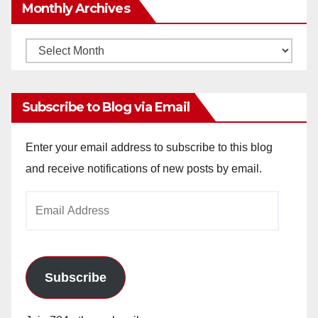
Monthly Archives
Monthly
Archives
Subscribe to Blog via Email
Enter your email address to subscribe to this blog
and receive notifications of new posts by email.
Email
Address
Subscribe