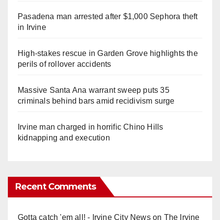
Pasadena man arrested after $1,000 Sephora theft
in Irvine
High-stakes rescue in Garden Grove highlights the
perils of rollover accidents
Massive Santa Ana warrant sweep puts 35
criminals behind bars amid recidivism surge
Irvine man charged in horrific Chino Hills
kidnapping and execution
Recent Comments
Gotta catch 'em all! - Irvine City News
on
The Irvine