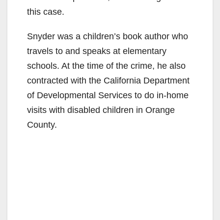
this case.
Snyder was a children’s book author who
travels to and speaks at elementary
schools. At the time of the crime, he also
contracted with the California Department
of Developmental Services to do in-home
visits with disabled children in Orange
County.