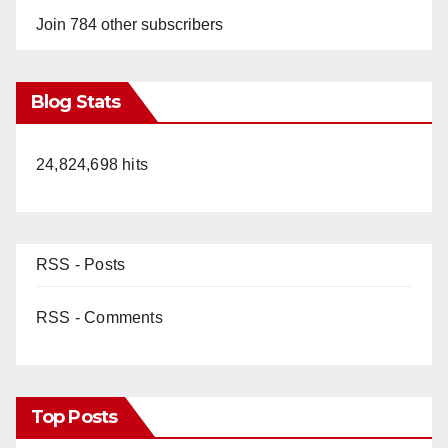
Join 784 other subscribers
Blog Stats
24,824,698 hits
RSS - Posts
RSS - Comments
Top Posts