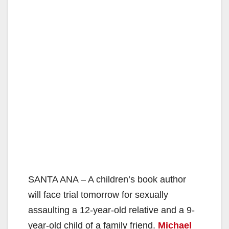
SANTA ANA – A children’s book author
will face trial tomorrow for sexually
assaulting a 12-year-old relative and a 9-
year-old child of a family friend.
Michael