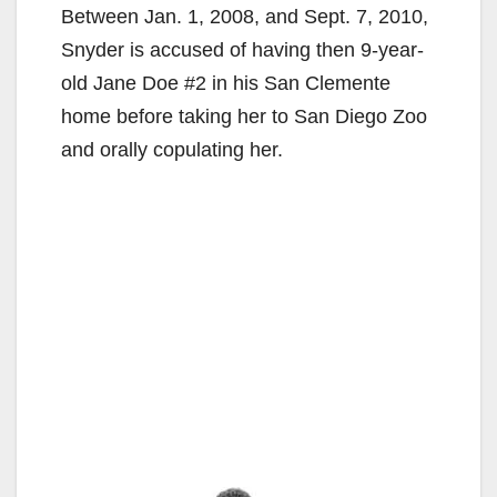
Between Jan. 1, 2008, and Sept. 7, 2010,
Snyder is accused of having then 9-year-
old Jane Doe #2 in his San Clemente
home before taking her to San Diego Zoo
and orally copulating her.