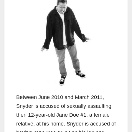
Between June 2010 and March 2011,
Snyder is accused of sexually assaulting
then 12-year-old Jane Doe #1, a female
relative, at his home. Snyder is accused of