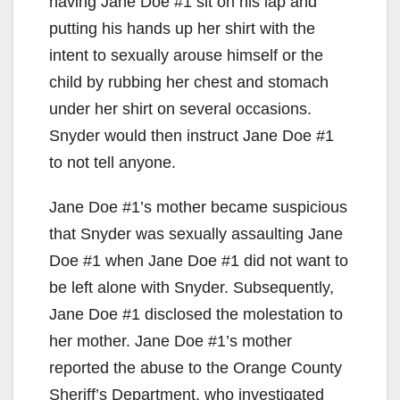
having Jane Doe #1 sit on his lap and
putting his hands up her shirt with the
intent to sexually arouse himself or the
child by rubbing her chest and stomach
under her shirt on several occasions.
Snyder would then instruct Jane Doe #1
to not tell anyone.
Jane Doe #1’s mother became suspicious
that Snyder was sexually assaulting Jane
Doe #1 when Jane Doe #1 did not want to
be left alone with Snyder. Subsequently,
Jane Doe #1 disclosed the molestation to
her mother. Jane Doe #1’s mother
reported the abuse to the Orange County
Sheriff’s Department, who investigated