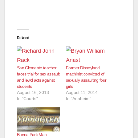
d
e
Related
o
San Clemente teacher
Former Disneyland
faces trial for sex assault
machinist convicted of
and lewd acts against
sexually assaulting four
students
girls
August 16, 2013
August 11, 2014
In "Courts"
In "Anaheim"
Buena Park Man