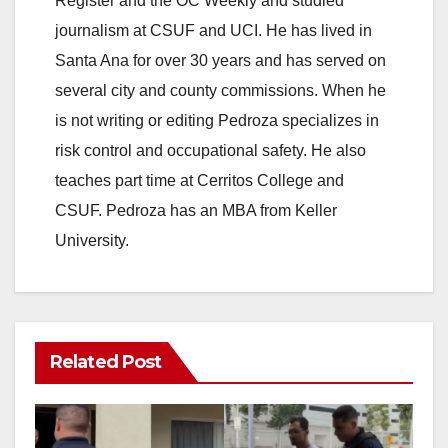
Register and the OC Weekly and studied
journalism at CSUF and UCI. He has lived in
Santa Ana for over 30 years and has served on
several city and county commissions. When he
is not writing or editing Pedroza specializes in
risk control and occupational safety. He also
teaches part time at Cerritos College and
CSUF. Pedroza has an MBA from Keller
University.
Related Post