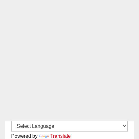
Powered by
Translate