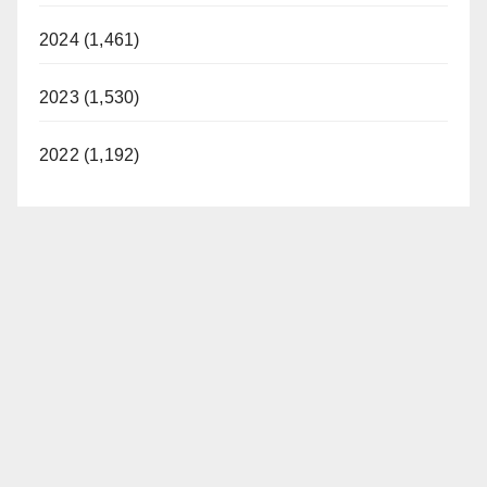
2024 (1,461)
2023 (1,530)
2022 (1,192)