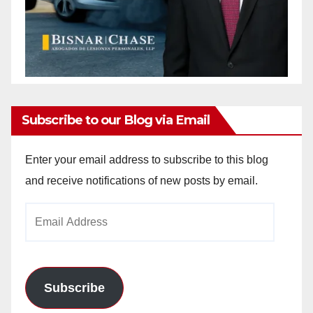
Subscribe to our Blog via Email
Enter your email address to subscribe to this blog
and receive notifications of new posts by email.
Email
Address
Subscribe