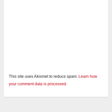
This site uses Akismet to reduce spam.
Learn how
your comment data is processed.