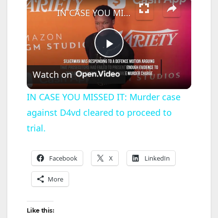
IN CASE YOU MISSED IT: Murder case against D4vd cleared to proceed to trial.
P
Watch on
l
IN CASE YOU MISSED IT: Murder case
against D4vd cleared to proceed to
a
trial.
y
Facebook
X
LinkedIn
V
More
i
Like this: