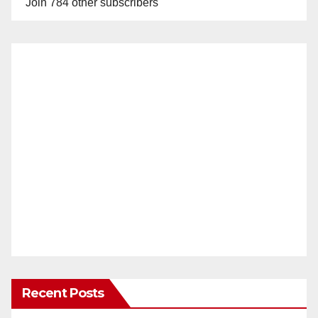
Join 784 other subscribers
Recent Posts