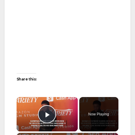
Share this:
×
Now Playing
Play Video
×