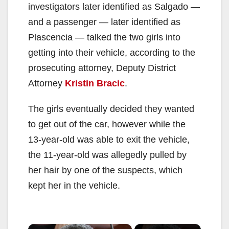
investigators later identified as Salgado —
and a passenger — later identified as
Plascencia — talked the two girls into
getting into their vehicle, according to the
prosecuting attorney, Deputy District
Attorney
Kristin Bracic
.
The girls eventually decided they wanted
to get out of the car, however while the
13-year-old was able to exit the vehicle,
the 11-year-old was allegedly pulled by
her hair by one of the suspects, which
kept her in the vehicle.
×