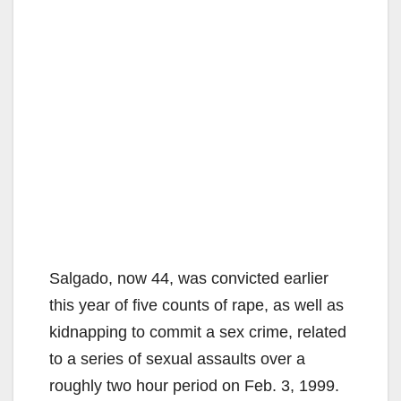
Salgado, now 44, was convicted earlier
this year of five counts of rape, as well as
kidnapping to commit a sex crime, related
to a series of sexual assaults over a
roughly two hour period on Feb. 3, 1999.