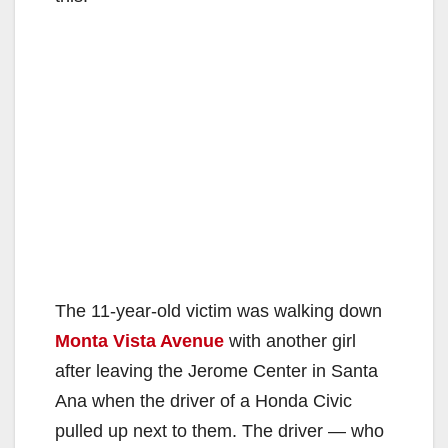
The 11-year-old victim was walking down
Monta Vista Avenue
with another girl
after leaving the Jerome Center in Santa
Ana when the driver of a Honda Civic
pulled up next to them. The driver — who