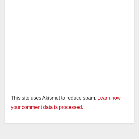
This site uses Akismet to reduce spam.
Learn how
your comment data is processed.