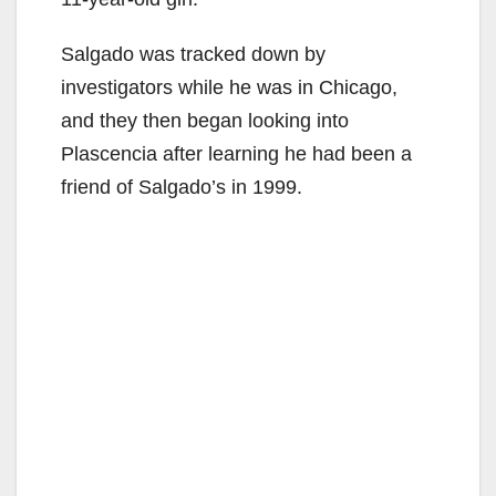
Salgado was tracked down by
investigators while he was in Chicago,
and they then began looking into
Plascencia after learning he had been a
friend of Salgado’s in 1999.