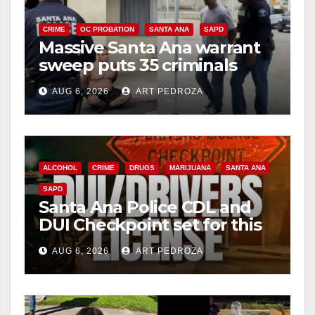
CRIME
OC PROBATION
SANTA ANA
SAPD
Massive Santa Ana warrant
sweep puts 35 criminals
behind bars amid recidivism
AUG 6, 2026
ART PEDROZA
surge
ALCOHOL
CRIME
DRUGS
MARIJUANA
SANTA ANA
SAPD
Santa Ana Police CDL and
DUI Checkpoint set for this
Friday night, August 7
AUG 6, 2026
ART PEDROZA