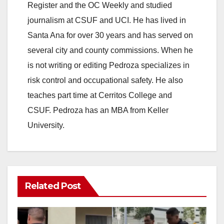
Register and the OC Weekly and studied
journalism at CSUF and UCI. He has lived in
Santa Ana for over 30 years and has served on
several city and county commissions. When he
is not writing or editing Pedroza specializes in
risk control and occupational safety. He also
teaches part time at Cerritos College and
CSUF. Pedroza has an MBA from Keller
University.
Related Post