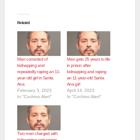
Related
Man convicted of
Man gets 25 years to life
kidnapping and
in prison after
repeatedly raping an 11-
kidnapping and raping
year-old girl in Santa
an 11-year-old Santa
Ana
Ana girl
February 3, 2023
April 14, 2023
In "Cochino Alert"
In "Cochino Alert"
Two men charged with
kidnapping and raping