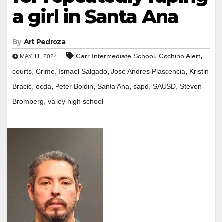
a girl in Santa Ana
By
Art Pedroza
,
,
Carr Intermediate School
Cochino Alert
MAY 11, 2024
,
,
,
,
courts
Crime
Ismael Salgado
Jose Andres Plascencia
Kristin
,
,
,
,
,
,
Bracic
ocda
Peter Boldin
Santa Ana
sapd
SAUSD
Steven
,
Bromberg
valley high school