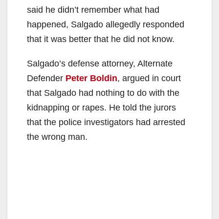
said he didn’t remember what had
happened, Salgado allegedly responded
that it was better that he did not know.
Salgado’s defense attorney, Alternate
Defender
Peter Boldin
, argued in court
that Salgado had nothing to do with the
kidnapping or rapes. He told the jurors
that the police investigators had arrested
the wrong man.