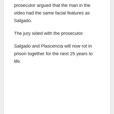
prosecutor argued that the man in the
video had the same facial features as
Salgado.
The jury sided with the prosecutor.
Salgado and Plascencia will now rot in
prison together for the next 25 years to
life.