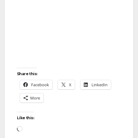
Share this:
Facebook
X
LinkedIn
More
Like this:
Loading…