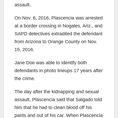
assault.
On Nov. 6, 2016, Plascencia was arrested
at a border crossing in Nogales, Ariz., and
SAPD detectives extradited the defendant
from Arizona to Orange County on Nov.
15, 2016.
Jane Doe was able to identify both
defendants in photo lineups 17 years after
the crime.
The day after the kidnapping and sexual
assault, Plascencia said that Salgado told
him that he had to clean blood off his
pants and out of his car. When Plascencia