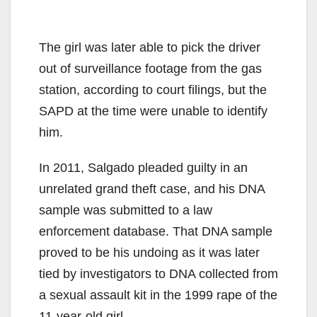
The girl was later able to pick the driver
out of surveillance footage from the gas
station, according to court filings, but the
SAPD at the time were unable to identify
him.
In 2011, Salgado pleaded guilty in an
unrelated grand theft case, and his DNA
sample was submitted to a law
enforcement database. That DNA sample
proved to be his undoing as it was later
tied by investigators to DNA collected from
a sexual assault kit in the 1999 rape of the
11-year-old girl.