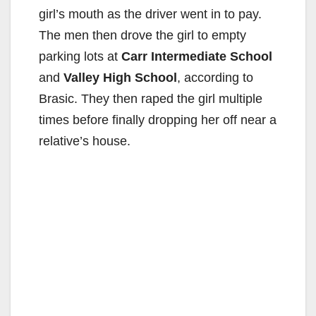
V
girl’s mouth as the driver went in to pay.
The men then drove the girl to empty
i
parking lots at
Carr Intermediate School
and
Valley High School
, according to
d
Brasic. They then raped the girl multiple
times before finally dropping her off near a
e
relative’s house.
o