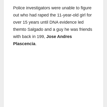
Police investigators were unable to figure
out who had raped the 11-year-old girl for
over 15 years until DNA evidence led
themto Salgado and a guy he was friends
with back in 199,
Jose Andres
Plascencia
.