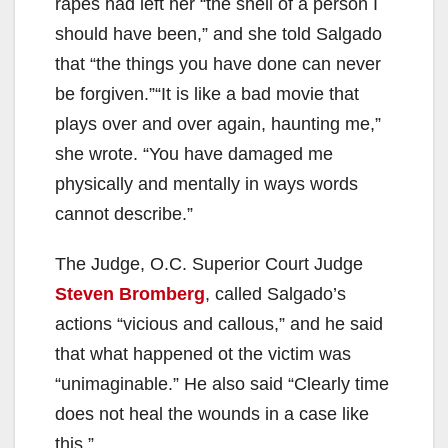
rapes had left her “the shell of a person I
should have been,” and she told Salgado
that “the things you have done can never
be forgiven.”“It is like a bad movie that
plays over and over again, haunting me,”
she wrote. “You have damaged me
physically and mentally in ways words
cannot describe.”
The Judge, O.C. Superior Court Judge
Steven Bromberg
, called Salgado’s
actions “vicious and callous,” and he said
that what happened ot the victim was
“unimaginable.” He also said “Clearly time
does not heal the wounds in a case like
this.”