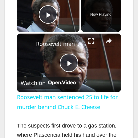
Now Playing
Play Video
×
Roosevelt man sentenced 25 to life for murder behind Chuck E. Cheese
P
Watch on
l
Roosevelt man sentenced 25 to life for
murder behind Chuck E. Cheese
a
y
The suspects first drove to a gas station,
where Plascencia held his hand over the