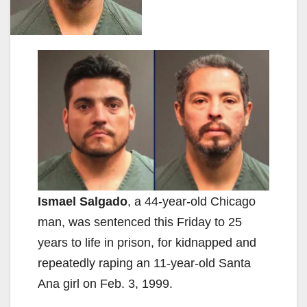
Ismael Salgado
, a 44-year-old Chicago
man, was sentenced this Friday to 25
years to life in prison, for kidnapped and
repeatedly raping an 11-year-old Santa
Ana girl on Feb. 3, 1999.