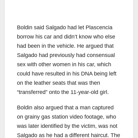
Boldin said Salgado had let Plascencia
borrow his car and didn’t know who else
had been in the vehicle. He argued that
Salgado had previously had consensual
sex with other women in his car, which
could have resulted in his DNA being left
on the leather seats that was then
“transferred” onto the 11-year-old girl.
Boldin also argued that a man captured
on grainy gas station video footage, who
was later identified by the victim, was not
Salgado as he had a different haircut. The