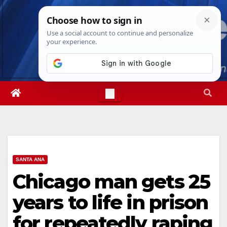
Skip
Fri. Aug 7th, 2026
12:39:37 PM
to
content
SANTA ANA
Chicago man gets 25
years to life in prison
for repeatedly raping