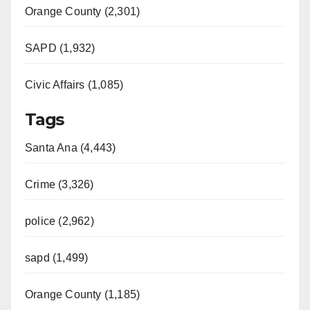
Orange County (2,301)
SAPD (1,932)
Civic Affairs (1,085)
Tags
Santa Ana (4,443)
Crime (3,326)
police (2,962)
sapd (1,499)
Orange County (1,185)