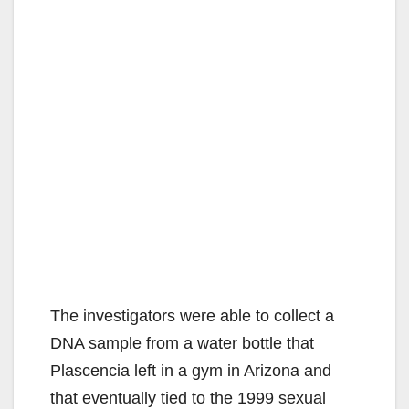
The investigators were able to collect a
DNA sample from a water bottle that
Plascencia left in a gym in Arizona and
that eventually tied to the 1999 sexual