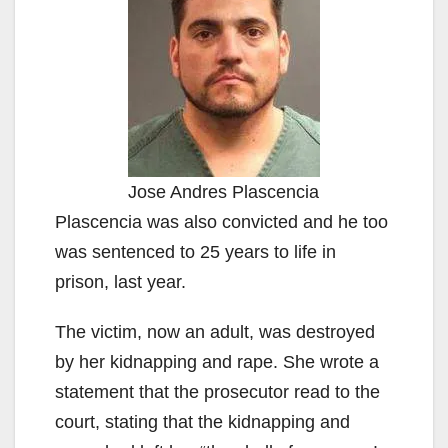
Jose Andres Plascencia
Plascencia was also convicted and he too
was sentenced to 25 years to life in
prison, last year.
The victim, now an adult, was destroyed
by her kidnapping and rape. She wrote a
statement that the prosecutor read to the
court, stating that the kidnapping and