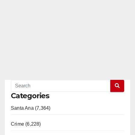
Categories
Santa Ana (7,364)
Crime (6,228)