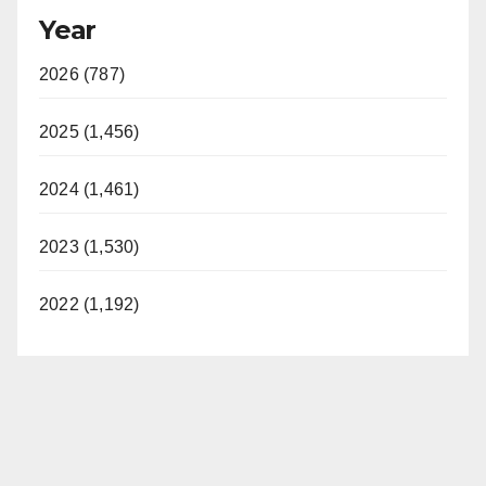
Year
2026 (787)
2025 (1,456)
2024 (1,461)
2023 (1,530)
2022 (1,192)