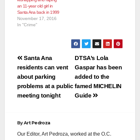
an 11-year old girl in
Santa Ana back in 1999
November 17, 2016
In "Crime"
Post
Santa Ana
DTSA’s Lola
navigation
residents can vent
Gaspar has been
about parking
added to the
problems at a public
famed MICHELIN
meeting tonight
Guide
By
Art Pedroza
Our Editor, Art Pedroza, worked at the O.C.