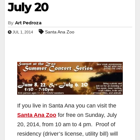
July 20
By
Art Pedroza
Santa Ana Zoo
JUL 1, 2014
If you live in Santa Ana you can visit the
Santa Ana Zoo
for free on Sunday, July
20, 2014, from 10 am to 4 pm. Proof of
residency (driver’s license, utility bill) will