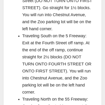
Street (DO NOT TURN ONTO FIRST
STREET). Go straight for 1½ blocks.
You will run into Chestnut Avenue,
and the Zoo parking lot will be on the
left hand corner.
Traveling South on the 5 Freeway:
Exit at the Fourth Street off ramp. At
the end of the off ramp, continue
straight for 2½ blocks (DO NOT
TURN ONTO FOURTH STREET OR
ONTO FIRST STREET). You will run
into Chestnut Avenue, and the Zoo
parking lot will be on the left hand
corner.
Traveling North on the 55 Freeway: