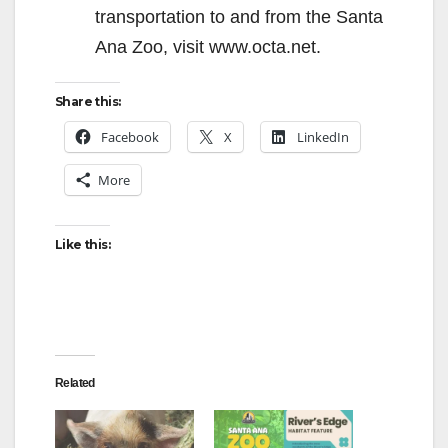
transportation to and from the Santa
Ana Zoo, visit www.octa.net.
Share this:
Facebook
X
LinkedIn
More
Like this:
Related