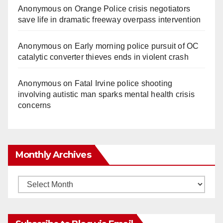
Anonymous
on
Orange Police crisis negotiators
save life in dramatic freeway overpass intervention
Anonymous
on
Early morning police pursuit of OC
catalytic converter thieves ends in violent crash
Anonymous
on
Fatal Irvine police shooting
involving autistic man sparks mental health crisis
concerns
Monthly Archives
Monthly
Archives