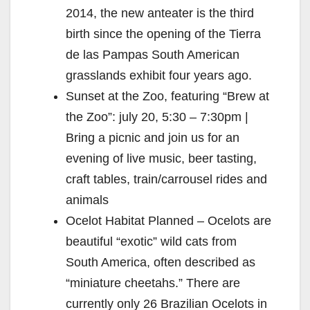
2014, the new anteater is the third
birth since the opening of the Tierra
de las Pampas South American
grasslands exhibit four years ago.
Sunset at the Zoo, featuring “Brew at
the Zoo”: july 20, 5:30 – 7:30pm |
Bring a picnic and join us for an
evening of live music, beer tasting,
craft tables, train/carrousel rides and
animals
Ocelot Habitat Planned – Ocelots are
beautiful “exotic” wild cats from
South America, often described as
“miniature cheetahs.” There are
currently only 26 Brazilian Ocelots in