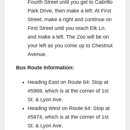
Fourth Street until you get to Cabrillo
Park Drive, then make a left. At First
Street, make a right and continue on
First Street until you reach Elk Ln.
and make a left. The Zoo will be on
your left as you come up to Chestnut
Avenue.
Bus Route Information:
Heading East on Route 64: Stop at
#5969, which is at the corner of 1st
St. & Lyon Ave.
Heading West on Route 64: Stop at
#5974, which is at the corner of 1st
St. & Lyon Ave.