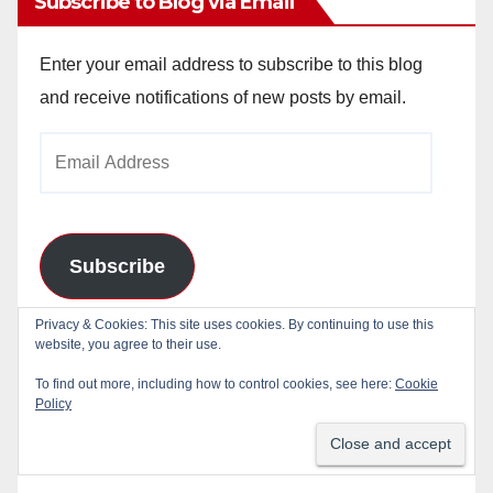
Subscribe to Blog via Email
Enter your email address to subscribe to this blog
and receive notifications of new posts by email.
Email
Address
Subscribe
Privacy & Cookies: This site uses cookies. By continuing to use this
Join 784 other subscribers
website, you agree to their use.
To find out more, including how to control cookies, see here:
Cookie
Policy