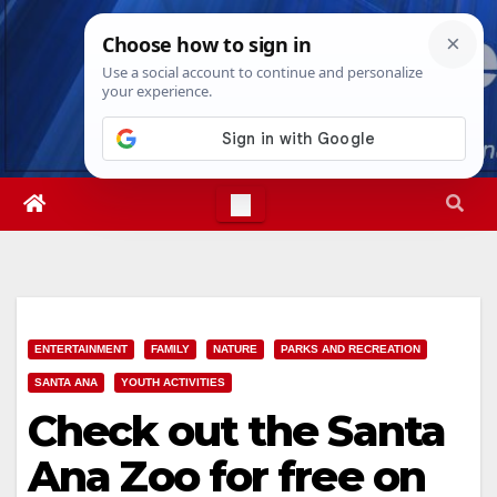
Skip
Fri. Aug 7th, 2026
5:13:00 PM
to
content
ENTERTAINMENT
FAMILY
NATURE
PARKS AND RECREATION
SANTA ANA
YOUTH ACTIVITIES
Check out the Santa
Ana Zoo for free on