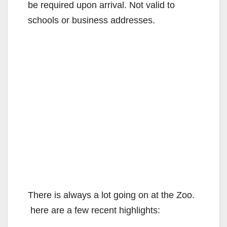
be required upon arrival. Not valid to
schools or business addresses.
There is always a lot going on at the Zoo.
here are a few recent highlights: