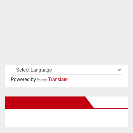
Powered by
Translate
New Santa Ana on Facebook