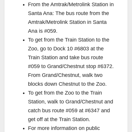
From the Amtrak/Metrolink Station in
Santa Ana: The bus route from the
Amtrak/Metrolink Station in Santa
Ana is #059.
To get from the Train Station to the
Zoo, go to Dock 10 #6803 at the
Train Station and take bus route
#059 to Grand/Chestnut stop #6372.
From Grand/Chestnut, walk two
blocks down Chestnut to the Zoo.
To get from the Zoo to the Train
Station, walk to Grand/Chestnut and
catch bus route #059 at #6347 and
get off at the Train Station.
For more information on public