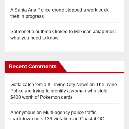
A Santa Ana Police drone stopped a work truck
theft in progress
Salmonella outbreak linked to Mexican Jalapeños:
what you need to know
Recent Comments
Gotta catch 'em all! - Irvine City News
on
The Irvine
Police are trying to identify a woman who stole
$400 worth of Pokemon cards
Anonymous
on
Multi‑agency police traffic
crackdown nets 136 violations in Coastal OC