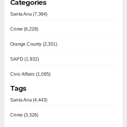
Categories
Santa Ana (7,364)
Crime (6,228)
Orange County (2,301)
SAPD (1,932)
Civic Affairs (1,085)
Tags
Santa Ana (4,443)
Crime (3,326)