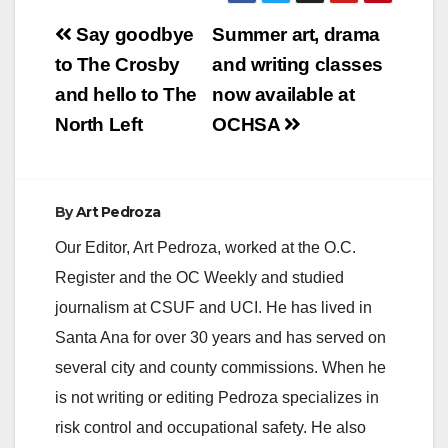
V
Post
Say goodbye
Summer art, drama
navigation
to The Crosby
and writing classes
i
and hello to The
now available at
North Left
OCHSA
d
e
By
Art Pedroza
Our Editor, Art Pedroza, worked at the O.C.
o
Register and the OC Weekly and studied
journalism at CSUF and UCI. He has lived in
Santa Ana for over 30 years and has served on
several city and county commissions. When he
is not writing or editing Pedroza specializes in
risk control and occupational safety. He also