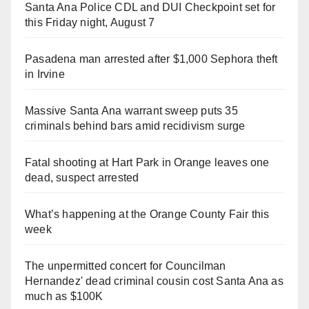
Santa Ana Police CDL and DUI Checkpoint set for
this Friday night, August 7
Pasadena man arrested after $1,000 Sephora theft
in Irvine
Massive Santa Ana warrant sweep puts 35
criminals behind bars amid recidivism surge
Fatal shooting at Hart Park in Orange leaves one
dead, suspect arrested
What’s happening at the Orange County Fair this
week
The unpermitted concert for Councilman
Hernandez' dead criminal cousin cost Santa Ana as
much as $100K