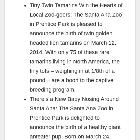
Tiny Twin Tamarins Win the Hearts of
Local Zoo-goers: The Santa Ana Zoo
in Prentice Park is pleased to
announce the birth of twin golden-
headed lion tamarins on March 12,
2014. With only 75 of these rare
tamarins living in North America, the
tiny tots – weighing in at 1/8th of a
pound – are a boon to the captive
breeding program.
There’s a New Baby Nosing Around
Santa Ana: The Santa Ana Zoo in
Prentice Park is delighted to
announce the birth of a healthy giant
anteater pup. Born on March 24,