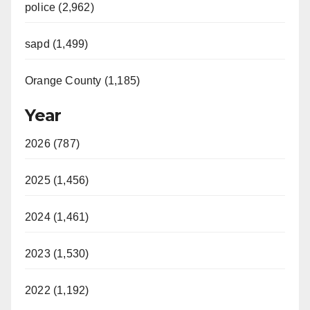
police (2,962)
sapd (1,499)
Orange County (1,185)
Year
2026 (787)
2025 (1,456)
2024 (1,461)
2023 (1,530)
2022 (1,192)