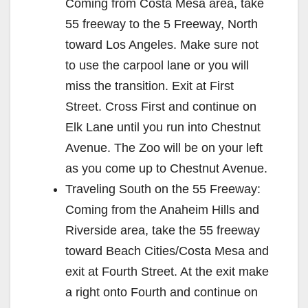
Coming from Costa Mesa area, take
55 freeway to the 5 Freeway, North
toward Los Angeles. Make sure not
to use the carpool lane or you will
miss the transition. Exit at First
Street. Cross First and continue on
Elk Lane until you run into Chestnut
Avenue. The Zoo will be on your left
as you come up to Chestnut Avenue.
Traveling South on the 55 Freeway:
Coming from the Anaheim Hills and
Riverside area, take the 55 freeway
toward Beach Cities/Costa Mesa and
exit at Fourth Street. At the exit make
a right onto Fourth and continue on