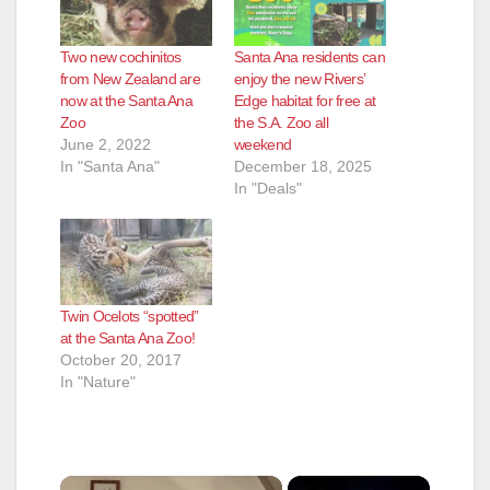
Two new cochinitos
Santa Ana residents can
from New Zealand are
enjoy the new Rivers’
now at the Santa Ana
Edge habitat for free at
Zoo
the S.A. Zoo all
June 2, 2022
weekend
In "Santa Ana"
December 18, 2025
In "Deals"
Twin Ocelots “spotted”
at the Santa Ana Zoo!
October 20, 2017
In "Nature"
×