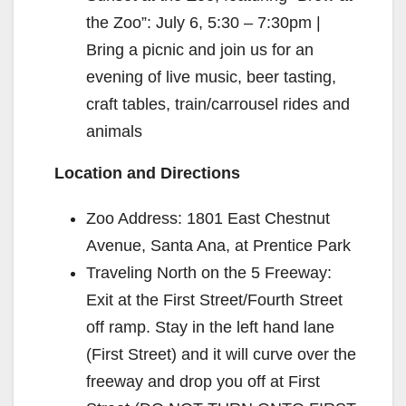
the Zoo”: July 6, 5:30 – 7:30pm |
Bring a picnic and join us for an
evening of live music, beer tasting,
craft tables, train/carrousel rides and
animals
Location and Directions
Zoo Address: 1801 East Chestnut
Avenue, Santa Ana, at Prentice Park
Traveling North on the 5 Freeway:
Exit at the First Street/Fourth Street
off ramp. Stay in the left hand lane
(First Street) and it will curve over the
freeway and drop you off at First