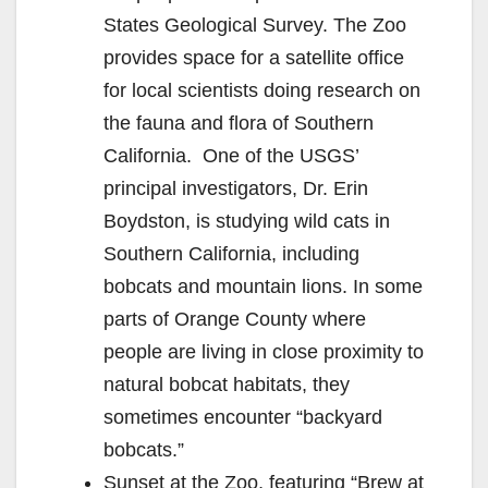
States Geological Survey. The Zoo
provides space for a satellite office
for local scientists doing research on
the fauna and flora of Southern
California. One of the USGS’
principal investigators, Dr. Erin
Boydston, is studying wild cats in
Southern California, including
bobcats and mountain lions. In some
parts of Orange County where
people are living in close proximity to
natural bobcat habitats, they
sometimes encounter “backyard
bobcats.”
Sunset at the Zoo, featuring “Brew at