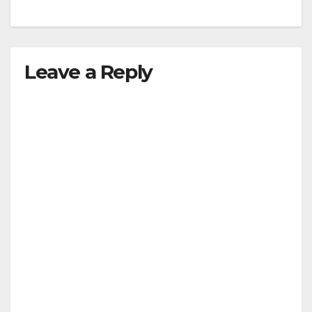
Leave a Reply