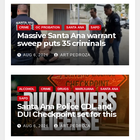
CRIME
OC PROBATION
SANTA ANA
SAPD
Massive Santa Ana warrant
sweep puts 35 criminals
behind bars amid recidivism
AUG 6, 2026
ART PEDROZA
surge
ALCOHOL
CRIME
DRUGS
MARIJUANA
SANTA ANA
SAPD
Santa Ana Police CDL and
DUI Checkpoint set for this
Friday night, August 7
AUG 6, 2026
ART PEDROZA