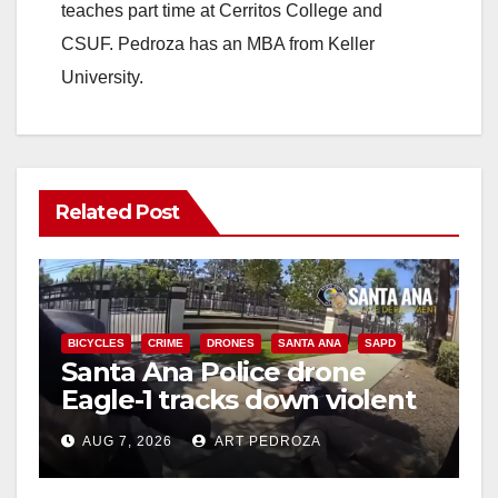
teaches part time at Cerritos College and
CSUF. Pedroza has an MBA from Keller
University.
Related Post
BICYCLES
CRIME
DRONES
SANTA ANA
SAPD
Santa Ana Police drone
Eagle-1 tracks down violent
porch thief in minutes
AUG 7, 2026
ART PEDROZA