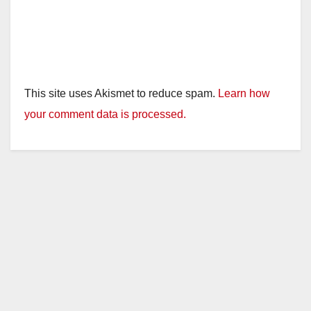
This site uses Akismet to reduce spam.
Learn how
your comment data is processed.