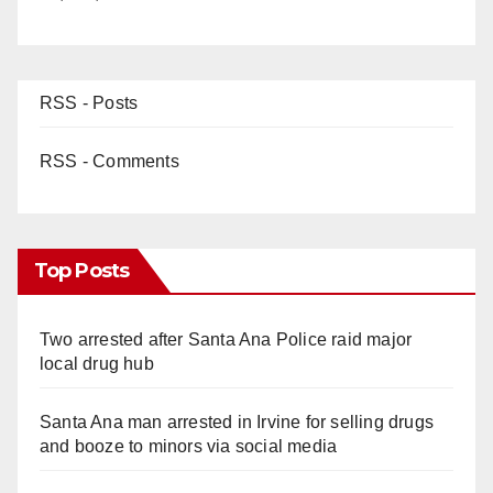
RSS - Posts
RSS - Comments
Top Posts
Two arrested after Santa Ana Police raid major
local drug hub
Santa Ana man arrested in Irvine for selling drugs
and booze to minors via social media