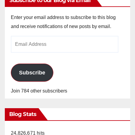
Subscribe to our Blog via Email
Enter your email address to subscribe to this blog
and receive notifications of new posts by email.
Email
Address
Subscribe
Join 784 other subscribers
Blog Stats
24,826,671 hits