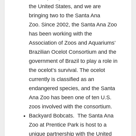
the United States, and we are
bringing two to the Santa Ana
Zoo. Since 2002, the Santa Ana Zoo
has been working with the
Association of Zoos and Aquariums’
Brazilian Ocelot Consortium and the
government of Brazil to play a role in
the ocelot’s survival. The ocelot
currently is classified as an
endangered species, and the Santa
Ana Zoo has been one of ten U.S.
zoos involved with the consortium.
Backyard Bobcats. The Santa Ana
Zoo at Prentice Park is host to a
unique partnership with the United