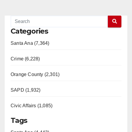
pagination
Categories
Santa Ana (7,364)
Crime (6,228)
Orange County (2,301)
SAPD (1,932)
Civic Affairs (1,085)
Tags