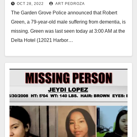
OCT 28, 2022
ART PEDROZA
The Garden Grove Police announced that Robert
Green, a 79-year-old male suffering from dementia, is
missing. Green was last seen today at 3:00 AM at the
Delta Hotel (12021 Harbor…
Read More