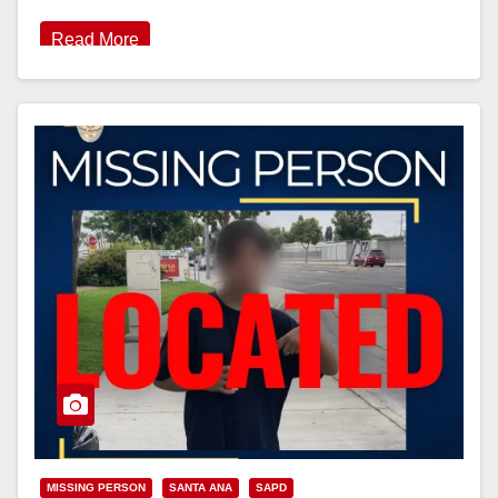
Read More
MISSING PERSON
SANTA ANA
SAPD