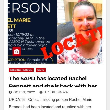
MISSING PERSON
SAPD
The SAPD has located Rachel
Bennett and she is back with her
OCT 19, 2022
ART PEDROZA
family
UPDATE - Critical missing person Rachel Marie
Bennett had been located and reunited with her