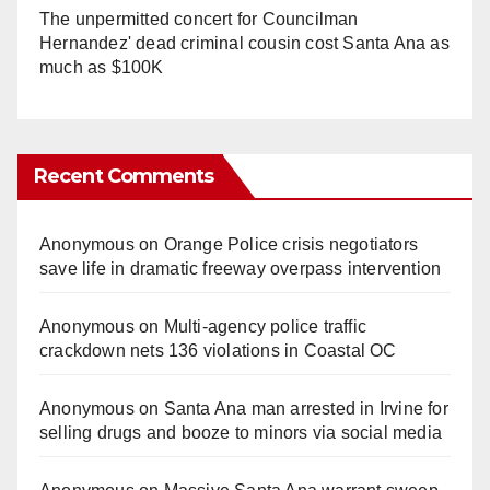
The unpermitted concert for Councilman
Hernandez' dead criminal cousin cost Santa Ana as
much as $100K
Recent Comments
Anonymous
on
Orange Police crisis negotiators
save life in dramatic freeway overpass intervention
Anonymous
on
Multi‑agency police traffic
crackdown nets 136 violations in Coastal OC
Anonymous
on
Santa Ana man arrested in Irvine for
selling drugs and booze to minors via social media