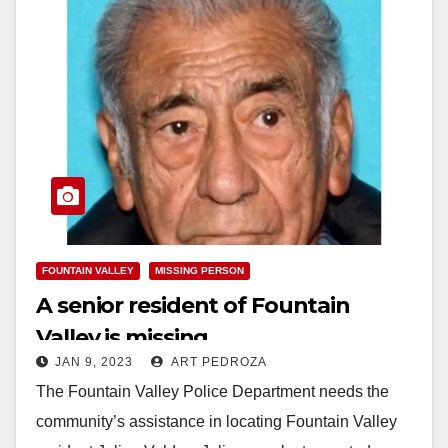
FOUNTAIN VALLEY
MISSING PERSON
A senior resident of Fountain
Valley is missing
JAN 9, 2023
ART PEDROZA
The Fountain Valley Police Department needs the
community’s assistance in locating Fountain Valley