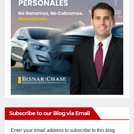
Subscribe to our Blog via Email
Enter your email address to subscribe to this blog