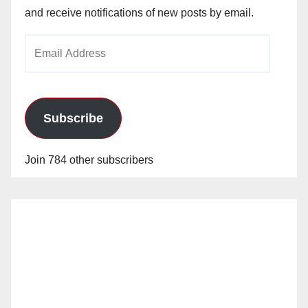
and receive notifications of new posts by email.
Email
Address
Subscribe
Join 784 other subscribers