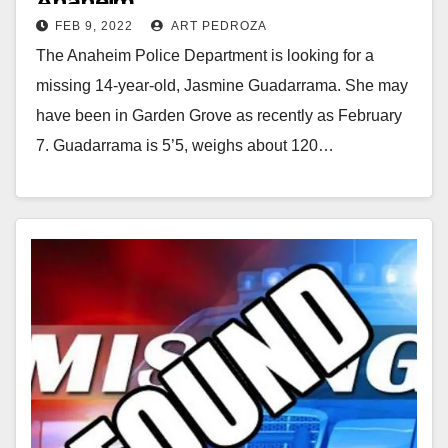
Anaheim
FEB 9, 2022
ART PEDROZA
The Anaheim Police Department is looking for a
missing 14-year-old, Jasmine Guadarrama. She may
have been in Garden Grove as recently as February
7. Guadarrama is 5’5, weighs about 120…
Read More