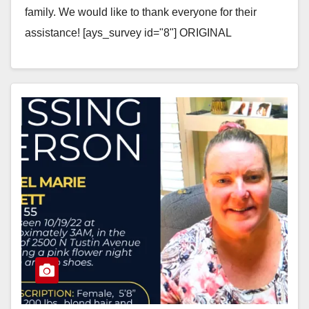
family. We would like to thank everyone for their
assistance! [ays_survey id="8"] ORIGINAL
MESSAGE -…
Read More