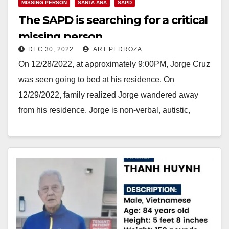
MISSING PERSON
SANTA ANA
SAPD
The SAPD is searching for a critical
missing person
DEC 30, 2022
ART PEDROZA
On 12/28/2022, at approximately 9:00PM, Jorge Cruz
was seen going to bed at his residence. On
12/29/2022, family realized Jorge wandered away
from his residence. Jorge is non-verbal, autistic,
and…
Read More