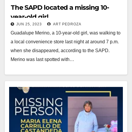
The SAPD located a missing 10-
year-old girl
JUN 25, 2023
ART PEDROZA
Guadalupe Merino, a 10-year-old girl, was walking to
a local convenience store last night at around 7 p.m.
when she disappeared, according to the SAPD.
Merino was last spotted with…
Read More