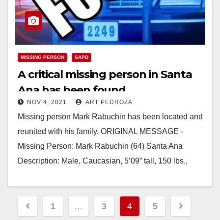
MISSING PERSON
SAPD
A critical missing person in Santa
Ana has been found
NOV 4, 2021
ART PEDROZA
Missing person Mark Rabuchin has been located and
reunited with his family. ORIGINAL MESSAGE -
Missing Person: Mark Rabuchin (64) Santa Ana
Description: Male, Caucasian, 5’09” tall, 150 lbs.,
brown/gray…
Read More
Posts
1
…
3
4
5