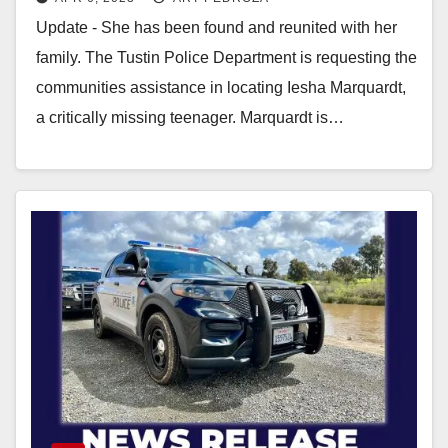
Update - She has been found and reunited with her
family. The Tustin Police Department is requesting the
communities assistance in locating Iesha Marquardt,
a critically missing teenager. Marquardt is…
Read More