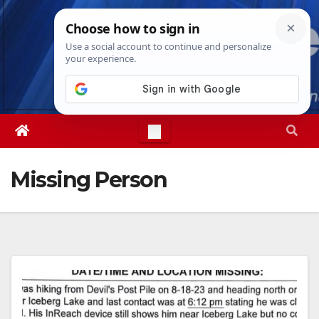
Skip
Fri. Aug 7th, 2026
10:48:57 PM
to
content
Missing Person