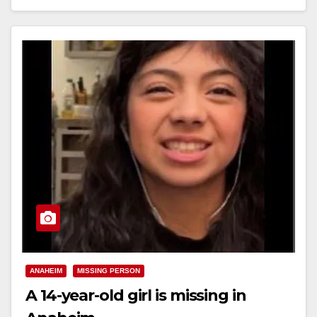
Read More
ANAHEIM
MISSING PERSON
A 14-year-old girl is missing in