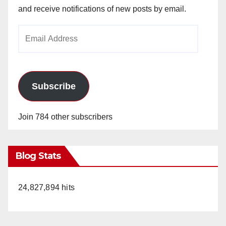
and receive notifications of new posts by email.
Email
Address
Subscribe
Join 784 other subscribers
Blog Stats
24,827,894 hits