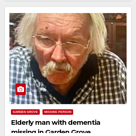
GARDEN GROVE
MISSING PERSON
Elderly man with dementia
missing in Garden Grove