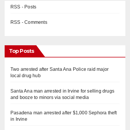
RSS - Posts
RSS - Comments
Top Posts
Two arrested after Santa Ana Police raid major
local drug hub
Santa Ana man arrested in Irvine for selling drugs
and booze to minors via social media
Pasadena man arrested after $1,000 Sephora theft
in Irvine