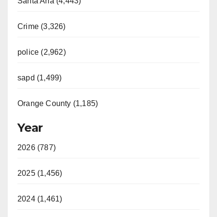
Santa Ana (4,443)
Crime (3,326)
police (2,962)
sapd (1,499)
Orange County (1,185)
Year
2026 (787)
2025 (1,456)
2024 (1,461)