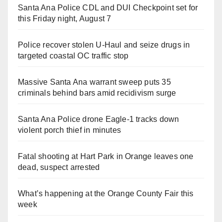
Santa Ana Police CDL and DUI Checkpoint set for
this Friday night, August 7
Police recover stolen U-Haul and seize drugs in
targeted coastal OC traffic stop
Massive Santa Ana warrant sweep puts 35
criminals behind bars amid recidivism surge
Santa Ana Police drone Eagle-1 tracks down
violent porch thief in minutes
Fatal shooting at Hart Park in Orange leaves one
dead, suspect arrested
What’s happening at the Orange County Fair this
week