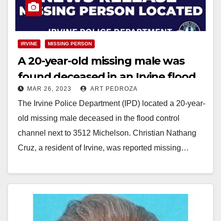
IRVINE
MISSING PERSON
A 20-year-old missing male was
found deceased in an Irvine flood
MAR 26, 2023
ART PEDROZA
control channel
The Irvine Police Department (IPD) located a 20-year-
old missing male deceased in the flood control
channel next to 3512 Michelson. Christian Nathang
Cruz, a resident of Irvine, was reported missing…
Read More