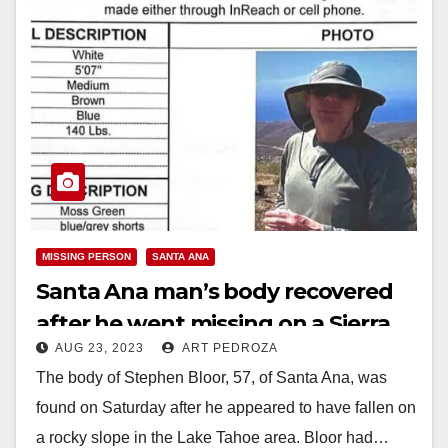
MISSING PERSON
SANTA ANA
Santa Ana man’s body recovered
after he went missing on a Sierra
AUG 23, 2023
ART PEDROZA
Nevada hike
The body of Stephen Bloor, 57, of Santa Ana, was
found on Saturday after he appeared to have fallen on
a rocky slope in the Lake Tahoe area. Bloor had…