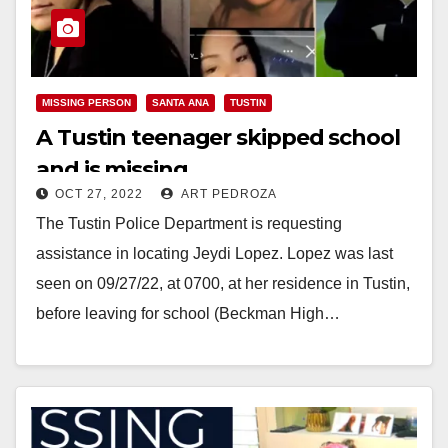
MISSING PERSON
SANTA ANA
TUSTIN
A Tustin teenager skipped school
and is missing
OCT 27, 2022
ART PEDROZA
The Tustin Police Department is requesting
assistance in locating Jeydi Lopez. Lopez was last
seen on 09/27/22, at 0700, at her residence in Tustin,
before leaving for school (Beckman High…
Read More