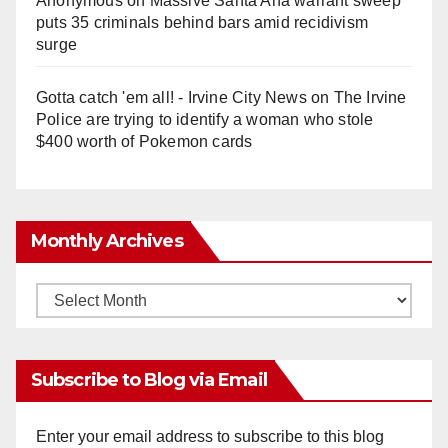
Anonymous
on
Massive Santa Ana warrant sweep
puts 35 criminals behind bars amid recidivism
surge
Gotta catch 'em all! - Irvine City News
on
The Irvine
Police are trying to identify a woman who stole
$400 worth of Pokemon cards
Monthly Archives
Monthly
Archives
Subscribe to Blog via Email
Enter your email address to subscribe to this blog