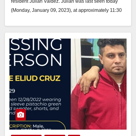
resident Julian Valdez. Julian was last seen today
(Monday, January 09, 2023), at approximately 11:30
a.m., near…
Read More