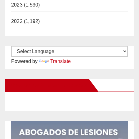
2023 (1,530)
2022 (1,192)
Powered by
Translate
New Santa Ana on Facebook