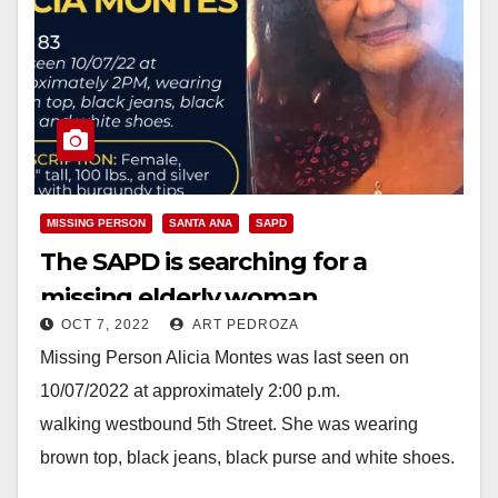
MISSING PERSON
SANTA ANA
SAPD
The SAPD is searching for a
missing elderly woman
OCT 7, 2022
ART PEDROZA
Missing Person Alicia Montes was last seen on
10/07/2022 at approximately 2:00 p.m.
walking westbound 5th Street. She was wearing
brown top, black jeans, black purse and white shoes.
Missing Person:…