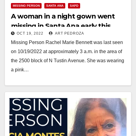
MISSING PERSON
SANTA ANA
SAPD
A woman in a night gown went
missing in Santa Ana early this
OCT 19, 2022
ART PEDROZA
morning
Missing Person Rachel Marie Bennett was last seen
on 10/19/2022 at approximately 3 a.m. in the area of
the 2500 block of N Tustin Avenue. She was wearing
a pink…
Read More