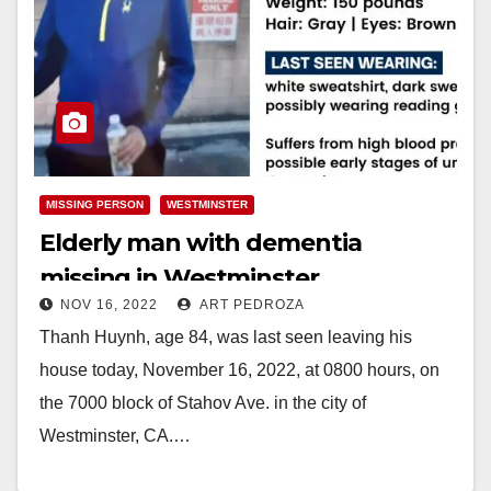
MISSING PERSON
WESTMINSTER
Elderly man with dementia
missing in Westminster
NOV 16, 2022
ART PEDROZA
Thanh Huynh, age 84, was last seen leaving his
house today, November 16, 2022, at 0800 hours, on
the 7000 block of Stahov Ave. in the city of
Westminster, CA.…
Read More