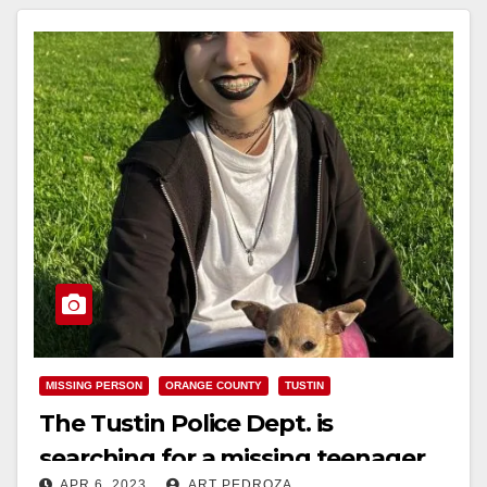
MISSING PERSON
ORANGE COUNTY
TUSTIN
The Tustin Police Dept. is
searching for a missing teenager
APR 6, 2023
ART PEDROZA