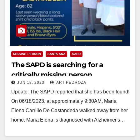
MISSING PERSON
SANTA ANA
SAPD
The SAPD is searching for a
critically missing person
JUN 18, 2023
ART PEDROZA
Update: The SAPD reported that she has been found!
On 06/18/2023, at approximately 9:30AM, Maria
Elena Carrillo De Castandeda walked away from her
home. Maria Elena is diagnosed with Alzheimer's…
Read More