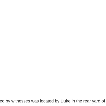
ed by witnesses was located by Duke in the rear yard of