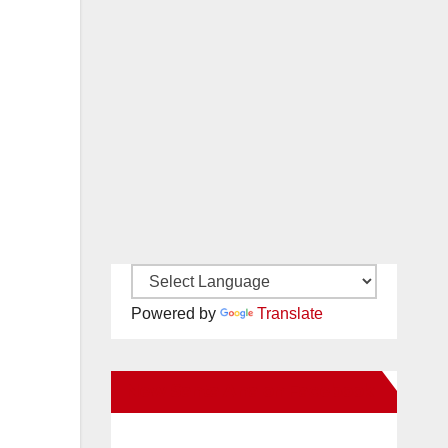
Powered by
Translate
New Santa Ana on Facebook