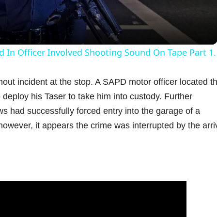
a
y
d In Officer Involved Shooting Sound On Tape Part 1.
V
out incident at the stop. A SAPD motor officer located t
deploy his Taser to take him into custody. Further
i
s had successfully forced entry into the garage of a
however, it appears the crime was interrupted by the arriv
d
e
o