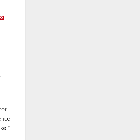
to
,
oor.
dence
ke.”