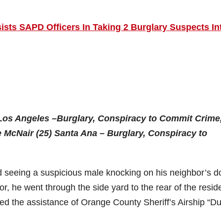
ists SAPD Officers In Taking 2 Burglary Suspects In
Los Angeles –Burglary, Conspiracy to Commit Crime
 McNair (25) Santa Ana – Burglary, Conspiracy to
d seeing a suspicious male knocking on his neighbor’s d
, he went through the side yard to the rear of the resi
ted the assistance of Orange County Sheriff’s Airship “Du