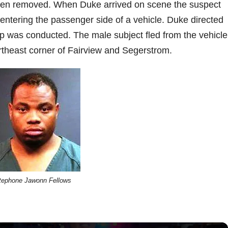
en removed. When Duke arrived on scene the suspect
 entering the passenger side of a vehicle. Duke directed
top was conducted. The male subject fled from the vehicl
rtheast corner of Fairview and Segerstrom.
tephone Jawonn Fellows