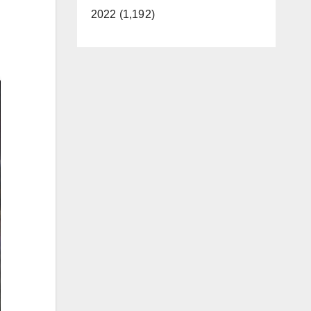
2022 (1,192)