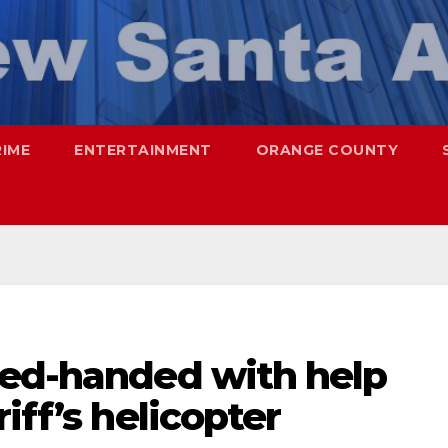
RIME
ENTERTAINMENT
ORANGE COUNTY
red-handed with help
iff’s helicopter