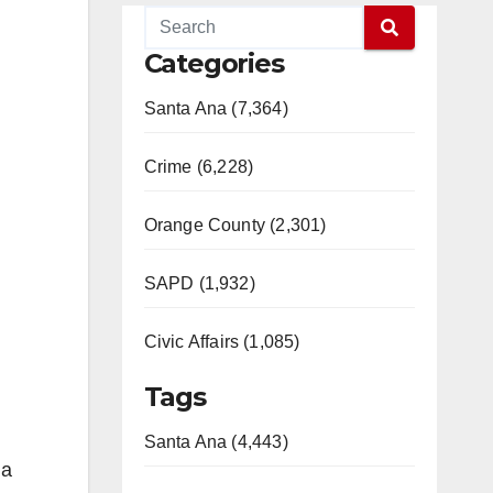
Categories
Santa Ana (7,364)
Crime (6,228)
Orange County (2,301)
SAPD (1,932)
Civic Affairs (1,085)
Tags
Santa Ana (4,443)
 a