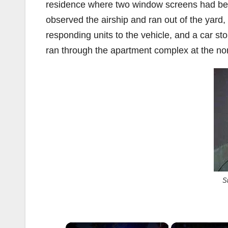
residence where two window screens had be
observed the airship and ran out of the yard,
responding units to the vehicle, and a car s
ran through the apartment complex at the no
S
×