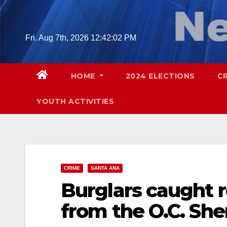
Skip
to
content
Fri. Aug 7th, 2026
12:42:03 PM
HOME
2024 ELECTIONS
C
YOUTH ACTIVITIES
CRIME
SANTA ANA
Burglars caught 
from the O.C. Sher