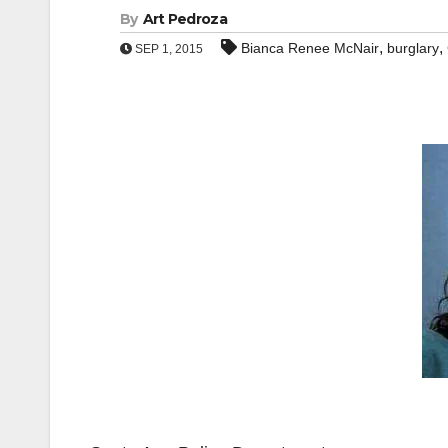
By
Art Pedroza
,
,
Bianca Renee McNair
burglary
SEP 1, 2015