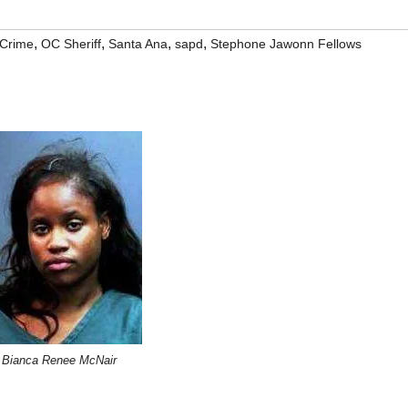
,
,
,
,
Crime
OC Sheriff
Santa Ana
sapd
Stephone Jawonn Fellows
Bianca Renee McNair