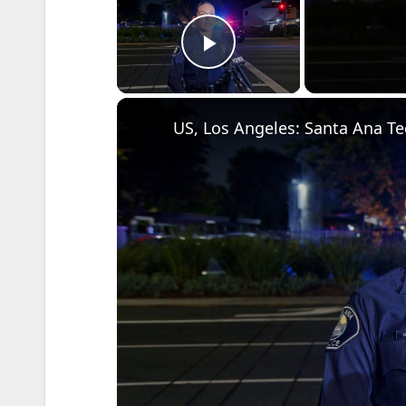
Play Video