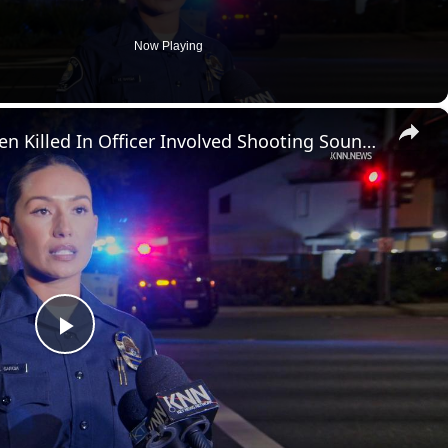
Now Playing
×
US, Los Angeles: Santa Ana Teen Killed In Officer Involved Shooting Sound On Tape Part 1.
P
l