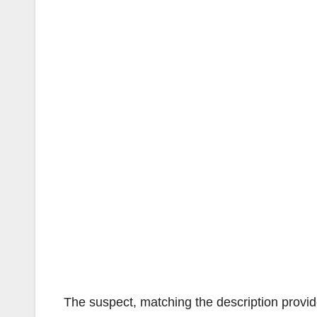
The suspect, matching the description provid