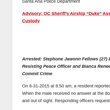
Santa Ana Police Department
Advisory: OC Sheriff’s Airship “Duke” Ass
Custody
Arrested: Stephone Jawonn Fellows (27) 
Resisting Peace Officer and
Bianca Renee
Commit Crime
On 8-31-2015 at 8:50 am, a resident reporte
When the male received no answer at the door
and out of sight. Responding officers reques