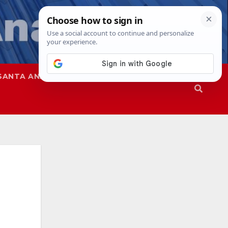
SANTA ANA
SAPD