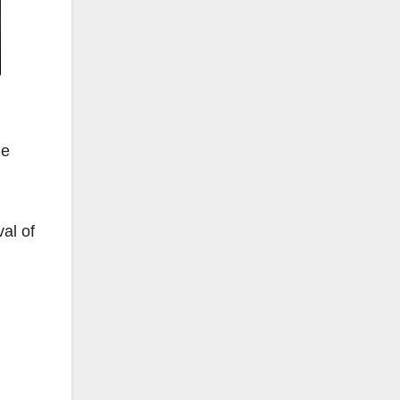
he
al of