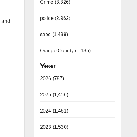
Crime (3,326)
police (2,962)
e and
sapd (1,499)
Orange County (1,185)
Year
2026 (787)
2025 (1,456)
2024 (1,461)
2023 (1,530)