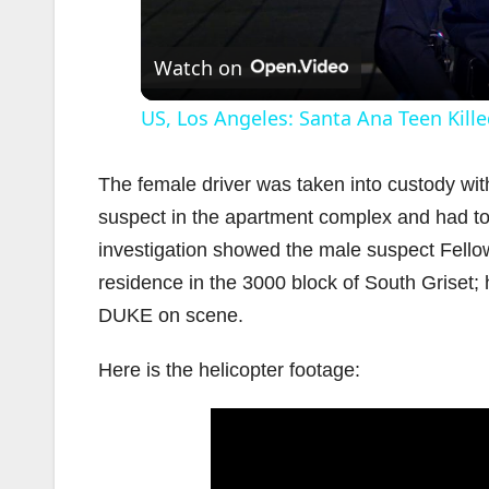
Watch on
US, Los Angeles: Santa Ana Teen Kille
The female driver was taken into custody with
suspect in the apartment complex and had to 
investigation showed the male suspect Fellow
residence in the 3000 block of South Griset; 
DUKE on scene.
Here is the helicopter footage: